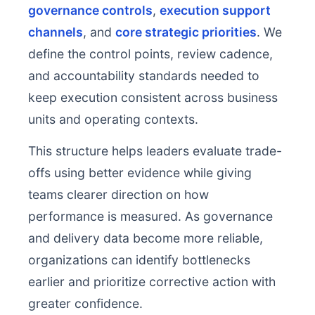
governance controls
,
execution support
channels
, and
core strategic priorities
. We
define the control points, review cadence,
and accountability standards needed to
keep execution consistent across business
units and operating contexts.
This structure helps leaders evaluate trade-
offs using better evidence while giving
teams clearer direction on how
performance is measured. As governance
and delivery data become more reliable,
organizations can identify bottlenecks
earlier and prioritize corrective action with
greater confidence.