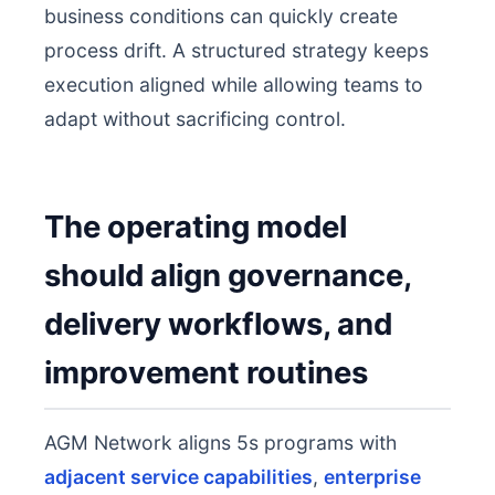
business conditions can quickly create
process drift. A structured strategy keeps
execution aligned while allowing teams to
adapt without sacrificing control.
The operating model
should align governance,
delivery workflows, and
improvement routines
AGM Network aligns 5s programs with
adjacent service capabilities
,
enterprise