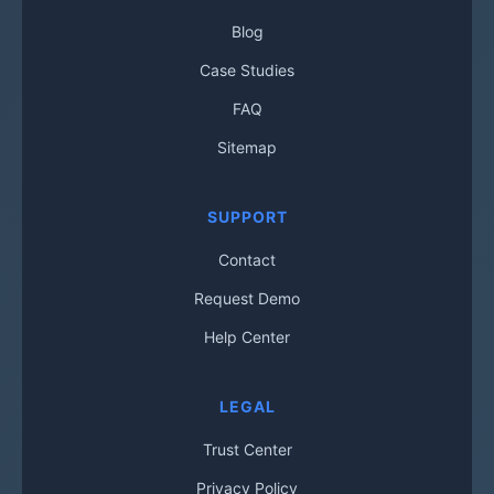
Blog
Case Studies
FAQ
Sitemap
SUPPORT
Contact
Request Demo
Help Center
LEGAL
Trust Center
Privacy Policy