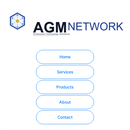
Home
Services
Products
About
Contact