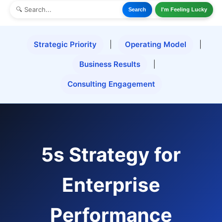
Search
I'm Feeling Lucky
Strategic Priority
|
Operating Model
|
Business Results
|
Consulting Engagement
5s Strategy for
Enterprise
Performance