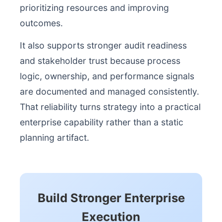
prioritizing resources and improving
outcomes.
It also supports stronger audit readiness
and stakeholder trust because process
logic, ownership, and performance signals
are documented and managed consistently.
That reliability turns strategy into a practical
enterprise capability rather than a static
planning artifact.
Build Stronger Enterprise
Execution