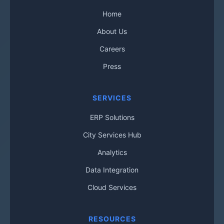
Home
About Us
Careers
Press
SERVICES
ERP Solutions
City Services Hub
Analytics
Data Integration
Cloud Services
RESOURCES