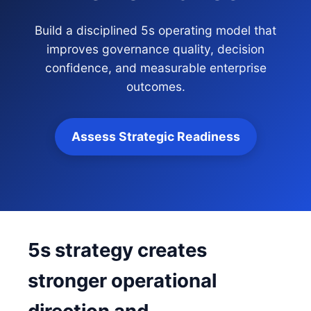
Build a disciplined 5s operating model that
improves governance quality, decision
confidence, and measurable enterprise
outcomes.
Assess Strategic Readiness
5s strategy creates
stronger operational