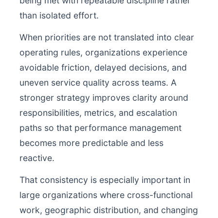
being met with repeatable discipline rather
than isolated effort.
When priorities are not translated into clear
operating rules, organizations experience
avoidable friction, delayed decisions, and
uneven service quality across teams. A
stronger strategy improves clarity around
responsibilities, metrics, and escalation
paths so that performance management
becomes more predictable and less
reactive.
That consistency is especially important in
large organizations where cross-functional
work, geographic distribution, and changing