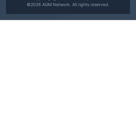
©2026 AGM Network. All rights reserved.