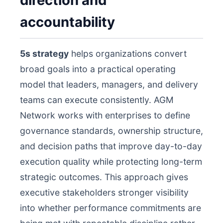
direction and
accountability
5s strategy
helps organizations convert
broad goals into a practical operating
model that leaders, managers, and delivery
teams can execute consistently. AGM
Network works with enterprises to define
governance standards, ownership structure,
and decision paths that improve day-to-day
execution quality while protecting long-term
strategic outcomes. This approach gives
executive stakeholders stronger visibility
into whether performance commitments are