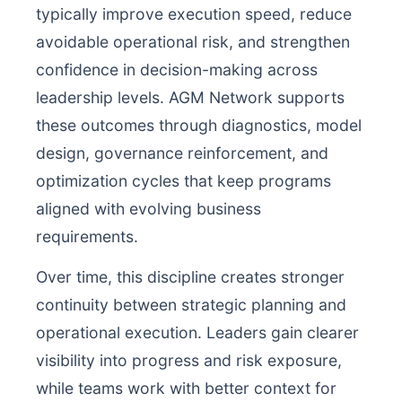
typically improve execution speed, reduce
avoidable operational risk, and strengthen
confidence in decision-making across
leadership levels. AGM Network supports
these outcomes through diagnostics, model
design, governance reinforcement, and
optimization cycles that keep programs
aligned with evolving business
requirements.
Over time, this discipline creates stronger
continuity between strategic planning and
operational execution. Leaders gain clearer
visibility into progress and risk exposure,
while teams work with better context for