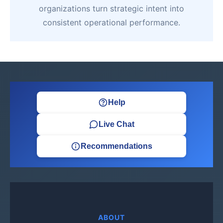
organizations turn strategic intent into
consistent operational performance.
Help
Live Chat
Recommendations
ABOUT