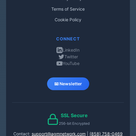
Terms of Service
Cookie Policy
CONNECT
LinkedIn
Twitter
YouTube
📧 Newsletter
SSL Secure
256-bit Encrypted
Contact:
support@agmnetwork.com
|
(858) 758-0469