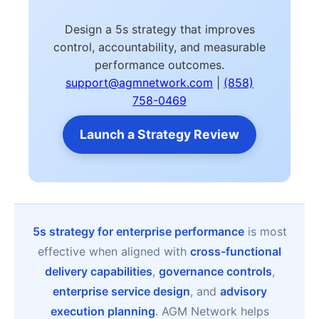
Design a 5s strategy that improves
control, accountability, and measurable
performance outcomes.
support@agmnetwork.com
|
(858)
758-0469
Launch a Strategy Review
5s strategy for enterprise performance
is most
effective when aligned with
cross-functional
delivery capabilities
,
governance controls
,
enterprise service design
, and
advisory
execution planning
. AGM Network helps