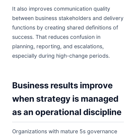
It also improves communication quality
between business stakeholders and delivery
functions by creating shared definitions of
success. That reduces confusion in
planning, reporting, and escalations,
especially during high-change periods.
Business results improve
when strategy is managed
as an operational discipline
Organizations with mature 5s governance