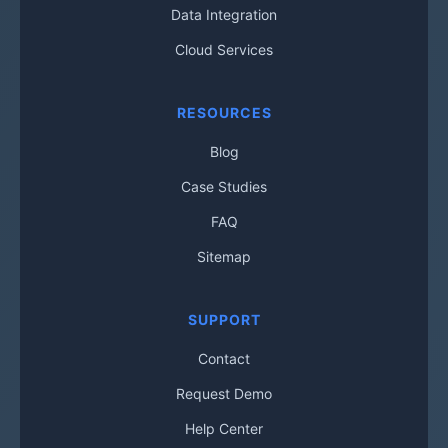
Data Integration
Cloud Services
RESOURCES
Blog
Case Studies
FAQ
Sitemap
SUPPORT
Contact
Request Demo
Help Center