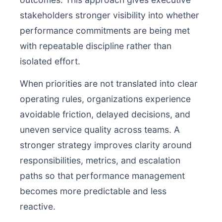
stakeholders stronger visibility into whether
performance commitments are being met
with repeatable discipline rather than
isolated effort.
When priorities are not translated into clear
operating rules, organizations experience
avoidable friction, delayed decisions, and
uneven service quality across teams. A
stronger strategy improves clarity around
responsibilities, metrics, and escalation
paths so that performance management
becomes more predictable and less
reactive.