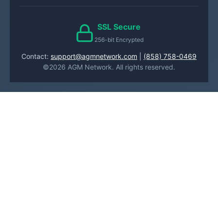
SSL Secure
256-bit Encrypted
Contact:
support@agmnetwork.com
|
(858) 758-0469
©2026 AGM Network. All rights reserved.