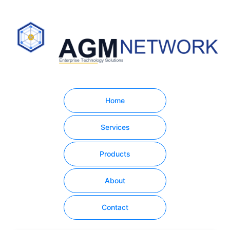
Home
Services
Products
About
Contact