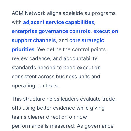
AGM Network aligns adelaide au programs
with
adjacent service capabilities
,
enterprise governance controls
,
execution
support channels
, and
core strategic
priorities
. We define the control points,
review cadence, and accountability
standards needed to keep execution
consistent across business units and
operating contexts.
This structure helps leaders evaluate trade-
offs using better evidence while giving
teams clearer direction on how
performance is measured. As governance