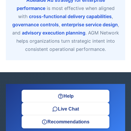
Adelaide Au strategy for enterprise
performance
is most effective when aligned
with
cross-functional delivery capabilities
,
governance controls
,
enterprise service design
,
and
advisory execution planning
. AGM Network
helps organizations turn strategic intent into
consistent operational performance.
Help
Live Chat
Recommendations