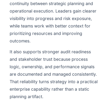
continuity between strategic planning and
operational execution. Leaders gain clearer
visibility into progress and risk exposure,
while teams work with better context for
prioritizing resources and improving
outcomes.
It also supports stronger audit readiness
and stakeholder trust because process
logic, ownership, and performance signals
are documented and managed consistently.
That reliability turns strategy into a practical
enterprise capability rather than a static
planning artifact.