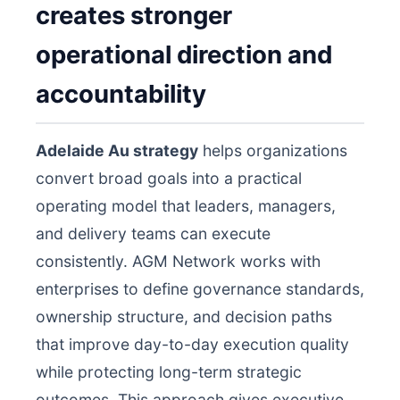
creates stronger
operational direction and
accountability
Adelaide Au strategy
helps organizations
convert broad goals into a practical
operating model that leaders, managers,
and delivery teams can execute
consistently. AGM Network works with
enterprises to define governance standards,
ownership structure, and decision paths
that improve day-to-day execution quality
while protecting long-term strategic
outcomes. This approach gives executive