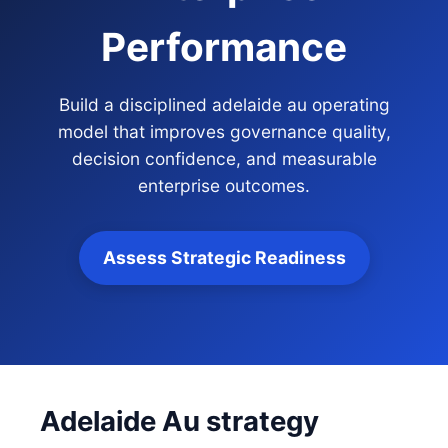
Performance
Build a disciplined adelaide au operating
model that improves governance quality,
decision confidence, and measurable
enterprise outcomes.
Assess Strategic Readiness
Adelaide Au strategy