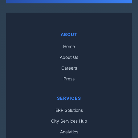
ABOUT
Home
About Us
Careers
Press
SERVICES
ERP Solutions
City Services Hub
Analytics