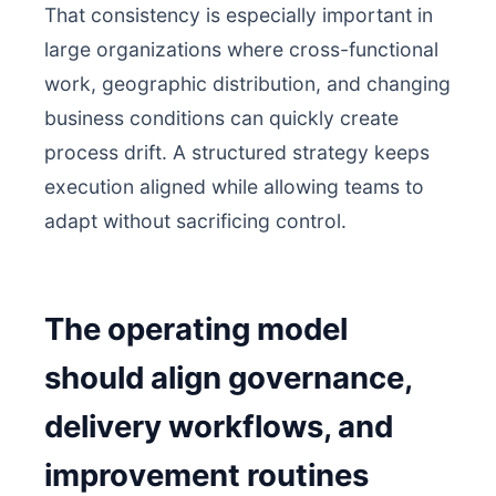
That consistency is especially important in
large organizations where cross-functional
work, geographic distribution, and changing
business conditions can quickly create
process drift. A structured strategy keeps
execution aligned while allowing teams to
adapt without sacrificing control.
The operating model
should align governance,
delivery workflows, and
improvement routines