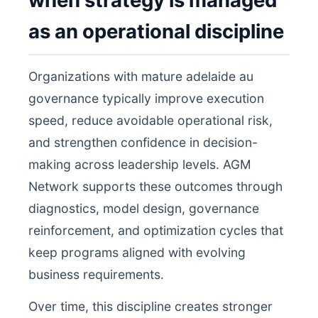
when strategy is managed
as an operational discipline
Organizations with mature adelaide au
governance typically improve execution
speed, reduce avoidable operational risk,
and strengthen confidence in decision-
making across leadership levels. AGM
Network supports these outcomes through
diagnostics, model design, governance
reinforcement, and optimization cycles that
keep programs aligned with evolving
business requirements.
Over time, this discipline creates stronger