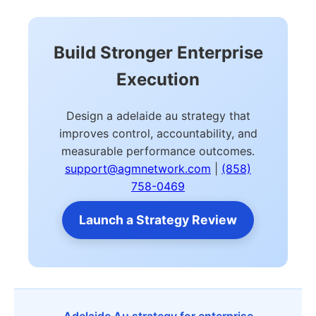
Build Stronger Enterprise
Execution
Design a adelaide au strategy that
improves control, accountability, and
measurable performance outcomes.
support@agmnetwork.com
|
(858)
758-0469
Launch a Strategy Review