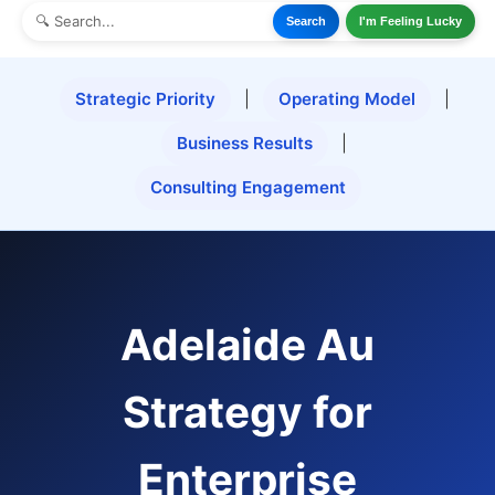
Search
I'm Feeling Lucky
Strategic Priority
|
Operating Model
|
Business Results
|
Consulting Engagement
Adelaide Au
Strategy for
Enterprise