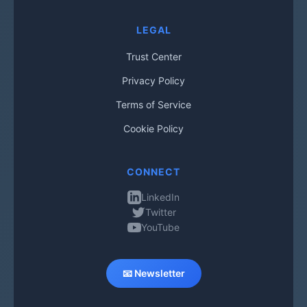
LEGAL
Trust Center
Privacy Policy
Terms of Service
Cookie Policy
CONNECT
LinkedIn
Twitter
YouTube
📧 Newsletter