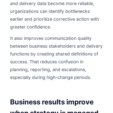
and delivery data become more reliable,
organizations can identify bottlenecks
earlier and prioritize corrective action with
greater confidence.
It also improves communication quality
between business stakeholders and delivery
functions by creating shared definitions of
success. That reduces confusion in
planning, reporting, and escalations,
especially during high-change periods.
Business results improve