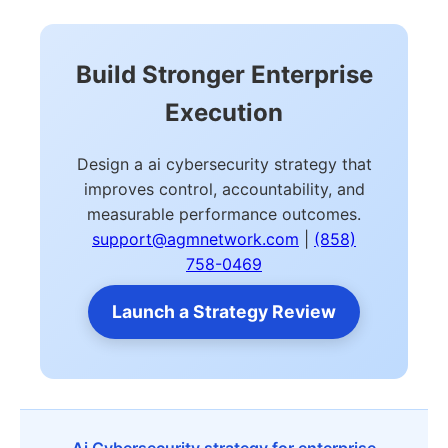
Build Stronger Enterprise
Execution
Design a ai cybersecurity strategy that
improves control, accountability, and
measurable performance outcomes.
support@agmnetwork.com
|
(858)
758-0469
Launch a Strategy Review