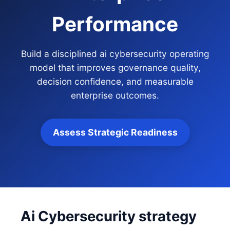
Performance
Build a disciplined ai cybersecurity operating
model that improves governance quality,
decision confidence, and measurable
enterprise outcomes.
Assess Strategic Readiness
Ai Cybersecurity strategy