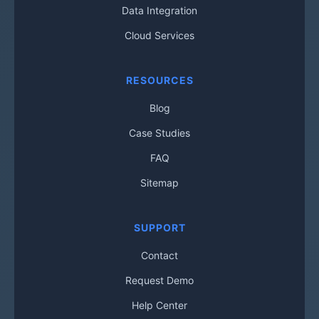
Data Integration
Cloud Services
RESOURCES
Blog
Case Studies
FAQ
Sitemap
SUPPORT
Contact
Request Demo
Help Center