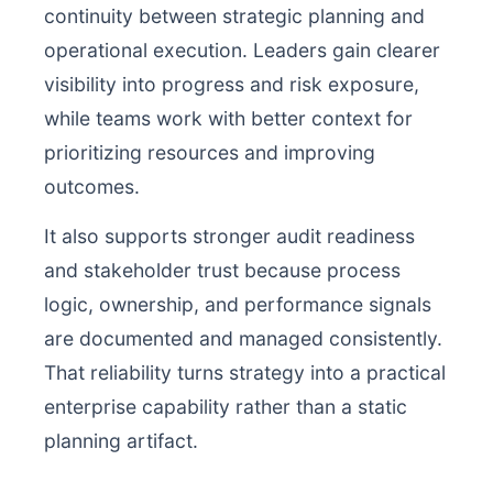
continuity between strategic planning and
operational execution. Leaders gain clearer
visibility into progress and risk exposure,
while teams work with better context for
prioritizing resources and improving
outcomes.
It also supports stronger audit readiness
and stakeholder trust because process
logic, ownership, and performance signals
are documented and managed consistently.
That reliability turns strategy into a practical
enterprise capability rather than a static
planning artifact.