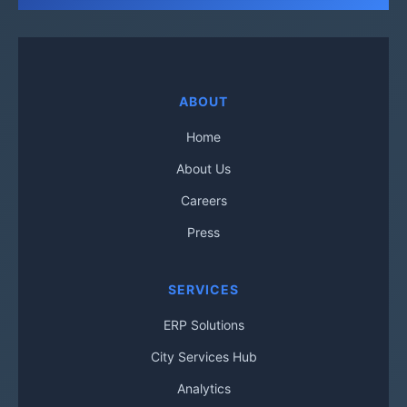
ABOUT
Home
About Us
Careers
Press
SERVICES
ERP Solutions
City Services Hub
Analytics