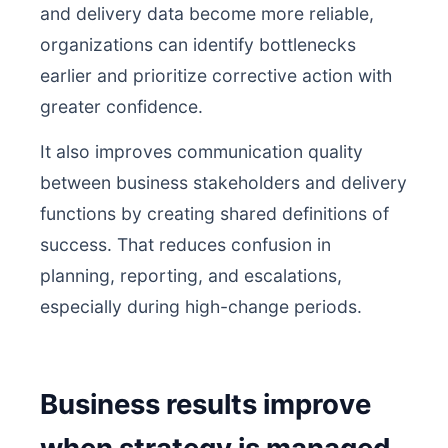
and delivery data become more reliable,
organizations can identify bottlenecks
earlier and prioritize corrective action with
greater confidence.
It also improves communication quality
between business stakeholders and delivery
functions by creating shared definitions of
success. That reduces confusion in
planning, reporting, and escalations,
especially during high-change periods.
Business results improve