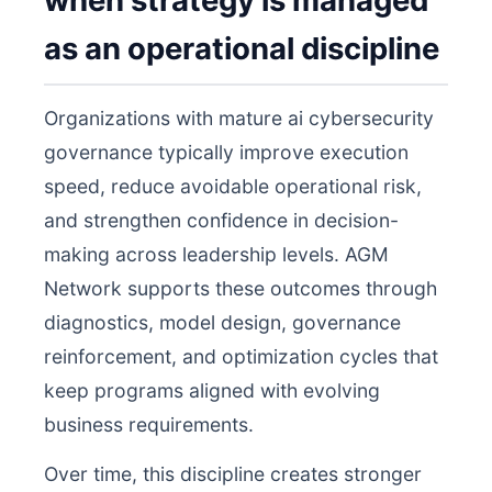
when strategy is managed
as an operational discipline
Organizations with mature ai cybersecurity
governance typically improve execution
speed, reduce avoidable operational risk,
and strengthen confidence in decision-
making across leadership levels. AGM
Network supports these outcomes through
diagnostics, model design, governance
reinforcement, and optimization cycles that
keep programs aligned with evolving
business requirements.
Over time, this discipline creates stronger