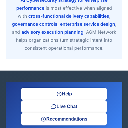
Ai Cybersecurity strategy for enterprise
performance
is most effective when aligned
with
cross-functional delivery capabilities
,
governance controls
,
enterprise service design
,
and
advisory execution planning
. AGM Network
helps organizations turn strategic intent into
consistent operational performance.
Help
Live Chat
Recommendations