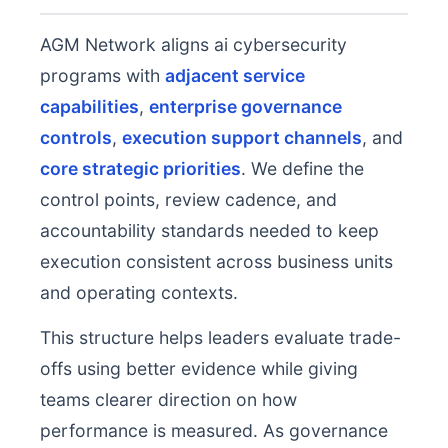
AGM Network aligns ai cybersecurity
programs with
adjacent service
capabilities
,
enterprise governance
controls
,
execution support channels
, and
core strategic priorities
. We define the
control points, review cadence, and
accountability standards needed to keep
execution consistent across business units
and operating contexts.
This structure helps leaders evaluate trade-
offs using better evidence while giving
teams clearer direction on how
performance is measured. As governance