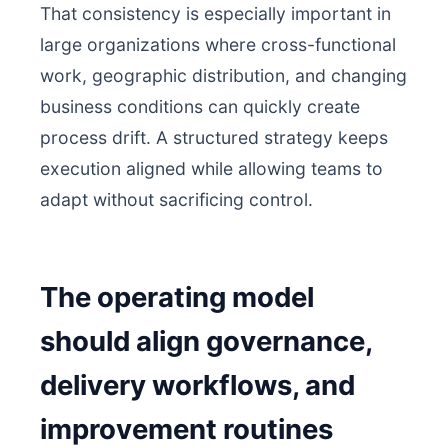
That consistency is especially important in
large organizations where cross-functional
work, geographic distribution, and changing
business conditions can quickly create
process drift. A structured strategy keeps
execution aligned while allowing teams to
adapt without sacrificing control.
The operating model
should align governance,
delivery workflows, and
improvement routines