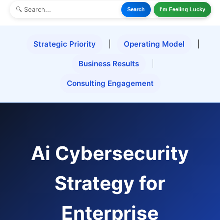
Search
I'm Feeling Lucky
Strategic Priority
|
Operating Model
|
Business Results
|
Consulting Engagement
Ai Cybersecurity
Strategy for
Enterprise