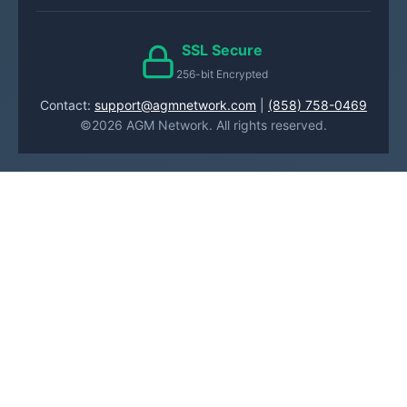
SSL Secure
256-bit Encrypted
Contact:
support@agmnetwork.com
|
(858) 758-0469
©2026 AGM Network. All rights reserved.