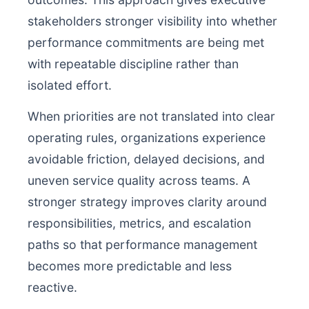
stakeholders stronger visibility into whether
performance commitments are being met
with repeatable discipline rather than
isolated effort.
When priorities are not translated into clear
operating rules, organizations experience
avoidable friction, delayed decisions, and
uneven service quality across teams. A
stronger strategy improves clarity around
responsibilities, metrics, and escalation
paths so that performance management
becomes more predictable and less
reactive.