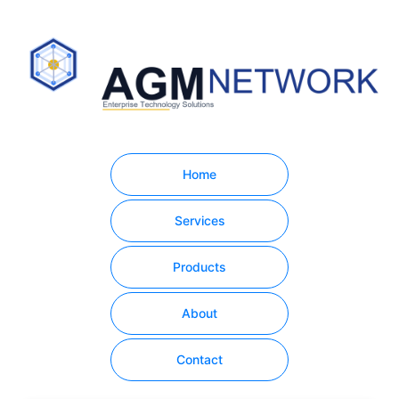
Home
Services
Products
About
Contact