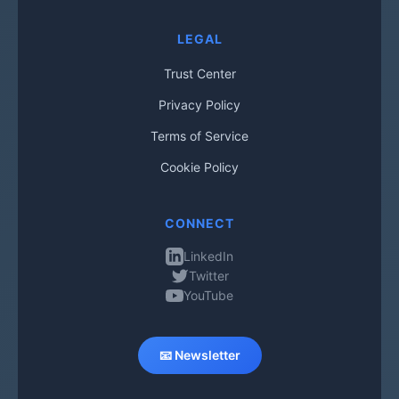
LEGAL
Trust Center
Privacy Policy
Terms of Service
Cookie Policy
CONNECT
LinkedIn
Twitter
YouTube
📧 Newsletter