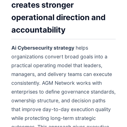
creates stronger
operational direction and
accountability
Ai Cybersecurity strategy
helps
organizations convert broad goals into a
practical operating model that leaders,
managers, and delivery teams can execute
consistently. AGM Network works with
enterprises to define governance standards,
ownership structure, and decision paths
that improve day-to-day execution quality
while protecting long-term strategic
outcomes. This approach gives executive