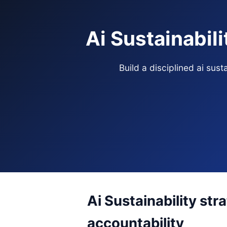
Ai Sustainabil
Build a disciplined ai sus
Ai Sustainability str
accountability