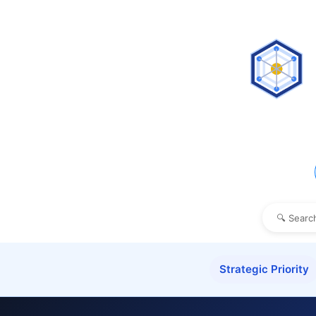
Strategic Priority