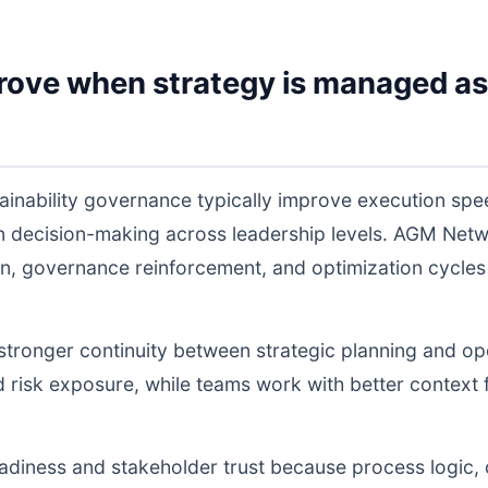
rove when strategy is managed as
tainability governance typically improve execution sp
 in decision-making across leadership levels. AGM Ne
n, governance reinforcement, and optimization cycles
s stronger continuity between strategic planning and o
nd risk exposure, while teams work with better context 
readiness and stakeholder trust because process logic