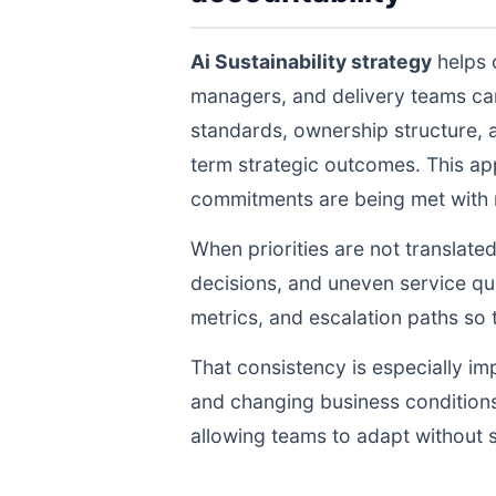
Ai Sustainability strategy
helps 
managers, and delivery teams ca
standards, ownership structure, 
term strategic outcomes. This ap
commitments are being met with re
When priorities are not translate
decisions, and uneven service qua
metrics, and escalation paths s
That consistency is especially im
and changing business conditions
allowing teams to adapt without s