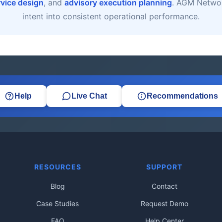
rvice design
, and
advisory execution planning
. AGM Networ
intent into consistent operational performance.
Help
Live Chat
Recommendations
RESOURCES
SUPPORT
Blog
Contact
Case Studies
Request Demo
FAQ
Help Center