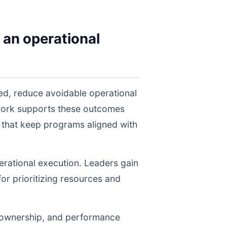
 an operational
eed, reduce avoidable operational
twork supports these outcomes
 that keep programs aligned with
perational execution. Leaders gain
for prioritizing resources and
, ownership, and performance