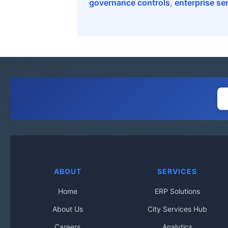
governance controls
,
enterprise se
ABOUT
SERVICES
Home
ERP Solutions
About Us
City Services Hub
Careers
Analytics