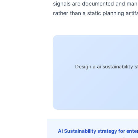
signals are documented and manage
rather than a static planning artif
Design a ai sustainability
Ai Sustainability strategy for ent