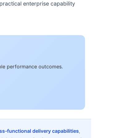
ractical enterprise capability
rable performance outcomes.
ss-functional delivery capabilities
,