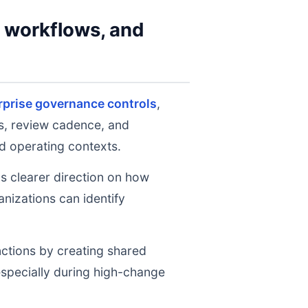
y workflows, and
rprise governance controls
,
ts, review cadence, and
d operating contexts.
ms clearer direction on how
nizations can identify
nctions by creating shared
 especially during high-change