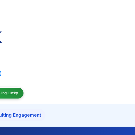
eling Lucky
ulting Engagement