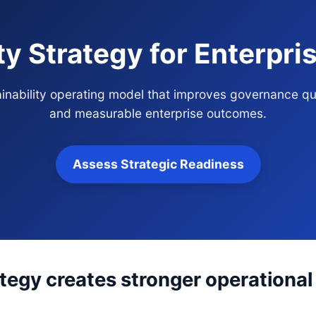
ity Strategy for Enterpr
tainability operating model that improves governance qu
and measurable enterprise outcomes.
Assess Strategic Readiness
ategy creates stronger operational