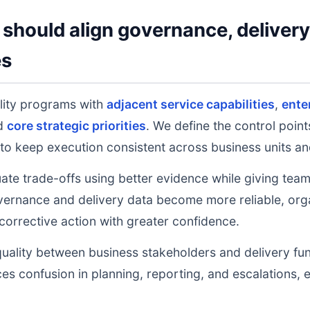
should align governance, deliver
es
lity programs with
adjacent service capabilities
,
ente
nd
core strategic priorities
. We define the control poin
to keep execution consistent across business units an
uate trade-offs using better evidence while giving tea
ernance and delivery data become more reliable, orga
 corrective action with greater confidence.
uality between business stakeholders and delivery fu
ces confusion in planning, reporting, and escalations,