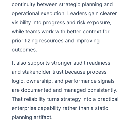
continuity between strategic planning and
operational execution. Leaders gain clearer
visibility into progress and risk exposure,
while teams work with better context for
prioritizing resources and improving
outcomes.
It also supports stronger audit readiness
and stakeholder trust because process
logic, ownership, and performance signals
are documented and managed consistently.
That reliability turns strategy into a practical
enterprise capability rather than a static
planning artifact.