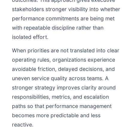
stakeholders stronger visibility into whether
performance commitments are being met
with repeatable discipline rather than
isolated effort.
When priorities are not translated into clear
operating rules, organizations experience
avoidable friction, delayed decisions, and
uneven service quality across teams. A
stronger strategy improves clarity around
responsibilities, metrics, and escalation
paths so that performance management
becomes more predictable and less
reactive.