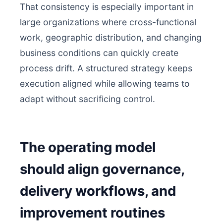
That consistency is especially important in
large organizations where cross-functional
work, geographic distribution, and changing
business conditions can quickly create
process drift. A structured strategy keeps
execution aligned while allowing teams to
adapt without sacrificing control.
The operating model
should align governance,
delivery workflows, and
improvement routines