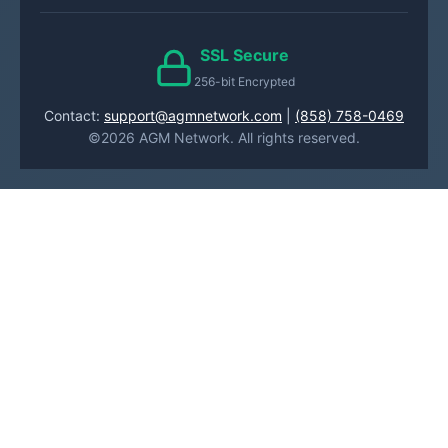
SSL Secure
256-bit Encrypted
Contact:
support@agmnetwork.com
|
(858) 758-0469
©2026 AGM Network. All rights reserved.