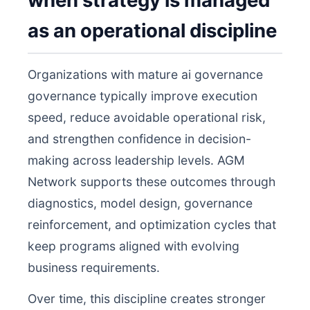
when strategy is managed
as an operational discipline
Organizations with mature ai governance
governance typically improve execution
speed, reduce avoidable operational risk,
and strengthen confidence in decision-
making across leadership levels. AGM
Network supports these outcomes through
diagnostics, model design, governance
reinforcement, and optimization cycles that
keep programs aligned with evolving
business requirements.
Over time, this discipline creates stronger