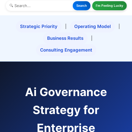
Search
I'm Feeling Lucky
Strategic Priority
|
Operating Model
|
Business Results
|
Consulting Engagement
Ai Governance
Strategy for
Enterprise