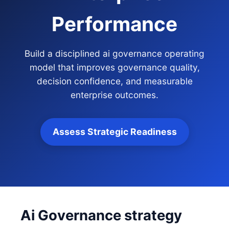
Performance
Build a disciplined ai governance operating
model that improves governance quality,
decision confidence, and measurable
enterprise outcomes.
Assess Strategic Readiness
Ai Governance strategy