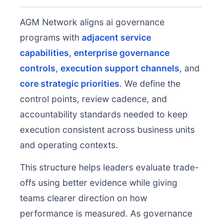
AGM Network aligns ai governance
programs with
adjacent service
capabilities
,
enterprise governance
controls
,
execution support channels
, and
core strategic priorities
. We define the
control points, review cadence, and
accountability standards needed to keep
execution consistent across business units
and operating contexts.
This structure helps leaders evaluate trade-
offs using better evidence while giving
teams clearer direction on how
performance is measured. As governance