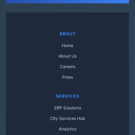
ABOUT
Home
About Us
Careers
Press
SERVICES
ERP Solutions
City Services Hub
Analytics