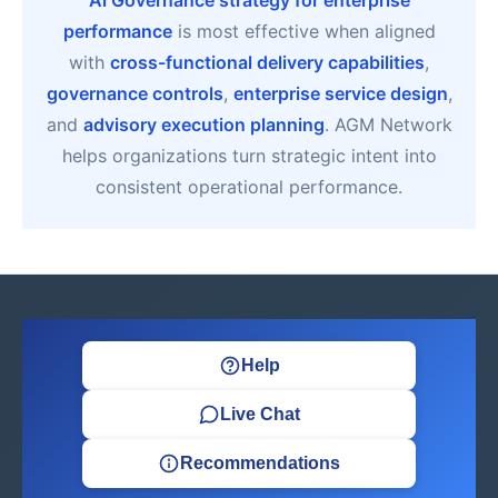
Ai Governance strategy for enterprise
performance
is most effective when aligned
with
cross-functional delivery capabilities
,
governance controls
,
enterprise service design
,
and
advisory execution planning
. AGM Network
helps organizations turn strategic intent into
consistent operational performance.
Help
Live Chat
Recommendations