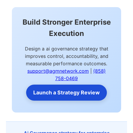
Build Stronger Enterprise
Execution
Design a ai governance strategy that
improves control, accountability, and
measurable performance outcomes.
support@agmnetwork.com
|
(858)
758-0469
Launch a Strategy Review