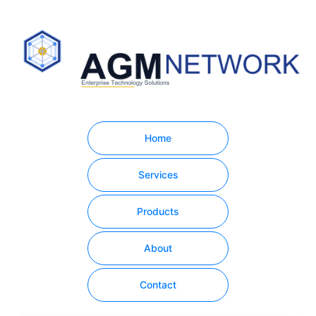
Home
Services
Products
About
Contact