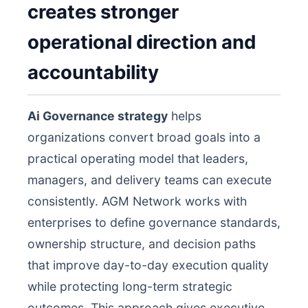
creates stronger
operational direction and
accountability
Ai Governance strategy
helps
organizations convert broad goals into a
practical operating model that leaders,
managers, and delivery teams can execute
consistently. AGM Network works with
enterprises to define governance standards,
ownership structure, and decision paths
that improve day-to-day execution quality
while protecting long-term strategic
outcomes. This approach gives executive