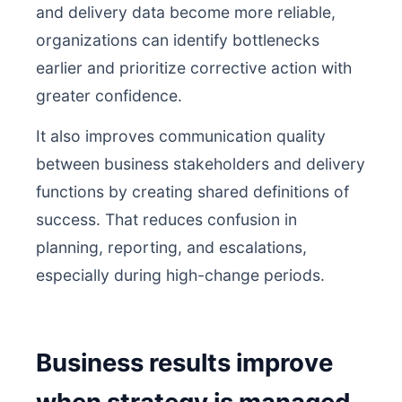
and delivery data become more reliable,
organizations can identify bottlenecks
earlier and prioritize corrective action with
greater confidence.
It also improves communication quality
between business stakeholders and delivery
functions by creating shared definitions of
success. That reduces confusion in
planning, reporting, and escalations,
especially during high-change periods.
Business results improve