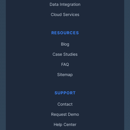
Data Integration
Cloud Services
RESOURCES
Blog
Case Studies
FAQ
Sitemap
SUPPORT
Contact
Request Demo
Help Center