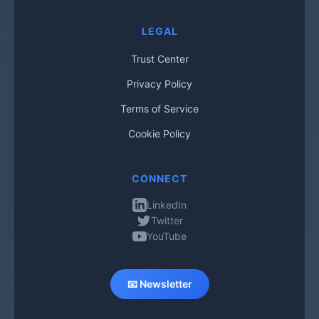
LEGAL
Trust Center
Privacy Policy
Terms of Service
Cookie Policy
CONNECT
LinkedIn
Twitter
YouTube
📧 Newsletter