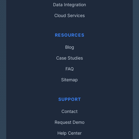
Data Integration
Cloud Services
RESOURCES
Blog
Case Studies
FAQ
Sitemap
SUPPORT
Contact
Request Demo
Help Center