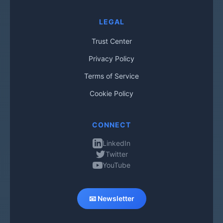
LEGAL
Trust Center
Privacy Policy
Terms of Service
Cookie Policy
CONNECT
LinkedIn
Twitter
YouTube
📧 Newsletter