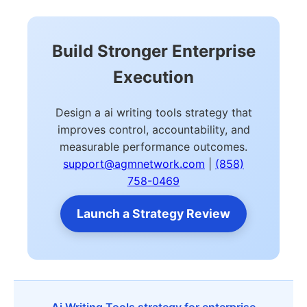
Build Stronger Enterprise
Execution
Design a ai writing tools strategy that
improves control, accountability, and
measurable performance outcomes.
support@agmnetwork.com
|
(858)
758-0469
Launch a Strategy Review