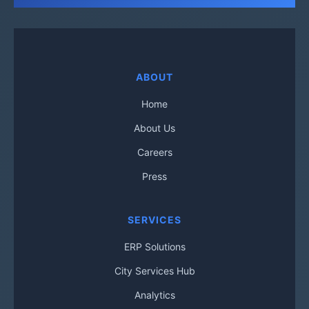
ABOUT
Home
About Us
Careers
Press
SERVICES
ERP Solutions
City Services Hub
Analytics