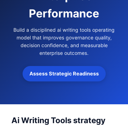
Performance
Build a disciplined ai writing tools operating
model that improves governance quality,
decision confidence, and measurable
enterprise outcomes.
Assess Strategic Readiness
Ai Writing Tools strategy