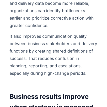
and delivery data become more reliable,
organizations can identify bottlenecks
earlier and prioritize corrective action with
greater confidence.
It also improves communication quality
between business stakeholders and delivery
functions by creating shared definitions of
success. That reduces confusion in
planning, reporting, and escalations,
especially during high-change periods.
Business results improve