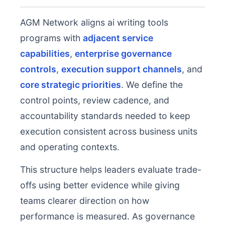
AGM Network aligns ai writing tools
programs with
adjacent service
capabilities
,
enterprise governance
controls
,
execution support channels
, and
core strategic priorities
. We define the
control points, review cadence, and
accountability standards needed to keep
execution consistent across business units
and operating contexts.
This structure helps leaders evaluate trade-
offs using better evidence while giving
teams clearer direction on how
performance is measured. As governance