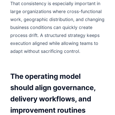
That consistency is especially important in
large organizations where cross-functional
work, geographic distribution, and changing
business conditions can quickly create
process drift. A structured strategy keeps
execution aligned while allowing teams to
adapt without sacrificing control.
The operating model
should align governance,
delivery workflows, and
improvement routines