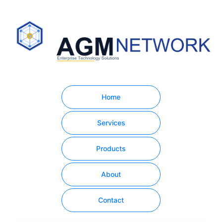
Home
Services
Products
About
Contact