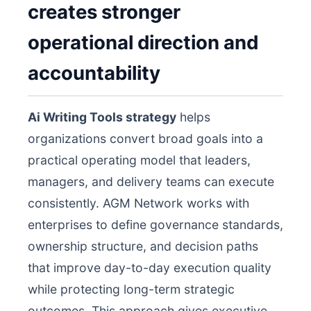
creates stronger
operational direction and
accountability
Ai Writing Tools strategy
helps
organizations convert broad goals into a
practical operating model that leaders,
managers, and delivery teams can execute
consistently. AGM Network works with
enterprises to define governance standards,
ownership structure, and decision paths
that improve day-to-day execution quality
while protecting long-term strategic
outcomes. This approach gives executive