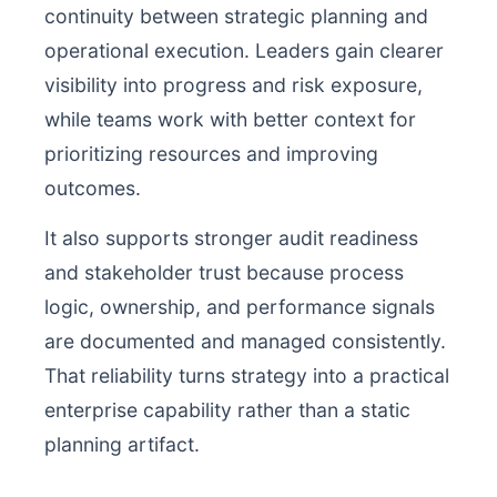
continuity between strategic planning and
operational execution. Leaders gain clearer
visibility into progress and risk exposure,
while teams work with better context for
prioritizing resources and improving
outcomes.
It also supports stronger audit readiness
and stakeholder trust because process
logic, ownership, and performance signals
are documented and managed consistently.
That reliability turns strategy into a practical
enterprise capability rather than a static
planning artifact.