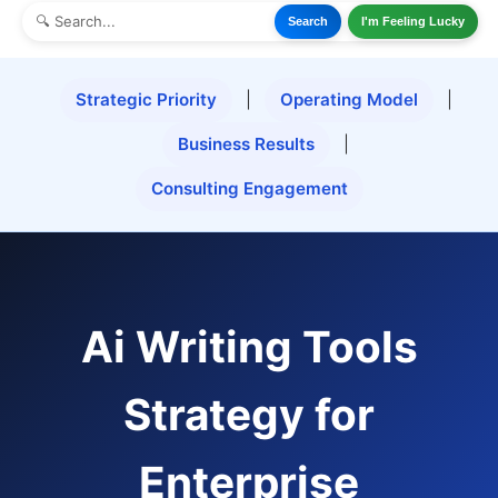
Search
I'm Feeling Lucky
Strategic Priority
|
Operating Model
|
Business Results
|
Consulting Engagement
Ai Writing Tools
Strategy for
Enterprise