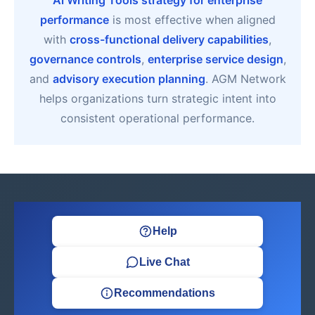
Ai Writing Tools strategy for enterprise
performance
is most effective when aligned
with
cross-functional delivery capabilities
,
governance controls
,
enterprise service design
,
and
advisory execution planning
. AGM Network
helps organizations turn strategic intent into
consistent operational performance.
Help
Live Chat
Recommendations