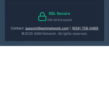
SSL Secure
256-bit Encrypted
Contact:
support@agmnetwork.com
|
(858) 758-0469
©2026 AGM Network. All rights reserved.