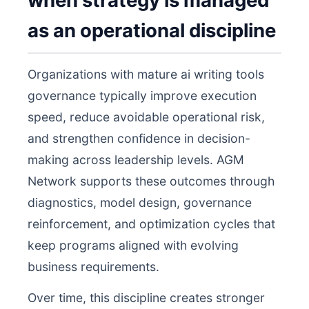
when strategy is managed
as an operational discipline
Organizations with mature ai writing tools
governance typically improve execution
speed, reduce avoidable operational risk,
and strengthen confidence in decision-
making across leadership levels. AGM
Network supports these outcomes through
diagnostics, model design, governance
reinforcement, and optimization cycles that
keep programs aligned with evolving
business requirements.
Over time, this discipline creates stronger