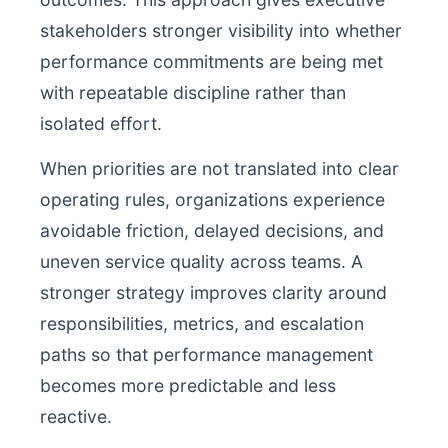
stakeholders stronger visibility into whether
performance commitments are being met
with repeatable discipline rather than
isolated effort.
When priorities are not translated into clear
operating rules, organizations experience
avoidable friction, delayed decisions, and
uneven service quality across teams. A
stronger strategy improves clarity around
responsibilities, metrics, and escalation
paths so that performance management
becomes more predictable and less
reactive.