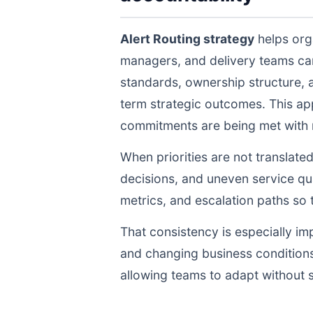
Alert Routing strategy
helps orga
managers, and delivery teams ca
standards, ownership structure, 
term strategic outcomes. This ap
commitments are being met with re
When priorities are not translate
decisions, and uneven service qua
metrics, and escalation paths s
That consistency is especially im
and changing business conditions
allowing teams to adapt without s