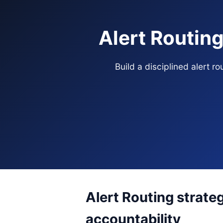
Alert Routin
Build a disciplined alert 
Alert Routing strate
accountability