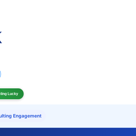
eling Lucky
ulting Engagement