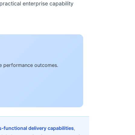
ractical enterprise capability
ble performance outcomes.
-functional delivery capabilities
,