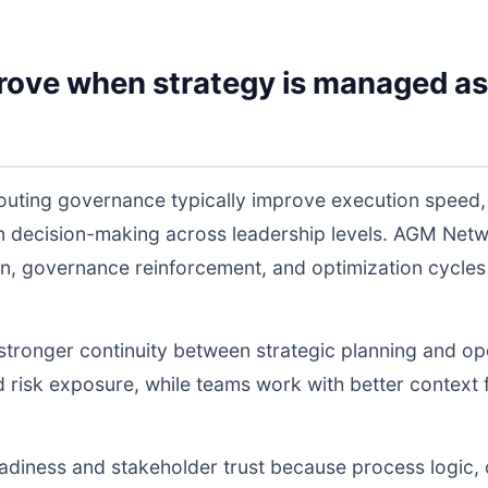
rove when strategy is managed as
routing governance typically improve execution speed,
 in decision-making across leadership levels. AGM Ne
n, governance reinforcement, and optimization cycles
s stronger continuity between strategic planning and o
nd risk exposure, while teams work with better context 
readiness and stakeholder trust because process logic