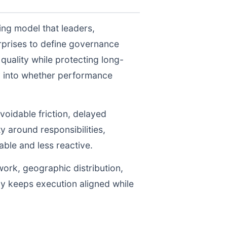
ing model that leaders,
prises to define governance
uality while protecting long-
ty into whether performance
voidable friction, delayed
y around responsibilities,
le and less reactive.
work, geographic distribution,
gy keeps execution aligned while