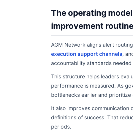
The operating model 
improvement routin
AGM Network aligns alert routin
execution support channels
, a
accountability standards needed 
This structure helps leaders eval
performance is measured. As gov
bottlenecks earlier and prioritize
It also improves communication q
definitions of success. That redu
periods.