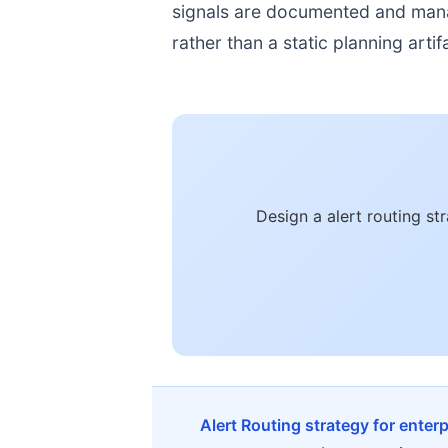
signals are documented and manage
rather than a static planning artif
Design a alert routing s
Alert Routing strategy for enter