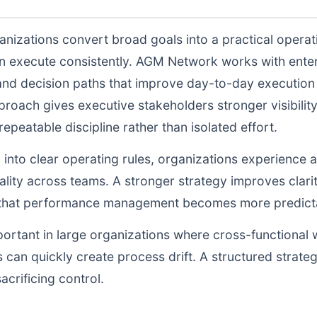
nizations convert broad goals into a practical operat
n execute consistently. AGM Network works with enter
and decision paths that improve day-to-day execution q
proach gives executive stakeholders stronger visibili
peatable discipline rather than isolated effort.
d into clear operating rules, organizations experience a
lity across teams. A stronger strategy improves clarit
o that performance management becomes more predictab
portant in large organizations where cross-functional 
 can quickly create process drift. A structured strate
acrificing control.