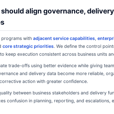
should align governance, deliver
es
g programs with
adjacent service capabilities
,
enterpr
nd
core strategic priorities
. We define the control poin
to keep execution consistent across business units an
uate trade-offs using better evidence while giving tea
ernance and delivery data become more reliable, orga
 corrective action with greater confidence.
uality between business stakeholders and delivery fu
ces confusion in planning, reporting, and escalations,