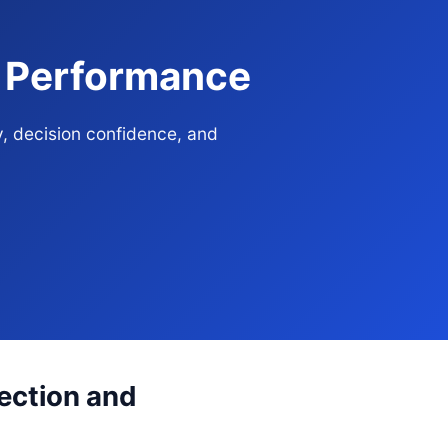
e Performance
y, decision confidence, and
rection and