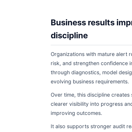
Business results imp
discipline
Organizations with mature alert 
risk, and strengthen confidence
through diagnostics, model desig
evolving business requirements.
Over time, this discipline create
clearer visibility into progress a
improving outcomes.
It also supports stronger audit 