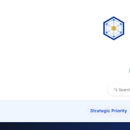
Strategic Priority