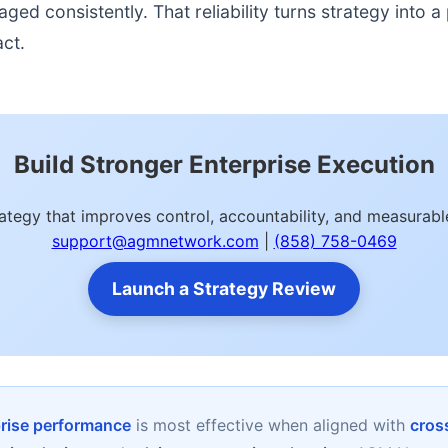
d consistently. That reliability turns strategy into a p
act.
Build Stronger Enterprise Execution
trategy that improves control, accountability, and measura
support@agmnetwork.com
|
(858) 758-0469
Launch a Strategy Review
prise performance
is most effective when aligned with
cross