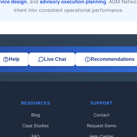
rvice design
, and
advisory execution planning
. AGM Networ
intent into consistent operational performance.
Help
Live Chat
Recommendations
RESOURCES
SUPPORT
Blog
Contact
Case Studies
Request Demo
FAQ
Help Center