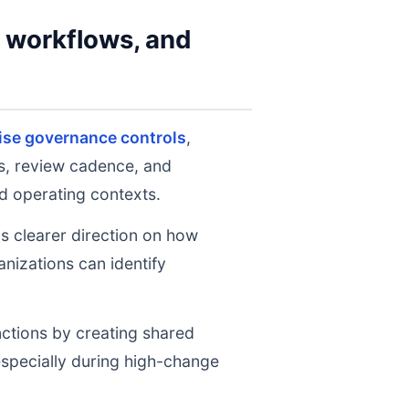
y workflows, and
ise governance controls
,
ts, review cadence, and
d operating contexts.
ms clearer direction on how
nizations can identify
nctions by creating shared
 especially during high-change