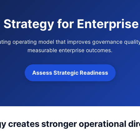
g Strategy for Enterpris
routing operating model that improves governance qualit
measurable enterprise outcomes.
Assess Strategic Readiness
gy creates stronger operational di