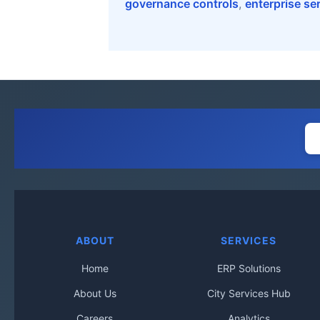
governance controls
,
enterprise se
ABOUT
SERVICES
Home
ERP Solutions
About Us
City Services Hub
Careers
Analytics