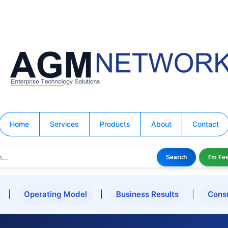
Home
Services
Products
About
Contact
Search
I'm Fe
|
Operating Model
|
Business Results
|
Cons