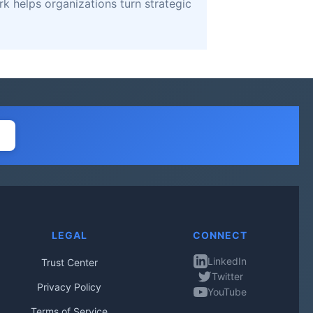
k helps organizations turn strategic
LEGAL
CONNECT
LinkedIn
Trust Center
Twitter
Privacy Policy
YouTube
Terms of Service