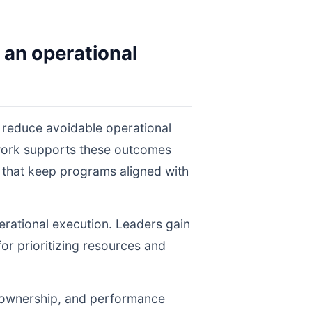
 an operational
 reduce avoidable operational
twork supports these outcomes
 that keep programs aligned with
perational execution. Leaders gain
for prioritizing resources and
, ownership, and performance