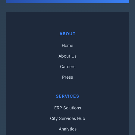
ABOUT
Home
About Us
Careers
Press
SERVICES
ERP Solutions
City Services Hub
Analytics