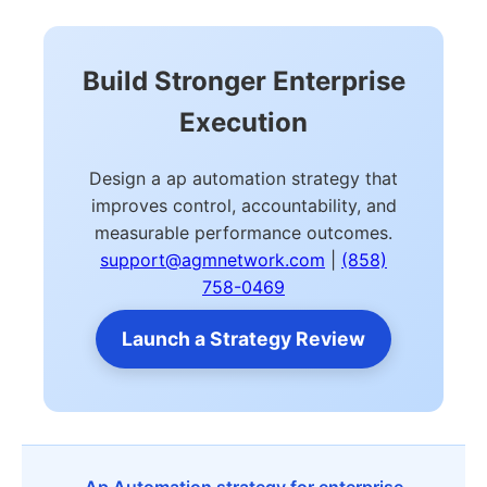
Build Stronger Enterprise
Execution
Design a ap automation strategy that
improves control, accountability, and
measurable performance outcomes.
support@agmnetwork.com
|
(858)
758-0469
Launch a Strategy Review