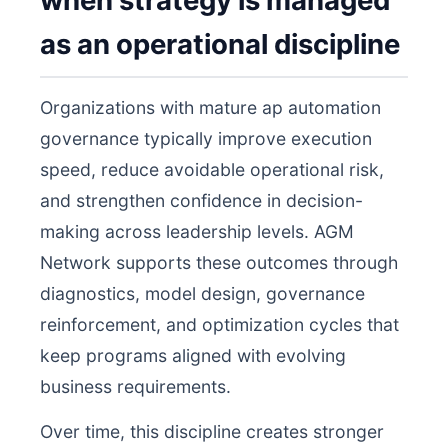
when strategy is managed
as an operational discipline
Organizations with mature ap automation
governance typically improve execution
speed, reduce avoidable operational risk,
and strengthen confidence in decision-
making across leadership levels. AGM
Network supports these outcomes through
diagnostics, model design, governance
reinforcement, and optimization cycles that
keep programs aligned with evolving
business requirements.
Over time, this discipline creates stronger