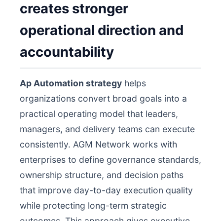
creates stronger
operational direction and
accountability
Ap Automation strategy
helps
organizations convert broad goals into a
practical operating model that leaders,
managers, and delivery teams can execute
consistently. AGM Network works with
enterprises to define governance standards,
ownership structure, and decision paths
that improve day-to-day execution quality
while protecting long-term strategic
outcomes. This approach gives executive