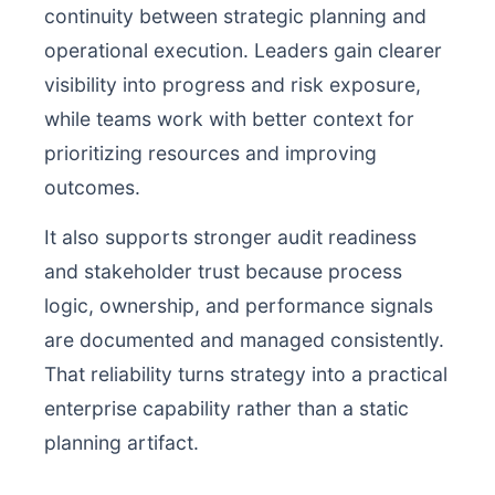
continuity between strategic planning and
operational execution. Leaders gain clearer
visibility into progress and risk exposure,
while teams work with better context for
prioritizing resources and improving
outcomes.
It also supports stronger audit readiness
and stakeholder trust because process
logic, ownership, and performance signals
are documented and managed consistently.
That reliability turns strategy into a practical
enterprise capability rather than a static
planning artifact.