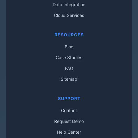
Data Integration
Cloud Services
RESOURCES
Blog
Case Studies
FAQ
Sitemap
SUPPORT
Contact
Request Demo
Help Center