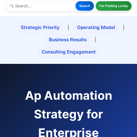
Search
I'm Feeling Lucky
Strategic Priority
|
Operating Model
|
Business Results
|
Consulting Engagement
Ap Automation
Strategy for
Enterprise