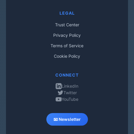
LEGAL
Trust Center
Privacy Policy
Terms of Service
Cookie Policy
CONNECT
LinkedIn
Twitter
YouTube
📧 Newsletter