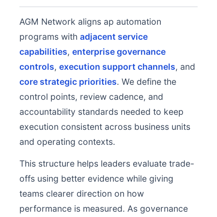
AGM Network aligns ap automation
programs with
adjacent service
capabilities
,
enterprise governance
controls
,
execution support channels
, and
core strategic priorities
. We define the
control points, review cadence, and
accountability standards needed to keep
execution consistent across business units
and operating contexts.
This structure helps leaders evaluate trade-
offs using better evidence while giving
teams clearer direction on how
performance is measured. As governance