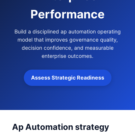
Performance
Build a disciplined ap automation operating
model that improves governance quality,
decision confidence, and measurable
enterprise outcomes.
Assess Strategic Readiness
Ap Automation strategy