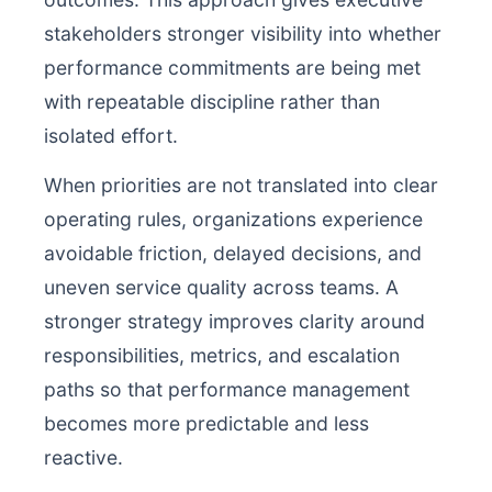
stakeholders stronger visibility into whether
performance commitments are being met
with repeatable discipline rather than
isolated effort.
When priorities are not translated into clear
operating rules, organizations experience
avoidable friction, delayed decisions, and
uneven service quality across teams. A
stronger strategy improves clarity around
responsibilities, metrics, and escalation
paths so that performance management
becomes more predictable and less
reactive.