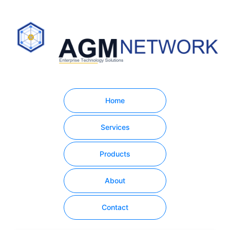
Home
Services
Products
About
Contact