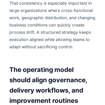
That consistency is especially important in
large organizations where cross-functional
work, geographic distribution, and changing
business conditions can quickly create
process drift. A structured strategy keeps
execution aligned while allowing teams to
adapt without sacrificing control.
The operating model
should align governance,
delivery workflows, and
improvement routines