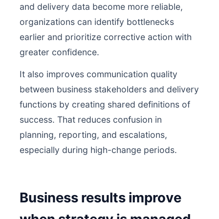
and delivery data become more reliable,
organizations can identify bottlenecks
earlier and prioritize corrective action with
greater confidence.
It also improves communication quality
between business stakeholders and delivery
functions by creating shared definitions of
success. That reduces confusion in
planning, reporting, and escalations,
especially during high-change periods.
Business results improve