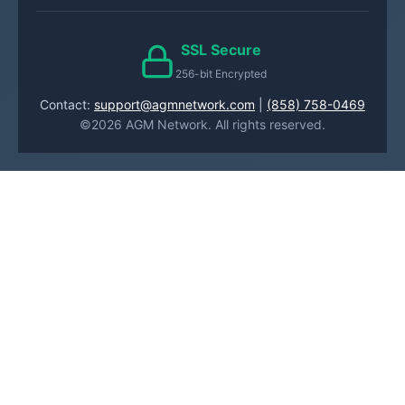
SSL Secure
256-bit Encrypted
Contact:
support@agmnetwork.com
|
(858) 758-0469
©2026 AGM Network. All rights reserved.