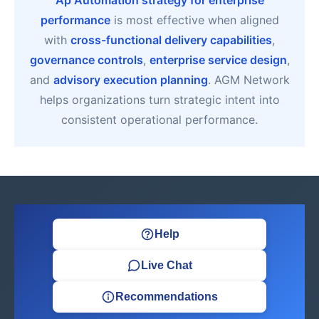
Ap Automation strategy for enterprise
performance
is most effective when aligned
with
cross-functional delivery capabilities
,
governance controls
,
enterprise service design
,
and
advisory execution planning
. AGM Network
helps organizations turn strategic intent into
consistent operational performance.
Help
Live Chat
Recommendations