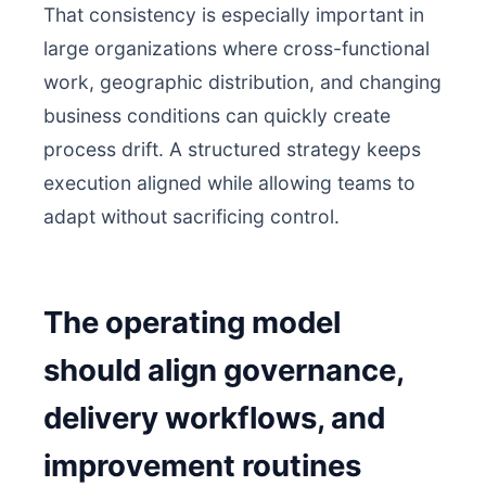
That consistency is especially important in
large organizations where cross-functional
work, geographic distribution, and changing
business conditions can quickly create
process drift. A structured strategy keeps
execution aligned while allowing teams to
adapt without sacrificing control.
The operating model
should align governance,
delivery workflows, and
improvement routines