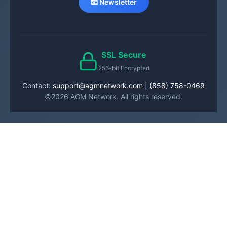
📧 Newsletter
SSL Secure
256-bit Encrypted
Contact:
support@agmnetwork.com
|
(858) 758-0469
©2026 AGM Network. All rights reserved.