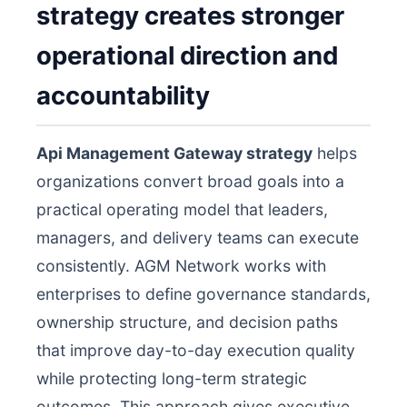
strategy creates stronger
operational direction and
accountability
Api Management Gateway strategy
helps
organizations convert broad goals into a
practical operating model that leaders,
managers, and delivery teams can execute
consistently. AGM Network works with
enterprises to define governance standards,
ownership structure, and decision paths
that improve day-to-day execution quality
while protecting long-term strategic
outcomes. This approach gives executive