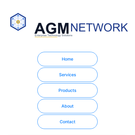
Home
Services
Products
About
Contact