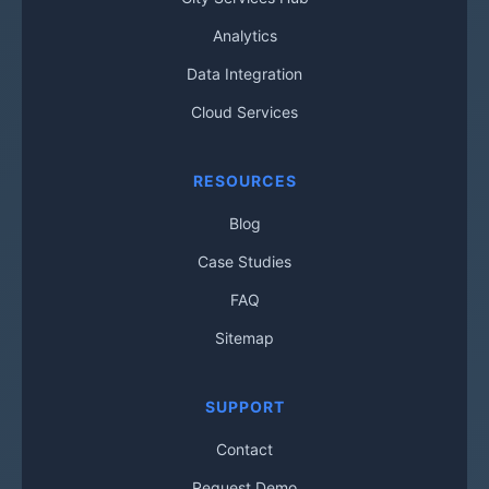
Analytics
Data Integration
Cloud Services
RESOURCES
Blog
Case Studies
FAQ
Sitemap
SUPPORT
Contact
Request Demo