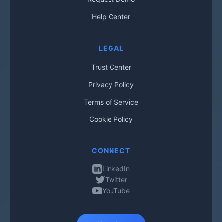
Help Center
LEGAL
Trust Center
Privacy Policy
Terms of Service
Cookie Policy
CONNECT
LinkedIn
Twitter
YouTube