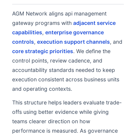
AGM Network aligns api management
gateway programs with
adjacent service
capabilities
,
enterprise governance
controls
,
execution support channels
, and
core strategic priorities
. We define the
control points, review cadence, and
accountability standards needed to keep
execution consistent across business units
and operating contexts.
This structure helps leaders evaluate trade-
offs using better evidence while giving
teams clearer direction on how
performance is measured. As governance