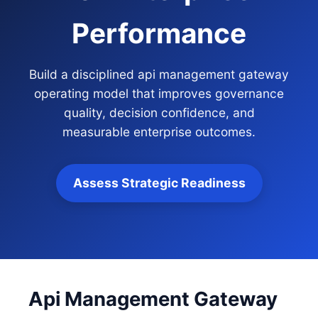
Performance
Build a disciplined api management gateway
operating model that improves governance
quality, decision confidence, and
measurable enterprise outcomes.
Assess Strategic Readiness
Api Management Gateway