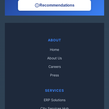
Recommendations
ABOUT
Home
About Us
Careers
Press
SERVICES
ERP Solutions
City Services Hub