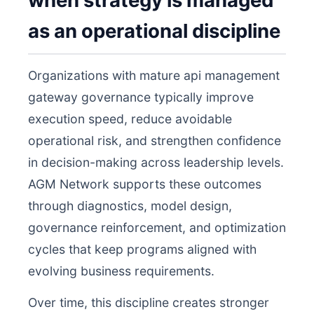
when strategy is managed
as an operational discipline
Organizations with mature api management
gateway governance typically improve
execution speed, reduce avoidable
operational risk, and strengthen confidence
in decision-making across leadership levels.
AGM Network supports these outcomes
through diagnostics, model design,
governance reinforcement, and optimization
cycles that keep programs aligned with
evolving business requirements.
Over time, this discipline creates stronger