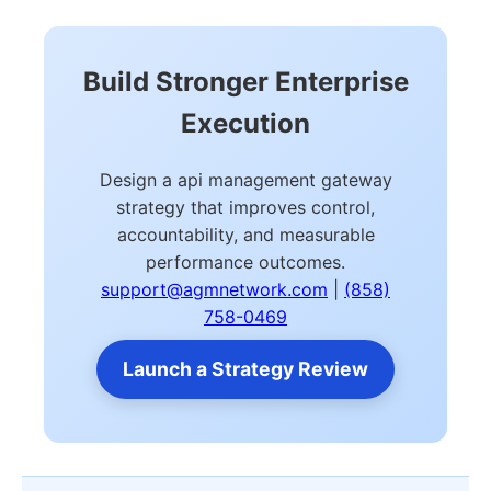
Build Stronger Enterprise
Execution
Design a api management gateway
strategy that improves control,
accountability, and measurable
performance outcomes.
support@agmnetwork.com
|
(858)
758-0469
Launch a Strategy Review