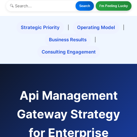
Search
I'm Feeling Lucky
Strategic Priority
|
Operating Model
|
Business Results
|
Consulting Engagement
Api Management
Gateway Strategy
for Enterprise