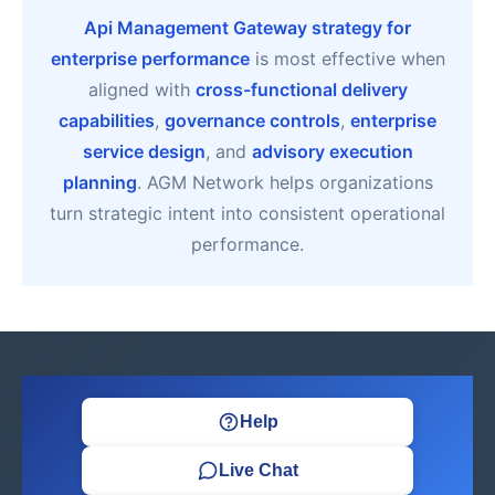
Api Management Gateway strategy for
enterprise performance
is most effective when
aligned with
cross-functional delivery
capabilities
,
governance controls
,
enterprise
service design
, and
advisory execution
planning
. AGM Network helps organizations
turn strategic intent into consistent operational
performance.
Help
Live Chat