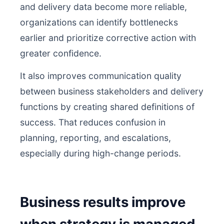
and delivery data become more reliable,
organizations can identify bottlenecks
earlier and prioritize corrective action with
greater confidence.
It also improves communication quality
between business stakeholders and delivery
functions by creating shared definitions of
success. That reduces confusion in
planning, reporting, and escalations,
especially during high-change periods.
Business results improve