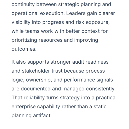
continuity between strategic planning and
operational execution. Leaders gain clearer
visibility into progress and risk exposure,
while teams work with better context for
prioritizing resources and improving
outcomes.
It also supports stronger audit readiness
and stakeholder trust because process
logic, ownership, and performance signals
are documented and managed consistently.
That reliability turns strategy into a practical
enterprise capability rather than a static
planning artifact.