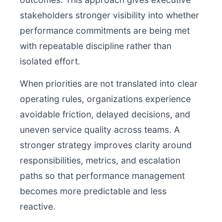
stakeholders stronger visibility into whether
performance commitments are being met
with repeatable discipline rather than
isolated effort.
When priorities are not translated into clear
operating rules, organizations experience
avoidable friction, delayed decisions, and
uneven service quality across teams. A
stronger strategy improves clarity around
responsibilities, metrics, and escalation
paths so that performance management
becomes more predictable and less
reactive.