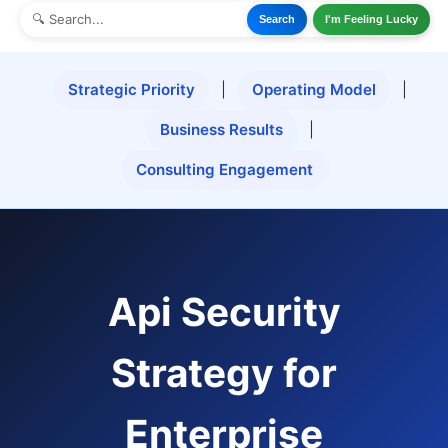
Search
I'm Feeling Lucky
Strategic Priority
|
Operating Model
|
Business Results
|
Consulting Engagement
Api Security
Strategy for
Enterprise