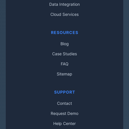
Data Integration
Cloud Services
RESOURCES
Blog
Case Studies
FAQ
Sitemap
SUPPORT
Contact
Request Demo
Help Center