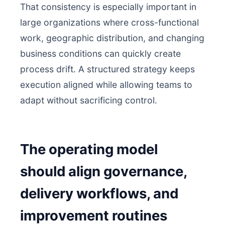
That consistency is especially important in
large organizations where cross-functional
work, geographic distribution, and changing
business conditions can quickly create
process drift. A structured strategy keeps
execution aligned while allowing teams to
adapt without sacrificing control.
The operating model
should align governance,
delivery workflows, and
improvement routines