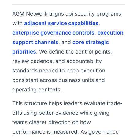
AGM Network aligns api security programs
with
adjacent service capabilities
,
enterprise governance controls
,
execution
support channels
, and
core strategic
priorities
. We define the control points,
review cadence, and accountability
standards needed to keep execution
consistent across business units and
operating contexts.
This structure helps leaders evaluate trade-
offs using better evidence while giving
teams clearer direction on how
performance is measured. As governance