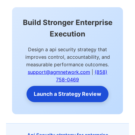
Build Stronger Enterprise
Execution
Design a api security strategy that
improves control, accountability, and
measurable performance outcomes.
support@agmnetwork.com
|
(858)
758-0469
Launch a Strategy Review