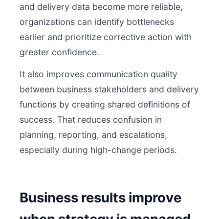
and delivery data become more reliable,
organizations can identify bottlenecks
earlier and prioritize corrective action with
greater confidence.
It also improves communication quality
between business stakeholders and delivery
functions by creating shared definitions of
success. That reduces confusion in
planning, reporting, and escalations,
especially during high-change periods.
Business results improve