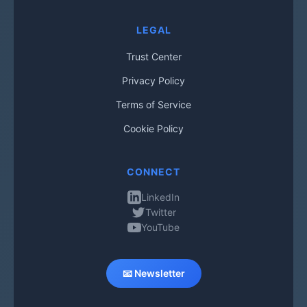
LEGAL
Trust Center
Privacy Policy
Terms of Service
Cookie Policy
CONNECT
LinkedIn
Twitter
YouTube
📧 Newsletter