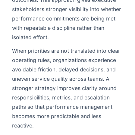
stakeholders stronger visibility into whether
performance commitments are being met
with repeatable discipline rather than
isolated effort.
When priorities are not translated into clear
operating rules, organizations experience
avoidable friction, delayed decisions, and
uneven service quality across teams. A
stronger strategy improves clarity around
responsibilities, metrics, and escalation
paths so that performance management
becomes more predictable and less
reactive.