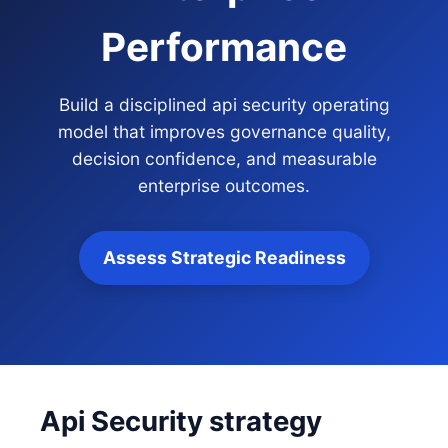
Performance
Build a disciplined api security operating
model that improves governance quality,
decision confidence, and measurable
enterprise outcomes.
Assess Strategic Readiness
Api Security strategy