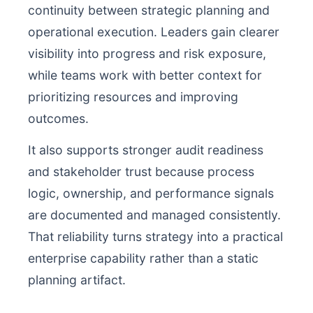
continuity between strategic planning and
operational execution. Leaders gain clearer
visibility into progress and risk exposure,
while teams work with better context for
prioritizing resources and improving
outcomes.
It also supports stronger audit readiness
and stakeholder trust because process
logic, ownership, and performance signals
are documented and managed consistently.
That reliability turns strategy into a practical
enterprise capability rather than a static
planning artifact.