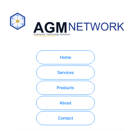
Home
Services
Products
About
Contact