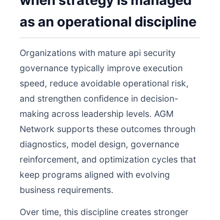
when strategy is managed
as an operational discipline
Organizations with mature api security
governance typically improve execution
speed, reduce avoidable operational risk,
and strengthen confidence in decision-
making across leadership levels. AGM
Network supports these outcomes through
diagnostics, model design, governance
reinforcement, and optimization cycles that
keep programs aligned with evolving
business requirements.
Over time, this discipline creates stronger