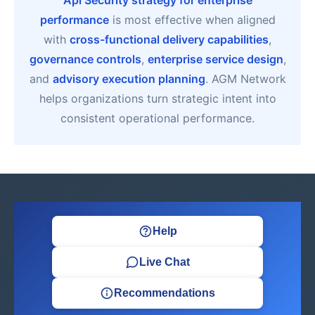
Api Security strategy for enterprise
performance
is most effective when aligned
with
cross-functional delivery capabilities
,
governance controls
,
enterprise service design
,
and
advisory execution planning
. AGM Network
helps organizations turn strategic intent into
consistent operational performance.
Help
Live Chat
Recommendations