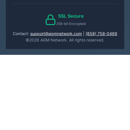
SSL Secure
256-bit Encrypted
Contact:
support@agmnetwork.com
|
(858) 758-0469
©2026 AGM Network. All rights reserved.