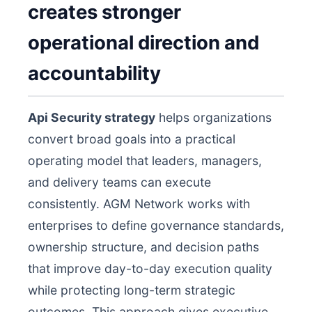
creates stronger
operational direction and
accountability
Api Security strategy
helps organizations
convert broad goals into a practical
operating model that leaders, managers,
and delivery teams can execute
consistently. AGM Network works with
enterprises to define governance standards,
ownership structure, and decision paths
that improve day-to-day execution quality
while protecting long-term strategic
outcomes. This approach gives executive