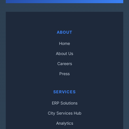
ABOUT
Home
About Us
Careers
Press
SERVICES
ERP Solutions
City Services Hub
Analytics