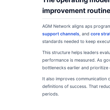
improvement routin
AGM Network aligns aps progra
support channels
, and
core stra
standards needed to keep executi
This structure helps leaders eval
performance is measured. As gov
bottlenecks earlier and prioritize
It also improves communication q
definitions of success. That redu
periods.