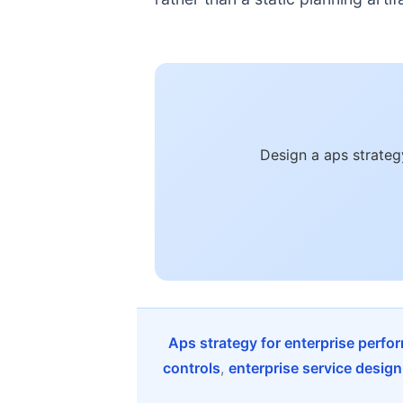
Design a aps strateg
Aps strategy for enterprise perfo
controls
,
enterprise service design