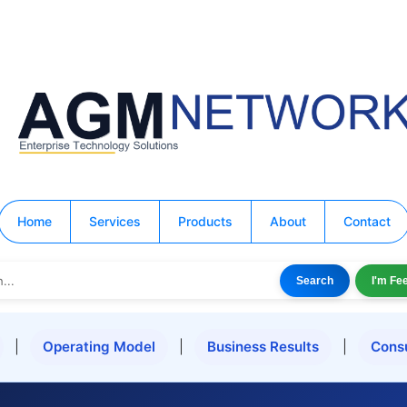
Home
Services
Products
About
Contact
Search
I'm Fe
|
Operating Model
|
Business Results
|
Cons