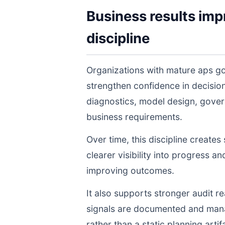
Business results imp
discipline
Organizations with mature aps go
strengthen confidence in decisi
diagnostics, model design, gover
business requirements.
Over time, this discipline create
clearer visibility into progress a
improving outcomes.
It also supports stronger audit 
signals are documented and manage
rather than a static planning artif