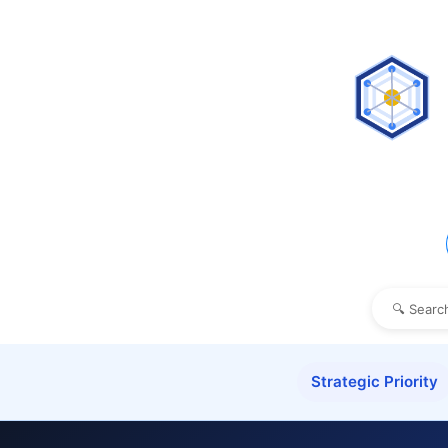
Strategic Priority