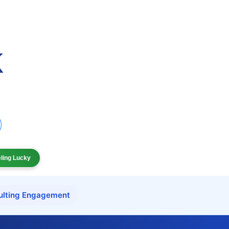
eling Lucky
ulting Engagement