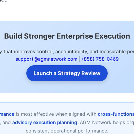
Build Stronger Enterprise Execution
y that improves control, accountability, and measurable 
support@agmnetwork.com
|
(858) 758-0469
Launch a Strategy Review
rmance
is most effective when aligned with
cross-functional
, and
advisory execution planning
. AGM Network helps orga
consistent operational performance.