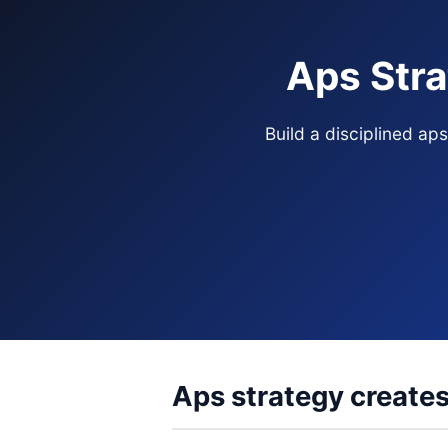
Aps Stra
Build a disciplined ap
Aps strategy creates