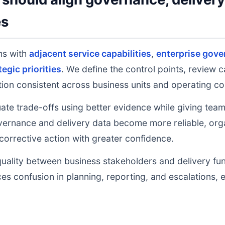
es
ms with
adjacent service capabilities
,
enterprise gove
tegic priorities
. We define the control points, review 
on consistent across business units and operating co
uate trade-offs using better evidence while giving tea
ernance and delivery data become more reliable, orga
 corrective action with greater confidence.
uality between business stakeholders and delivery fu
ces confusion in planning, reporting, and escalations,