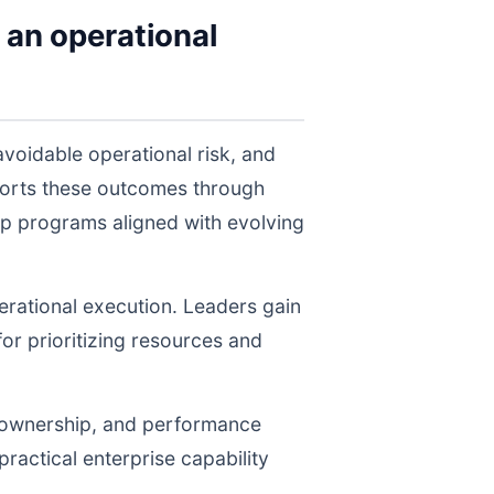
 an operational
voidable operational risk, and
ports these outcomes through
ep programs aligned with evolving
perational execution. Leaders gain
for prioritizing resources and
, ownership, and performance
ractical enterprise capability