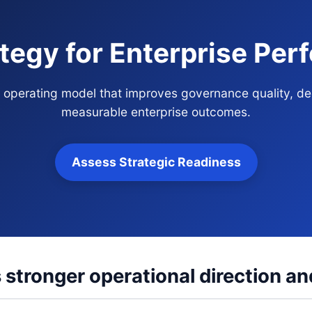
tegy for Enterprise Pe
s operating model that improves governance quality, d
measurable enterprise outcomes.
Assess Strategic Readiness
 stronger operational direction an