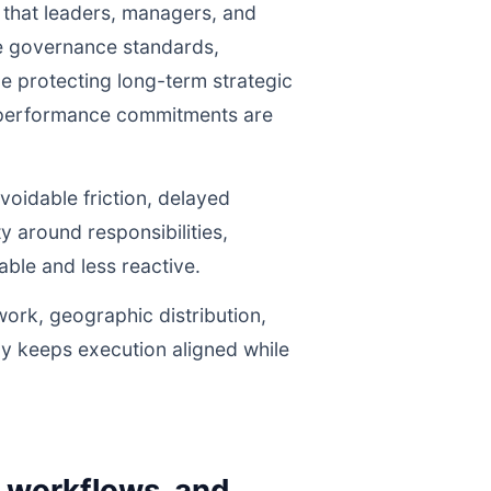
 that leaders, managers, and
ne governance standards,
e protecting long-term strategic
r performance commitments are
voidable friction, delayed
y around responsibilities,
le and less reactive.
work, geographic distribution,
gy keeps execution aligned while
y workflows, and