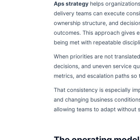
Aps strategy
helps organizations
delivery teams can execute cons
ownership structure, and decisio
outcomes. This approach gives ex
being met with repeatable discipli
When priorities are not translate
decisions, and uneven service qua
metrics, and escalation paths s
That consistency is especially im
and changing business conditions
allowing teams to adapt without s
The operating model 