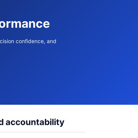
rformance
ecision confidence, and
d accountability