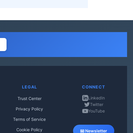
LEGAL
CONNECT
LinkedIn
Trust Center
Twitter
Privacy Policy
YouTube
Terms of Service
Cookie Policy
📧 Newsletter