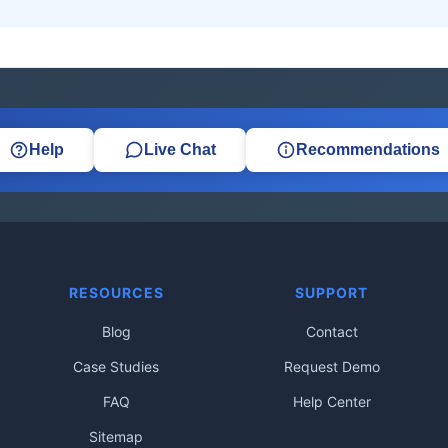
Help
Live Chat
Recommendations
RESOURCES
SUPPORT
Blog
Contact
Case Studies
Request Demo
FAQ
Help Center
Sitemap