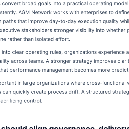
 convert broad goals into a practical operating model
istently. AGM Network works with enterprises to defi
n paths that improve day-to-day execution quality whil
ecutive stakeholders stronger visibility into whethe
ne rather than isolated effort.
d into clear operating rules, organizations experience a
lity across teams. A stronger strategy improves clarit
o that performance management becomes more predictab
portant in large organizations where cross-functional 
 can quickly create process drift. A structured strate
acrificing control.
should align governance, deliver