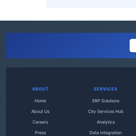
ABOUT
SERVICES
Home
ERP Solutions
About Us
City Services Hub
Careers
Analytics
Press
Data Integration