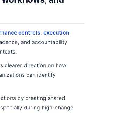
rnance controls
,
execution
cadence, and accountability
ntexts.
ms clearer direction on how
nizations can identify
nctions by creating shared
 especially during high-change