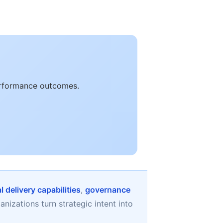
performance outcomes.
 delivery capabilities
,
governance
nizations turn strategic intent into