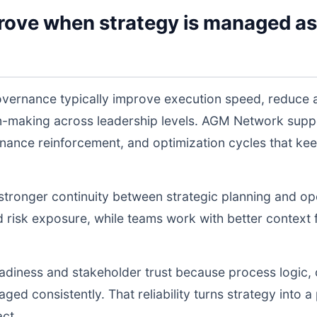
rove when strategy is managed as
vernance typically improve execution speed, reduce a
on-making across leadership levels. AGM Network sup
nance reinforcement, and optimization cycles that ke
s stronger continuity between strategic planning and o
nd risk exposure, while teams work with better context 
readiness and stakeholder trust because process logic
d consistently. That reliability turns strategy into a p
act.