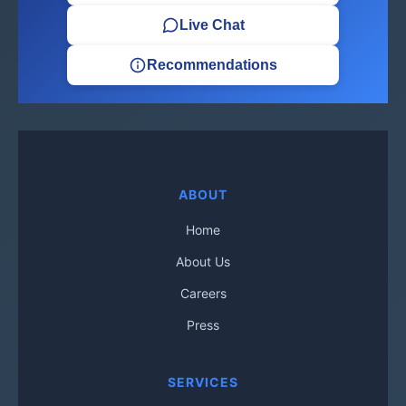
Live Chat
Recommendations
ABOUT
Home
About Us
Careers
Press
SERVICES