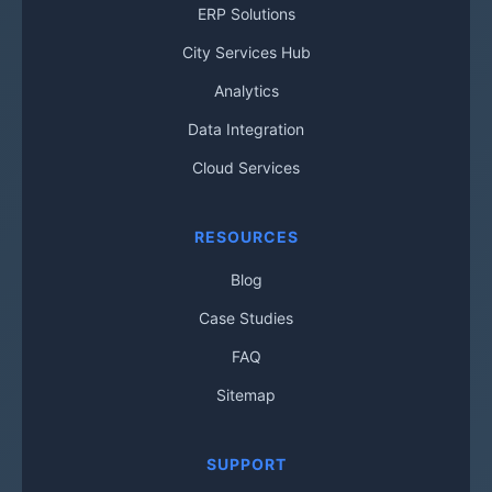
ERP Solutions
City Services Hub
Analytics
Data Integration
Cloud Services
RESOURCES
Blog
Case Studies
FAQ
Sitemap
SUPPORT