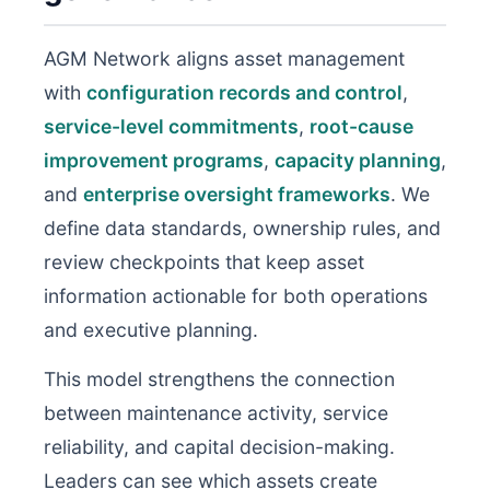
AGM Network aligns asset management
with
configuration records and control
,
service-level commitments
,
root-cause
improvement programs
,
capacity planning
,
and
enterprise oversight frameworks
. We
define data standards, ownership rules, and
review checkpoints that keep asset
information actionable for both operations
and executive planning.
This model strengthens the connection
between maintenance activity, service
reliability, and capital decision-making.
Leaders can see which assets create