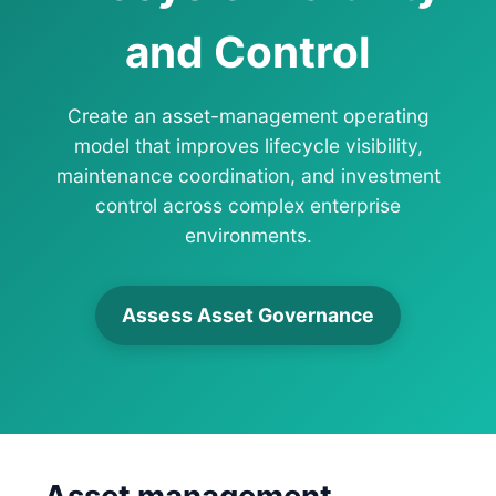
and Control
Create an asset-management operating
model that improves lifecycle visibility,
maintenance coordination, and investment
control across complex enterprise
environments.
Assess Asset Governance