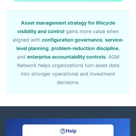
Asset management strategy for lifecycle
visibility and control
gains more value when
aligned with
configuration governance
,
service-
level planning
,
problem-reduction discipline
,
and
enterprise accountability controls
. AGM
Network helps organizations turn asset data
into stronger operational and investment
decisions.
Help