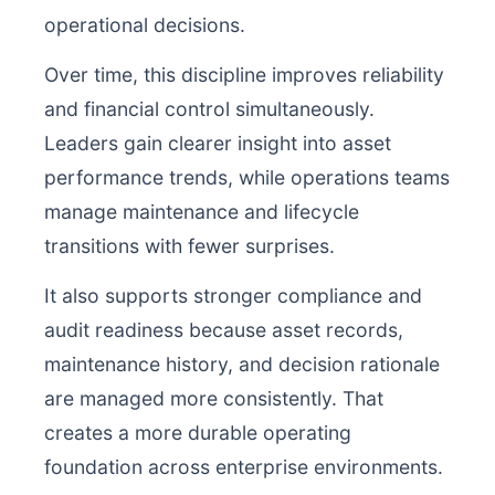
operational decisions.
Over time, this discipline improves reliability
and financial control simultaneously.
Leaders gain clearer insight into asset
performance trends, while operations teams
manage maintenance and lifecycle
transitions with fewer surprises.
It also supports stronger compliance and
audit readiness because asset records,
maintenance history, and decision rationale
are managed more consistently. That
creates a more durable operating
foundation across enterprise environments.