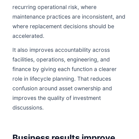
recurring operational risk, where
maintenance practices are inconsistent, and
where replacement decisions should be
accelerated.
It also improves accountability across
facilities, operations, engineering, and
finance by giving each function a clearer
role in lifecycle planning. That reduces
confusion around asset ownership and
improves the quality of investment
discussions.
Business results improve