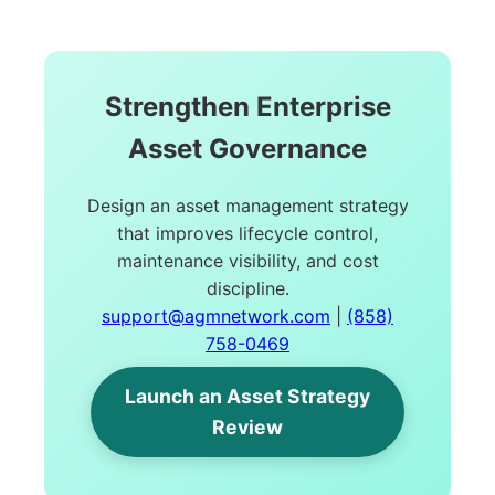
Strengthen Enterprise
Asset Governance
Design an asset management strategy
that improves lifecycle control,
maintenance visibility, and cost
discipline.
support@agmnetwork.com
|
(858)
758-0469
Launch an Asset Strategy
Review