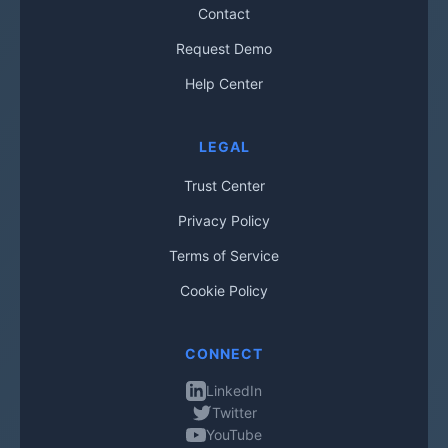
Contact
Request Demo
Help Center
LEGAL
Trust Center
Privacy Policy
Terms of Service
Cookie Policy
CONNECT
LinkedIn
Twitter
YouTube