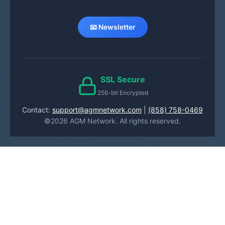
📧 Newsletter
SSL Secure
256-bit Encrypted
Contact:
support@agmnetwork.com
|
(858) 758-0469
©2026 AGM Network. All rights reserved.