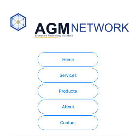
Home
Services
Products
About
Contact