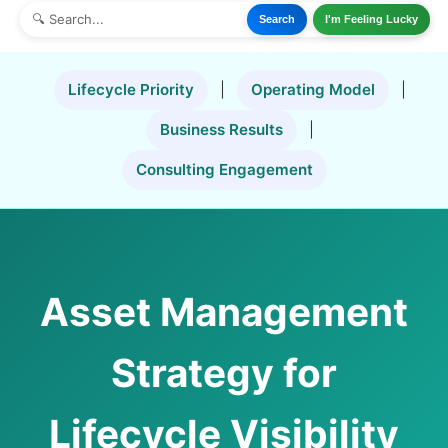
Search
I'm Feeling Lucky
Lifecycle Priority
|
Operating Model
|
Business Results
|
Consulting Engagement
Asset Management
Strategy for
Lifecycle Visibility