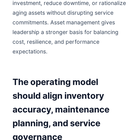
investment, reduce downtime, or rationalize
aging assets without disrupting service
commitments. Asset management gives
leadership a stronger basis for balancing
cost, resilience, and performance
expectations.
The operating model
should align inventory
accuracy, maintenance
planning, and service
governance