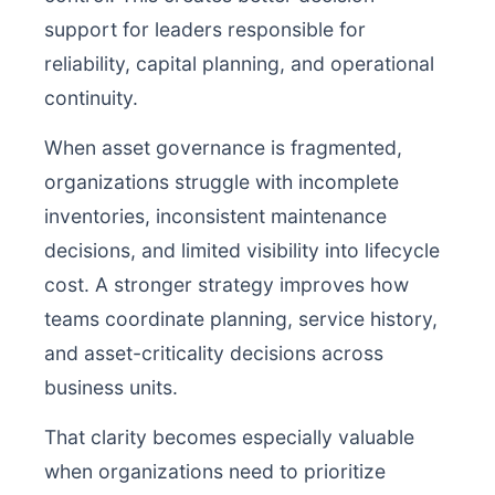
support for leaders responsible for
reliability, capital planning, and operational
continuity.
When asset governance is fragmented,
organizations struggle with incomplete
inventories, inconsistent maintenance
decisions, and limited visibility into lifecycle
cost. A stronger strategy improves how
teams coordinate planning, service history,
and asset-criticality decisions across
business units.
That clarity becomes especially valuable
when organizations need to prioritize