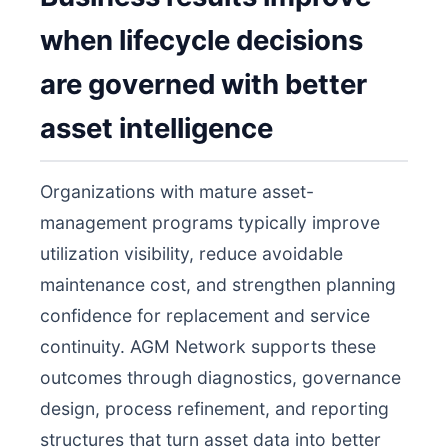
when lifecycle decisions
are governed with better
asset intelligence
Organizations with mature asset-
management programs typically improve
utilization visibility, reduce avoidable
maintenance cost, and strengthen planning
confidence for replacement and service
continuity. AGM Network supports these
outcomes through diagnostics, governance
design, process refinement, and reporting
structures that turn asset data into better