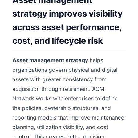
Asset management
strategy improves visibility
across asset performance,
cost, and lifecycle risk
Asset management strategy
helps
organizations govern physical and digital
assets with greater consistency from
acquisition through retirement. AGM
Network works with enterprises to define
the policies, ownership structures, and
reporting models that improve maintenance
planning, utilization visibility, and cost
control. This creates better decision