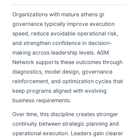
Organizations with mature athens gr
governance typically improve execution
speed, reduce avoidable operational risk,
and strengthen confidence in decision-
making across leadership levels. AGM
Network supports these outcomes through
diagnostics, model design, governance
reinforcement, and optimization cycles that
keep programs aligned with evolving
business requirements.
Over time, this discipline creates stronger
continuity between strategic planning and
operational execution. Leaders gain clearer