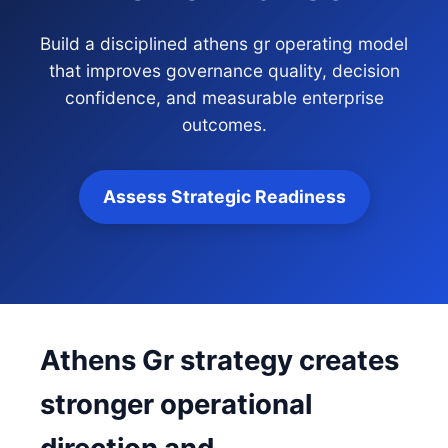
Build a disciplined athens gr operating model
that improves governance quality, decision
confidence, and measurable enterprise
outcomes.
Assess Strategic Readiness
Athens Gr strategy creates
stronger operational