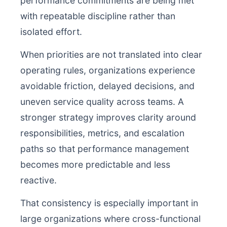
performance commitments are being met
with repeatable discipline rather than
isolated effort.
When priorities are not translated into clear
operating rules, organizations experience
avoidable friction, delayed decisions, and
uneven service quality across teams. A
stronger strategy improves clarity around
responsibilities, metrics, and escalation
paths so that performance management
becomes more predictable and less
reactive.
That consistency is especially important in
large organizations where cross-functional