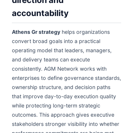
direction and
accountability
Athens Gr strategy
helps organizations
convert broad goals into a practical
operating model that leaders, managers,
and delivery teams can execute
consistently. AGM Network works with
enterprises to define governance standards,
ownership structure, and decision paths
that improve day-to-day execution quality
while protecting long-term strategic
outcomes. This approach gives executive
stakeholders stronger visibility into whether