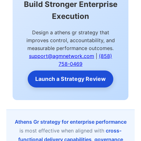
Build Stronger Enterprise
Execution
Design a athens gr strategy that
improves control, accountability, and
measurable performance outcomes.
support@agmnetwork.com
|
(858)
758-0469
Launch a Strategy Review
Athens Gr strategy for enterprise performance
is most effective when aligned with
cross-
functional delivery capabilities
,
governance