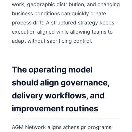
work, geographic distribution, and changing
business conditions can quickly create
process drift. A structured strategy keeps
execution aligned while allowing teams to
adapt without sacrificing control.
The operating model
should align governance,
delivery workflows, and
improvement routines
AGM Network aligns athens gr programs