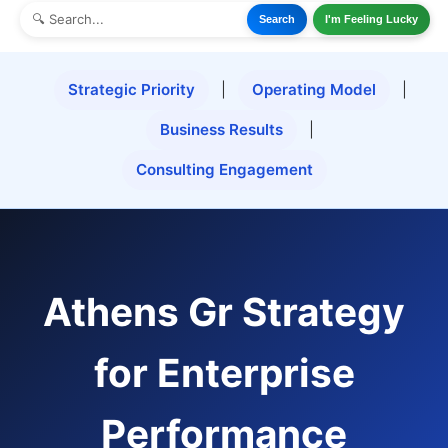
Search
I'm Feeling Lucky
Strategic Priority
|
Operating Model
|
Business Results
|
Consulting Engagement
Athens Gr Strategy
for Enterprise
Performance