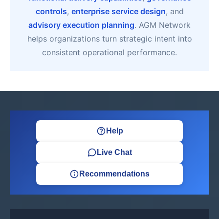
controls
,
enterprise service design
, and
advisory execution planning
. AGM Network
helps organizations turn strategic intent into
consistent operational performance.
Help
Live Chat
Recommendations