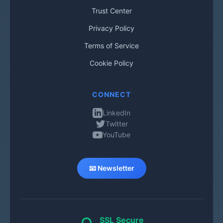
Trust Center
Privacy Policy
Terms of Service
Cookie Policy
CONNECT
LinkedIn
Twitter
YouTube
📧 Newsletter
SSL Secure