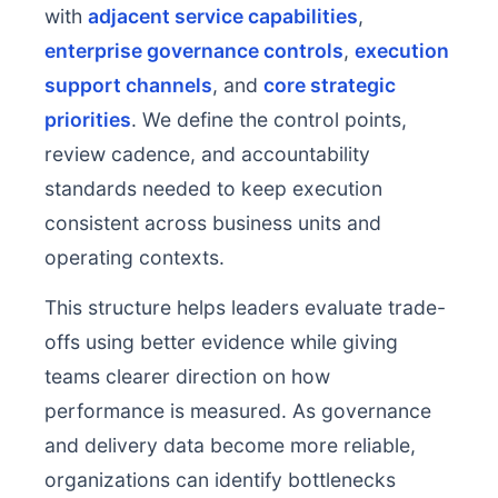
with
adjacent service capabilities
,
enterprise governance controls
,
execution
support channels
, and
core strategic
priorities
. We define the control points,
review cadence, and accountability
standards needed to keep execution
consistent across business units and
operating contexts.
This structure helps leaders evaluate trade-
offs using better evidence while giving
teams clearer direction on how
performance is measured. As governance
and delivery data become more reliable,
organizations can identify bottlenecks