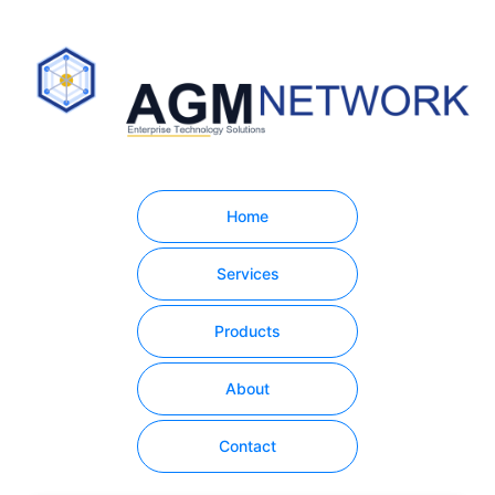
Home
Services
Products
About
Contact