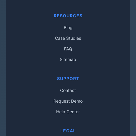
RESOURCES
Blog
Case Studies
FAQ
Sitemap
SUPPORT
Contact
Request Demo
Help Center
LEGAL