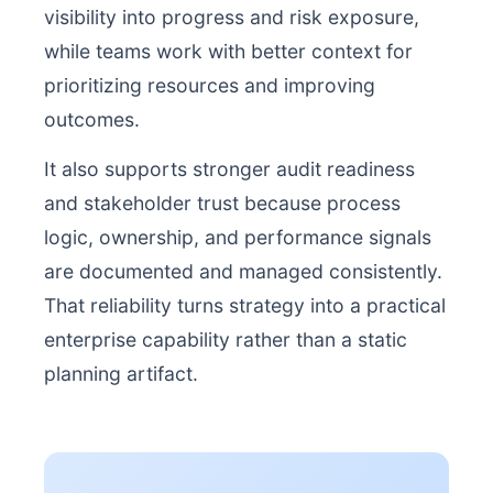
visibility into progress and risk exposure,
while teams work with better context for
prioritizing resources and improving
outcomes.
It also supports stronger audit readiness
and stakeholder trust because process
logic, ownership, and performance signals
are documented and managed consistently.
That reliability turns strategy into a practical
enterprise capability rather than a static
planning artifact.