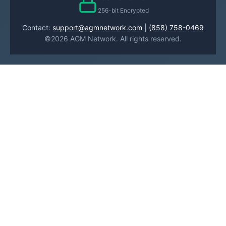
256-bit Encrypted
Contact:
support@agmnetwork.com
|
(858) 758-0469
©2026 AGM Network. All rights reserved.