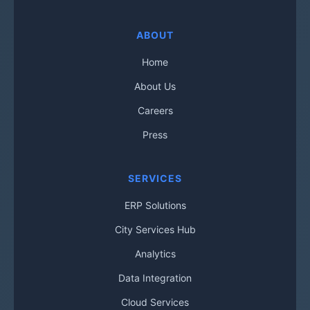
ABOUT
Home
About Us
Careers
Press
SERVICES
ERP Solutions
City Services Hub
Analytics
Data Integration
Cloud Services