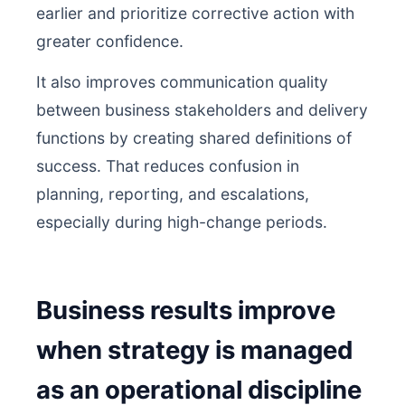
earlier and prioritize corrective action with
greater confidence.
It also improves communication quality
between business stakeholders and delivery
functions by creating shared definitions of
success. That reduces confusion in
planning, reporting, and escalations,
especially during high-change periods.
Business results improve
when strategy is managed
as an operational discipline