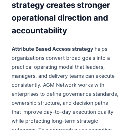
strategy creates stronger
operational direction and
accountability
Attribute Based Access strategy
helps
organizations convert broad goals into a
practical operating model that leaders,
managers, and delivery teams can execute
consistently. AGM Network works with
enterprises to define governance standards,
ownership structure, and decision paths
that improve day-to-day execution quality
while protecting long-term strategic
outcomes. This approach gives executive