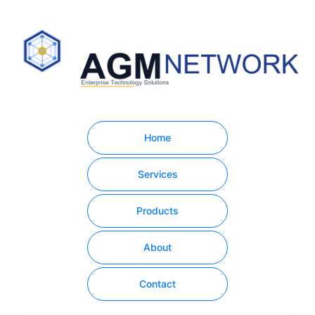
Home
Services
Products
About
Contact