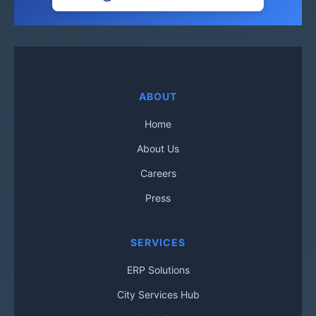
ABOUT
Home
About Us
Careers
Press
SERVICES
ERP Solutions
City Services Hub