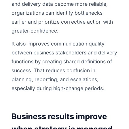
and delivery data become more reliable,
organizations can identify bottlenecks
earlier and prioritize corrective action with
greater confidence.
It also improves communication quality
between business stakeholders and delivery
functions by creating shared definitions of
success. That reduces confusion in
planning, reporting, and escalations,
especially during high-change periods.
Business results improve