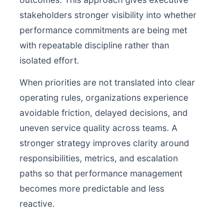
stakeholders stronger visibility into whether
performance commitments are being met
with repeatable discipline rather than
isolated effort.
When priorities are not translated into clear
operating rules, organizations experience
avoidable friction, delayed decisions, and
uneven service quality across teams. A
stronger strategy improves clarity around
responsibilities, metrics, and escalation
paths so that performance management
becomes more predictable and less
reactive.