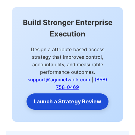
Build Stronger Enterprise
Execution
Design a attribute based access
strategy that improves control,
accountability, and measurable
performance outcomes.
support@agmnetwork.com
|
(858)
758-0469
Launch a Strategy Review