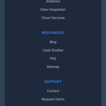
Analytics
Data Integration
Cloud Services
RESOURCES
Blog
Case Studies
FAQ
Sitemap
SUPPORT
Contact
Request Demo