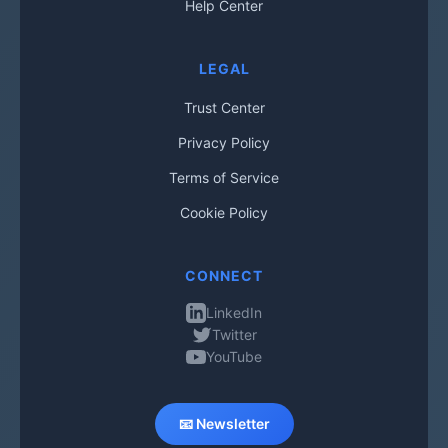
Help Center
LEGAL
Trust Center
Privacy Policy
Terms of Service
Cookie Policy
CONNECT
LinkedIn
Twitter
YouTube
📧 Newsletter