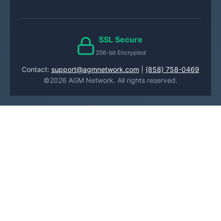
SSL Secure
256-bit Encrypted
Contact:
support@agmnetwork.com
|
(858) 758-0469
©2026 AGM Network. All rights reserved.