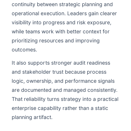
continuity between strategic planning and
operational execution. Leaders gain clearer
visibility into progress and risk exposure,
while teams work with better context for
prioritizing resources and improving
outcomes.
It also supports stronger audit readiness
and stakeholder trust because process
logic, ownership, and performance signals
are documented and managed consistently.
That reliability turns strategy into a practical
enterprise capability rather than a static
planning artifact.