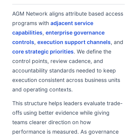
AGM Network aligns attribute based access
programs with
adjacent service
capabilities
,
enterprise governance
controls
,
execution support channels
, and
core strategic priorities
. We define the
control points, review cadence, and
accountability standards needed to keep
execution consistent across business units
and operating contexts.
This structure helps leaders evaluate trade-
offs using better evidence while giving
teams clearer direction on how
performance is measured. As governance