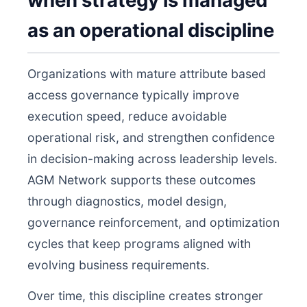
when strategy is managed
as an operational discipline
Organizations with mature attribute based
access governance typically improve
execution speed, reduce avoidable
operational risk, and strengthen confidence
in decision-making across leadership levels.
AGM Network supports these outcomes
through diagnostics, model design,
governance reinforcement, and optimization
cycles that keep programs aligned with
evolving business requirements.
Over time, this discipline creates stronger