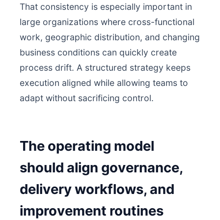
That consistency is especially important in
large organizations where cross-functional
work, geographic distribution, and changing
business conditions can quickly create
process drift. A structured strategy keeps
execution aligned while allowing teams to
adapt without sacrificing control.
The operating model
should align governance,
delivery workflows, and
improvement routines