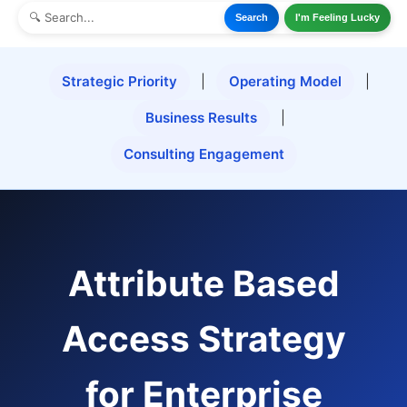
Search
I'm Feeling Lucky
Strategic Priority
|
Operating Model
|
Business Results
|
Consulting Engagement
Attribute Based
Access Strategy
for Enterprise