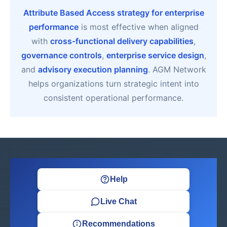
Attribute Based Access strategy for enterprise
performance
is most effective when aligned
with
cross-functional delivery capabilities
,
governance controls
,
enterprise service design
,
and
advisory execution planning
. AGM Network
helps organizations turn strategic intent into
consistent operational performance.
Help
Live Chat
Recommendations