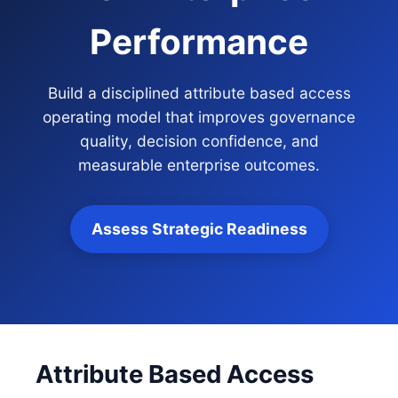
Performance
Build a disciplined attribute based access
operating model that improves governance
quality, decision confidence, and
measurable enterprise outcomes.
Assess Strategic Readiness
Attribute Based Access