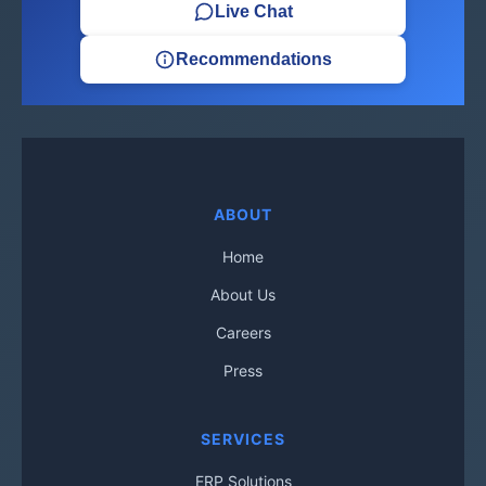
Live Chat
Recommendations
ABOUT
Home
About Us
Careers
Press
SERVICES
ERP Solutions