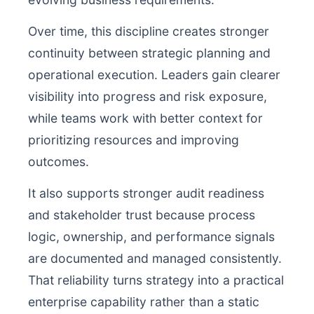
Over time, this discipline creates stronger
continuity between strategic planning and
operational execution. Leaders gain clearer
visibility into progress and risk exposure,
while teams work with better context for
prioritizing resources and improving
outcomes.
It also supports stronger audit readiness
and stakeholder trust because process
logic, ownership, and performance signals
are documented and managed consistently.
That reliability turns strategy into a practical
enterprise capability rather than a static