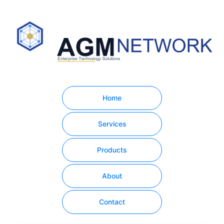
Home
Services
Products
About
Contact