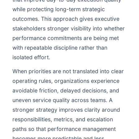
while protecting long-term strategic
outcomes. This approach gives executive
stakeholders stronger visibility into whether
performance commitments are being met
with repeatable discipline rather than
isolated effort.
When priorities are not translated into clear
operating rules, organizations experience
avoidable friction, delayed decisions, and
uneven service quality across teams. A
stronger strategy improves clarity around
responsibilities, metrics, and escalation
paths so that performance management
becomes more predictable and less