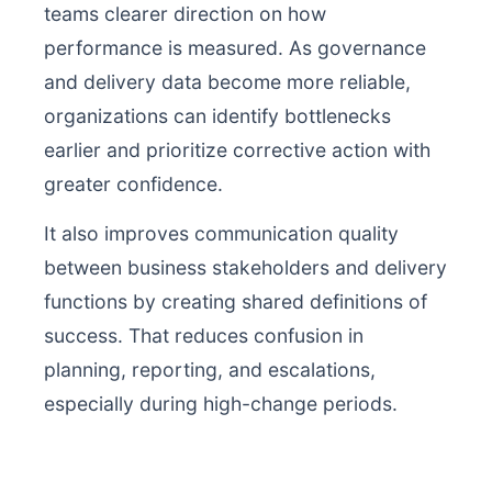
teams clearer direction on how
performance is measured. As governance
and delivery data become more reliable,
organizations can identify bottlenecks
earlier and prioritize corrective action with
greater confidence.
It also improves communication quality
between business stakeholders and delivery
functions by creating shared definitions of
success. That reduces confusion in
planning, reporting, and escalations,
especially during high-change periods.