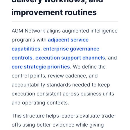
improvement routines
AGM Network aligns augmented intelligence
programs with
adjacent service
capabilities
,
enterprise governance
controls
,
execution support channels
, and
core strategic priorities
. We define the
control points, review cadence, and
accountability standards needed to keep
execution consistent across business units
and operating contexts.
This structure helps leaders evaluate trade-
offs using better evidence while giving