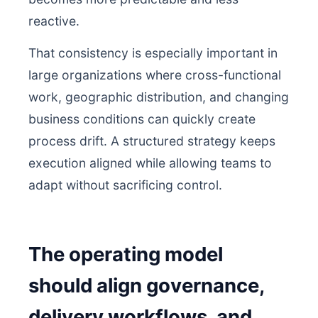
reactive.
That consistency is especially important in
large organizations where cross-functional
work, geographic distribution, and changing
business conditions can quickly create
process drift. A structured strategy keeps
execution aligned while allowing teams to
adapt without sacrificing control.
The operating model
should align governance,
delivery workflows, and