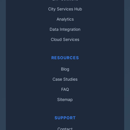
City Services Hub
Analytics
Data Integration
Cloud Services
RESOURCES
Blog
Case Studies
FAQ
Sitemap
SUPPORT
Contact