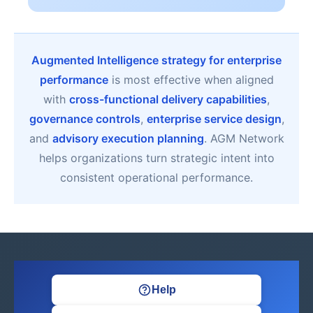
Augmented Intelligence strategy for enterprise
performance
is most effective when aligned
with
cross-functional delivery capabilities
,
governance controls
,
enterprise service design
,
and
advisory execution planning
. AGM Network
helps organizations turn strategic intent into
consistent operational performance.
Help