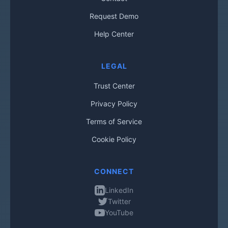
Request Demo
Help Center
LEGAL
Trust Center
Privacy Policy
Terms of Service
Cookie Policy
CONNECT
LinkedIn
Twitter
YouTube