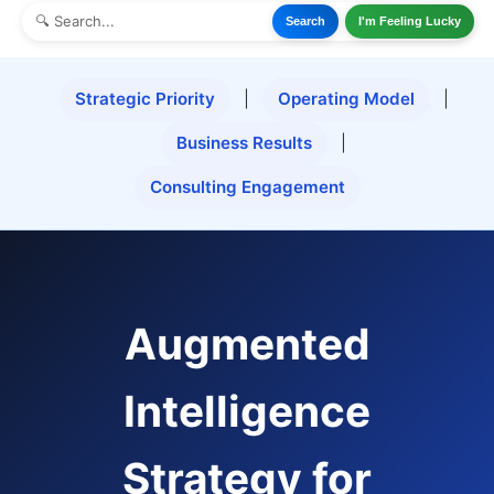
Search
I'm Feeling Lucky
Strategic Priority
|
Operating Model
|
Business Results
|
Consulting Engagement
Augmented
Intelligence
Strategy for