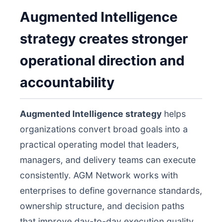
Augmented Intelligence
strategy creates stronger
operational direction and
accountability
Augmented Intelligence strategy
helps
organizations convert broad goals into a
practical operating model that leaders,
managers, and delivery teams can execute
consistently. AGM Network works with
enterprises to define governance standards,
ownership structure, and decision paths
that improve day-to-day execution quality