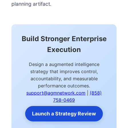
planning artifact.
Build Stronger Enterprise
Execution
Design a augmented intelligence
strategy that improves control,
accountability, and measurable
performance outcomes.
support@agmnetwork.com
|
(858)
758-0469
Launch a Strategy Review