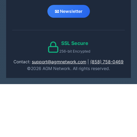
📧 Newsletter
SSL Secure
256-bit Encrypted
Contact:
support@agmnetwork.com
|
(858) 758-0469
©2026 AGM Network. All rights reserved.