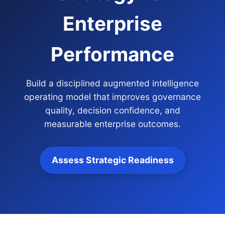
Enterprise
Performance
Build a disciplined augmented intelligence
operating model that improves governance
quality, decision confidence, and
measurable enterprise outcomes.
Assess Strategic Readiness