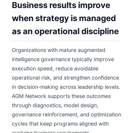
Business results improve
when strategy is managed
as an operational discipline
Organizations with mature augmented
intelligence governance typically improve
execution speed, reduce avoidable
operational risk, and strengthen confidence
in decision-making across leadership levels.
AGM Network supports these outcomes
through diagnostics, model design,
governance reinforcement, and optimization
cycles that keep programs aligned with
evolving business requirements.