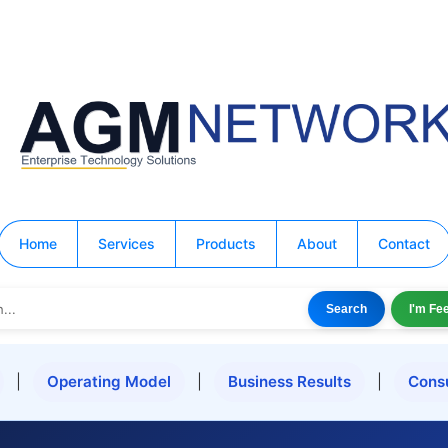
Home
Services
Products
About
Contact
Search
I'm Fe
|
Operating Model
|
Business Results
|
Cons