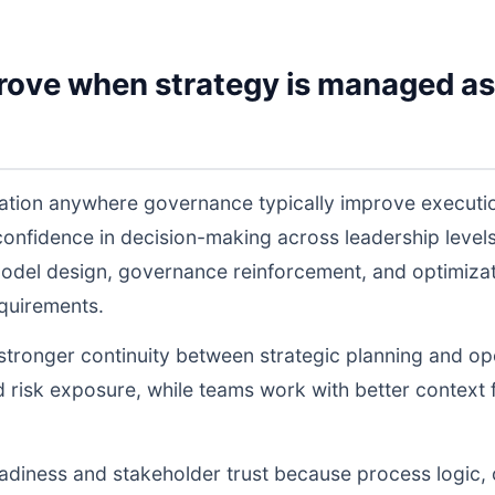
rove when strategy is managed as
ation anywhere governance typically improve executi
 confidence in decision-making across leadership lev
odel design, governance reinforcement, and optimiza
equirements.
s stronger continuity between strategic planning and o
nd risk exposure, while teams work with better context 
readiness and stakeholder trust because process logic