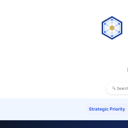
Strategic Priority