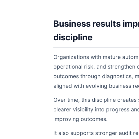
Business results imp
discipline
Organizations with mature autom
operational risk, and strengthen
outcomes through diagnostics, m
aligned with evolving business r
Over time, this discipline create
clearer visibility into progress a
improving outcomes.
It also supports stronger audit 