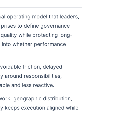
al operating model that leaders,
prises to define governance
uality while protecting long-
ty into whether performance
voidable friction, delayed
y around responsibilities,
le and less reactive.
work, geographic distribution,
gy keeps execution aligned while