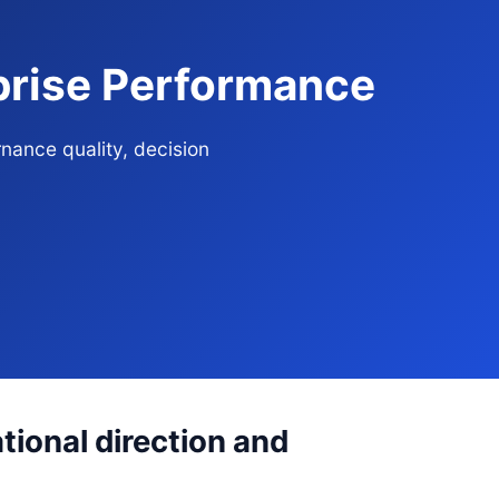
prise Performance
nance quality, decision
ional direction and