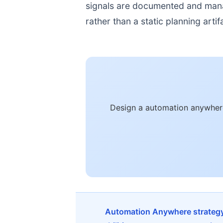
signals are documented and manage
rather than a static planning artif
Design a automation anywhere
Automation Anywhere strategy