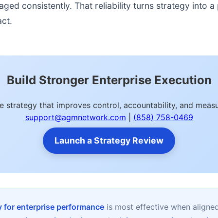
d consistently. That reliability turns strategy into a p
act.
Build Stronger Enterprise Execution
 strategy that improves control, accountability, and mea
support@agmnetwork.com
|
(858) 758-0469
Launch a Strategy Review
 for enterprise performance
is most effective when aligne