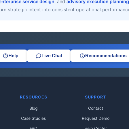
enterprise service design
, and
advisory execution planning
urn strategic intent into consistent operational performanc
Help
Live Chat
Recommendations
RESOURCES
SUPPORT
Blog
Contact
Case Studies
Request Demo
FAQ
Help Center