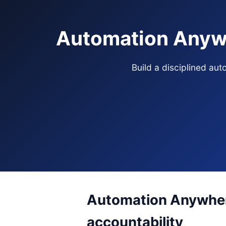
Automation Anywh
Build a disciplined au
Automation Anywhere
accountability