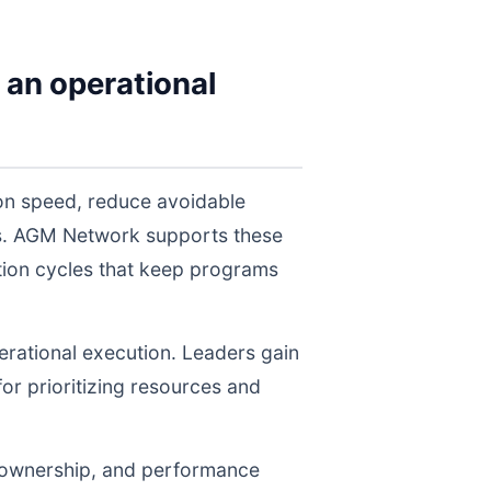
 an operational
on speed, reduce avoidable
els. AGM Network supports these
tion cycles that keep programs
perational execution. Leaders gain
for prioritizing resources and
, ownership, and performance