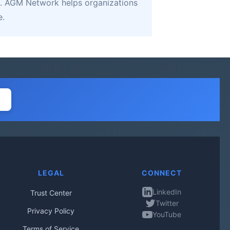
. AGM Network helps organizations
e.
LEGAL
CONNECT
LinkedIn
Trust Center
Twitter
Privacy Policy
YouTube
Terms of Service