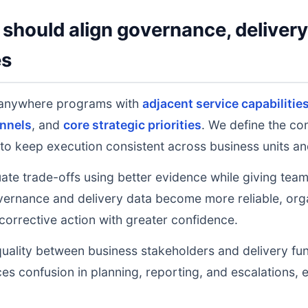
should align governance, deliver
es
 anywhere programs with
adjacent service capabilitie
nnels
, and
core strategic priorities
. We define the co
to keep execution consistent across business units an
uate trade-offs using better evidence while giving tea
ernance and delivery data become more reliable, orga
 corrective action with greater confidence.
uality between business stakeholders and delivery fu
ces confusion in planning, reporting, and escalations,