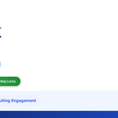
eling Lucky
ulting Engagement