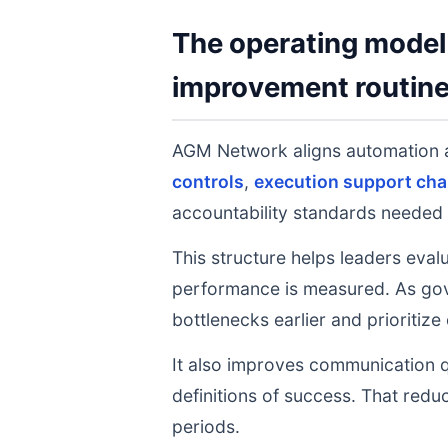
The operating model 
improvement routin
AGM Network aligns automation
controls
,
execution support cha
accountability standards needed 
This structure helps leaders eval
performance is measured. As gov
bottlenecks earlier and prioritize
It also improves communication q
definitions of success. That redu
periods.