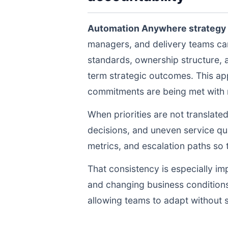
Automation Anywhere strategy
managers, and delivery teams ca
standards, ownership structure, 
term strategic outcomes. This ap
commitments are being met with re
When priorities are not translate
decisions, and uneven service qua
metrics, and escalation paths s
That consistency is especially im
and changing business conditions
allowing teams to adapt without s