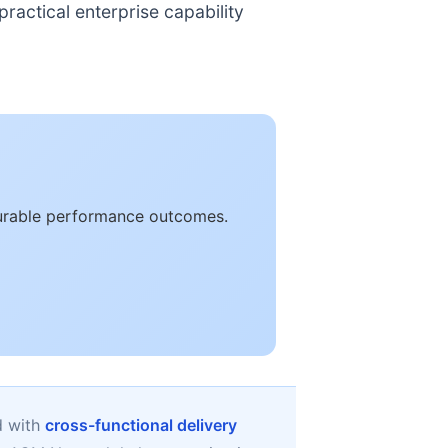
ractical enterprise capability
surable performance outcomes.
d with
cross-functional delivery