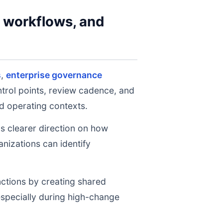
y workflows, and
s
,
enterprise governance
ntrol points, review cadence, and
d operating contexts.
ms clearer direction on how
nizations can identify
nctions by creating shared
 especially during high-change