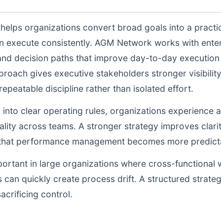
helps organizations convert broad goals into a practic
n execute consistently. AGM Network works with enter
and decision paths that improve day-to-day execution q
proach gives executive stakeholders stronger visibili
peatable discipline rather than isolated effort.
d into clear operating rules, organizations experience a
lity across teams. A stronger strategy improves clarit
o that performance management becomes more predictab
portant in large organizations where cross-functional 
 can quickly create process drift. A structured strate
acrificing control.