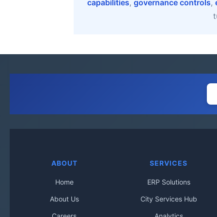
capabilities
,
governance controls
,
t
ABOUT
SERVICES
Home
ERP Solutions
About Us
City Services Hub
Careers
Analytics