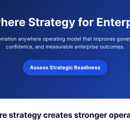
ere Strategy for Enter
tomation anywhere operating model that improves gover
confidence, and measurable enterprise outcomes.
Assess Strategic Readiness
 strategy creates stronger operat