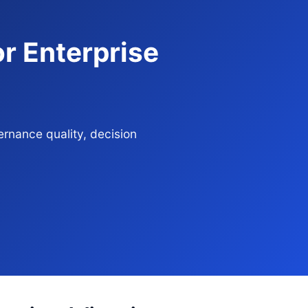
r Enterprise
rnance quality, decision