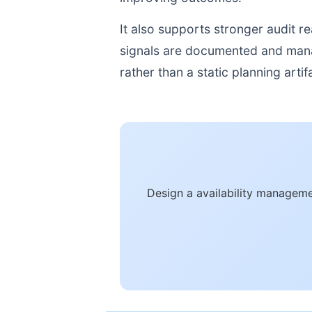
It also supports stronger audit 
signals are documented and manage
rather than a static planning artif
Design a availability manageme