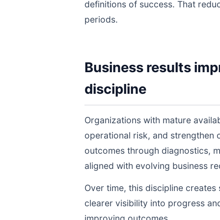
definitions of success. That redu
periods.
Business results imp
discipline
Organizations with mature avail
operational risk, and strengthen
outcomes through diagnostics, m
aligned with evolving business r
Over time, this discipline create
clearer visibility into progress a
improving outcomes.