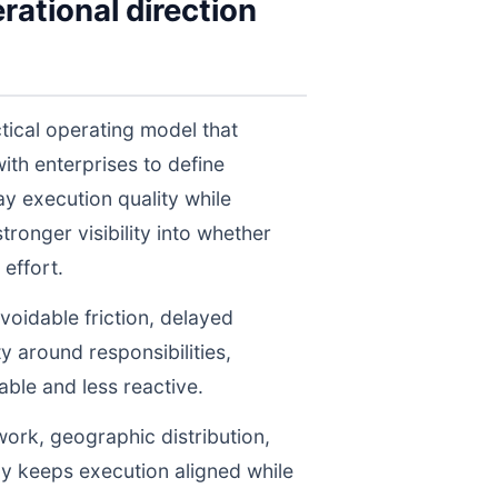
rational direction
tical operating model that
th enterprises to define
y execution quality while
ronger visibility into whether
effort.
voidable friction, delayed
y around responsibilities,
le and less reactive.
work, geographic distribution,
gy keeps execution aligned while