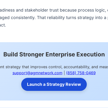
readiness and stakeholder trust because process logic
d consistently. That reliability turns strategy into a p
act.
Build Stronger Enterprise Execution
nt strategy that improves control, accountability, and m
support@agmnetwork.com
|
(858) 758-0469
Launch a Strategy Review