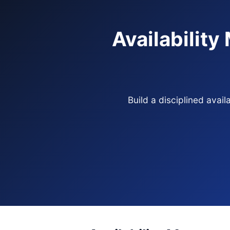
Availabilit
Build a disciplined ava