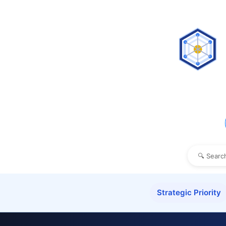
Strategic Priority