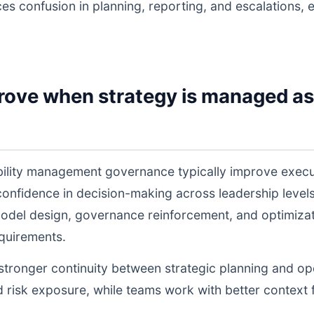
ces confusion in planning, reporting, and escalations,
rove when strategy is managed as
ability management governance typically improve exec
 confidence in decision-making across leadership lev
odel design, governance reinforcement, and optimiza
equirements.
s stronger continuity between strategic planning and o
nd risk exposure, while teams work with better context 