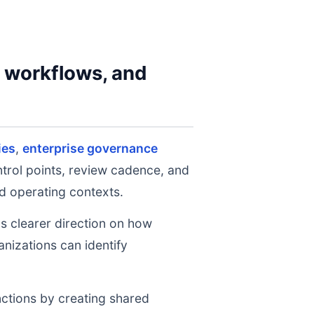
y workflows, and
ies
,
enterprise governance
ntrol points, review cadence, and
d operating contexts.
ms clearer direction on how
nizations can identify
nctions by creating shared