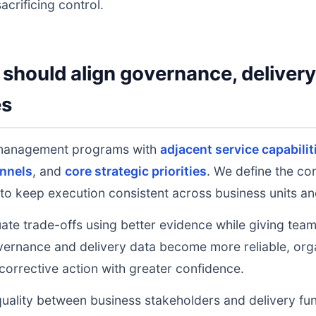
acrificing control.
should align governance, deliver
es
y management programs with
adjacent service capabilit
nnels
, and
core strategic priorities
. We define the co
to keep execution consistent across business units an
uate trade-offs using better evidence while giving tea
ernance and delivery data become more reliable, orga
 corrective action with greater confidence.
uality between business stakeholders and delivery fu