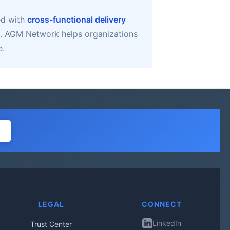
ed with
cross-functional delivery
. AGM Network helps organizations
e.
LEGAL
CONNECT
LinkedIn
Trust Center