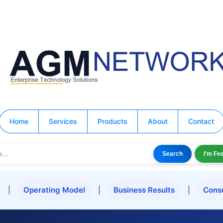
Home
Services
Products
About
Contact
Search
I'm Fe
|
Operating Model
|
Business Results
|
Cons