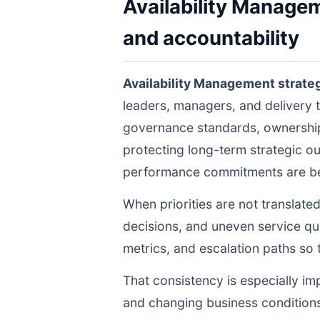
Availability Managem
and accountability
Availability Management strate
leaders, managers, and delivery 
governance standards, ownership 
protecting long-term strategic ou
performance commitments are bein
When priorities are not translate
decisions, and uneven service qua
metrics, and escalation paths s
That consistency is especially im
and changing business conditions