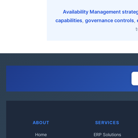
Availability Management strate
capabilities
,
governance controls
,
t
ABOUT
SERVICES
Home
ERP Solutions