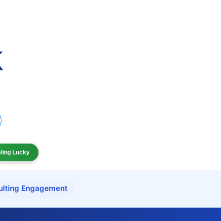
eling Lucky
ulting Engagement