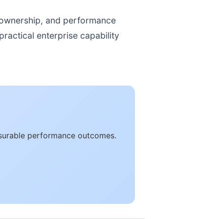
, ownership, and performance
ractical enterprise capability
easurable performance outcomes.