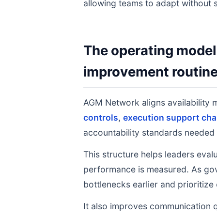
allowing teams to adapt without s
The operating model 
improvement routin
AGM Network aligns availabilit
controls
,
execution support cha
accountability standards needed 
This structure helps leaders eval
performance is measured. As gov
bottlenecks earlier and prioritize
It also improves communication q