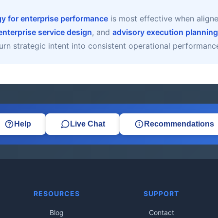
gy for enterprise performance
is most effective when align
enterprise service design
, and
advisory execution planning
urn strategic intent into consistent operational performanc
Help
Live Chat
Recommendations
RESOURCES
SUPPORT
Blog
Contact