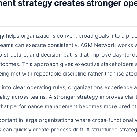
ent strategy creates stronger ope
gy
helps organizations convert broad goals into a prac
teams can execute consistently. AGM Network works wi
structure, and decision paths that improve day-to-da
tcomes. This approach gives executive stakeholders st
g met with repeatable discipline rather than isolated 
d into clear operating rules, organizations experience a
lity across teams. A stronger strategy improves clarit
o that performance management becomes more predictab
portant in large organizations where cross-functional 
 can quickly create process drift. A structured strate