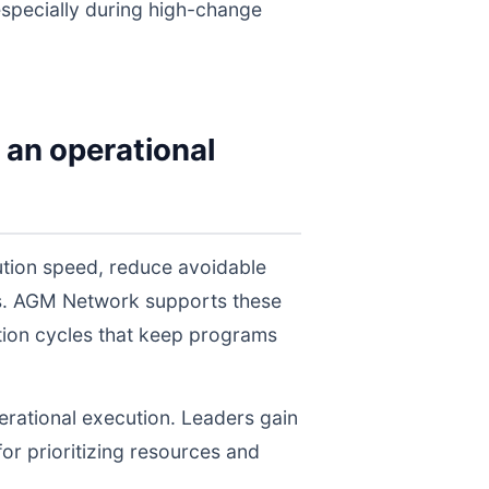
 especially during high-change
 an operational
ution speed, reduce avoidable
els. AGM Network supports these
tion cycles that keep programs
perational execution. Leaders gain
for prioritizing resources and