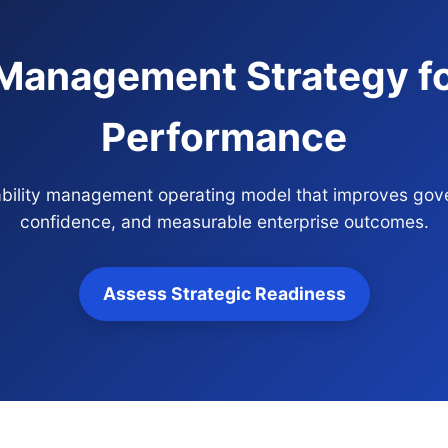
y Management Strategy fo
Performance
ilability management operating model that improves gove
confidence, and measurable enterprise outcomes.
Assess Strategic Readiness