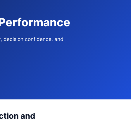
e Performance
y, decision confidence, and
ection and