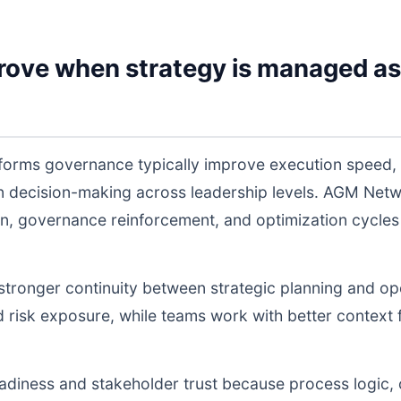
rove when strategy is managed as
tforms governance typically improve execution speed,
 in decision-making across leadership levels. AGM Ne
n, governance reinforcement, and optimization cycles
s stronger continuity between strategic planning and o
nd risk exposure, while teams work with better context 
readiness and stakeholder trust because process logic