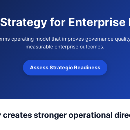
 Strategy for Enterpris
tforms operating model that improves governance qualit
measurable enterprise outcomes.
Assess Strategic Readiness
y creates stronger operational dir