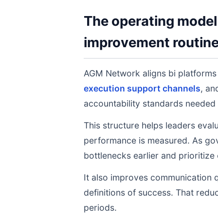
The operating model 
improvement routin
AGM Network aligns bi platform
execution support channels
, a
accountability standards needed 
This structure helps leaders eval
performance is measured. As gov
bottlenecks earlier and prioritize
It also improves communication q
definitions of success. That redu
periods.