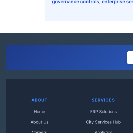
governance controls
,
enterprise se
ABOUT
SERVICES
Home
ERP Solutions
About Us
City Services Hub
Careers
Analytics