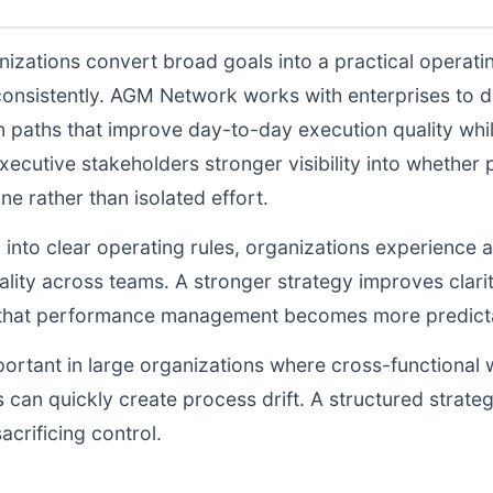
izations convert broad goals into a practical operati
consistently. AGM Network works with enterprises to 
n paths that improve day-to-day execution quality whil
ecutive stakeholders stronger visibility into whethe
ne rather than isolated effort.
d into clear operating rules, organizations experience a
lity across teams. A stronger strategy improves clarit
o that performance management becomes more predictab
portant in large organizations where cross-functional 
 can quickly create process drift. A structured strate
acrificing control.