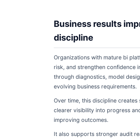
Business results imp
discipline
Organizations with mature bi pla
risk, and strengthen confidence
through diagnostics, model desig
evolving business requirements.
Over time, this discipline create
clearer visibility into progress a
improving outcomes.
It also supports stronger audit 