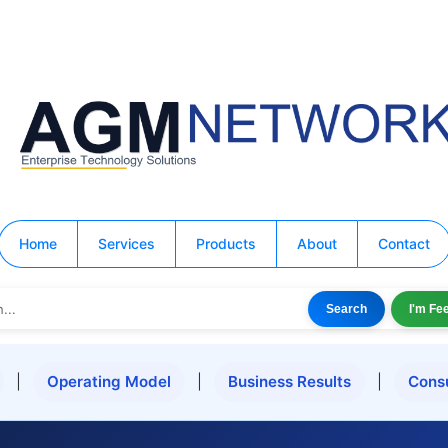
Home
Services
Products
About
Contact
Search
I'm Fe
|
Operating Model
|
Business Results
|
Cons