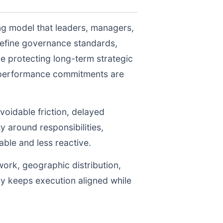
ng model that leaders, managers,
define governance standards,
e protecting long-term strategic
r performance commitments are
voidable friction, delayed
y around responsibilities,
le and less reactive.
work, geographic distribution,
gy keeps execution aligned while