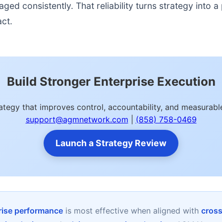
d consistently. That reliability turns strategy into a p
act.
Build Stronger Enterprise Execution
rategy that improves control, accountability, and measura
support@agmnetwork.com
|
(858) 758-0469
Launch a Strategy Review
prise performance
is most effective when aligned with
cross