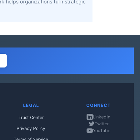
k helps organizations turn strategic
LEGAL
CONNECT
LinkedIn
Trust Center
Twitter
Privacy Policy
YouTube
Terms of Service