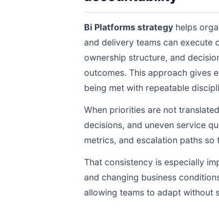
Bi Platforms strategy
helps organ
and delivery teams can execute 
ownership structure, and decisio
outcomes. This approach gives ex
being met with repeatable discipli
When priorities are not translate
decisions, and uneven service qua
metrics, and escalation paths s
That consistency is especially im
and changing business conditions
allowing teams to adapt without s