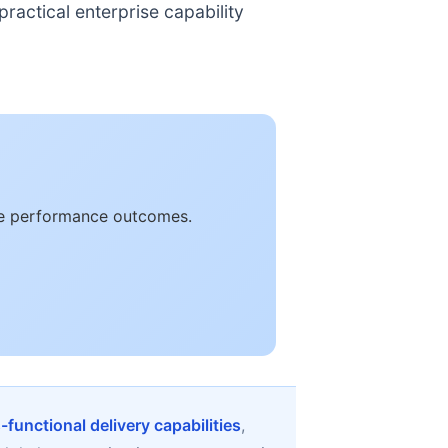
ractical enterprise capability
ble performance outcomes.
-functional delivery capabilities
,