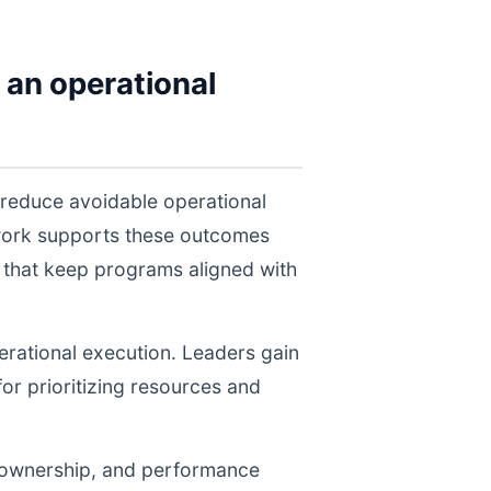
 an operational
 reduce avoidable operational
twork supports these outcomes
 that keep programs aligned with
perational execution. Leaders gain
for prioritizing resources and
, ownership, and performance