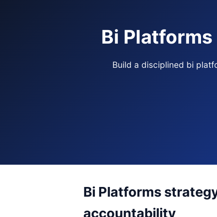
Bi Platforms
Build a disciplined bi pla
Bi Platforms strateg
accountability