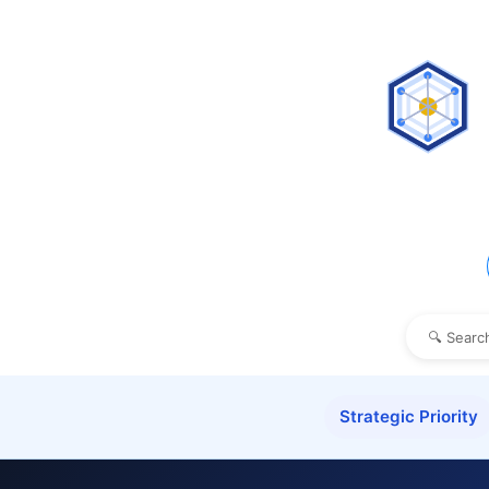
Strategic Priority