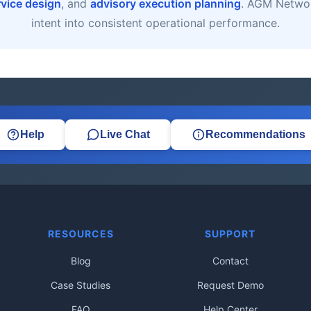
rvice design
, and
advisory execution planning
. AGM Networ
intent into consistent operational performance.
Help
Live Chat
Recommendations
RESOURCES
SUPPORT
Blog
Contact
Case Studies
Request Demo
FAQ
Help Center