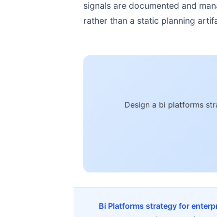
signals are documented and manage
rather than a static planning artif
Design a bi platforms st
Bi Platforms strategy for enter