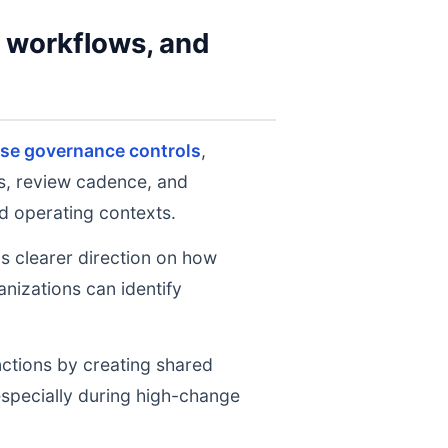
y workflows, and
ise governance controls
,
ts, review cadence, and
d operating contexts.
ms clearer direction on how
nizations can identify
nctions by creating shared
 especially during high-change