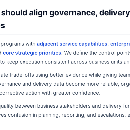
should align governance, deliver
es
s programs with
adjacent service capabilities
,
enterpr
nd
core strategic priorities
. We define the control poin
to keep execution consistent across business units an
uate trade-offs using better evidence while giving tea
ernance and delivery data become more reliable, orga
 corrective action with greater confidence.
uality between business stakeholders and delivery fu
ces confusion in planning, reporting, and escalations,