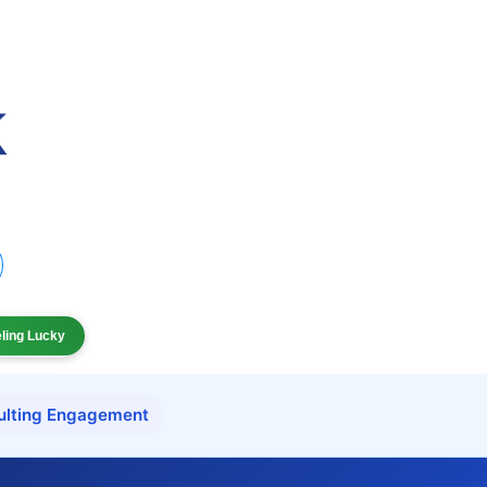
eling Lucky
ulting Engagement