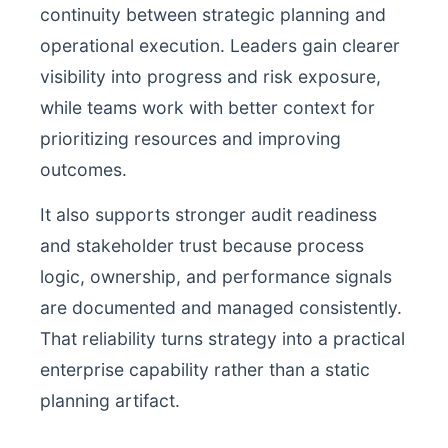
continuity between strategic planning and
operational execution. Leaders gain clearer
visibility into progress and risk exposure,
while teams work with better context for
prioritizing resources and improving
outcomes.
It also supports stronger audit readiness
and stakeholder trust because process
logic, ownership, and performance signals
are documented and managed consistently.
That reliability turns strategy into a practical
enterprise capability rather than a static
planning artifact.