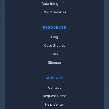
Data Integration
Cloud Services
RESOURCES
Blog
Case Studies
FAQ
Sitemap
SUPPORT
Contact
Request Demo
Help Center