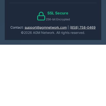
SSL Secure
256-bit Encrypted
Contact:
support@agmnetwork.com
|
(858) 758-0469
©2026 AGM Network. All rights reserved.