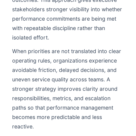
stakeholders stronger visibility into whether
performance commitments are being met
with repeatable discipline rather than
isolated effort.
When priorities are not translated into clear
operating rules, organizations experience
avoidable friction, delayed decisions, and
uneven service quality across teams. A
stronger strategy improves clarity around
responsibilities, metrics, and escalation
paths so that performance management
becomes more predictable and less
reactive.