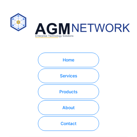
Home
Services
Products
About
Contact