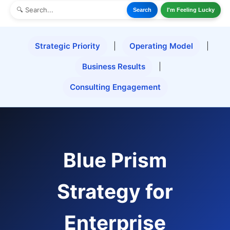
Search
I'm Feeling Lucky
Strategic Priority
|
Operating Model
|
Business Results
|
Consulting Engagement
Blue Prism
Strategy for
Enterprise