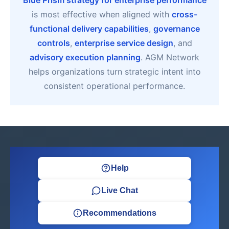
Blue Prism strategy for enterprise performance
is most effective when aligned with
cross-
functional delivery capabilities
,
governance
controls
,
enterprise service design
, and
advisory execution planning
. AGM Network
helps organizations turn strategic intent into
consistent operational performance.
Help
Live Chat
Recommendations