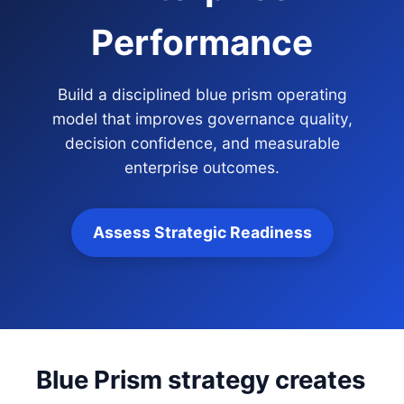
Performance
Build a disciplined blue prism operating
model that improves governance quality,
decision confidence, and measurable
enterprise outcomes.
Assess Strategic Readiness
Blue Prism strategy creates