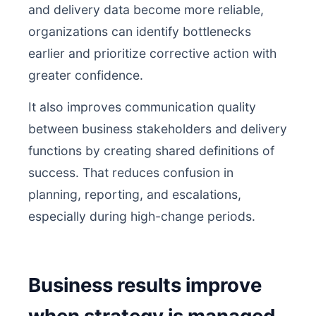
and delivery data become more reliable,
organizations can identify bottlenecks
earlier and prioritize corrective action with
greater confidence.
It also improves communication quality
between business stakeholders and delivery
functions by creating shared definitions of
success. That reduces confusion in
planning, reporting, and escalations,
especially during high-change periods.
Business results improve