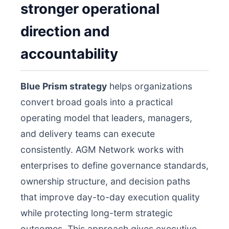
stronger operational
direction and
accountability
Blue Prism strategy
helps organizations
convert broad goals into a practical
operating model that leaders, managers,
and delivery teams can execute
consistently. AGM Network works with
enterprises to define governance standards,
ownership structure, and decision paths
that improve day-to-day execution quality
while protecting long-term strategic
outcomes. This approach gives executive