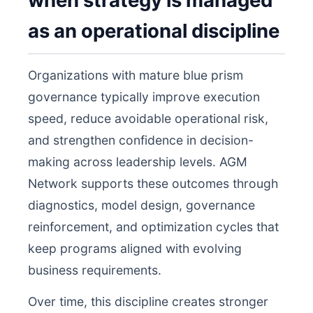
when strategy is managed
as an operational discipline
Organizations with mature blue prism
governance typically improve execution
speed, reduce avoidable operational risk,
and strengthen confidence in decision-
making across leadership levels. AGM
Network supports these outcomes through
diagnostics, model design, governance
reinforcement, and optimization cycles that
keep programs aligned with evolving
business requirements.
Over time, this discipline creates stronger