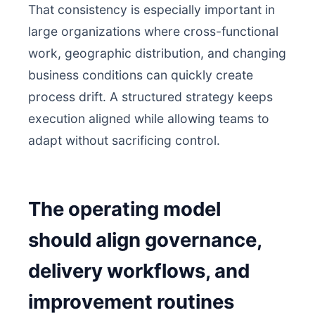
That consistency is especially important in
large organizations where cross-functional
work, geographic distribution, and changing
business conditions can quickly create
process drift. A structured strategy keeps
execution aligned while allowing teams to
adapt without sacrificing control.
The operating model
should align governance,
delivery workflows, and
improvement routines