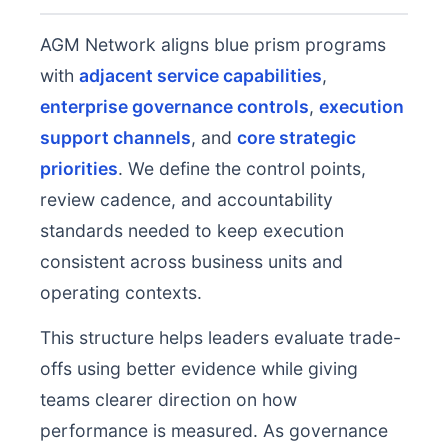
AGM Network aligns blue prism programs
with
adjacent service capabilities
,
enterprise governance controls
,
execution
support channels
, and
core strategic
priorities
. We define the control points,
review cadence, and accountability
standards needed to keep execution
consistent across business units and
operating contexts.
This structure helps leaders evaluate trade-
offs using better evidence while giving
teams clearer direction on how
performance is measured. As governance