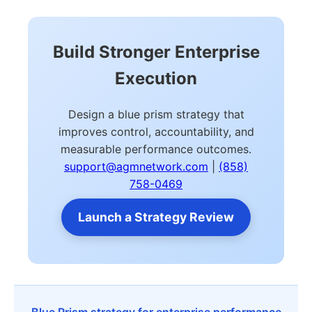
Build Stronger Enterprise
Execution
Design a blue prism strategy that
improves control, accountability, and
measurable performance outcomes.
support@agmnetwork.com
|
(858)
758-0469
Launch a Strategy Review