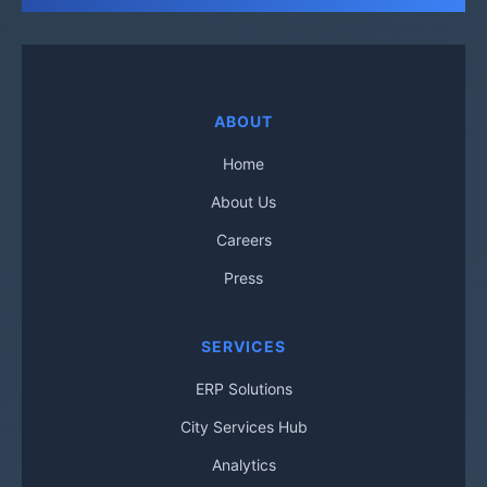
ABOUT
Home
About Us
Careers
Press
SERVICES
ERP Solutions
City Services Hub
Analytics