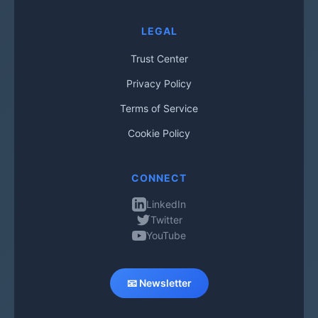
LEGAL
Trust Center
Privacy Policy
Terms of Service
Cookie Policy
CONNECT
LinkedIn
Twitter
YouTube
📧 Newsletter