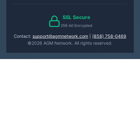
SSL Secure
256-bit Encrypted
Contact:
support@agmnetwork.com
|
(858) 758-0469
©2026 AGM Network. All rights reserved.