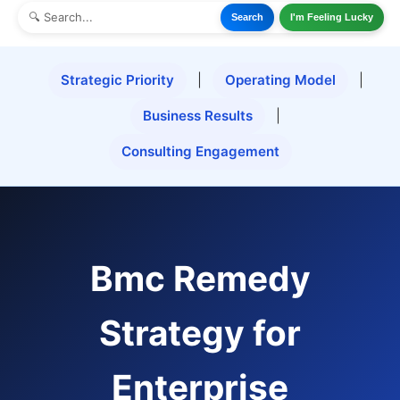
Search
I'm Feeling Lucky
Strategic Priority
|
Operating Model
|
Business Results
|
Consulting Engagement
Bmc Remedy
Strategy for
Enterprise