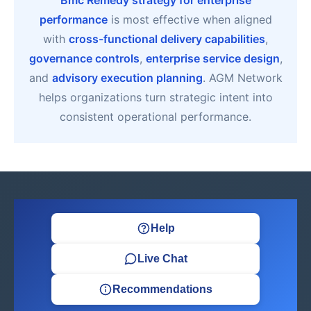
Bmc Remedy strategy for enterprise
performance
is most effective when aligned
with
cross-functional delivery capabilities
,
governance controls
,
enterprise service design
,
and
advisory execution planning
. AGM Network
helps organizations turn strategic intent into
consistent operational performance.
Help
Live Chat
Recommendations