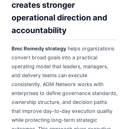
creates stronger
operational direction and
accountability
Bmc Remedy strategy
helps organizations
convert broad goals into a practical
operating model that leaders, managers,
and delivery teams can execute
consistently. AGM Network works with
enterprises to define governance standards,
ownership structure, and decision paths
that improve day-to-day execution quality
while protecting long-term strategic
outcomes. This approach gives executive