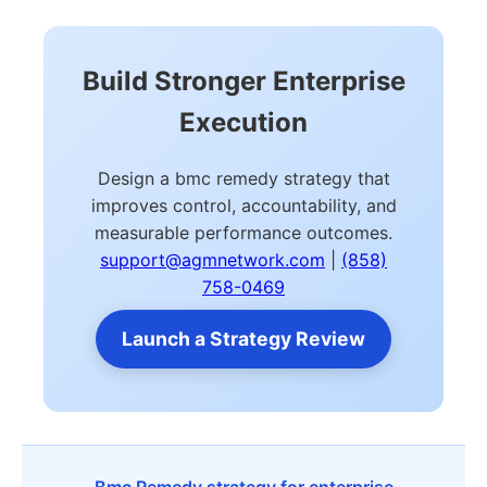
Build Stronger Enterprise
Execution
Design a bmc remedy strategy that
improves control, accountability, and
measurable performance outcomes.
support@agmnetwork.com
|
(858)
758-0469
Launch a Strategy Review