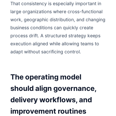
That consistency is especially important in
large organizations where cross-functional
work, geographic distribution, and changing
business conditions can quickly create
process drift. A structured strategy keeps
execution aligned while allowing teams to
adapt without sacrificing control.
The operating model
should align governance,
delivery workflows, and
improvement routines