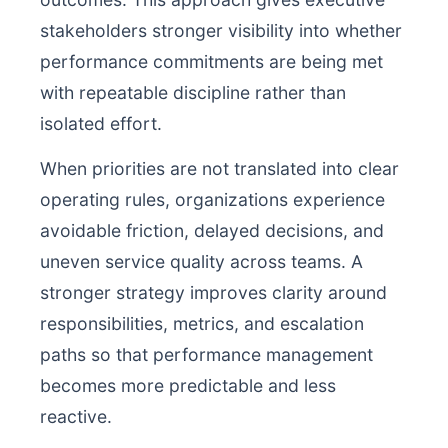
stakeholders stronger visibility into whether
performance commitments are being met
with repeatable discipline rather than
isolated effort.
When priorities are not translated into clear
operating rules, organizations experience
avoidable friction, delayed decisions, and
uneven service quality across teams. A
stronger strategy improves clarity around
responsibilities, metrics, and escalation
paths so that performance management
becomes more predictable and less
reactive.