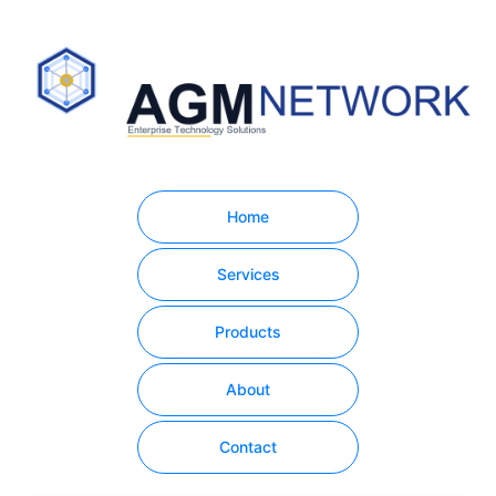
Home
Services
Products
About
Contact