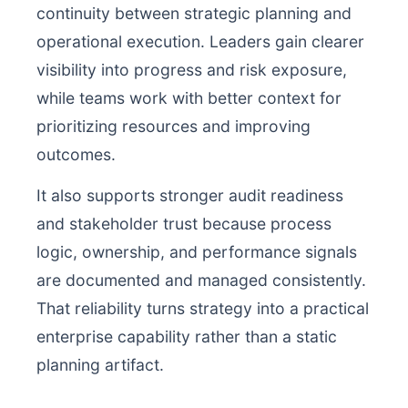
continuity between strategic planning and
operational execution. Leaders gain clearer
visibility into progress and risk exposure,
while teams work with better context for
prioritizing resources and improving
outcomes.
It also supports stronger audit readiness
and stakeholder trust because process
logic, ownership, and performance signals
are documented and managed consistently.
That reliability turns strategy into a practical
enterprise capability rather than a static
planning artifact.