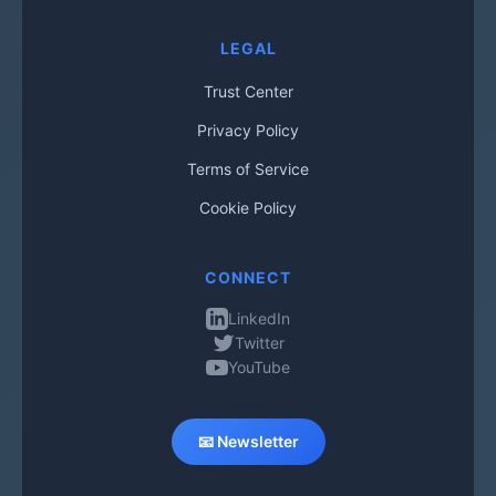
LEGAL
Trust Center
Privacy Policy
Terms of Service
Cookie Policy
CONNECT
LinkedIn
Twitter
YouTube
📧 Newsletter