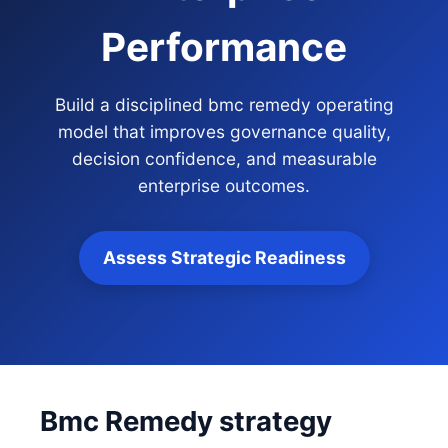
Performance
Build a disciplined bmc remedy operating
model that improves governance quality,
decision confidence, and measurable
enterprise outcomes.
Assess Strategic Readiness
Bmc Remedy strategy