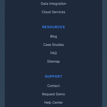
Data Integration
Cloud Services
RESOURCES
Blog
Case Studies
FAQ
Sitemap
SUPPORT
Contact
Request Demo
Help Center