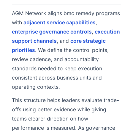
AGM Network aligns bmc remedy programs
with
adjacent service capabilities
,
enterprise governance controls
,
execution
support channels
, and
core strategic
priorities
. We define the control points,
review cadence, and accountability
standards needed to keep execution
consistent across business units and
operating contexts.
This structure helps leaders evaluate trade-
offs using better evidence while giving
teams clearer direction on how
performance is measured. As governance