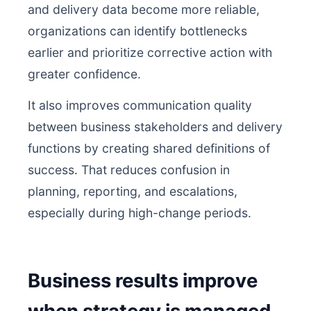
and delivery data become more reliable,
organizations can identify bottlenecks
earlier and prioritize corrective action with
greater confidence.
It also improves communication quality
between business stakeholders and delivery
functions by creating shared definitions of
success. That reduces confusion in
planning, reporting, and escalations,
especially during high-change periods.
Business results improve