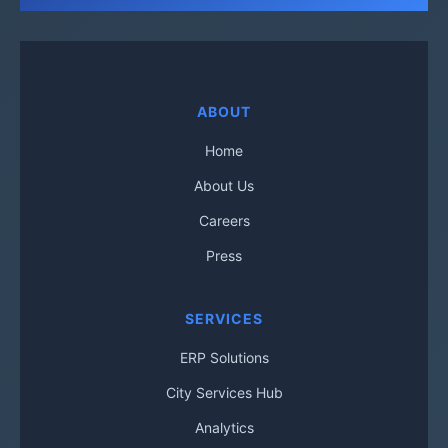
ABOUT
Home
About Us
Careers
Press
SERVICES
ERP Solutions
City Services Hub
Analytics