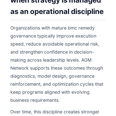
when strategy is managed
as an operational discipline
Organizations with mature bmc remedy
governance typically improve execution
speed, reduce avoidable operational risk,
and strengthen confidence in decision-
making across leadership levels. AGM
Network supports these outcomes through
diagnostics, model design, governance
reinforcement, and optimization cycles that
keep programs aligned with evolving
business requirements.
Over time, this discipline creates stronger