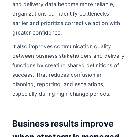
and delivery data become more reliable,
organizations can identify bottlenecks
earlier and prioritize corrective action with
greater confidence.
It also improves communication quality
between business stakeholders and delivery
functions by creating shared definitions of
success. That reduces confusion in
planning, reporting, and escalations,
especially during high-change periods.
Business results improve