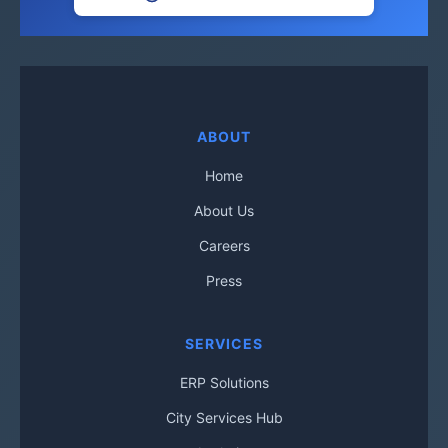
ABOUT
Home
About Us
Careers
Press
SERVICES
ERP Solutions
City Services Hub