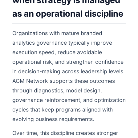
when strategy is managed
as an operational discipline
Organizations with mature branded
analytics governance typically improve
execution speed, reduce avoidable
operational risk, and strengthen confidence
in decision-making across leadership levels.
AGM Network supports these outcomes
through diagnostics, model design,
governance reinforcement, and optimization
cycles that keep programs aligned with
evolving business requirements.
Over time, this discipline creates stronger