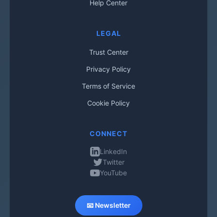
Help Center
LEGAL
Trust Center
Privacy Policy
Terms of Service
Cookie Policy
CONNECT
LinkedIn
Twitter
YouTube
📧 Newsletter