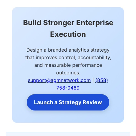
Build Stronger Enterprise
Execution
Design a branded analytics strategy
that improves control, accountability,
and measurable performance
outcomes.
support@agmnetwork.com
|
(858)
758-0469
Launch a Strategy Review