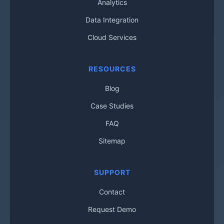
Analytics
Data Integration
Cloud Services
RESOURCES
Blog
Case Studies
FAQ
Sitemap
SUPPORT
Contact
Request Demo