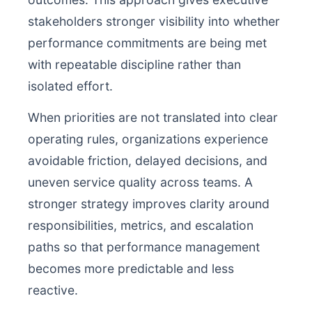
stakeholders stronger visibility into whether
performance commitments are being met
with repeatable discipline rather than
isolated effort.
When priorities are not translated into clear
operating rules, organizations experience
avoidable friction, delayed decisions, and
uneven service quality across teams. A
stronger strategy improves clarity around
responsibilities, metrics, and escalation
paths so that performance management
becomes more predictable and less
reactive.