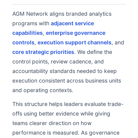
AGM Network aligns branded analytics
programs with
adjacent service
capabilities
,
enterprise governance
controls
,
execution support channels
, and
core strategic priorities
. We define the
control points, review cadence, and
accountability standards needed to keep
execution consistent across business units
and operating contexts.
This structure helps leaders evaluate trade-
offs using better evidence while giving
teams clearer direction on how
performance is measured. As governance