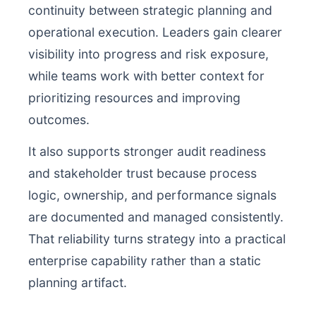
continuity between strategic planning and
operational execution. Leaders gain clearer
visibility into progress and risk exposure,
while teams work with better context for
prioritizing resources and improving
outcomes.
It also supports stronger audit readiness
and stakeholder trust because process
logic, ownership, and performance signals
are documented and managed consistently.
That reliability turns strategy into a practical
enterprise capability rather than a static
planning artifact.