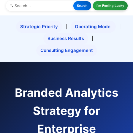
Search
I'm Feeling Lucky
Strategic Priority
|
Operating Model
|
Business Results
|
Consulting Engagement
Branded Analytics
Strategy for
Enterprise