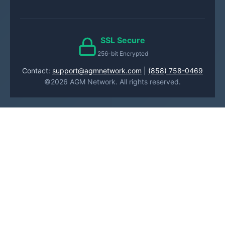
SSL Secure
256-bit Encrypted
Contact:
support@agmnetwork.com
|
(858) 758-0469
©2026 AGM Network. All rights reserved.