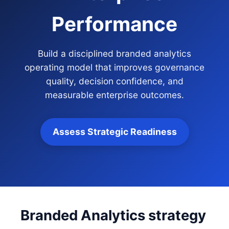
Performance
Build a disciplined branded analytics
operating model that improves governance
quality, decision confidence, and
measurable enterprise outcomes.
Assess Strategic Readiness
Branded Analytics strategy