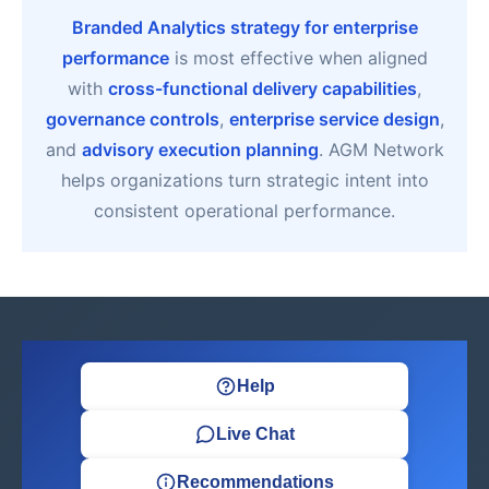
Branded Analytics strategy for enterprise
performance
is most effective when aligned
with
cross-functional delivery capabilities
,
governance controls
,
enterprise service design
,
and
advisory execution planning
. AGM Network
helps organizations turn strategic intent into
consistent operational performance.
Help
Live Chat
Recommendations