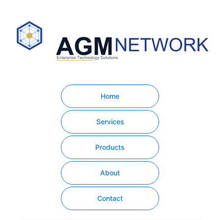
Home
Services
Products
About
Contact