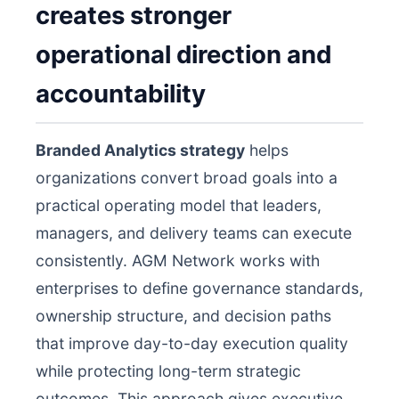
creates stronger
operational direction and
accountability
Branded Analytics strategy
helps
organizations convert broad goals into a
practical operating model that leaders,
managers, and delivery teams can execute
consistently. AGM Network works with
enterprises to define governance standards,
ownership structure, and decision paths
that improve day-to-day execution quality
while protecting long-term strategic
outcomes. This approach gives executive