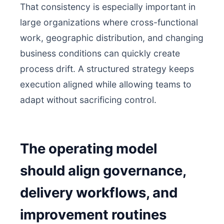
That consistency is especially important in
large organizations where cross-functional
work, geographic distribution, and changing
business conditions can quickly create
process drift. A structured strategy keeps
execution aligned while allowing teams to
adapt without sacrificing control.
The operating model
should align governance,
delivery workflows, and
improvement routines