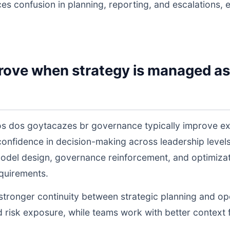
ces confusion in planning, reporting, and escalations,
rove when strategy is managed as
s dos goytacazes br governance typically improve ex
 confidence in decision-making across leadership lev
odel design, governance reinforcement, and optimiza
equirements.
s stronger continuity between strategic planning and o
nd risk exposure, while teams work with better context 