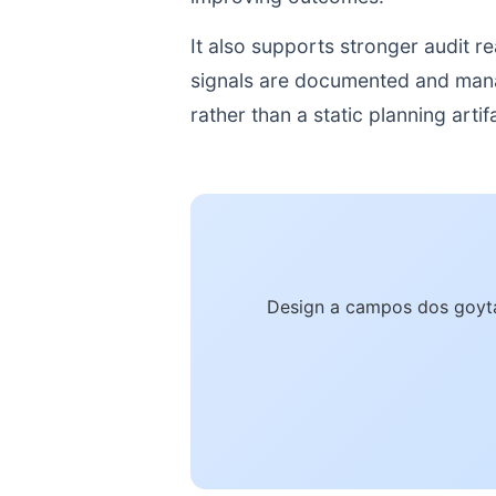
It also supports stronger audit 
signals are documented and manage
rather than a static planning artif
Design a campos dos goyta