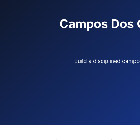
Campos Dos G
Build a disciplined camp