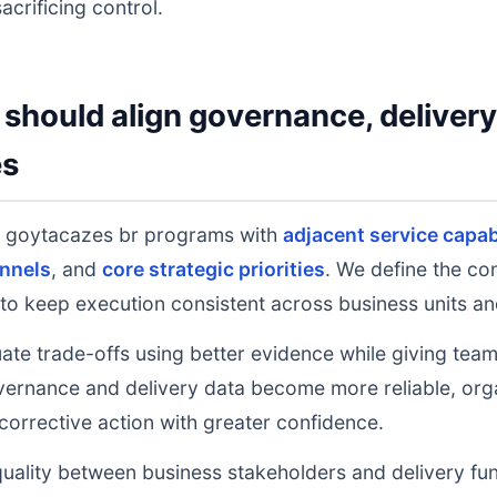
acrificing control.
should align governance, deliver
es
 goytacazes br programs with
adjacent service capabi
nnels
, and
core strategic priorities
. We define the co
to keep execution consistent across business units an
uate trade-offs using better evidence while giving tea
ernance and delivery data become more reliable, orga
 corrective action with greater confidence.
uality between business stakeholders and delivery fu