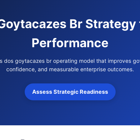
oytacazes Br Strategy f
Performance
os dos goytacazes br operating model that improves gov
confidence, and measurable enterprise outcomes.
Assess Strategic Readiness