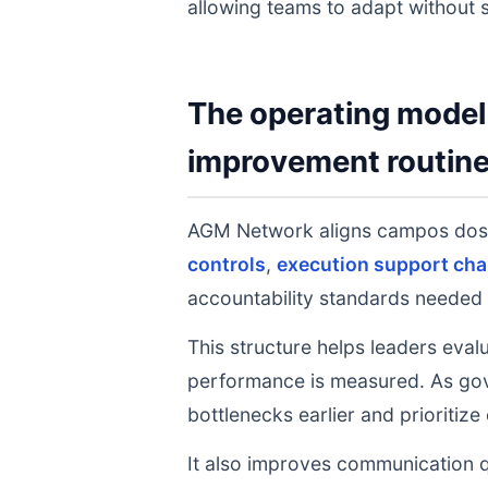
allowing teams to adapt without s
The operating model 
improvement routin
AGM Network aligns campos dos
controls
,
execution support cha
accountability standards needed 
This structure helps leaders eval
performance is measured. As gov
bottlenecks earlier and prioritize
It also improves communication q