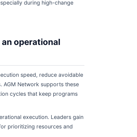
 especially during high-change
 an operational
ecution speed, reduce avoidable
els. AGM Network supports these
tion cycles that keep programs
perational execution. Leaders gain
for prioritizing resources and