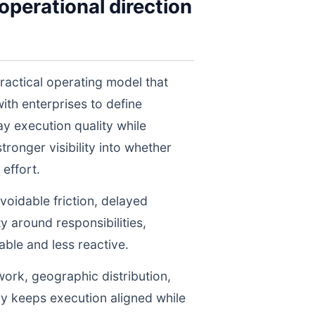
perational direction
ractical operating model that
th enterprises to define
y execution quality while
ronger visibility into whether
effort.
voidable friction, delayed
y around responsibilities,
le and less reactive.
work, geographic distribution,
gy keeps execution aligned while