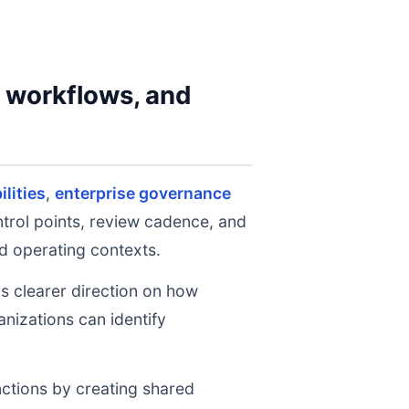
y workflows, and
lities
,
enterprise governance
ntrol points, review cadence, and
d operating contexts.
ms clearer direction on how
nizations can identify
nctions by creating shared