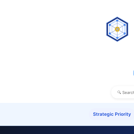
Strategic Priority