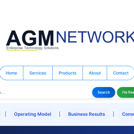
Home
Services
Products
About
Contact
Search
I'm Fe
|
Operating Model
|
Business Results
|
Cons