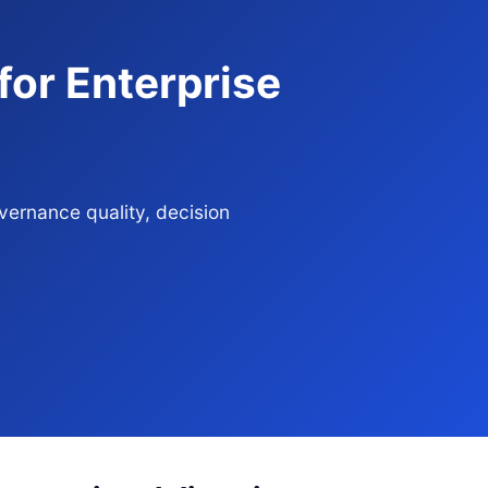
or Enterprise
ernance quality, decision