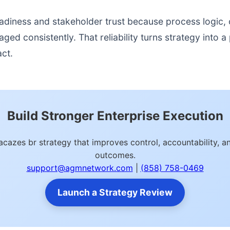
readiness and stakeholder trust because process logic
d consistently. That reliability turns strategy into a p
act.
Build Stronger Enterprise Execution
cazes br strategy that improves control, accountability, 
outcomes.
support@agmnetwork.com
|
(858) 758-0469
Launch a Strategy Review