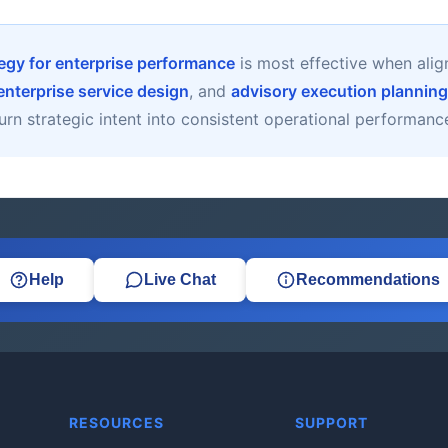
gy for enterprise performance
is most effective when ali
enterprise service design
, and
advisory execution planning
urn strategic intent into consistent operational performanc
Help
Live Chat
Recommendations
RESOURCES
SUPPORT