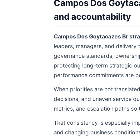
Campos Dos Goytacaz
and accountability
Campos Dos Goytacazes Br str
leaders, managers, and delivery 
governance standards, ownership 
protecting long-term strategic ou
performance commitments are bein
When priorities are not translate
decisions, and uneven service qua
metrics, and escalation paths s
That consistency is especially im
and changing business conditions