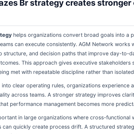
es Br strategy creates stronger o
ategy
helps organizations convert broad goals into a p
teams can execute consistently. AGM Network works wi
structure, and decision paths that improve day-to-da
tcomes. This approach gives executive stakeholders st
g met with repeatable discipline rather than isolated 
d into clear operating rules, organizations experience a
lity across teams. A stronger strategy improves clarit
o that performance management becomes more predictab
portant in large organizations where cross-functional 
 can quickly create process drift. A structured strate