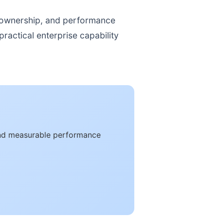
, ownership, and performance
ractical enterprise capability
and measurable performance