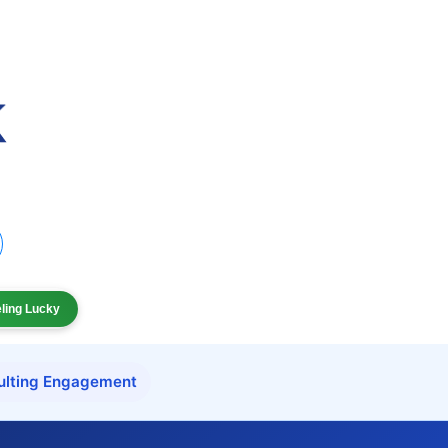
eling Lucky
ulting Engagement