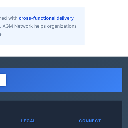
gned with
cross-functional delivery
. AGM Network helps organizations
e.
LEGAL
CONNECT