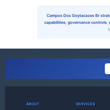
Campos Dos Goytacazes Br strate
capabilities
,
governance controls
,
t
ABOUT
SERVICES