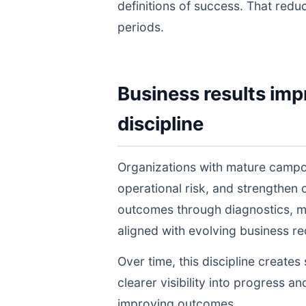
definitions of success. That redu
periods.
Business results imp
discipline
Organizations with mature campo
operational risk, and strengthen
outcomes through diagnostics, m
aligned with evolving business r
Over time, this discipline create
clearer visibility into progress a
improving outcomes.