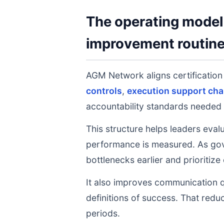
The operating model 
improvement routin
AGM Network aligns certificatio
controls
,
execution support cha
accountability standards needed 
This structure helps leaders eval
performance is measured. As gov
bottlenecks earlier and prioritize
It also improves communication q
definitions of success. That redu
periods.