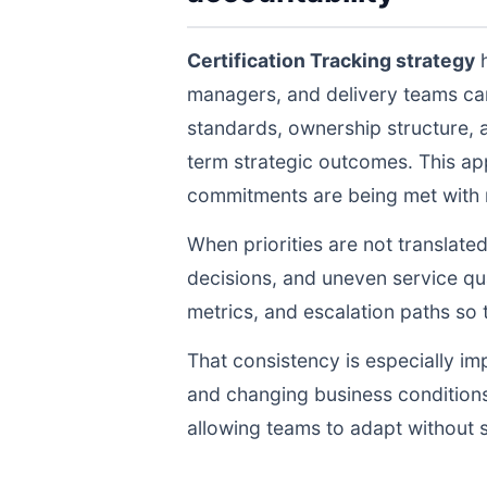
Certification Tracking strategy
h
managers, and delivery teams ca
standards, ownership structure, 
term strategic outcomes. This ap
commitments are being met with re
When priorities are not translate
decisions, and uneven service qua
metrics, and escalation paths s
That consistency is especially im
and changing business conditions
allowing teams to adapt without s