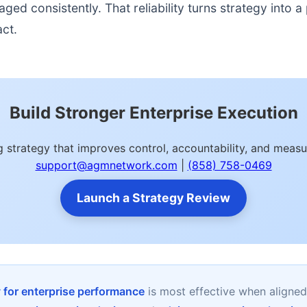
d consistently. That reliability turns strategy into a p
act.
Build Stronger Enterprise Execution
ng strategy that improves control, accountability, and me
support@agmnetwork.com
|
(858) 758-0469
Launch a Strategy Review
y for enterprise performance
is most effective when aligne