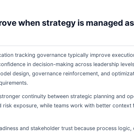
rove when strategy is managed as
ication tracking governance typically improve executi
 confidence in decision-making across leadership lev
odel design, governance reinforcement, and optimiza
equirements.
s stronger continuity between strategic planning and o
nd risk exposure, while teams work with better context 
readiness and stakeholder trust because process logic