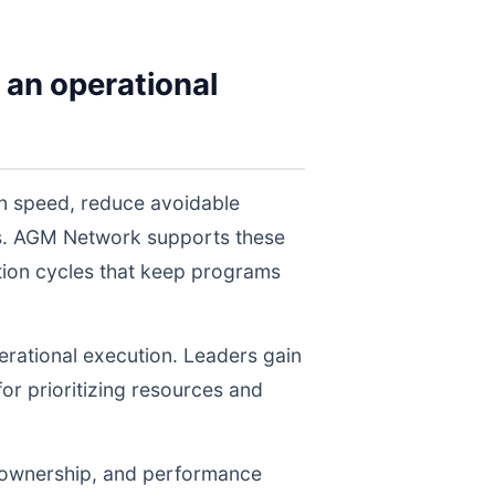
 an operational
on speed, reduce avoidable
els. AGM Network supports these
tion cycles that keep programs
perational execution. Leaders gain
for prioritizing resources and
, ownership, and performance