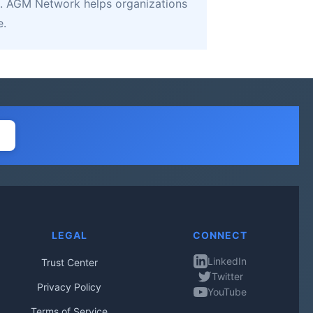
. AGM Network helps organizations
e.
LEGAL
CONNECT
LinkedIn
Trust Center
Twitter
Privacy Policy
YouTube
Terms of Service