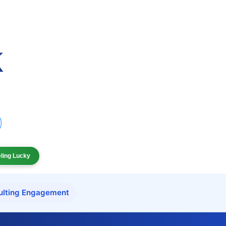
eling Lucky
ulting Engagement