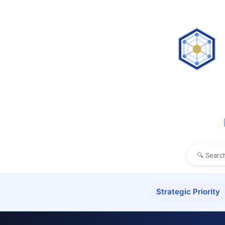
Strategic Priority