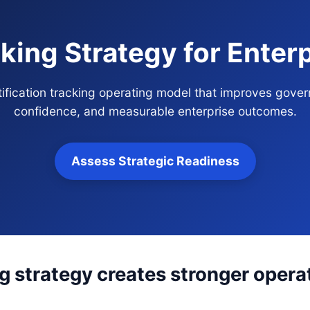
cking Strategy for Ente
rtification tracking operating model that improves gover
confidence, and measurable enterprise outcomes.
Assess Strategic Readiness
ng strategy creates stronger operat