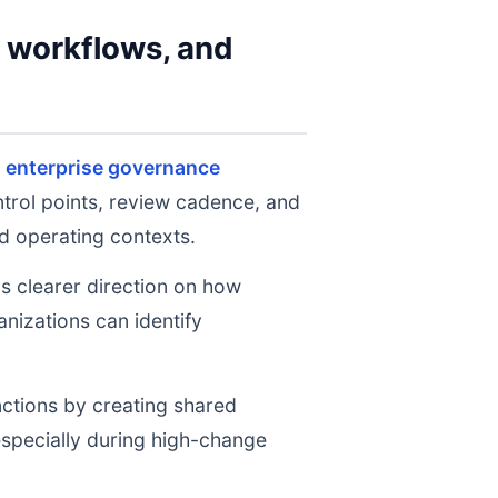
y workflows, and
,
enterprise governance
ntrol points, review cadence, and
d operating contexts.
ms clearer direction on how
nizations can identify
nctions by creating shared
 especially during high-change