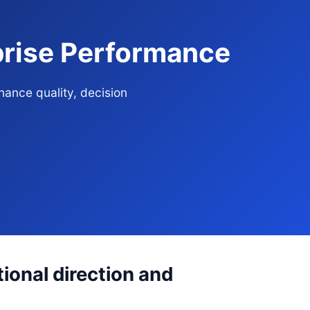
rprise Performance
nance quality, decision
ional direction and