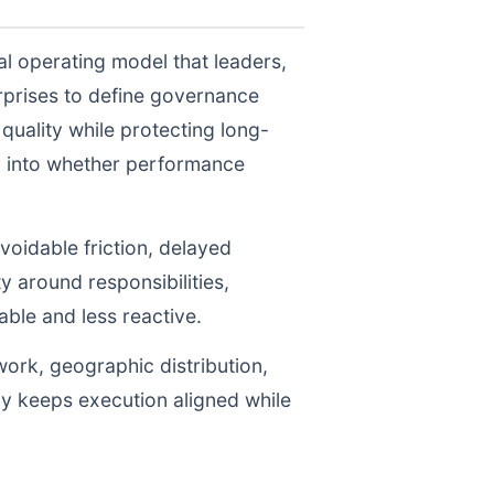
al operating model that leaders,
prises to define governance
uality while protecting long-
ty into whether performance
voidable friction, delayed
y around responsibilities,
le and less reactive.
work, geographic distribution,
gy keeps execution aligned while