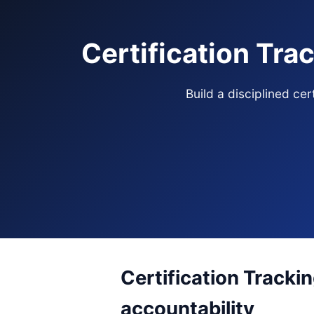
Certification Tra
Build a disciplined ce
Certification Tracki
accountability