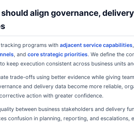
should align governance, deliver
es
n tracking programs with
adjacent service capabilities
nnels
, and
core strategic priorities
. We define the co
to keep execution consistent across business units an
uate trade-offs using better evidence while giving tea
ernance and delivery data become more reliable, orga
 corrective action with greater confidence.
uality between business stakeholders and delivery fu
ces confusion in planning, reporting, and escalations,