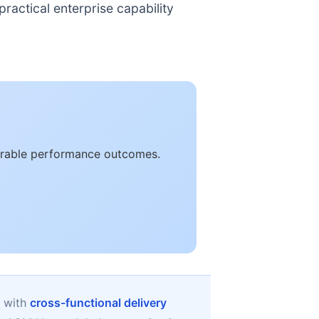
ractical enterprise capability
asurable performance outcomes.
d with
cross-functional delivery