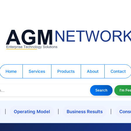
Home
Services
Products
About
Contact
Search
I'm Fe
|
Operating Model
|
Business Results
|
Cons