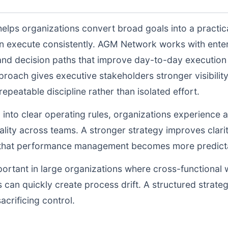
elps organizations convert broad goals into a practic
n execute consistently. AGM Network works with enter
and decision paths that improve day-to-day execution q
proach gives executive stakeholders stronger visibili
peatable discipline rather than isolated effort.
d into clear operating rules, organizations experience a
lity across teams. A stronger strategy improves clarit
o that performance management becomes more predictab
portant in large organizations where cross-functional 
 can quickly create process drift. A structured strate
acrificing control.