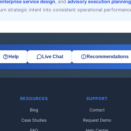
enterprise service design
, and
advisory execution planning
urn strategic intent into consistent operational performanc
Help
Live Chat
Recommendations
RESOURCES
SUPPORT
Blog
Contact
Case Studies
Request Demo
FAQ
Help Center