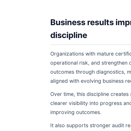
Business results imp
discipline
Organizations with mature certif
operational risk, and strengthen
outcomes through diagnostics, m
aligned with evolving business r
Over time, this discipline create
clearer visibility into progress a
improving outcomes.
It also supports stronger audit 