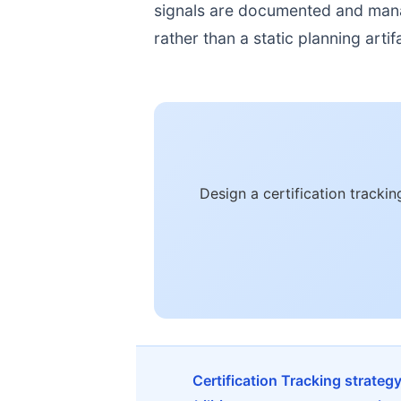
signals are documented and manage
rather than a static planning artif
Design a certification tracki
Certification Tracking strateg