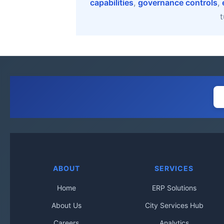
capabilities
,
governance controls
,
t
ABOUT
SERVICES
Home
ERP Solutions
About Us
City Services Hub
Careers
Analytics