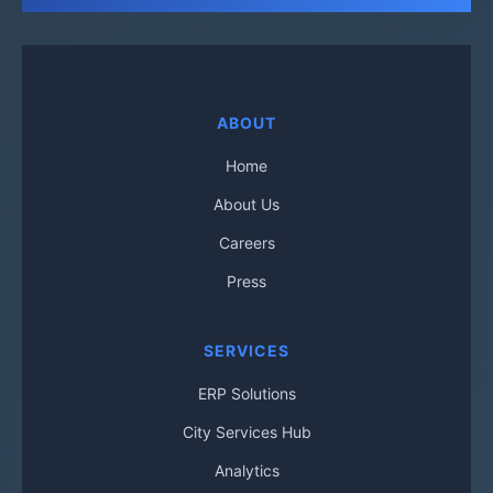
ABOUT
Home
About Us
Careers
Press
SERVICES
ERP Solutions
City Services Hub
Analytics