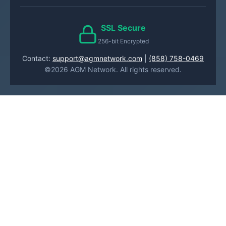
SSL Secure
256-bit Encrypted
Contact:
support@agmnetwork.com
|
(858) 758-0469
©2026 AGM Network. All rights reserved.