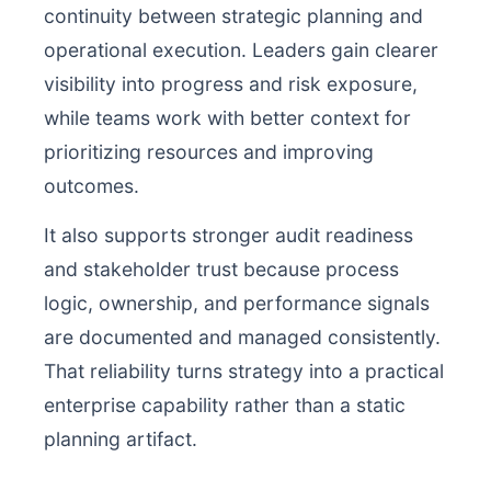
continuity between strategic planning and
operational execution. Leaders gain clearer
visibility into progress and risk exposure,
while teams work with better context for
prioritizing resources and improving
outcomes.
It also supports stronger audit readiness
and stakeholder trust because process
logic, ownership, and performance signals
are documented and managed consistently.
That reliability turns strategy into a practical
enterprise capability rather than a static
planning artifact.