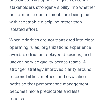
stakeholders stronger visibility into whether
performance commitments are being met
with repeatable discipline rather than
isolated effort.
When priorities are not translated into clear
operating rules, organizations experience
avoidable friction, delayed decisions, and
uneven service quality across teams. A
stronger strategy improves clarity around
responsibilities, metrics, and escalation
paths so that performance management
becomes more predictable and less
reactive.