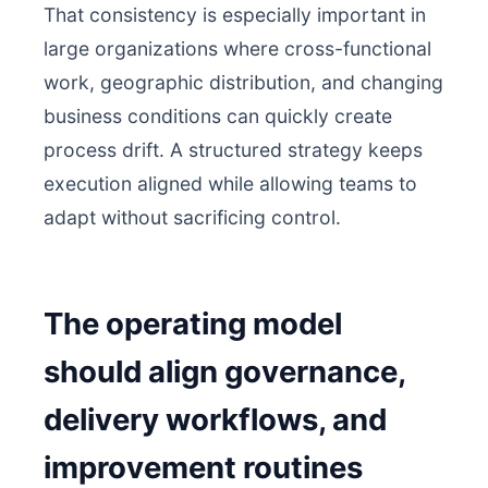
That consistency is especially important in
large organizations where cross-functional
work, geographic distribution, and changing
business conditions can quickly create
process drift. A structured strategy keeps
execution aligned while allowing teams to
adapt without sacrificing control.
The operating model
should align governance,
delivery workflows, and
improvement routines