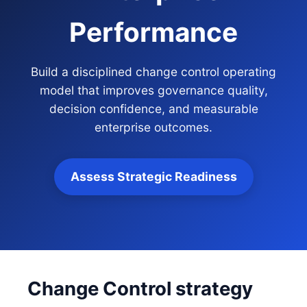
Performance
Build a disciplined change control operating
model that improves governance quality,
decision confidence, and measurable
enterprise outcomes.
Assess Strategic Readiness
Change Control strategy