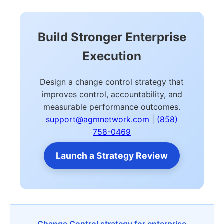
Build Stronger Enterprise
Execution
Design a change control strategy that
improves control, accountability, and
measurable performance outcomes.
support@agmnetwork.com
|
(858)
758-0469
Launch a Strategy Review