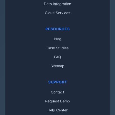
Data Integration
Cloud Services
RESOURCES
Blog
Case Studies
FAQ
Sitemap
SUPPORT
Contact
Request Demo
Help Center