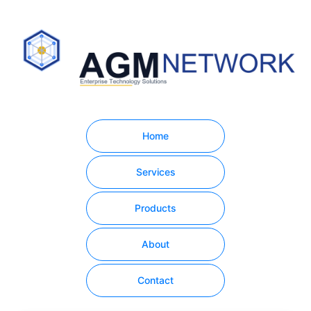
Home
Services
Products
About
Contact