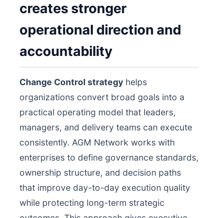
creates stronger
operational direction and
accountability
Change Control strategy
helps
organizations convert broad goals into a
practical operating model that leaders,
managers, and delivery teams can execute
consistently. AGM Network works with
enterprises to define governance standards,
ownership structure, and decision paths
that improve day-to-day execution quality
while protecting long-term strategic
outcomes. This approach gives executive