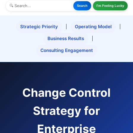
Search
I'm Feeling Lucky
Strategic Priority
|
Operating Model
|
Business Results
|
Consulting Engagement
Change Control
Strategy for
Enterprise