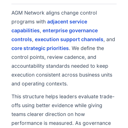
AGM Network aligns change control
programs with
adjacent service
capabilities
,
enterprise governance
controls
,
execution support channels
, and
core strategic priorities
. We define the
control points, review cadence, and
accountability standards needed to keep
execution consistent across business units
and operating contexts.
This structure helps leaders evaluate trade-
offs using better evidence while giving
teams clearer direction on how
performance is measured. As governance