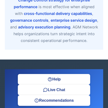
Change Control strategy for enterprise
performance
is most effective when aligned
with
cross-functional delivery capabilities
,
governance controls
,
enterprise service design
,
and
advisory execution planning
. AGM Network
helps organizations turn strategic intent into
consistent operational performance.
Help
Live Chat
Recommendations