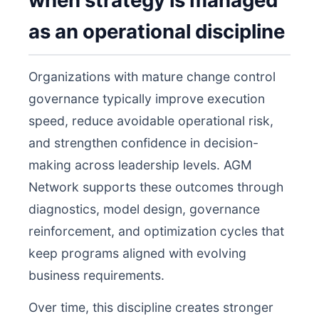
when strategy is managed
as an operational discipline
Organizations with mature change control
governance typically improve execution
speed, reduce avoidable operational risk,
and strengthen confidence in decision-
making across leadership levels. AGM
Network supports these outcomes through
diagnostics, model design, governance
reinforcement, and optimization cycles that
keep programs aligned with evolving
business requirements.
Over time, this discipline creates stronger