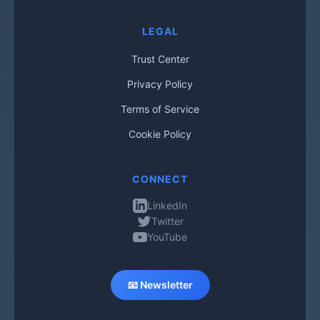
LEGAL
Trust Center
Privacy Policy
Terms of Service
Cookie Policy
CONNECT
LinkedIn
Twitter
YouTube
📧 Newsletter