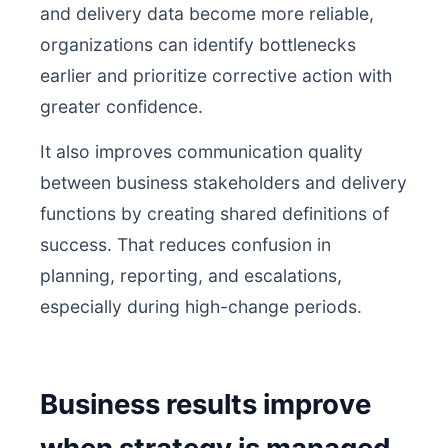
and delivery data become more reliable,
organizations can identify bottlenecks
earlier and prioritize corrective action with
greater confidence.
It also improves communication quality
between business stakeholders and delivery
functions by creating shared definitions of
success. That reduces confusion in
planning, reporting, and escalations,
especially during high-change periods.
Business results improve