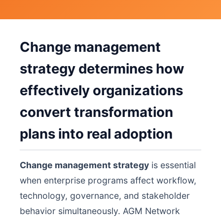
Change management
strategy determines how
effectively organizations
convert transformation
plans into real adoption
Change management strategy
is essential
when enterprise programs affect workflow,
technology, governance, and stakeholder
behavior simultaneously. AGM Network