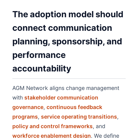
The adoption model should
connect communication
planning, sponsorship, and
performance
accountability
AGM Network aligns change management
with
stakeholder communication
governance
,
continuous feedback
programs
,
service operating transitions
,
policy and control frameworks
, and
workforce enablement design
. We define