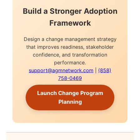
Build a Stronger Adoption
Framework
Design a change management strategy
that improves readiness, stakeholder
confidence, and transformation
performance.
support@agmnetwork.com
|
(858)
758-0469
Launch Change Program
Planning