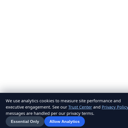
We use analytics cookies to measure site performance and
executive engagement. See our
Trust Center
and
Privacy Polic
messages are handled per our privacy terms.
Essential Only
Allow Analytics