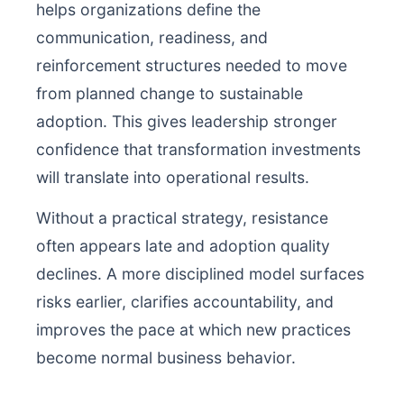
helps organizations define the
communication, readiness, and
reinforcement structures needed to move
from planned change to sustainable
adoption. This gives leadership stronger
confidence that transformation investments
will translate into operational results.
Without a practical strategy, resistance
often appears late and adoption quality
declines. A more disciplined model surfaces
risks earlier, clarifies accountability, and
improves the pace at which new practices
become normal business behavior.