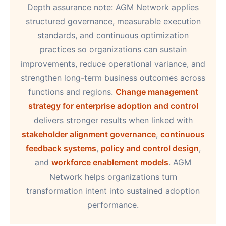
Depth assurance note: AGM Network applies
structured governance, measurable execution
standards, and continuous optimization
practices so organizations can sustain
improvements, reduce operational variance, and
strengthen long-term business outcomes across
functions and regions.
Change management
strategy for enterprise adoption and control
delivers stronger results when linked with
stakeholder alignment governance
,
continuous
feedback systems
,
policy and control design
,
and
workforce enablement models
. AGM
Network helps organizations turn
transformation intent into sustained adoption
performance.