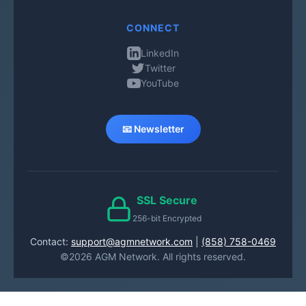
CONNECT
LinkedIn
Twitter
YouTube
📧 Newsletter
SSL Secure
256-bit Encrypted
Contact:
support@agmnetwork.com
|
(858) 758-0469
©2026 AGM Network. All rights reserved.