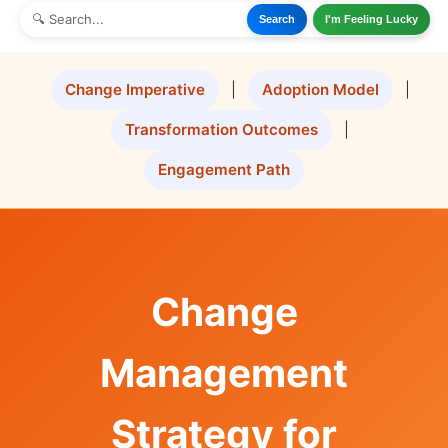
Search
I'm Feeling Lucky
Change Imperative
|
Adoption Model
|
Transformation Outcomes
|
Engagement Path
Change
Management
Strategy for