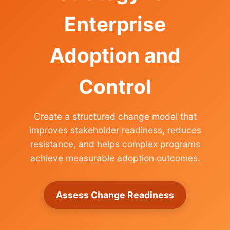
Enterprise
Adoption and
Control
Create a structured change model that
improves stakeholder readiness, reduces
resistance, and helps complex programs
achieve measurable adoption outcomes.
Assess Change Readiness