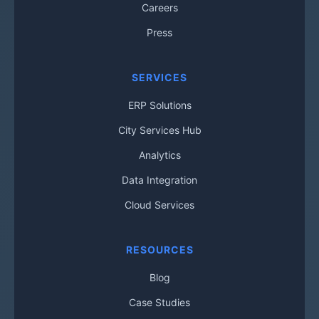
Careers
Press
SERVICES
ERP Solutions
City Services Hub
Analytics
Data Integration
Cloud Services
RESOURCES
Blog
Case Studies