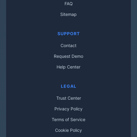
FAQ
Sitemap
SUPPORT
Contact
Request Demo
Help Center
LEGAL
Trust Center
Privacy Policy
Terms of Service
Cookie Policy