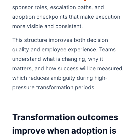
sponsor roles, escalation paths, and
adoption checkpoints that make execution
more visible and consistent.
This structure improves both decision
quality and employee experience. Teams
understand what is changing, why it
matters, and how success will be measured,
which reduces ambiguity during high-
pressure transformation periods.
Transformation outcomes
improve when adoption is