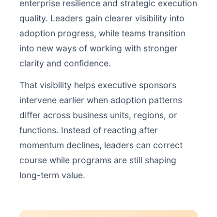
enterprise resilience and strategic execution
quality. Leaders gain clearer visibility into
adoption progress, while teams transition
into new ways of working with stronger
clarity and confidence.
That visibility helps executive sponsors
intervene earlier when adoption patterns
differ across business units, regions, or
functions. Instead of reacting after
momentum declines, leaders can correct
course while programs are still shaping
long-term value.