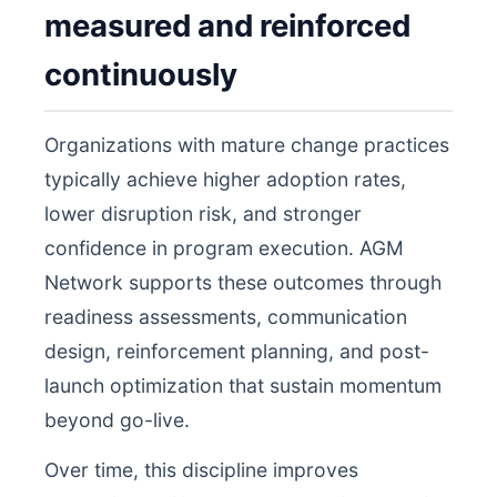
measured and reinforced
continuously
Organizations with mature change practices
typically achieve higher adoption rates,
lower disruption risk, and stronger
confidence in program execution. AGM
Network supports these outcomes through
readiness assessments, communication
design, reinforcement planning, and post-
launch optimization that sustain momentum
beyond go-live.
Over time, this discipline improves