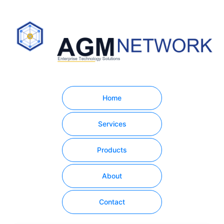
Home
Services
Products
About
Contact