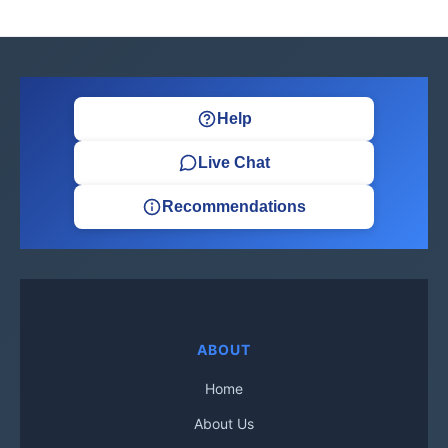
Help
Live Chat
Recommendations
ABOUT
Home
About Us