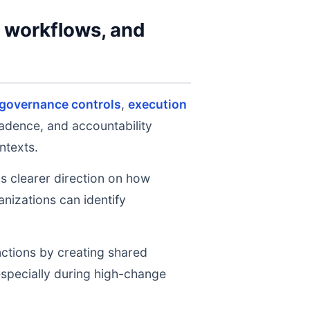
y workflows, and
 governance controls
,
execution
cadence, and accountability
ntexts.
ms clearer direction on how
nizations can identify
nctions by creating shared
 especially during high-change