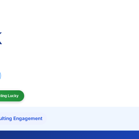
eling Lucky
ulting Engagement