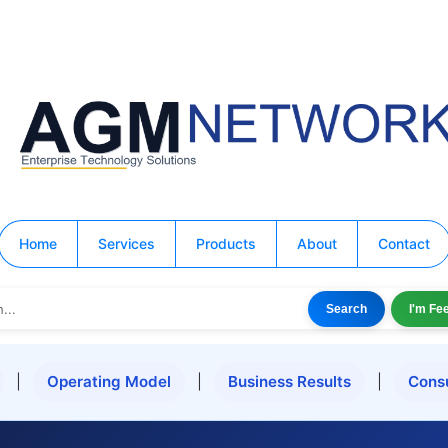
Home
Services
Products
About
Contact
Search
I'm Fe
|
Operating Model
|
Business Results
|
Cons