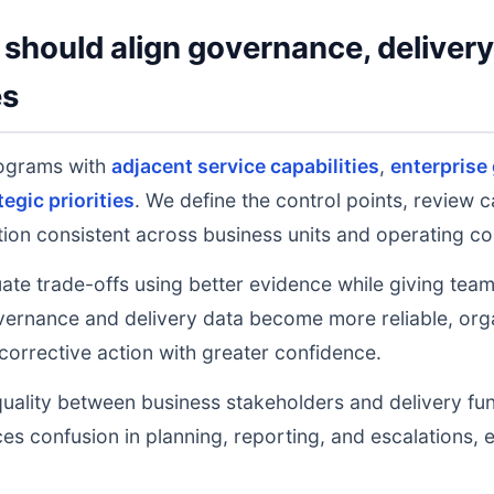
should align governance, deliver
es
ograms with
adjacent service capabilities
,
enterprise
tegic priorities
. We define the control points, review 
on consistent across business units and operating co
uate trade-offs using better evidence while giving tea
ernance and delivery data become more reliable, orga
 corrective action with greater confidence.
uality between business stakeholders and delivery fu
ces confusion in planning, reporting, and escalations,