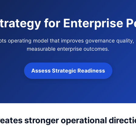
trategy for Enterprise 
bots operating model that improves governance quality,
measurable enterprise outcomes.
Assess Strategic Readiness
eates stronger operational direct