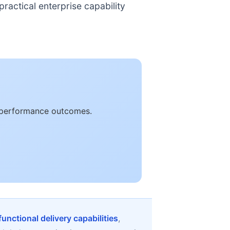
ractical enterprise capability
e performance outcomes.
unctional delivery capabilities
,