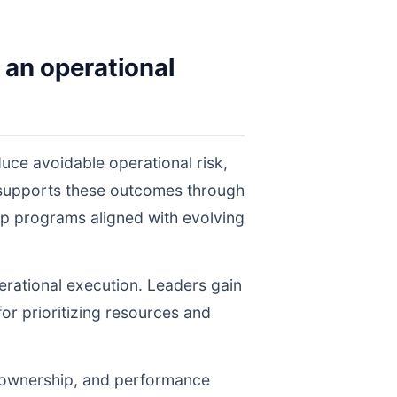
 an operational
uce avoidable operational risk,
 supports these outcomes through
ep programs aligned with evolving
perational execution. Leaders gain
for prioritizing resources and
, ownership, and performance