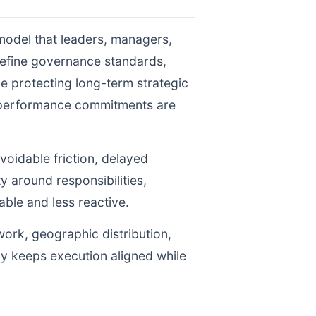
model that leaders, managers,
define governance standards,
e protecting long-term strategic
r performance commitments are
voidable friction, delayed
y around responsibilities,
le and less reactive.
work, geographic distribution,
gy keeps execution aligned while