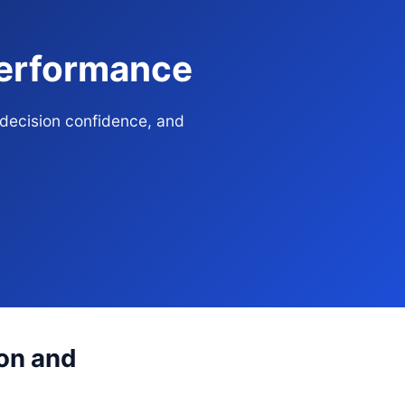
Performance
 decision confidence, and
ion and