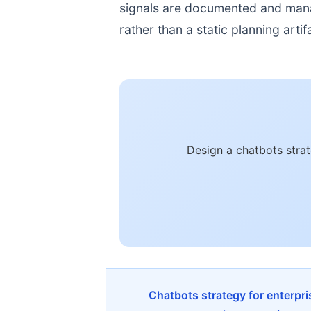
signals are documented and manage
rather than a static planning artif
Design a chatbots stra
Chatbots strategy for enterpr