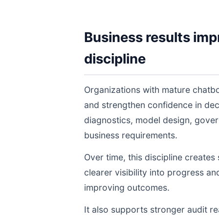
Business results imp
discipline
Organizations with mature chatbo
and strengthen confidence in de
diagnostics, model design, gover
business requirements.
Over time, this discipline create
clearer visibility into progress a
improving outcomes.
It also supports stronger audit 