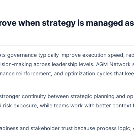
rove when strategy is managed as
ts governance typically improve execution speed, red
cision-making across leadership levels. AGM Network
nance reinforcement, and optimization cycles that ke
s stronger continuity between strategic planning and o
nd risk exposure, while teams work with better context 
readiness and stakeholder trust because process logic