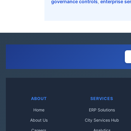
governance controls
,
enterprise se
ABOUT
SERVICES
Home
ERP Solutions
About Us
City Services Hub
Careers
Analytics