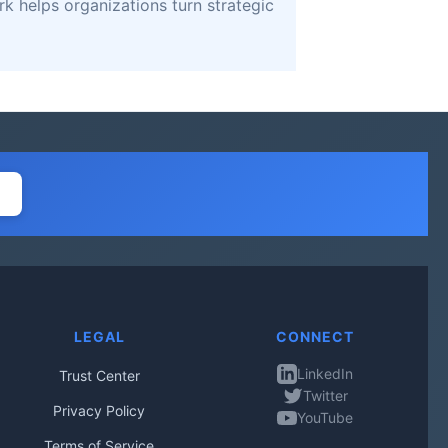
k helps organizations turn strategic
LEGAL
CONNECT
LinkedIn
Trust Center
Twitter
Privacy Policy
YouTube
Terms of Service