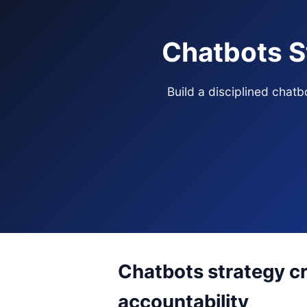
Chatbots S
Build a disciplined chat
Chatbots strategy cr
accountability