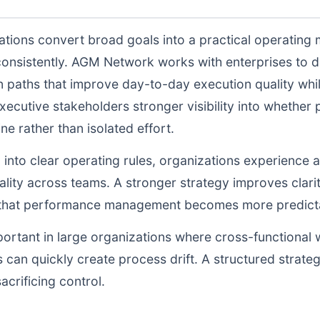
tions convert broad goals into a practical operating 
consistently. AGM Network works with enterprises to 
n paths that improve day-to-day execution quality whil
ecutive stakeholders stronger visibility into whethe
ne rather than isolated effort.
d into clear operating rules, organizations experience a
lity across teams. A stronger strategy improves clarit
o that performance management becomes more predictab
portant in large organizations where cross-functional 
 can quickly create process drift. A structured strate
acrificing control.