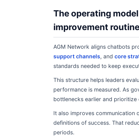
The operating model 
improvement routin
AGM Network aligns chatbots pr
support channels
, and
core stra
standards needed to keep executi
This structure helps leaders eval
performance is measured. As gov
bottlenecks earlier and prioritize
It also improves communication q
definitions of success. That redu
periods.