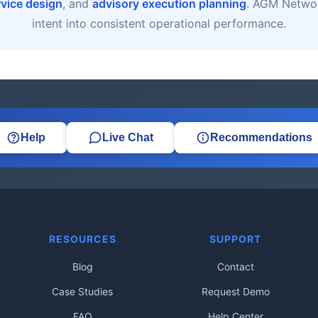
rvice design
, and
advisory execution planning
. AGM Networ
intent into consistent operational performance.
Help
Live Chat
Recommendations
RESOURCES
SUPPORT
Blog
Contact
Case Studies
Request Demo
FAQ
Help Center