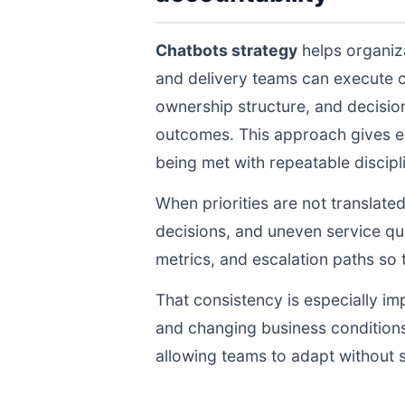
Chatbots strategy
helps organiza
and delivery teams can execute 
ownership structure, and decisio
outcomes. This approach gives ex
being met with repeatable discipli
When priorities are not translate
decisions, and uneven service qua
metrics, and escalation paths s
That consistency is especially im
and changing business conditions
allowing teams to adapt without s