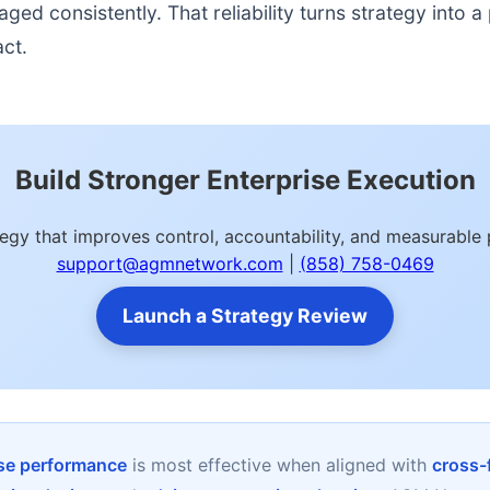
d consistently. That reliability turns strategy into a p
act.
Build Stronger Enterprise Execution
tegy that improves control, accountability, and measurabl
support@agmnetwork.com
|
(858) 758-0469
Launch a Strategy Review
ise performance
is most effective when aligned with
cross-f