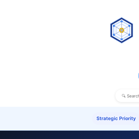
Strategic Priority