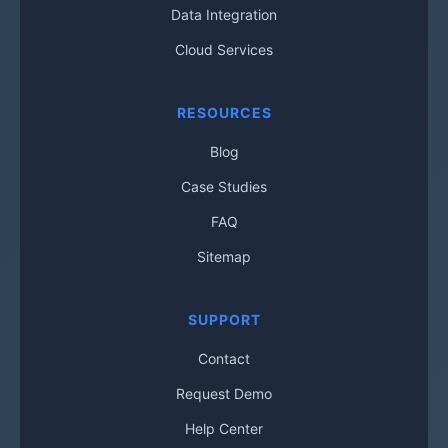
Data Integration
Cloud Services
RESOURCES
Blog
Case Studies
FAQ
Sitemap
SUPPORT
Contact
Request Demo
Help Center