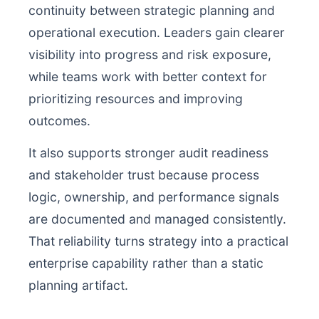
continuity between strategic planning and
operational execution. Leaders gain clearer
visibility into progress and risk exposure,
while teams work with better context for
prioritizing resources and improving
outcomes.
It also supports stronger audit readiness
and stakeholder trust because process
logic, ownership, and performance signals
are documented and managed consistently.
That reliability turns strategy into a practical
enterprise capability rather than a static
planning artifact.