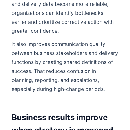
and delivery data become more reliable,
organizations can identify bottlenecks
earlier and prioritize corrective action with
greater confidence.
It also improves communication quality
between business stakeholders and delivery
functions by creating shared definitions of
success. That reduces confusion in
planning, reporting, and escalations,
especially during high-change periods.
Business results improve