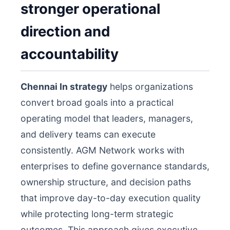
stronger operational
direction and
accountability
Chennai In strategy
helps organizations
convert broad goals into a practical
operating model that leaders, managers,
and delivery teams can execute
consistently. AGM Network works with
enterprises to define governance standards,
ownership structure, and decision paths
that improve day-to-day execution quality
while protecting long-term strategic
outcomes. This approach gives executive