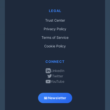
LEGAL
Trust Center
Privacy Policy
Terms of Service
Cookie Policy
CONNECT
LinkedIn
Twitter
YouTube
📧 Newsletter