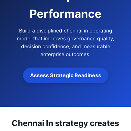
Performance
Build a disciplined chennai in operating
model that improves governance quality,
decision confidence, and measurable
enterprise outcomes.
Assess Strategic Readiness
Chennai In strategy creates