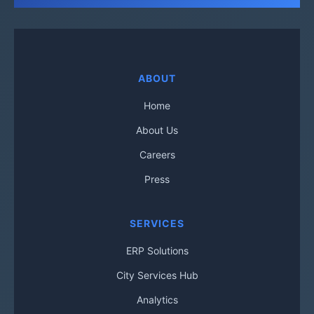
ABOUT
Home
About Us
Careers
Press
SERVICES
ERP Solutions
City Services Hub
Analytics