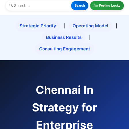
Search
I'm Feeling Lucky
Strategic Priority
|
Operating Model
|
Business Results
|
Consulting Engagement
Chennai In
Strategy for
Enterprise