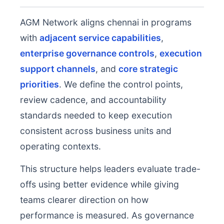
AGM Network aligns chennai in programs
with
adjacent service capabilities
,
enterprise governance controls
,
execution
support channels
, and
core strategic
priorities
. We define the control points,
review cadence, and accountability
standards needed to keep execution
consistent across business units and
operating contexts.
This structure helps leaders evaluate trade-
offs using better evidence while giving
teams clearer direction on how
performance is measured. As governance