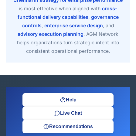
Chennai In strategy for enterprise performance
is most effective when aligned with
cross-
functional delivery capabilities
,
governance
controls
,
enterprise service design
, and
advisory execution planning
. AGM Network
helps organizations turn strategic intent into
consistent operational performance.
Help
Live Chat
Recommendations