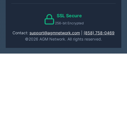
SSL Secure
256-bit Encrypted
Contact:
support@agmnetwork.com
|
(858) 758-0469
©2026 AGM Network. All rights reserved.