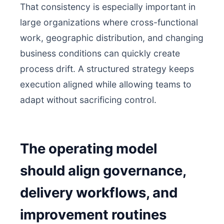
That consistency is especially important in
large organizations where cross-functional
work, geographic distribution, and changing
business conditions can quickly create
process drift. A structured strategy keeps
execution aligned while allowing teams to
adapt without sacrificing control.
The operating model
should align governance,
delivery workflows, and
improvement routines