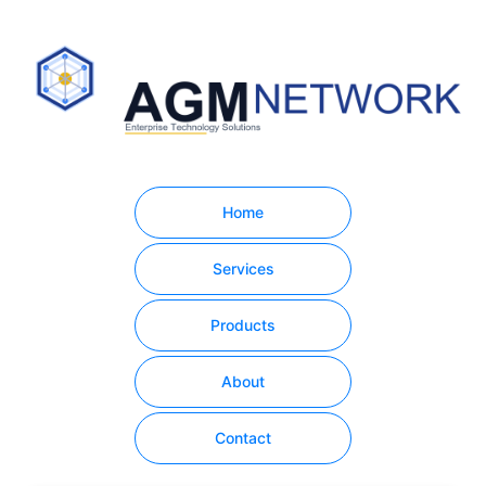
Home
Services
Products
About
Contact