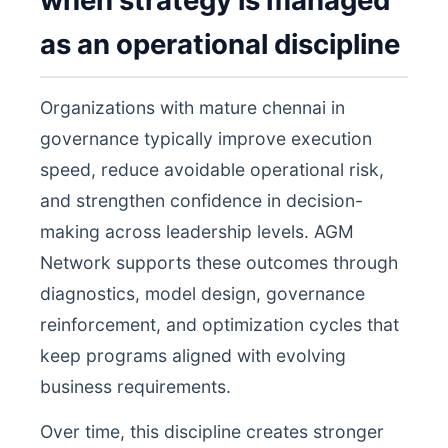
when strategy is managed
as an operational discipline
Organizations with mature chennai in
governance typically improve execution
speed, reduce avoidable operational risk,
and strengthen confidence in decision-
making across leadership levels. AGM
Network supports these outcomes through
diagnostics, model design, governance
reinforcement, and optimization cycles that
keep programs aligned with evolving
business requirements.
Over time, this discipline creates stronger