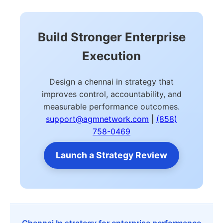
Build Stronger Enterprise
Execution
Design a chennai in strategy that
improves control, accountability, and
measurable performance outcomes.
support@agmnetwork.com
|
(858)
758-0469
Launch a Strategy Review