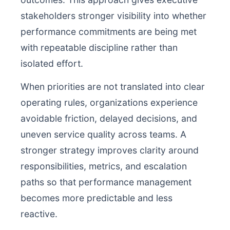
stakeholders stronger visibility into whether
performance commitments are being met
with repeatable discipline rather than
isolated effort.
When priorities are not translated into clear
operating rules, organizations experience
avoidable friction, delayed decisions, and
uneven service quality across teams. A
stronger strategy improves clarity around
responsibilities, metrics, and escalation
paths so that performance management
becomes more predictable and less
reactive.