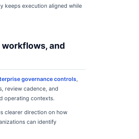
gy keeps execution aligned while
y workflows, and
terprise governance controls
,
ts, review cadence, and
d operating contexts.
ms clearer direction on how
nizations can identify