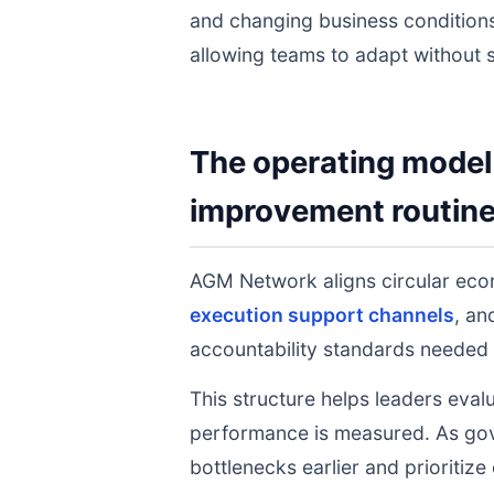
and changing business conditions
allowing teams to adapt without s
The operating model 
improvement routin
AGM Network aligns circular ec
execution support channels
, a
accountability standards needed 
This structure helps leaders eval
performance is measured. As gov
bottlenecks earlier and prioritize