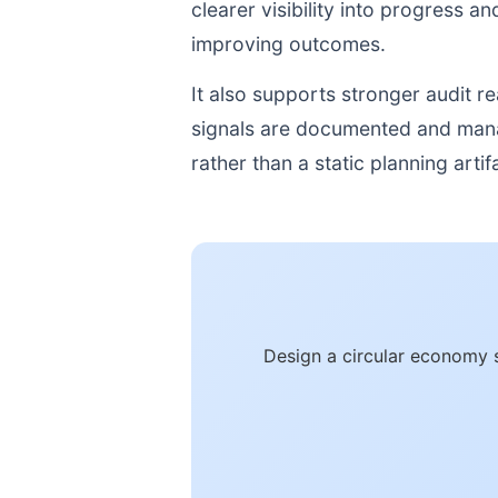
clearer visibility into progress a
improving outcomes.
It also supports stronger audit 
signals are documented and manage
rather than a static planning artif
Design a circular economy 