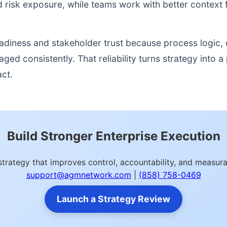
nd risk exposure, while teams work with better context 
readiness and stakeholder trust because process logic
d consistently. That reliability turns strategy into a p
act.
Build Stronger Enterprise Execution
strategy that improves control, accountability, and measu
support@agmnetwork.com
|
(858) 758-0469
Launch a Strategy Review