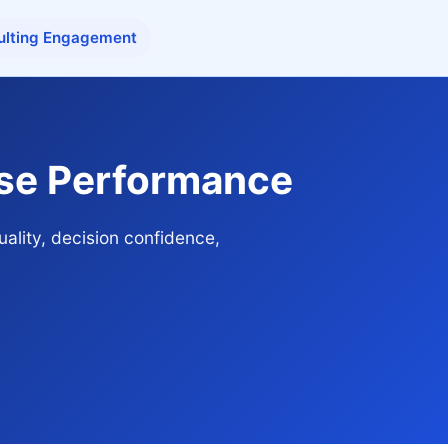
ulting Engagement
ise Performance
ality, decision confidence,