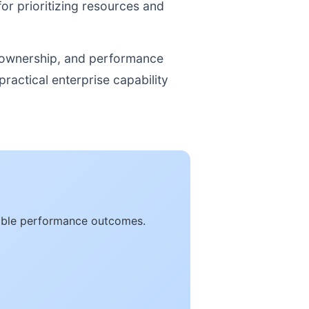
for prioritizing resources and
, ownership, and performance
ractical enterprise capability
rable performance outcomes.