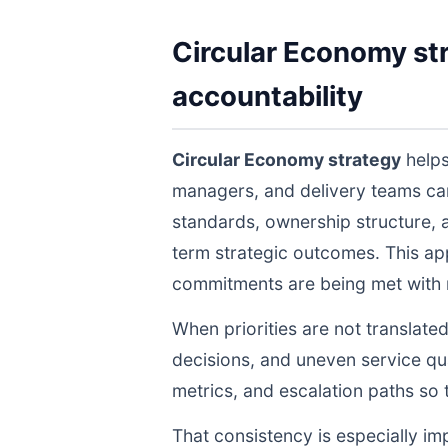
Circular Economy str
accountability
Circular Economy strategy
helps
managers, and delivery teams ca
standards, ownership structure, 
term strategic outcomes. This ap
commitments are being met with re
When priorities are not translate
decisions, and uneven service qua
metrics, and escalation paths s
That consistency is especially im