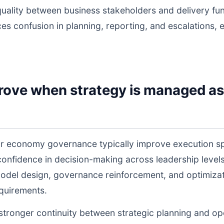
uality between business stakeholders and delivery fu
ces confusion in planning, reporting, and escalations,
rove when strategy is managed as
lar economy governance typically improve execution s
 confidence in decision-making across leadership lev
odel design, governance reinforcement, and optimiza
equirements.
s stronger continuity between strategic planning and o