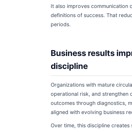
It also improves communication q
definitions of success. That redu
periods.
Business results imp
discipline
Organizations with mature circu
operational risk, and strengthen
outcomes through diagnostics, m
aligned with evolving business r
Over time, this discipline create