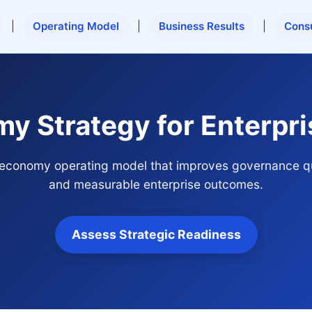
|
Operating Model
|
Business Results
|
Cons
my Strategy for Enterpr
ar economy operating model that improves governance qu
and measurable enterprise outcomes.
Assess Strategic Readiness