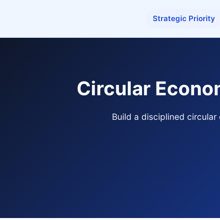
Strategic Priority
Circular Econo
Build a disciplined circul