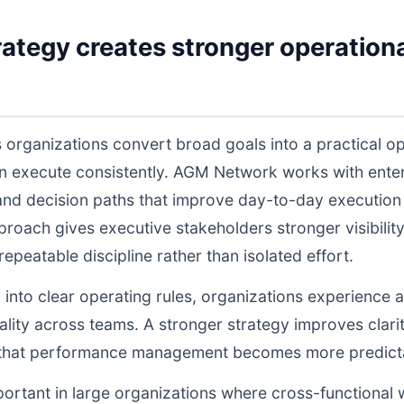
ategy creates stronger operationa
 organizations convert broad goals into a practical op
n execute consistently. AGM Network works with enter
and decision paths that improve day-to-day execution q
proach gives executive stakeholders stronger visibili
peatable discipline rather than isolated effort.
d into clear operating rules, organizations experience a
lity across teams. A stronger strategy improves clarit
o that performance management becomes more predictab
portant in large organizations where cross-functional 