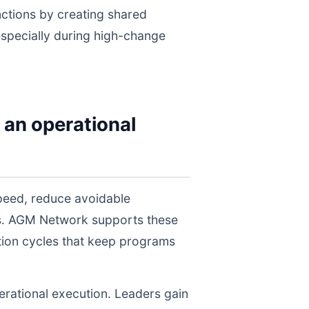
nctions by creating shared
 especially during high-change
 an operational
peed, reduce avoidable
els. AGM Network supports these
tion cycles that keep programs
perational execution. Leaders gain