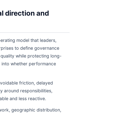
l direction and
erating model that leaders,
prises to define governance
uality while protecting long-
ty into whether performance
voidable friction, delayed
y around responsibilities,
le and less reactive.
work, geographic distribution,