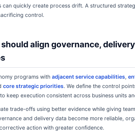
 can quickly create process drift. A structured strate
acrificing control.
should align governance, deliver
es
onomy programs with
adjacent service capabilities
,
en
nd
core strategic priorities
. We define the control poin
to keep execution consistent across business units an
uate trade-offs using better evidence while giving tea
ernance and delivery data become more reliable, orga
 corrective action with greater confidence.