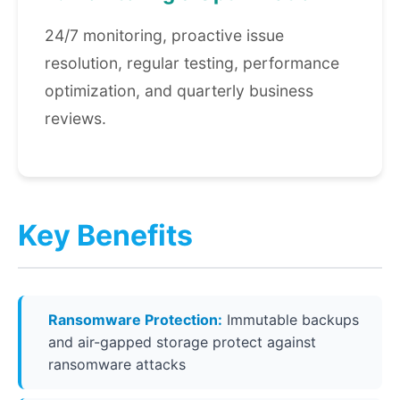
24/7 monitoring, proactive issue
resolution, regular testing, performance
optimization, and quarterly business
reviews.
Key Benefits
Ransomware Protection:
Immutable backups
and air-gapped storage protect against
ransomware attacks