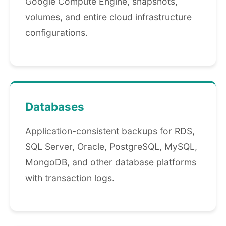
Google Compute Engine, snapshots,
volumes, and entire cloud infrastructure
configurations.
Databases
Application-consistent backups for RDS,
SQL Server, Oracle, PostgreSQL, MySQL,
MongoDB, and other database platforms
with transaction logs.