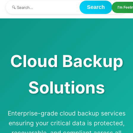
Search
I'm Feel
Cloud Backup
Solutions
Enterprise-grade cloud backup services
ensuring your critical data is protected,
recoverable, and compliant across all