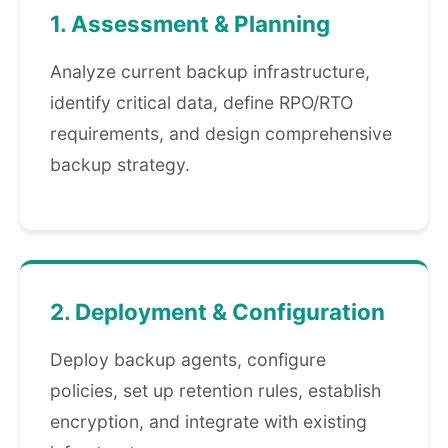
1. Assessment & Planning
Analyze current backup infrastructure,
identify critical data, define RPO/RTO
requirements, and design comprehensive
backup strategy.
2. Deployment & Configuration
Deploy backup agents, configure
policies, set up retention rules, establish
encryption, and integrate with existing