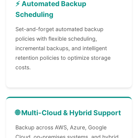
⚡ Automated Backup
Scheduling
Set-and-forget automated backup
policies with flexible scheduling,
incremental backups, and intelligent
retention policies to optimize storage
costs.
🌐 Multi-Cloud & Hybrid Support
Backup across AWS, Azure, Google
Cloud, on-premises systems, and hybrid