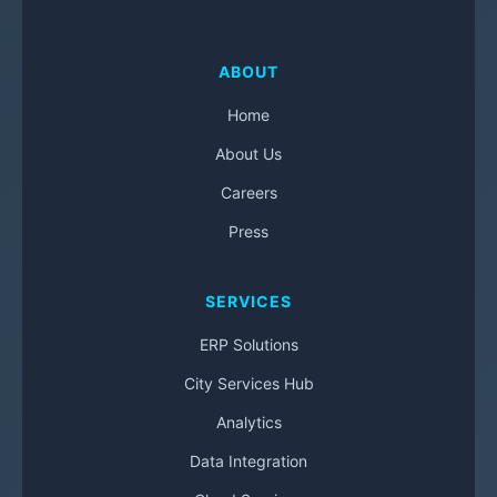
ABOUT
Home
About Us
Careers
Press
SERVICES
ERP Solutions
City Services Hub
Analytics
Data Integration