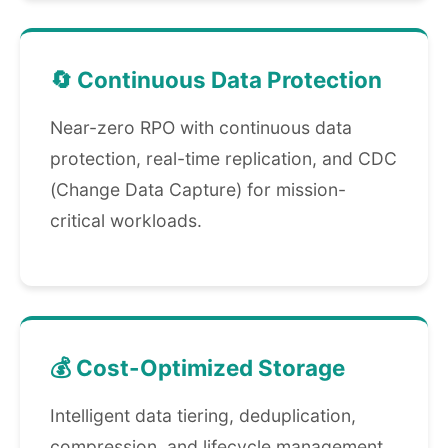
🔄 Continuous Data Protection
Near-zero RPO with continuous data
protection, real-time replication, and CDC
(Change Data Capture) for mission-
critical workloads.
💰 Cost-Optimized Storage
Intelligent data tiering, deduplication,
compression, and lifecycle management