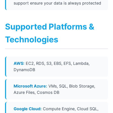
support ensure your data is always protected
Supported Platforms &
Technologies
AWS:
EC2, RDS, S3, EBS, EFS, Lambda,
DynamoDB
Microsoft Azure:
VMs, SQL, Blob Storage,
Azure Files, Cosmos DB
Google Cloud:
Compute Engine, Cloud SQL,