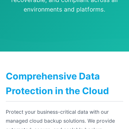
environments and platforms.
Comprehensive Data
Protection in the Cloud
Protect your business-critical data with our
managed cloud backup solutions. We provide