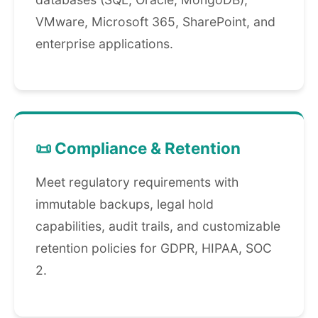
VMware, Microsoft 365, SharePoint, and
enterprise applications.
📜 Compliance & Retention
Meet regulatory requirements with
immutable backups, legal hold
capabilities, audit trails, and customizable
retention policies for GDPR, HIPAA, SOC
2.