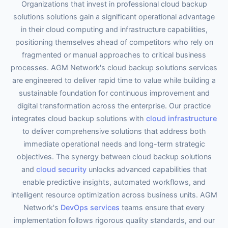
Organizations that invest in professional cloud backup
solutions solutions gain a significant operational advantage
in their cloud computing and infrastructure capabilities,
positioning themselves ahead of competitors who rely on
fragmented or manual approaches to critical business
processes. AGM Network's cloud backup solutions services
are engineered to deliver rapid time to value while building a
sustainable foundation for continuous improvement and
digital transformation across the enterprise. Our practice
integrates cloud backup solutions with
cloud infrastructure
to deliver comprehensive solutions that address both
immediate operational needs and long-term strategic
objectives. The synergy between cloud backup solutions
and
cloud security
unlocks advanced capabilities that
enable predictive insights, automated workflows, and
intelligent resource optimization across business units. AGM
Network's
DevOps services
teams ensure that every
implementation follows rigorous quality standards, and our