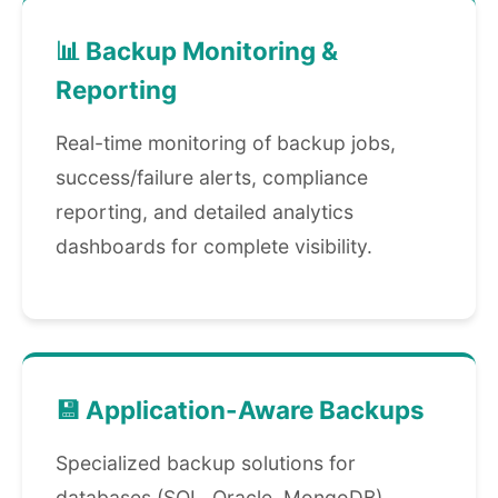
📊 Backup Monitoring &
Reporting
Real-time monitoring of backup jobs,
success/failure alerts, compliance
reporting, and detailed analytics
dashboards for complete visibility.
💾 Application-Aware Backups
Specialized backup solutions for
databases (SQL, Oracle, MongoDB),