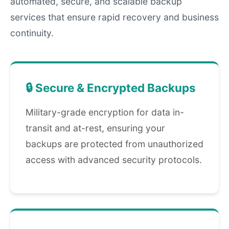
automated, secure, and scalable backup
services that ensure rapid recovery and business
continuity.
🔒 Secure & Encrypted Backups
Military-grade encryption for data in-
transit and at-rest, ensuring your
backups are protected from unauthorized
access with advanced security protocols.