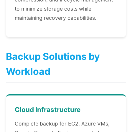
to minimize storage costs while
maintaining recovery capabilities.
Backup Solutions by
Workload
Cloud Infrastructure
Complete backup for EC2, Azure VMs,