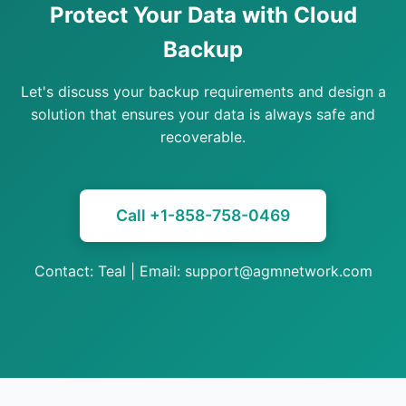
Protect Your Data with Cloud
Backup
Let's discuss your backup requirements and design a
solution that ensures your data is always safe and
recoverable.
Call +1-858-758-0469
Contact: Teal | Email: support@agmnetwork.com