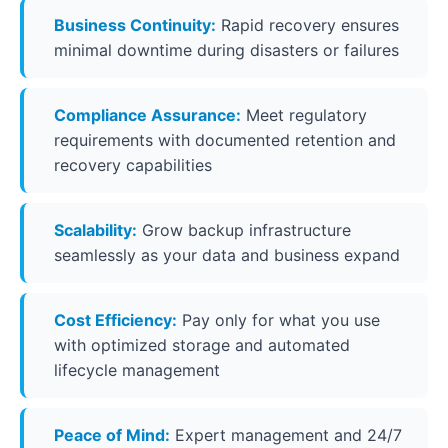
Business Continuity:
Rapid recovery ensures
minimal downtime during disasters or failures
Compliance Assurance:
Meet regulatory
requirements with documented retention and
recovery capabilities
Scalability:
Grow backup infrastructure
seamlessly as your data and business expand
Cost Efficiency:
Pay only for what you use
with optimized storage and automated
lifecycle management
Peace of Mind:
Expert management and 24/7