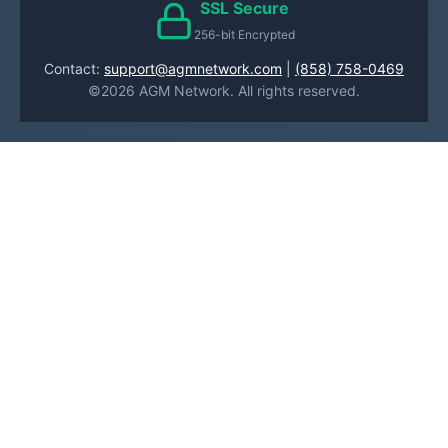
SSL Secure
256-bit Encrypted
Contact:
support@agmnetwork.com
|
(858) 758-0469
©2026 AGM Network. All rights reserved.