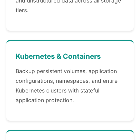
and unstructured data across all storage
tiers.
Kubernetes & Containers
Backup persistent volumes, application
configurations, namespaces, and entire
Kubernetes clusters with stateful
application protection.