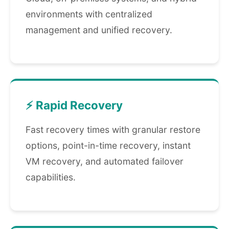
environments with centralized
management and unified recovery.
⚡ Rapid Recovery
Fast recovery times with granular restore
options, point-in-time recovery, instant
VM recovery, and automated failover
capabilities.