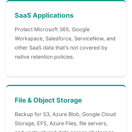
SaaS Applications
Protect Microsoft 365, Google
Workspace, Salesforce, ServiceNow, and
other SaaS data that's not covered by
native retention policies.
File & Object Storage
Backup for S3, Azure Blob, Google Cloud
Storage, EFS, Azure Files, file servers,