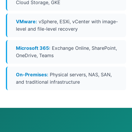
Cloud Storage, GKE
VMware:
vSphere, ESXi, vCenter with image-
level and file-level recovery
Microsoft 365:
Exchange Online, SharePoint,
OneDrive, Teams
On-Premises:
Physical servers, NAS, SAN,
and traditional infrastructure