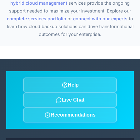
hybrid cloud management
services provide the ongoing
support needed to maximize your investment. Explore our
complete services portfolio
or
connect with our experts
to
learn how cloud backup solutions can drive transformational
outcomes for your enterprise.
Help
Live Chat
Recommendations