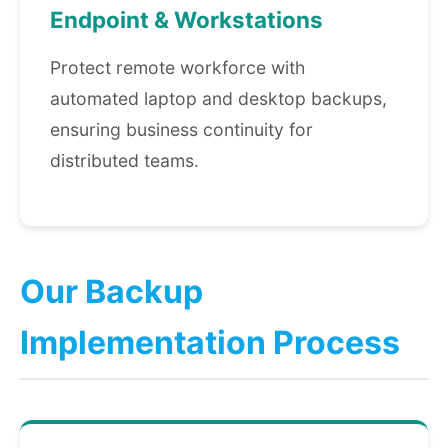
Endpoint & Workstations
Protect remote workforce with
automated laptop and desktop backups,
ensuring business continuity for
distributed teams.
Our Backup
Implementation Process