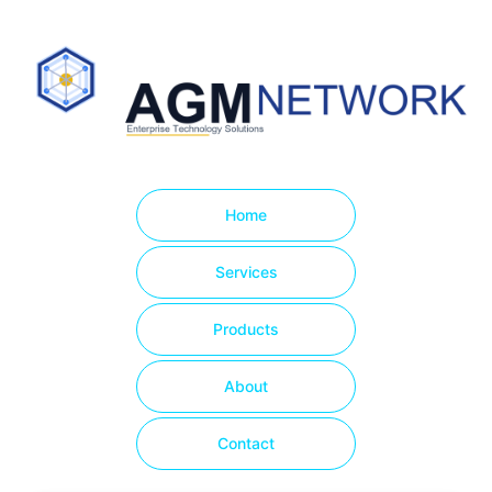
Home
Services
Products
About
Contact