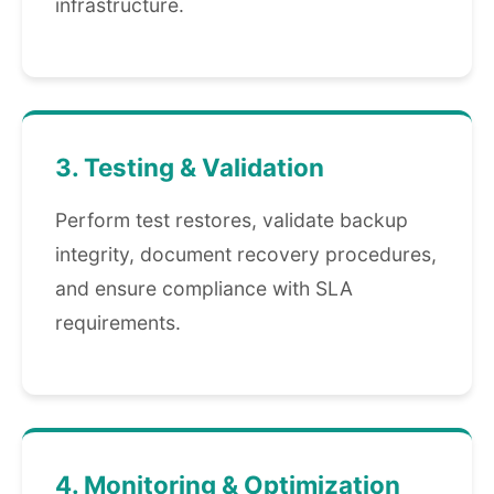
infrastructure.
3. Testing & Validation
Perform test restores, validate backup
integrity, document recovery procedures,
and ensure compliance with SLA
requirements.
4. Monitoring & Optimization