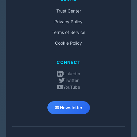
Trust Center
Privacy Policy
Terms of Service
Cookie Policy
CONNECT
LinkedIn
Twitter
YouTube
📧 Newsletter