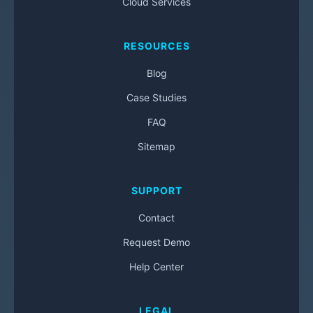
Cloud Services
RESOURCES
Blog
Case Studies
FAQ
Sitemap
SUPPORT
Contact
Request Demo
Help Center
LEGAL