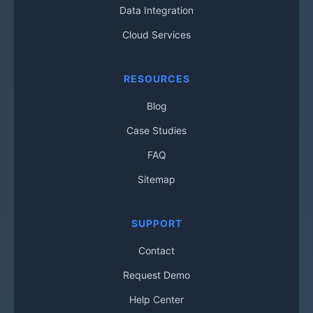
Data Integration
Cloud Services
RESOURCES
Blog
Case Studies
FAQ
Sitemap
SUPPORT
Contact
Request Demo
Help Center