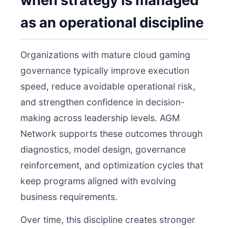
when strategy is managed
as an operational discipline
Organizations with mature cloud gaming
governance typically improve execution
speed, reduce avoidable operational risk,
and strengthen confidence in decision-
making across leadership levels. AGM
Network supports these outcomes through
diagnostics, model design, governance
reinforcement, and optimization cycles that
keep programs aligned with evolving
business requirements.
Over time, this discipline creates stronger