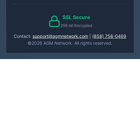
SSL Secure
256-bit Encrypted
Contact:
support@agmnetwork.com
|
(858) 758-0469
©2026 AGM Network. All rights reserved.