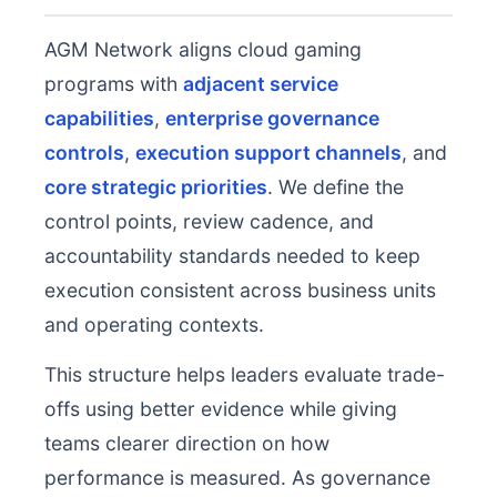
AGM Network aligns cloud gaming
programs with
adjacent service
capabilities
,
enterprise governance
controls
,
execution support channels
, and
core strategic priorities
. We define the
control points, review cadence, and
accountability standards needed to keep
execution consistent across business units
and operating contexts.
This structure helps leaders evaluate trade-
offs using better evidence while giving
teams clearer direction on how
performance is measured. As governance