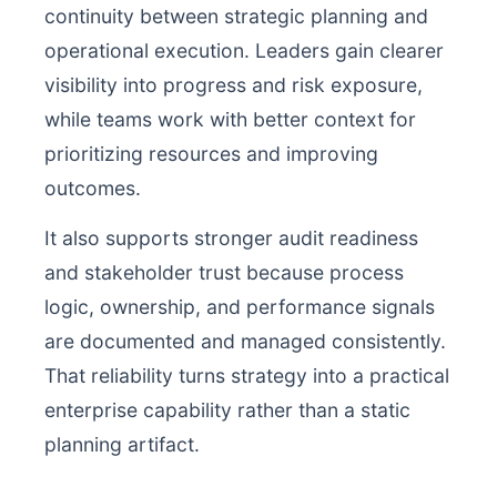
continuity between strategic planning and
operational execution. Leaders gain clearer
visibility into progress and risk exposure,
while teams work with better context for
prioritizing resources and improving
outcomes.
It also supports stronger audit readiness
and stakeholder trust because process
logic, ownership, and performance signals
are documented and managed consistently.
That reliability turns strategy into a practical
enterprise capability rather than a static
planning artifact.