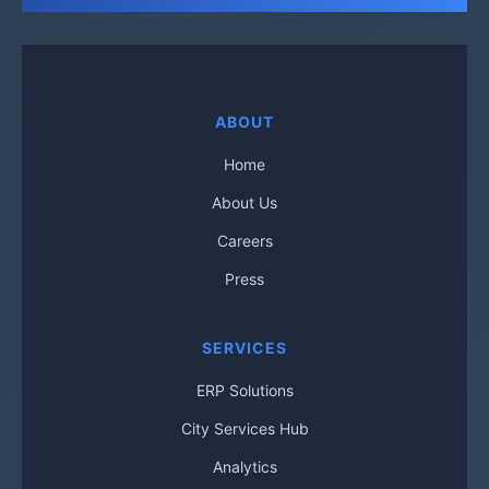
ABOUT
Home
About Us
Careers
Press
SERVICES
ERP Solutions
City Services Hub
Analytics