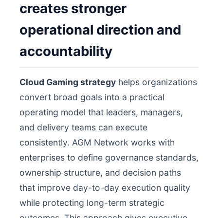
creates stronger
operational direction and
accountability
Cloud Gaming strategy
helps organizations
convert broad goals into a practical
operating model that leaders, managers,
and delivery teams can execute
consistently. AGM Network works with
enterprises to define governance standards,
ownership structure, and decision paths
that improve day-to-day execution quality
while protecting long-term strategic
outcomes. This approach gives executive