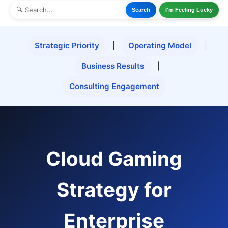
Search
I'm Feeling Lucky
Strategic Priority
|
Operating Model
|
Business Results
|
Consulting Engagement
Cloud Gaming
Strategy for
Enterprise