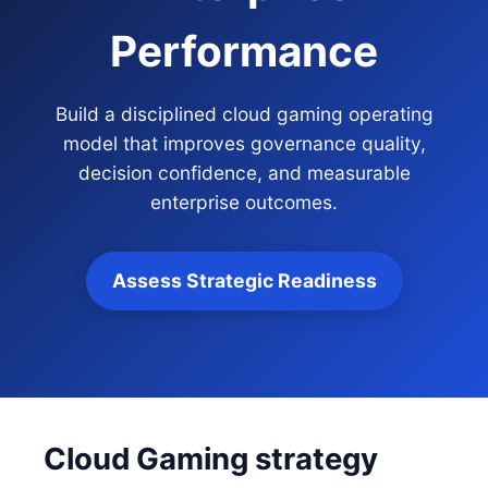
Performance
Build a disciplined cloud gaming operating
model that improves governance quality,
decision confidence, and measurable
enterprise outcomes.
Assess Strategic Readiness
Cloud Gaming strategy