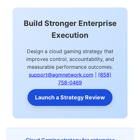
Build Stronger Enterprise
Execution
Design a cloud gaming strategy that
improves control, accountability, and
measurable performance outcomes.
support@agmnetwork.com
|
(858)
758-0469
Launch a Strategy Review