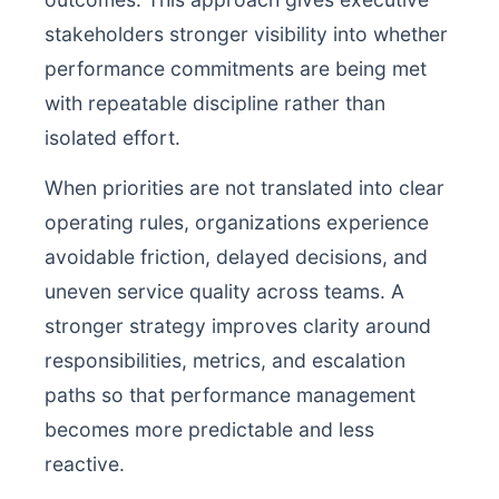
stakeholders stronger visibility into whether
performance commitments are being met
with repeatable discipline rather than
isolated effort.
When priorities are not translated into clear
operating rules, organizations experience
avoidable friction, delayed decisions, and
uneven service quality across teams. A
stronger strategy improves clarity around
responsibilities, metrics, and escalation
paths so that performance management
becomes more predictable and less
reactive.