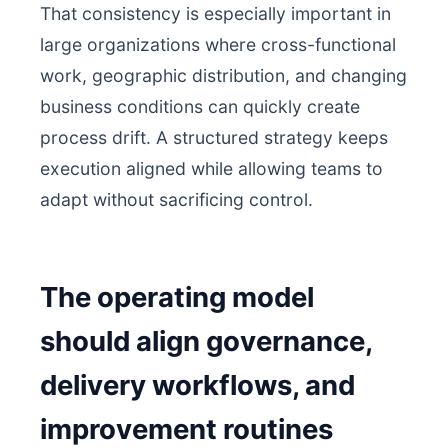
That consistency is especially important in
large organizations where cross-functional
work, geographic distribution, and changing
business conditions can quickly create
process drift. A structured strategy keeps
execution aligned while allowing teams to
adapt without sacrificing control.
The operating model
should align governance,
delivery workflows, and
improvement routines