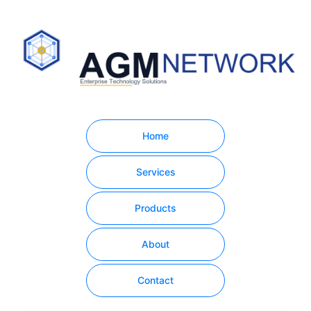
Home
Services
Products
About
Contact