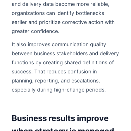
and delivery data become more reliable,
organizations can identify bottlenecks
earlier and prioritize corrective action with
greater confidence.
It also improves communication quality
between business stakeholders and delivery
functions by creating shared definitions of
success. That reduces confusion in
planning, reporting, and escalations,
especially during high-change periods.
Business results improve