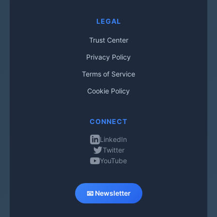
LEGAL
Trust Center
Privacy Policy
Terms of Service
Cookie Policy
CONNECT
LinkedIn
Twitter
YouTube
📧 Newsletter