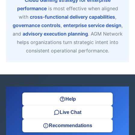
Cloud Gaming strategy for enterprise
performance
is most effective when aligned
with
cross-functional delivery capabilities
,
governance controls
,
enterprise service design
,
and
advisory execution planning
. AGM Network
helps organizations turn strategic intent into
consistent operational performance.
Help
Live Chat
Recommendations