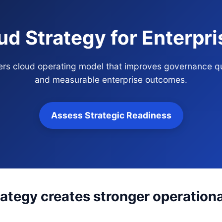
ud Strategy for Enterpr
ners cloud operating model that improves governance qu
and measurable enterprise outcomes.
Assess Strategic Readiness
ategy creates stronger operationa