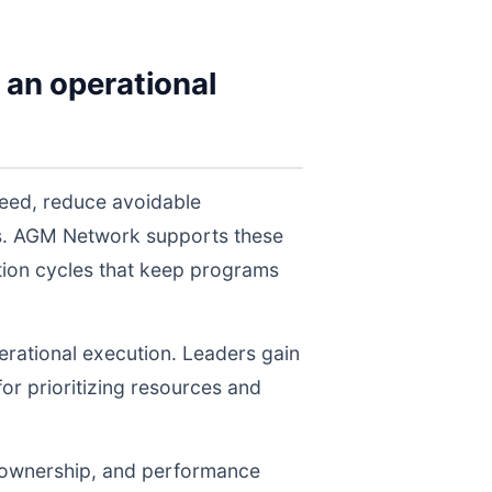
 an operational
peed, reduce avoidable
els. AGM Network supports these
tion cycles that keep programs
perational execution. Leaders gain
for prioritizing resources and
, ownership, and performance