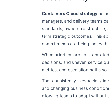
Containers Cloud strategy
helps
managers, and delivery teams ca
standards, ownership structure, 
term strategic outcomes. This ap
commitments are being met with re
When priorities are not translate
decisions, and uneven service qua
metrics, and escalation paths s
That consistency is especially im
and changing business conditions
allowing teams to adapt without s