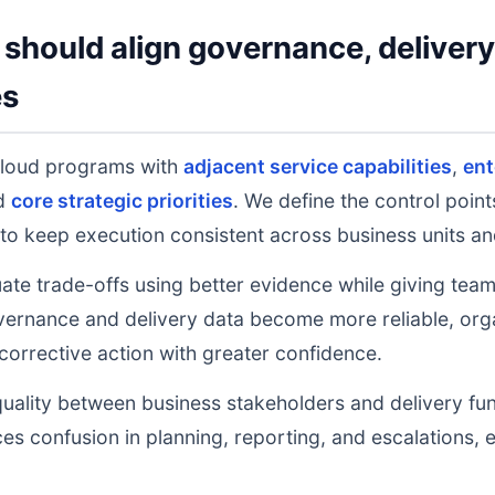
should align governance, deliver
es
cloud programs with
adjacent service capabilities
,
ent
nd
core strategic priorities
. We define the control poin
to keep execution consistent across business units an
uate trade-offs using better evidence while giving tea
ernance and delivery data become more reliable, orga
 corrective action with greater confidence.
uality between business stakeholders and delivery fu
ces confusion in planning, reporting, and escalations,