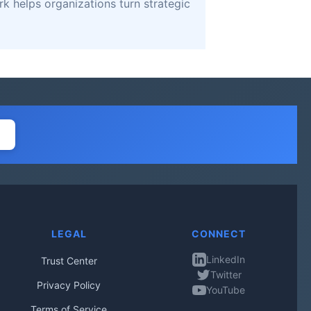
k helps organizations turn strategic
LEGAL
CONNECT
LinkedIn
Trust Center
Twitter
Privacy Policy
YouTube
Terms of Service