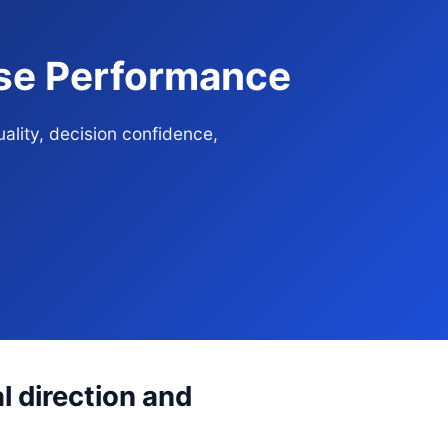
ise Performance
ality, decision confidence,
l direction and