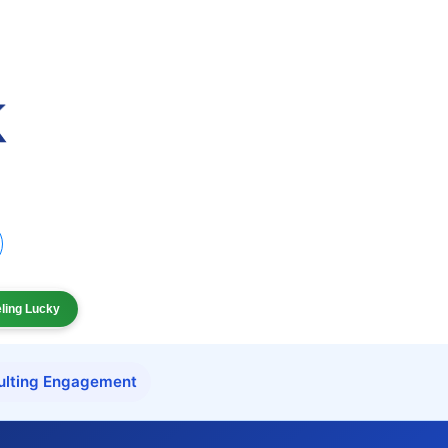
eling Lucky
ulting Engagement