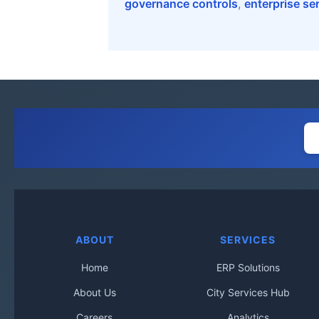
governance controls
,
enterprise se
ABOUT
SERVICES
Home
ERP Solutions
About Us
City Services Hub
Careers
Analytics