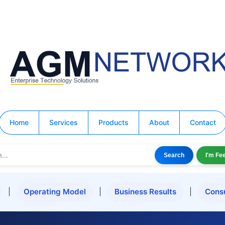
Home
Services
Products
About
Contact
Search
I'm Fe
|
Operating Model
|
Business Results
|
Cons