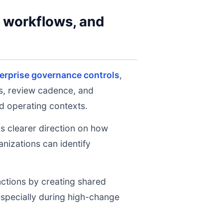
y workflows, and
erprise governance controls
,
ts, review cadence, and
d operating contexts.
ms clearer direction on how
nizations can identify
nctions by creating shared
 especially during high-change