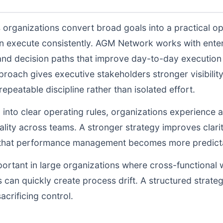
 organizations convert broad goals into a practical op
n execute consistently. AGM Network works with enter
and decision paths that improve day-to-day execution q
proach gives executive stakeholders stronger visibili
peatable discipline rather than isolated effort.
d into clear operating rules, organizations experience a
lity across teams. A stronger strategy improves clarit
o that performance management becomes more predictab
portant in large organizations where cross-functional 
 can quickly create process drift. A structured strate
acrificing control.