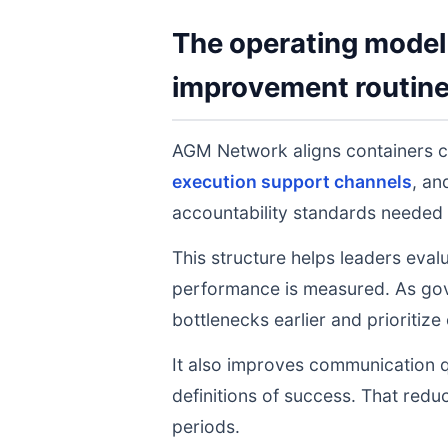
The operating model 
improvement routin
AGM Network aligns containers 
execution support channels
, a
accountability standards needed 
This structure helps leaders eval
performance is measured. As gov
bottlenecks earlier and prioritize
It also improves communication q
definitions of success. That redu
periods.