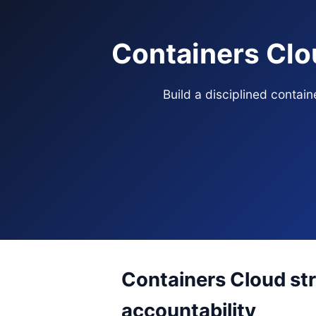
Containers Clo
Build a disciplined contai
Containers Cloud str
accountability