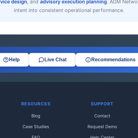
rvice design
, and
advisory execution planning
. AGM Networ
intent into consistent operational performance.
Help
Live Chat
Recommendations
RESOURCES
SUPPORT
Blog
Contact
Case Studies
Request Demo
FAQ
Help Center