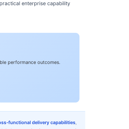
ractical enterprise capability
rable performance outcomes.
oss-functional delivery capabilities
,