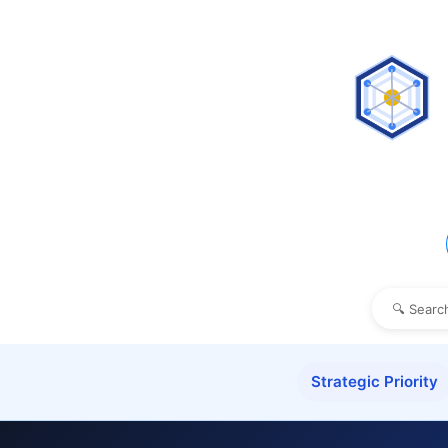
Strategic Priority