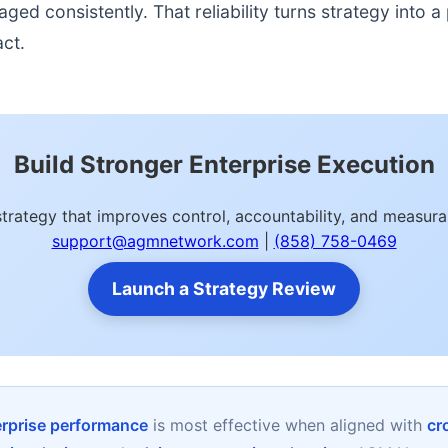
d consistently. That reliability turns strategy into a p
act.
Build Stronger Enterprise Execution
strategy that improves control, accountability, and measu
support@agmnetwork.com
|
(858) 758-0469
Launch a Strategy Review
erprise performance
is most effective when aligned with
cr