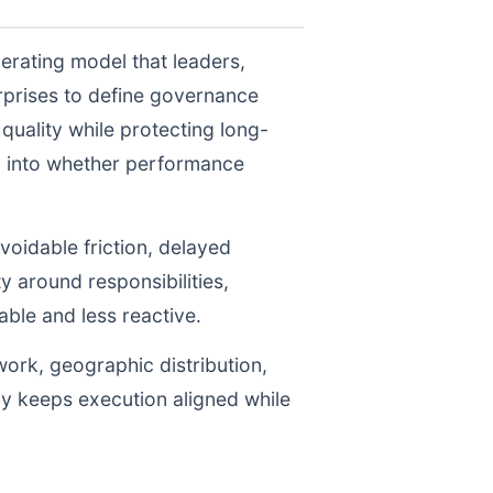
erating model that leaders,
prises to define governance
uality while protecting long-
ty into whether performance
voidable friction, delayed
y around responsibilities,
le and less reactive.
work, geographic distribution,
gy keeps execution aligned while