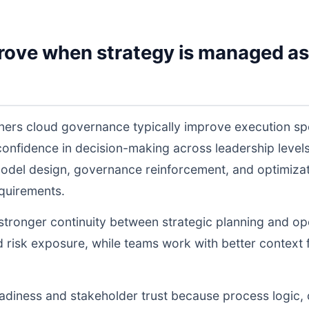
rove when strategy is managed as
iners cloud governance typically improve execution s
 confidence in decision-making across leadership lev
odel design, governance reinforcement, and optimiza
equirements.
s stronger continuity between strategic planning and o
nd risk exposure, while teams work with better context 
readiness and stakeholder trust because process logic