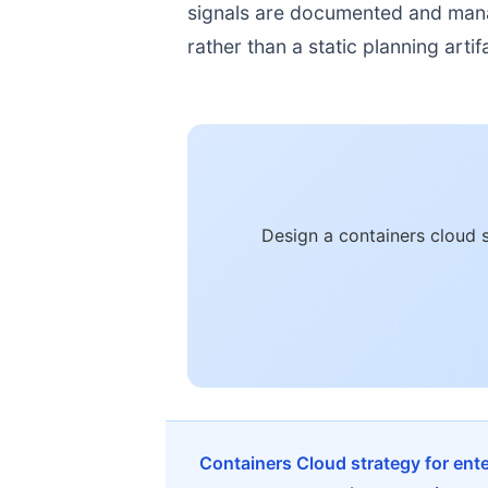
signals are documented and manage
rather than a static planning artif
Design a containers cloud 
Containers Cloud strategy for ent