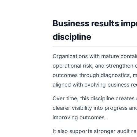
Business results imp
discipline
Organizations with mature conta
operational risk, and strengthen
outcomes through diagnostics, m
aligned with evolving business r
Over time, this discipline create
clearer visibility into progress a
improving outcomes.
It also supports stronger audit 