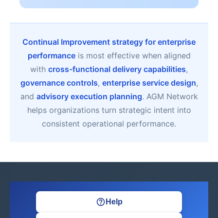
Continual Improvement strategy for enterprise
performance
is most effective when aligned
with
cross-functional delivery capabilities
,
governance controls
,
enterprise service design
,
and
advisory execution planning
. AGM Network
helps organizations turn strategic intent into
consistent operational performance.
Help