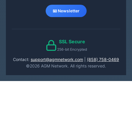
📧 Newsletter
SSL Secure
256-bit Encrypted
Contact:
support@agmnetwork.com
|
(858) 758-0469
©2026 AGM Network. All rights reserved.