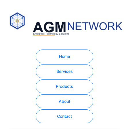
Home
Services
Products
About
Contact