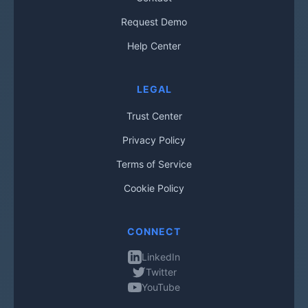
Request Demo
Help Center
LEGAL
Trust Center
Privacy Policy
Terms of Service
Cookie Policy
CONNECT
LinkedIn
Twitter
YouTube