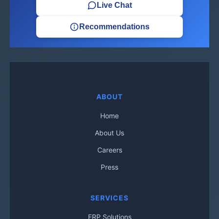
Live Chat
Recommendations
ABOUT
Home
About Us
Careers
Press
SERVICES
ERP Solutions