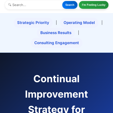
Search
I'm Feeling Lucky
Strategic Priority
|
Operating Model
|
Business Results
|
Consulting Engagement
Continual
Improvement
Strategy for