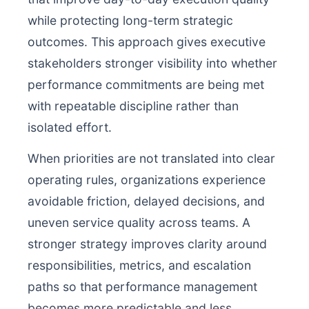
while protecting long-term strategic
outcomes. This approach gives executive
stakeholders stronger visibility into whether
performance commitments are being met
with repeatable discipline rather than
isolated effort.
When priorities are not translated into clear
operating rules, organizations experience
avoidable friction, delayed decisions, and
uneven service quality across teams. A
stronger strategy improves clarity around
responsibilities, metrics, and escalation
paths so that performance management
becomes more predictable and less