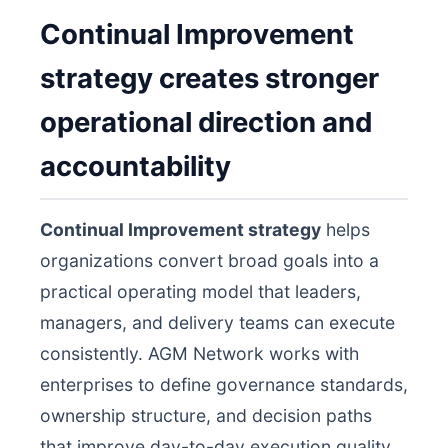
Continual Improvement
strategy creates stronger
operational direction and
accountability
Continual Improvement strategy
helps
organizations convert broad goals into a
practical operating model that leaders,
managers, and delivery teams can execute
consistently. AGM Network works with
enterprises to define governance standards,
ownership structure, and decision paths
that improve day-to-day execution quality