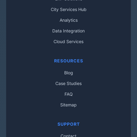
City Services Hub
Analytics
Data Integration
Cloud Services
RESOURCES
Blog
Case Studies
FAQ
Sitemap
SUPPORT
Contact