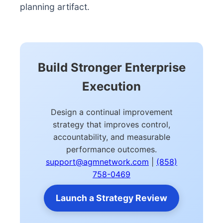
planning artifact.
Build Stronger Enterprise
Execution
Design a continual improvement
strategy that improves control,
accountability, and measurable
performance outcomes.
support@agmnetwork.com
|
(858)
758-0469
Launch a Strategy Review