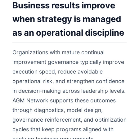
Business results improve
when strategy is managed
as an operational discipline
Organizations with mature continual
improvement governance typically improve
execution speed, reduce avoidable
operational risk, and strengthen confidence
in decision-making across leadership levels.
AGM Network supports these outcomes
through diagnostics, model design,
governance reinforcement, and optimization
cycles that keep programs aligned with
evolving business requirements.