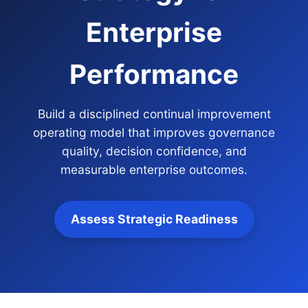
Enterprise
Performance
Build a disciplined continual improvement
operating model that improves governance
quality, decision confidence, and
measurable enterprise outcomes.
Assess Strategic Readiness