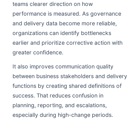
teams clearer direction on how
performance is measured. As governance
and delivery data become more reliable,
organizations can identify bottlenecks
earlier and prioritize corrective action with
greater confidence.
It also improves communication quality
between business stakeholders and delivery
functions by creating shared definitions of
success. That reduces confusion in
planning, reporting, and escalations,
especially during high-change periods.