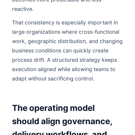
reactive.
That consistency is especially important in
large organizations where cross-functional
work, geographic distribution, and changing
business conditions can quickly create
process drift. A structured strategy keeps
execution aligned while allowing teams to
adapt without sacrificing control.
The operating model
should align governance,
delivery workflows, and