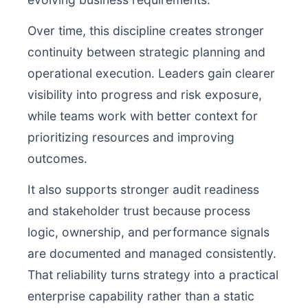
Over time, this discipline creates stronger
continuity between strategic planning and
operational execution. Leaders gain clearer
visibility into progress and risk exposure,
while teams work with better context for
prioritizing resources and improving
outcomes.
It also supports stronger audit readiness
and stakeholder trust because process
logic, ownership, and performance signals
are documented and managed consistently.
That reliability turns strategy into a practical
enterprise capability rather than a static