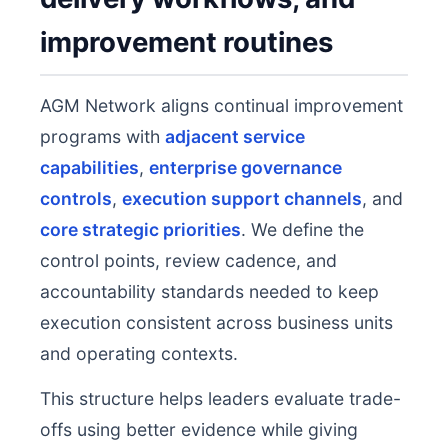
improvement routines
AGM Network aligns continual improvement
programs with
adjacent service
capabilities
,
enterprise governance
controls
,
execution support channels
, and
core strategic priorities
. We define the
control points, review cadence, and
accountability standards needed to keep
execution consistent across business units
and operating contexts.
This structure helps leaders evaluate trade-
offs using better evidence while giving