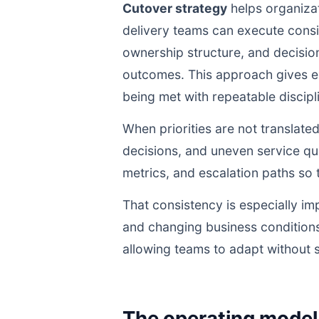
Cutover strategy
helps organizat
delivery teams can execute cons
ownership structure, and decisio
outcomes. This approach gives ex
being met with repeatable discipli
When priorities are not translate
decisions, and uneven service qua
metrics, and escalation paths s
That consistency is especially im
and changing business conditions
allowing teams to adapt without s
The operating model 