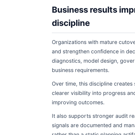
Business results imp
discipline
Organizations with mature cutove
and strengthen confidence in de
diagnostics, model design, gover
business requirements.
Over time, this discipline create
clearer visibility into progress a
improving outcomes.
It also supports stronger audit 
signals are documented and manage
rather than a static planning artif