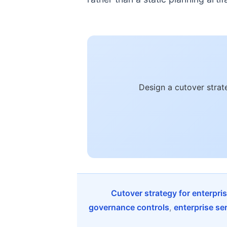
Design a cutover strat
Cutover strategy for enterpr
governance controls
,
enterprise se