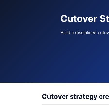
Cutover St
Build a disciplined cut
Cutover strategy cre