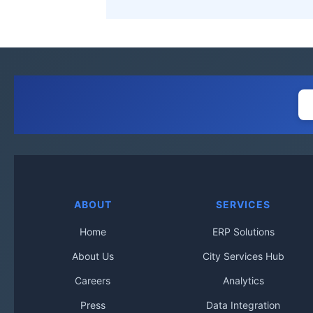
ABOUT
SERVICES
Home
ERP Solutions
About Us
City Services Hub
Careers
Analytics
Press
Data Integration