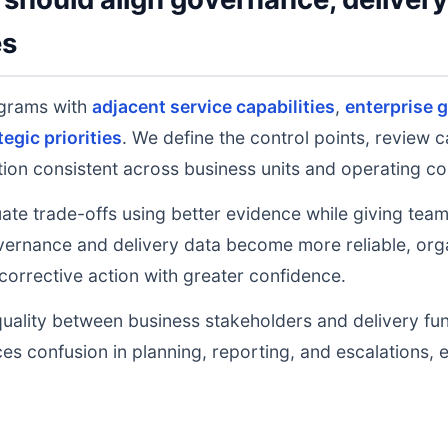
es
grams with
adjacent service capabilities
,
enterprise 
tegic priorities
. We define the control points, review 
on consistent across business units and operating co
uate trade-offs using better evidence while giving tea
ernance and delivery data become more reliable, orga
 corrective action with greater confidence.
uality between business stakeholders and delivery fu
ces confusion in planning, reporting, and escalations,