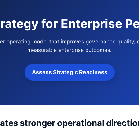
rategy for Enterprise 
over operating model that improves governance quality, 
measurable enterprise outcomes.
Assess Strategic Readiness
ates stronger operational directio