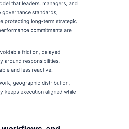
odel that leaders, managers, and
ne governance standards,
e protecting long-term strategic
r performance commitments are
voidable friction, delayed
y around responsibilities,
le and less reactive.
work, geographic distribution,
gy keeps execution aligned while
y workflows, and