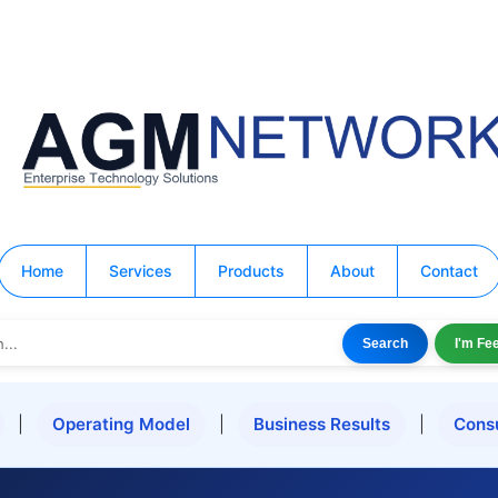
Home
Services
Products
About
Contact
Search
I'm Fe
|
Operating Model
|
Business Results
|
Cons