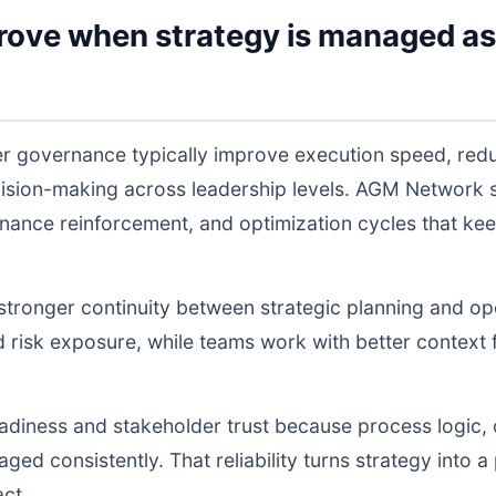
rove when strategy is managed as
r governance typically improve execution speed, redu
cision-making across leadership levels. AGM Network
nance reinforcement, and optimization cycles that ke
s stronger continuity between strategic planning and o
nd risk exposure, while teams work with better context 
readiness and stakeholder trust because process logic
d consistently. That reliability turns strategy into a p
act.