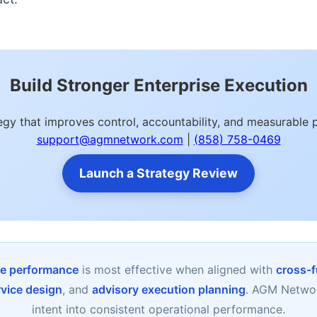
Build Stronger Enterprise Execution
egy that improves control, accountability, and measurabl
support@agmnetwork.com
|
(858) 758-0469
Launch a Strategy Review
ise performance
is most effective when aligned with
cross-f
rvice design
, and
advisory execution planning
. AGM Networ
intent into consistent operational performance.