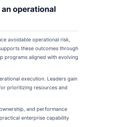
 an operational
ce avoidable operational risk,
 supports these outcomes through
ep programs aligned with evolving
perational execution. Leaders gain
for prioritizing resources and
, ownership, and performance
ractical enterprise capability