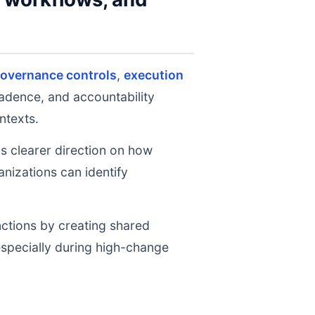
governance controls
,
execution
cadence, and accountability
ntexts.
ms clearer direction on how
nizations can identify
nctions by creating shared
 especially during high-change