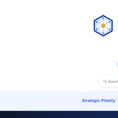
Strategic Priority