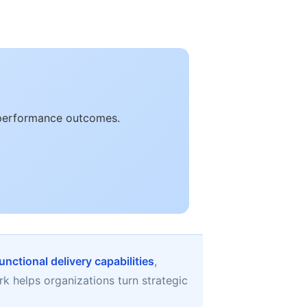
e performance outcomes.
unctional delivery capabilities
,
k helps organizations turn strategic