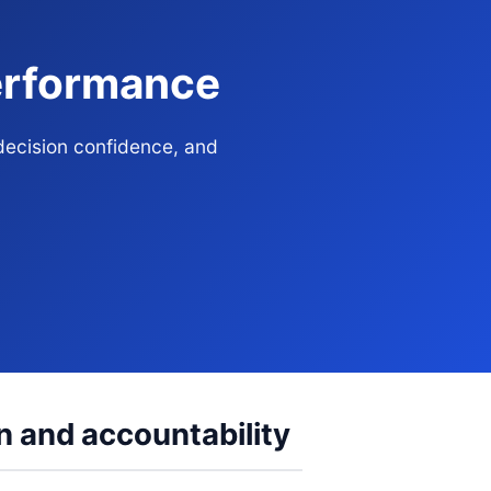
Performance
decision confidence, and
n and accountability