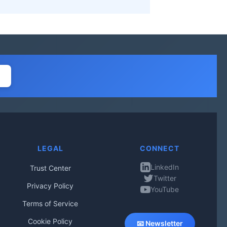
LEGAL
CONNECT
LinkedIn
Trust Center
Twitter
Privacy Policy
YouTube
Terms of Service
Cookie Policy
📧 Newsletter