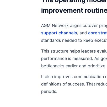
improvement routin
AGM Network aligns cutover pro
support channels
, and
core stra
standards needed to keep executi
This structure helps leaders eval
performance is measured. As gov
bottlenecks earlier and prioritize
It also improves communication q
definitions of success. That redu
periods.