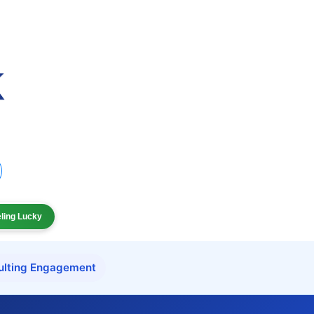
eling Lucky
ulting Engagement