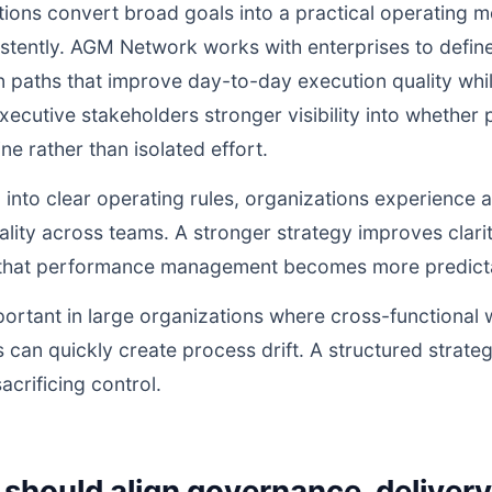
ions convert broad goals into a practical operating m
istently. AGM Network works with enterprises to defi
n paths that improve day-to-day execution quality whil
ecutive stakeholders stronger visibility into whethe
ne rather than isolated effort.
d into clear operating rules, organizations experience a
lity across teams. A stronger strategy improves clarit
o that performance management becomes more predictab
portant in large organizations where cross-functional 
 can quickly create process drift. A structured strate
acrificing control.
should align governance, deliver