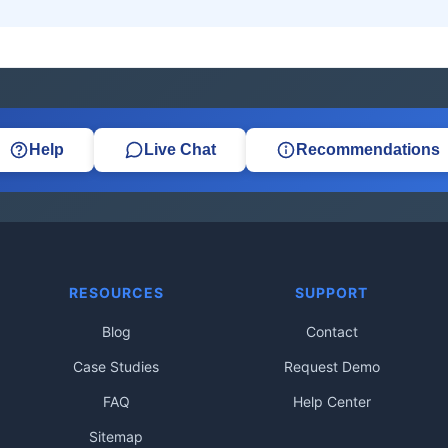
Help
Live Chat
Recommendations
RESOURCES
SUPPORT
Blog
Contact
Case Studies
Request Demo
FAQ
Help Center
Sitemap