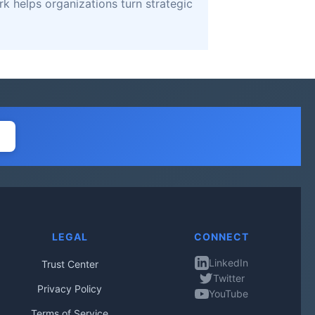
k helps organizations turn strategic
LEGAL
CONNECT
LinkedIn
Trust Center
Twitter
Privacy Policy
YouTube
Terms of Service