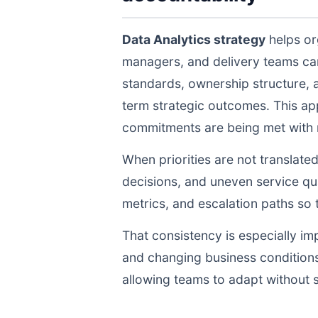
Data Analytics strategy
helps or
managers, and delivery teams ca
standards, ownership structure, 
term strategic outcomes. This ap
commitments are being met with re
When priorities are not translate
decisions, and uneven service qua
metrics, and escalation paths s
That consistency is especially im
and changing business conditions
allowing teams to adapt without s