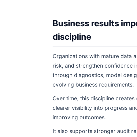
Business results imp
discipline
Organizations with mature data a
risk, and strengthen confidence
through diagnostics, model desig
evolving business requirements.
Over time, this discipline create
clearer visibility into progress a
improving outcomes.
It also supports stronger audit 