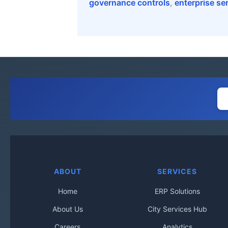
governance controls
,
enterprise se
ABOUT
SERVICES
Home
ERP Solutions
About Us
City Services Hub
Careers
Analytics