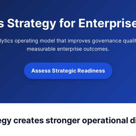
s Strategy for Enterpri
alytics operating model that improves governance quali
measurable enterprise outcomes.
Assess Strategic Readiness
egy creates stronger operational d