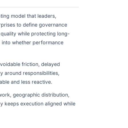
ting model that leaders,
prises to define governance
uality while protecting long-
ty into whether performance
voidable friction, delayed
y around responsibilities,
le and less reactive.
work, geographic distribution,
gy keeps execution aligned while