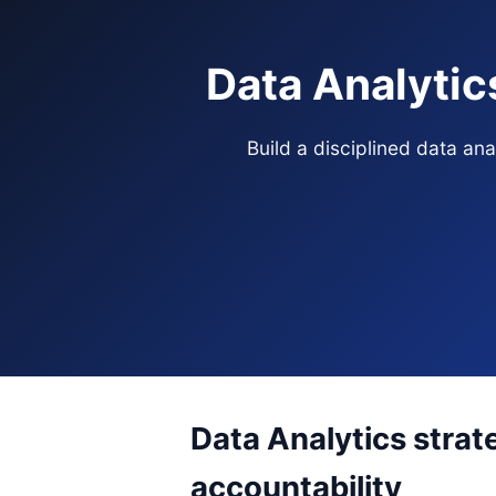
Data Analytic
Build a disciplined data an
Data Analytics strat
accountability