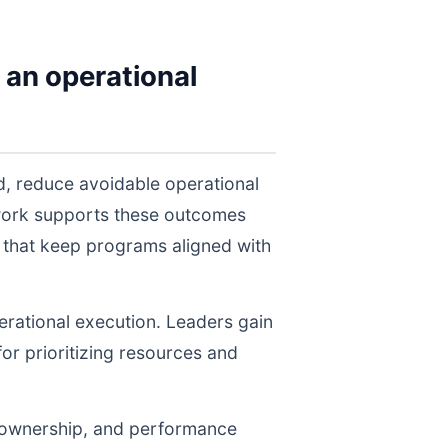
 an operational
d, reduce avoidable operational
twork supports these outcomes
 that keep programs aligned with
perational execution. Leaders gain
for prioritizing resources and
, ownership, and performance