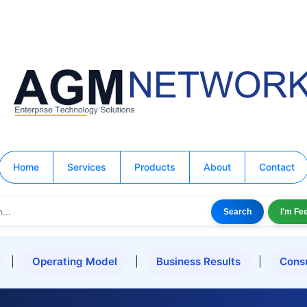
Home
Services
Products
About
Contact
Search
I'm Fe
|
Operating Model
|
Business Results
|
Cons