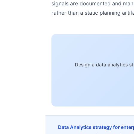
signals are documented and manage
rather than a static planning artif
Design a data analytics s
Data Analytics strategy for ente