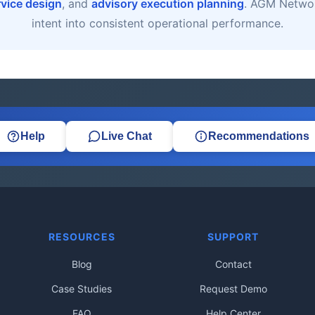
rvice design
, and
advisory execution planning
. AGM Networ
intent into consistent operational performance.
Help
Live Chat
Recommendations
RESOURCES
SUPPORT
Blog
Contact
Case Studies
Request Demo
FAQ
Help Center