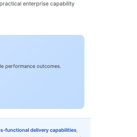
ractical enterprise capability
able performance outcomes.
s-functional delivery capabilities
,