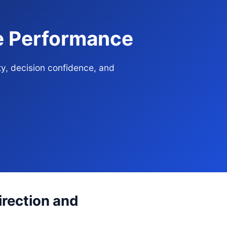
se Performance
ty, decision confidence, and
irection and