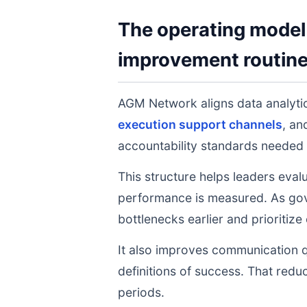
The operating model 
improvement routin
AGM Network aligns data analyt
execution support channels
, a
accountability standards needed 
This structure helps leaders eval
performance is measured. As gov
bottlenecks earlier and prioritize
It also improves communication q
definitions of success. That redu
periods.