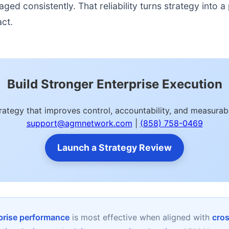
d consistently. That reliability turns strategy into a p
act.
Build Stronger Enterprise Execution
trategy that improves control, accountability, and measur
support@agmnetwork.com
|
(858) 758-0469
Launch a Strategy Review
rprise performance
is most effective when aligned with
cros