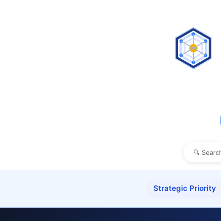
Strategic Priority