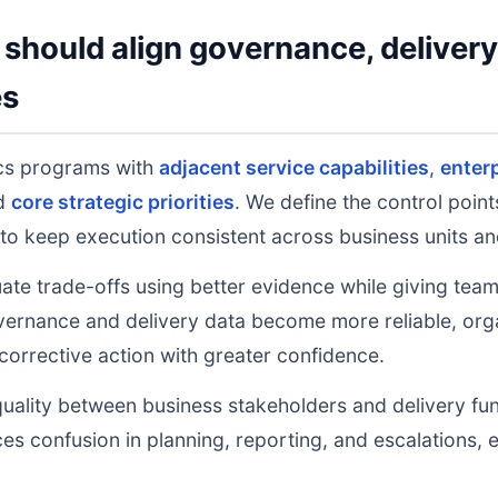
should align governance, deliver
es
ics programs with
adjacent service capabilities
,
enter
nd
core strategic priorities
. We define the control poin
to keep execution consistent across business units an
uate trade-offs using better evidence while giving tea
ernance and delivery data become more reliable, orga
 corrective action with greater confidence.
uality between business stakeholders and delivery fu
ces confusion in planning, reporting, and escalations,