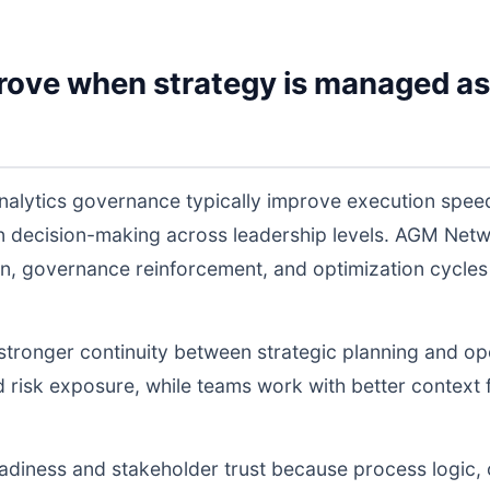
rove when strategy is managed as
nalytics governance typically improve execution spee
 in decision-making across leadership levels. AGM Ne
n, governance reinforcement, and optimization cycles
s stronger continuity between strategic planning and o
nd risk exposure, while teams work with better context 
readiness and stakeholder trust because process logic