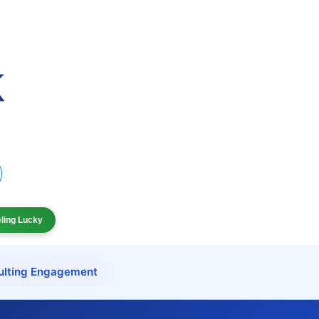
eling Lucky
ulting Engagement