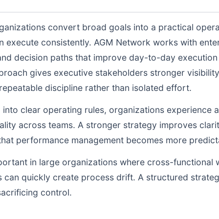
ganizations convert broad goals into a practical opera
n execute consistently. AGM Network works with enter
and decision paths that improve day-to-day execution q
proach gives executive stakeholders stronger visibili
peatable discipline rather than isolated effort.
d into clear operating rules, organizations experience a
lity across teams. A stronger strategy improves clarit
o that performance management becomes more predictab
portant in large organizations where cross-functional 
 can quickly create process drift. A structured strate
acrificing control.