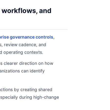
y workflows, and
prise governance controls
,
ts, review cadence, and
d operating contexts.
ms clearer direction on how
nizations can identify
nctions by creating shared
 especially during high-change