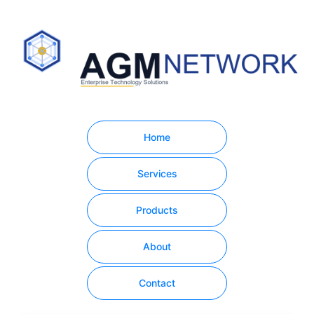
Home
Services
Products
About
Contact