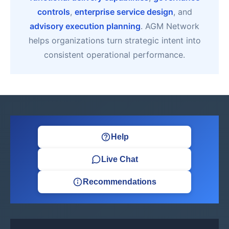
controls
,
enterprise service design
, and
advisory execution planning
. AGM Network
helps organizations turn strategic intent into
consistent operational performance.
Help
Live Chat
Recommendations