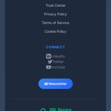
Trust Center
Privacy Policy
Terms of Service
Cookie Policy
CONNECT
LinkedIn
Twitter
YouTube
📧 Newsletter
SSL Secure