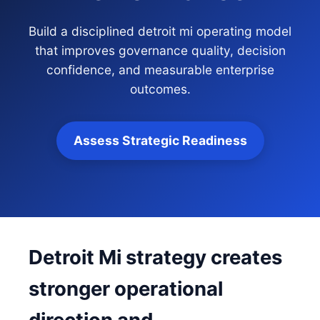
Build a disciplined detroit mi operating model
that improves governance quality, decision
confidence, and measurable enterprise
outcomes.
Assess Strategic Readiness
Detroit Mi strategy creates
stronger operational