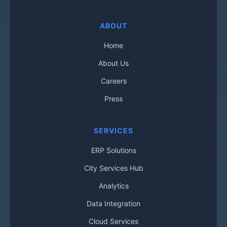
ABOUT
Home
About Us
Careers
Press
SERVICES
ERP Solutions
City Services Hub
Analytics
Data Integration
Cloud Services