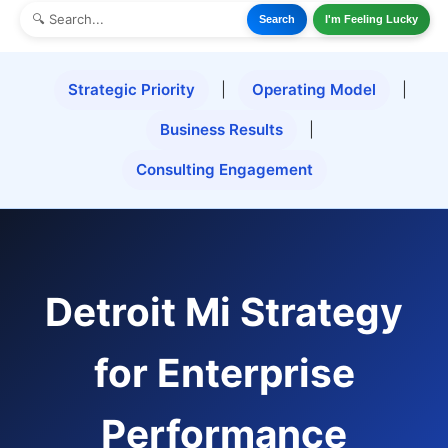
Search
I'm Feeling Lucky
Strategic Priority
|
Operating Model
|
Business Results
|
Consulting Engagement
Detroit Mi Strategy
for Enterprise
Performance