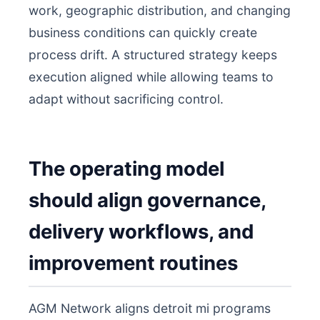
work, geographic distribution, and changing
business conditions can quickly create
process drift. A structured strategy keeps
execution aligned while allowing teams to
adapt without sacrificing control.
The operating model
should align governance,
delivery workflows, and
improvement routines
AGM Network aligns detroit mi programs