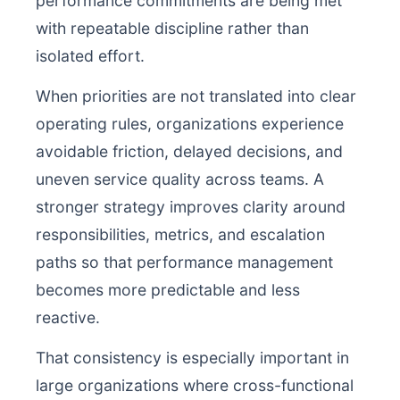
performance commitments are being met
with repeatable discipline rather than
isolated effort.
When priorities are not translated into clear
operating rules, organizations experience
avoidable friction, delayed decisions, and
uneven service quality across teams. A
stronger strategy improves clarity around
responsibilities, metrics, and escalation
paths so that performance management
becomes more predictable and less
reactive.
That consistency is especially important in
large organizations where cross-functional