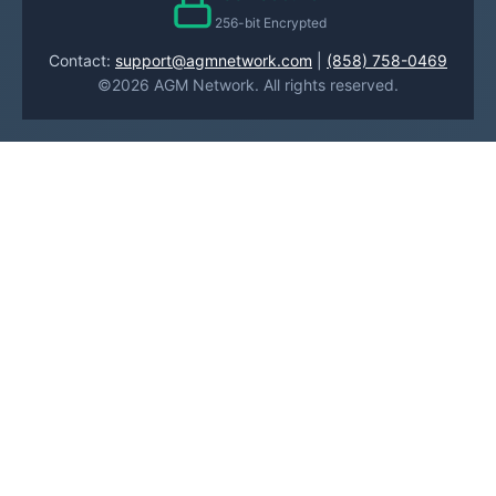
256-bit Encrypted
Contact:
support@agmnetwork.com
|
(858) 758-0469
©2026 AGM Network. All rights reserved.