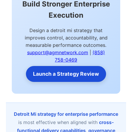
Build Stronger Enterprise
Execution
Design a detroit mi strategy that
improves control, accountability, and
measurable performance outcomes.
support@agmnetwork.com
|
(858)
758-0469
Launch a Strategy Review
Detroit Mi strategy for enterprise performance
is most effective when aligned with
cross-
functional delivery capabilities
,
governance