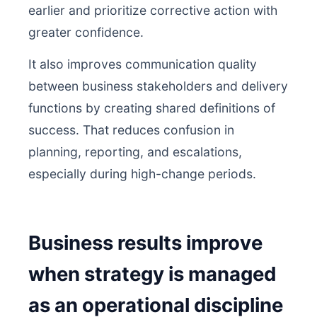
earlier and prioritize corrective action with
greater confidence.
It also improves communication quality
between business stakeholders and delivery
functions by creating shared definitions of
success. That reduces confusion in
planning, reporting, and escalations,
especially during high-change periods.
Business results improve
when strategy is managed
as an operational discipline