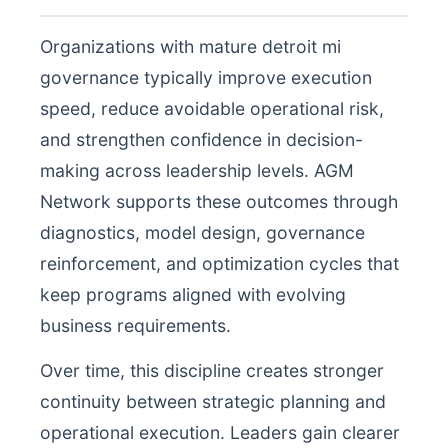
Organizations with mature detroit mi
governance typically improve execution
speed, reduce avoidable operational risk,
and strengthen confidence in decision-
making across leadership levels. AGM
Network supports these outcomes through
diagnostics, model design, governance
reinforcement, and optimization cycles that
keep programs aligned with evolving
business requirements.
Over time, this discipline creates stronger
continuity between strategic planning and
operational execution. Leaders gain clearer