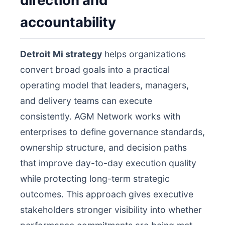
direction and
accountability
Detroit Mi strategy
helps organizations
convert broad goals into a practical
operating model that leaders, managers,
and delivery teams can execute
consistently. AGM Network works with
enterprises to define governance standards,
ownership structure, and decision paths
that improve day-to-day execution quality
while protecting long-term strategic
outcomes. This approach gives executive
stakeholders stronger visibility into whether