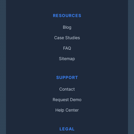
RESOURCES
Blog
Case Studies
FAQ
Sitemap
SUPPORT
Contact
Request Demo
Help Center
LEGAL