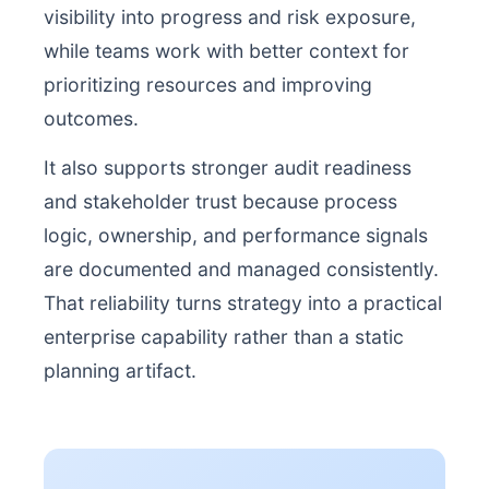
visibility into progress and risk exposure,
while teams work with better context for
prioritizing resources and improving
outcomes.
It also supports stronger audit readiness
and stakeholder trust because process
logic, ownership, and performance signals
are documented and managed consistently.
That reliability turns strategy into a practical
enterprise capability rather than a static
planning artifact.