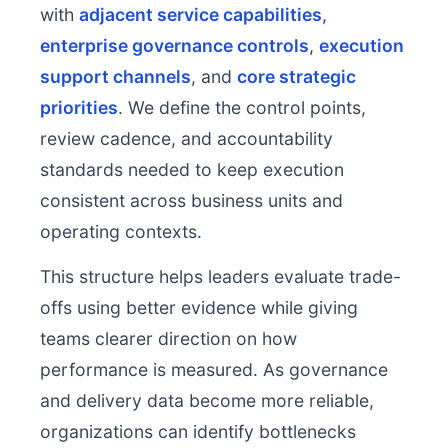
with
adjacent service capabilities
,
enterprise governance controls
,
execution
support channels
, and
core strategic
priorities
. We define the control points,
review cadence, and accountability
standards needed to keep execution
consistent across business units and
operating contexts.
This structure helps leaders evaluate trade-
offs using better evidence while giving
teams clearer direction on how
performance is measured. As governance
and delivery data become more reliable,
organizations can identify bottlenecks