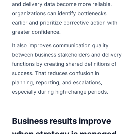
and delivery data become more reliable,
organizations can identify bottlenecks
earlier and prioritize corrective action with
greater confidence.
It also improves communication quality
between business stakeholders and delivery
functions by creating shared definitions of
success. That reduces confusion in
planning, reporting, and escalations,
especially during high-change periods.
Business results improve