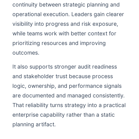
continuity between strategic planning and
operational execution. Leaders gain clearer
visibility into progress and risk exposure,
while teams work with better context for
prioritizing resources and improving
outcomes.
It also supports stronger audit readiness
and stakeholder trust because process
logic, ownership, and performance signals
are documented and managed consistently.
That reliability turns strategy into a practical
enterprise capability rather than a static
planning artifact.