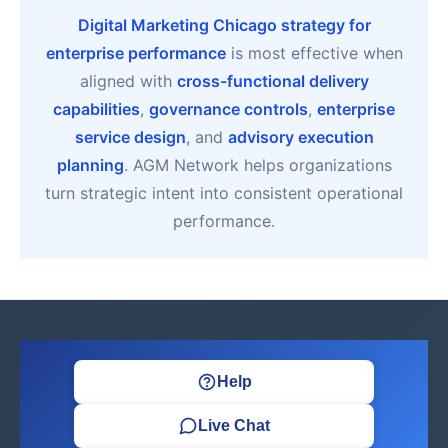
Digital Marketing Chicago strategy for
enterprise performance
is most effective when
aligned with
cross-functional delivery
capabilities
,
governance controls
,
enterprise
service design
, and
advisory execution
planning
. AGM Network helps organizations
turn strategic intent into consistent operational
performance.
Help
Live Chat