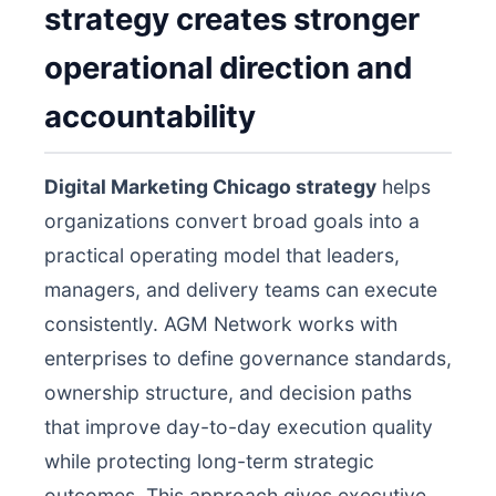
strategy creates stronger
operational direction and
accountability
Digital Marketing Chicago strategy
helps
organizations convert broad goals into a
practical operating model that leaders,
managers, and delivery teams can execute
consistently. AGM Network works with
enterprises to define governance standards,
ownership structure, and decision paths
that improve day-to-day execution quality
while protecting long-term strategic
outcomes. This approach gives executive