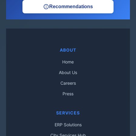
Recommendations
ABOUT
Home
About Us
Careers
Press
SERVICES
ERP Solutions
City Services Hub