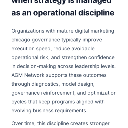
when strategy is managed
as an operational discipline
Organizations with mature digital marketing
chicago governance typically improve
execution speed, reduce avoidable
operational risk, and strengthen confidence
in decision-making across leadership levels.
AGM Network supports these outcomes
through diagnostics, model design,
governance reinforcement, and optimization
cycles that keep programs aligned with
evolving business requirements.
Over time, this discipline creates stronger