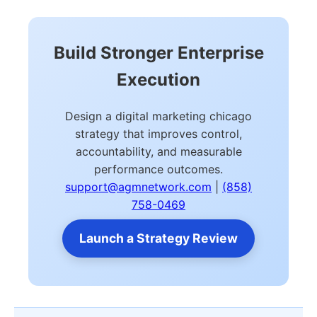
Build Stronger Enterprise
Execution
Design a digital marketing chicago
strategy that improves control,
accountability, and measurable
performance outcomes.
support@agmnetwork.com
|
(858)
758-0469
Launch a Strategy Review