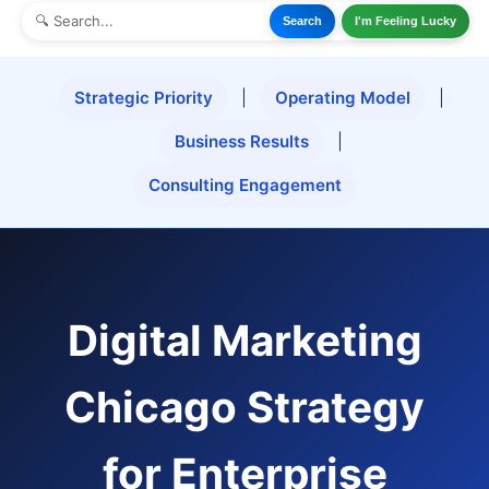
Search
I'm Feeling Lucky
Strategic Priority
|
Operating Model
|
Business Results
|
Consulting Engagement
Digital Marketing
Chicago Strategy
for Enterprise