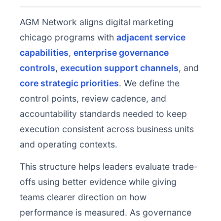
AGM Network aligns digital marketing
chicago programs with
adjacent service
capabilities
,
enterprise governance
controls
,
execution support channels
, and
core strategic priorities
. We define the
control points, review cadence, and
accountability standards needed to keep
execution consistent across business units
and operating contexts.
This structure helps leaders evaluate trade-
offs using better evidence while giving
teams clearer direction on how
performance is measured. As governance