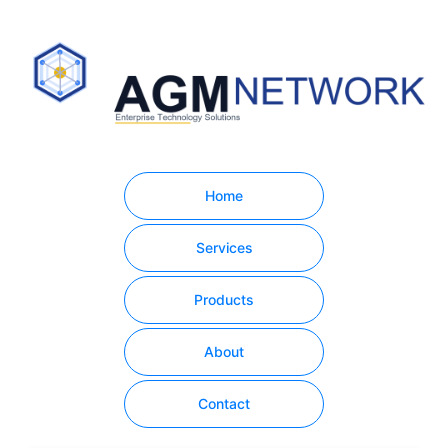
Home
Services
Products
About
Contact