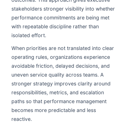
stakeholders stronger visibility into whether
performance commitments are being met
with repeatable discipline rather than
isolated effort.
When priorities are not translated into clear
operating rules, organizations experience
avoidable friction, delayed decisions, and
uneven service quality across teams. A
stronger strategy improves clarity around
responsibilities, metrics, and escalation
paths so that performance management
becomes more predictable and less
reactive.