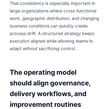
That consistency is especially important in
large organizations where cross-functional
work, geographic distribution, and changing
business conditions can quickly create
process drift. A structured strategy keeps
execution aligned while allowing teams to
adapt without sacrificing control.
The operating model
should align governance,
delivery workflows, and
improvement routines