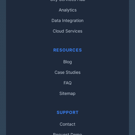
Analytics
Data Integration
Cloud Services
RESOURCES
Blog
Case Studies
FAQ
Sitemap
SUPPORT
Contact
Request Demo