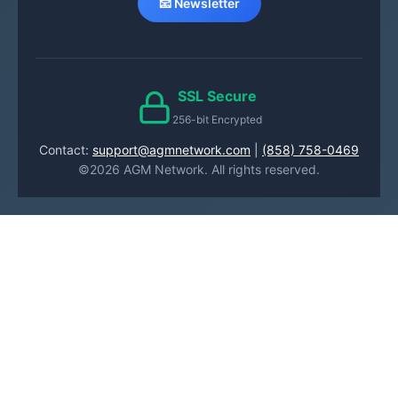
📧 Newsletter
SSL Secure
256-bit Encrypted
Contact:
support@agmnetwork.com
|
(858) 758-0469
©2026 AGM Network. All rights reserved.