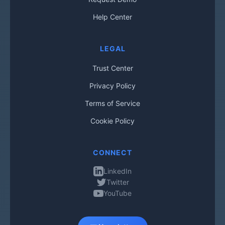
Help Center
LEGAL
Trust Center
Privacy Policy
Terms of Service
Cookie Policy
CONNECT
LinkedIn
Twitter
YouTube