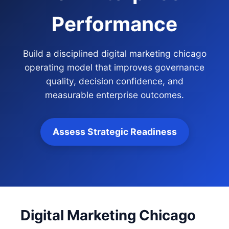
Performance
Build a disciplined digital marketing chicago
operating model that improves governance
quality, decision confidence, and
measurable enterprise outcomes.
Assess Strategic Readiness
Digital Marketing Chicago