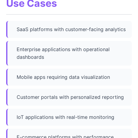
Use Cases
SaaS platforms with customer-facing analytics
Enterprise applications with operational
dashboards
Mobile apps requiring data visualization
Customer portals with personalized reporting
IoT applications with real-time monitoring
E-commerce platforms with performance