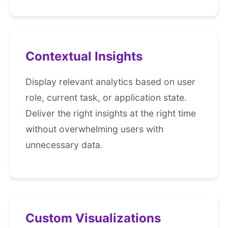
Contextual Insights
Display relevant analytics based on user
role, current task, or application state.
Deliver the right insights at the right time
without overwhelming users with
unnecessary data.
Custom Visualizations