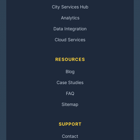
City Services Hub
Analytics
Data Integration
Cloud Services
RESOURCES
Blog
Case Studies
FAQ
Sitemap
SUPPORT
Contact