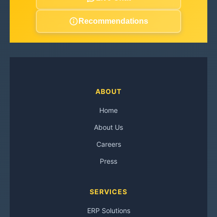
Recommendations
ABOUT
Home
About Us
Careers
Press
SERVICES
ERP Solutions