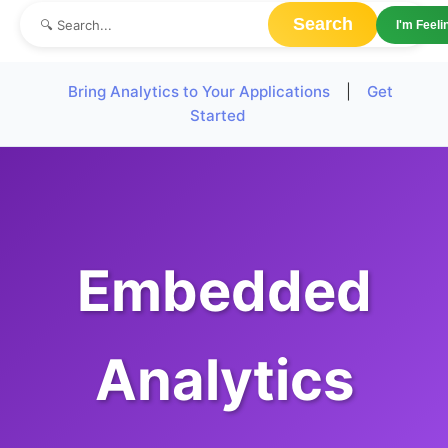
Search
I'm Feel
Bring Analytics to Your Applications
|
Get
Started
Embedded
Analytics