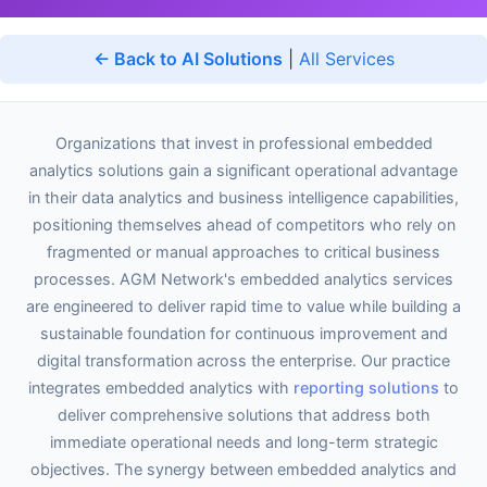
← Back to AI Solutions
|
All Services
Organizations that invest in professional embedded
analytics solutions gain a significant operational advantage
in their data analytics and business intelligence capabilities,
positioning themselves ahead of competitors who rely on
fragmented or manual approaches to critical business
processes. AGM Network's embedded analytics services
are engineered to deliver rapid time to value while building a
sustainable foundation for continuous improvement and
digital transformation across the enterprise. Our practice
integrates embedded analytics with
reporting solutions
to
deliver comprehensive solutions that address both
immediate operational needs and long-term strategic
objectives. The synergy between embedded analytics and