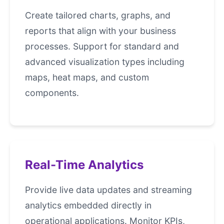
Create tailored charts, graphs, and
reports that align with your business
processes. Support for standard and
advanced visualization types including
maps, heat maps, and custom
components.
Real-Time Analytics
Provide live data updates and streaming
analytics embedded directly in
operational applications. Monitor KPIs,