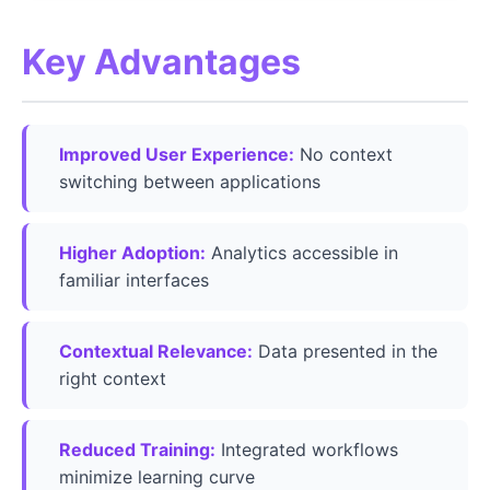
Key Advantages
Improved User Experience:
No context
switching between applications
Higher Adoption:
Analytics accessible in
familiar interfaces
Contextual Relevance:
Data presented in the
right context
Reduced Training:
Integrated workflows
minimize learning curve