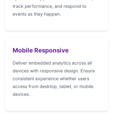
track performance, and respond to
events as they happen.
Mobile Responsive
Deliver embedded analytics across all
devices with responsive design. Ensure
consistent experience whether users
access from desktop, tablet, or mobile
devices.