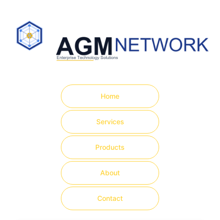
Home
Services
Products
About
Contact