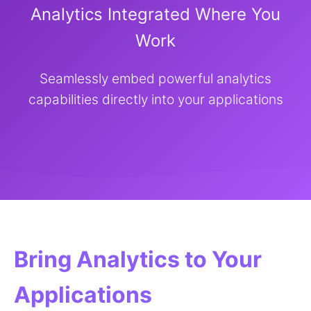
Analytics Integrated Where You
Work
Seamlessly embed powerful analytics
capabilities directly into your applications
Bring Analytics to Your
Applications