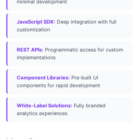
minimal development
JavaScript SDK:
Deep integration with full
customization
REST APIs:
Programmatic access for custom
implementations
Component Libraries:
Pre-built UI
components for rapid development
White-Label Solutions:
Fully branded
analytics experiences