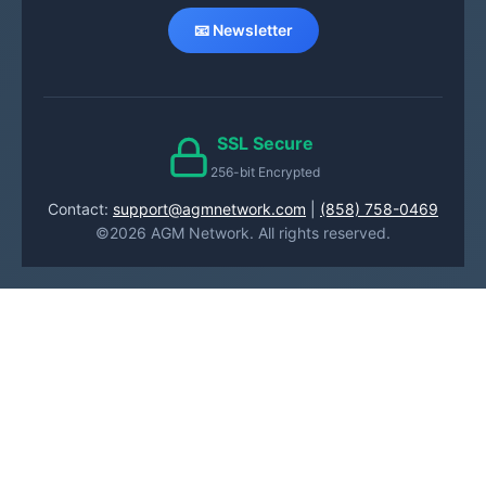
📧 Newsletter
SSL Secure
256-bit Encrypted
Contact:
support@agmnetwork.com
|
(858) 758-0469
©2026 AGM Network. All rights reserved.