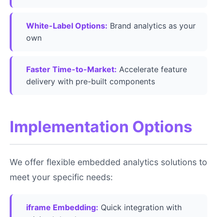
White-Label Options:
Brand analytics as your
own
Faster Time-to-Market:
Accelerate feature
delivery with pre-built components
Implementation Options
We offer flexible embedded analytics solutions to
meet your specific needs:
iframe Embedding:
Quick integration with