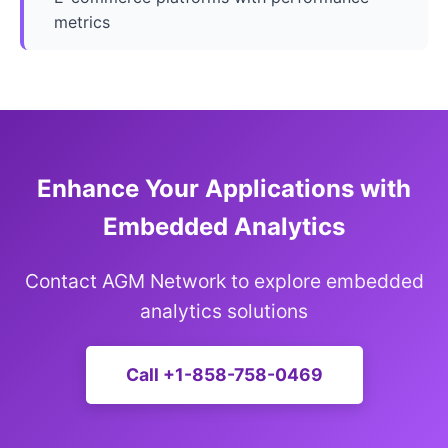
metrics
Enhance Your Applications with
Embedded Analytics
Contact AGM Network to explore embedded
analytics solutions
Call +1-858-758-0469