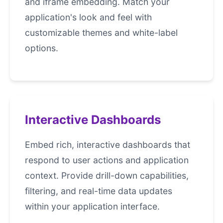
and iframe embedding. Match your
application's look and feel with
customizable themes and white-label
options.
Interactive Dashboards
Embed rich, interactive dashboards that
respond to user actions and application
context. Provide drill-down capabilities,
filtering, and real-time data updates
within your application interface.