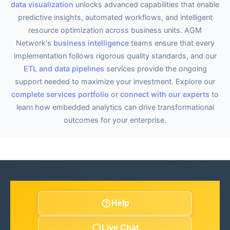
data visualization
unlocks advanced capabilities that enable
predictive insights, automated workflows, and intelligent
resource optimization across business units. AGM
Network's
business intelligence
teams ensure that every
implementation follows rigorous quality standards, and our
ETL and data pipelines
services provide the ongoing
support needed to maximize your investment. Explore our
complete services portfolio
or
connect with our experts
to
learn how embedded analytics can drive transformational
outcomes for your enterprise.
Help
Live Chat