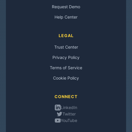
Request Demo
Help Center
LEGAL
Trust Center
Privacy Policy
Terms of Service
Cookie Policy
CONNECT
LinkedIn
Twitter
YouTube