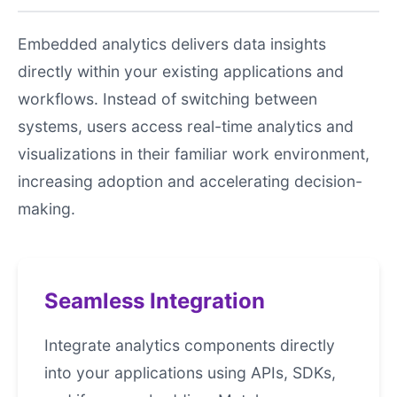
Embedded analytics delivers data insights
directly within your existing applications and
workflows. Instead of switching between
systems, users access real-time analytics and
visualizations in their familiar work environment,
increasing adoption and accelerating decision-
making.
Seamless Integration
Integrate analytics components directly
into your applications using APIs, SDKs,