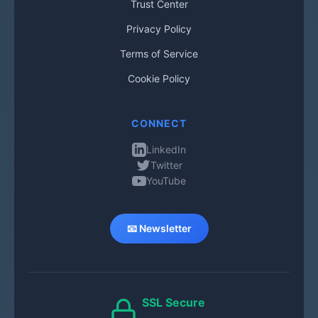
Trust Center
Privacy Policy
Terms of Service
Cookie Policy
CONNECT
LinkedIn
Twitter
YouTube
📧 Newsletter
SSL Secure