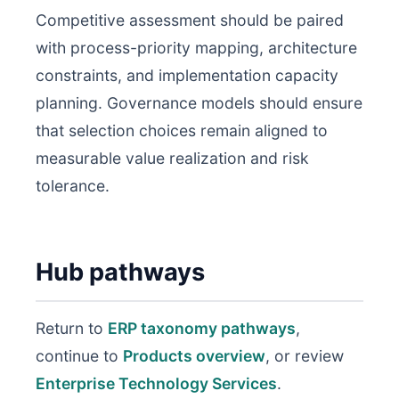
Competitive assessment should be paired
with process-priority mapping, architecture
constraints, and implementation capacity
planning. Governance models should ensure
that selection choices remain aligned to
measurable value realization and risk
tolerance.
Hub pathways
Return to
ERP taxonomy pathways
,
continue to
Products overview
, or review
Enterprise Technology Services
.