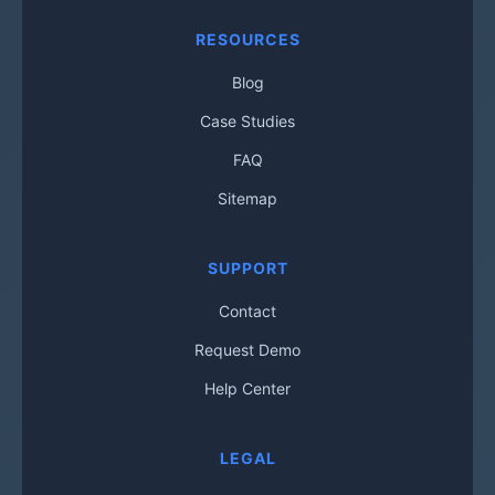
RESOURCES
Blog
Case Studies
FAQ
Sitemap
SUPPORT
Contact
Request Demo
Help Center
LEGAL