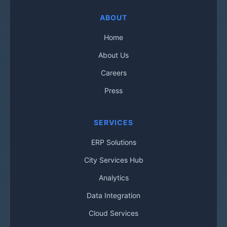
ABOUT
Home
About Us
Careers
Press
SERVICES
ERP Solutions
City Services Hub
Analytics
Data Integration
Cloud Services