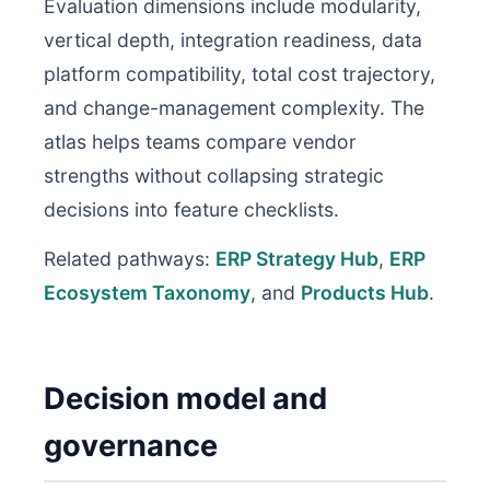
Evaluation dimensions include modularity,
vertical depth, integration readiness, data
platform compatibility, total cost trajectory,
and change-management complexity. The
atlas helps teams compare vendor
strengths without collapsing strategic
decisions into feature checklists.
Related pathways:
ERP Strategy Hub
,
ERP
Ecosystem Taxonomy
, and
Products Hub
.
Decision model and
governance