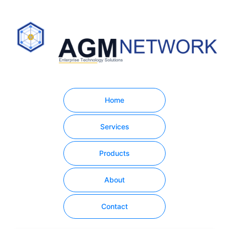
Home
Services
Products
About
Contact