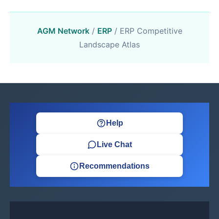
AGM Network
/
ERP
/ ERP Competitive
Landscape Atlas
Help
Live Chat
Recommendations