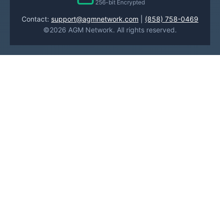
256-bit Encrypted
Contact:
support@agmnetwork.com
|
(858) 758-0469
©2026 AGM Network. All rights reserved.