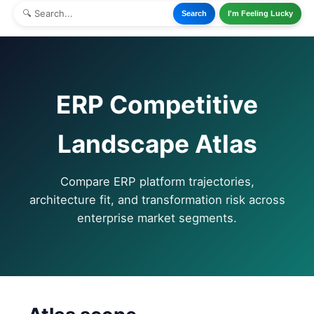
Search
I'm Feeling Lucky
ERP Competitive
Landscape Atlas
Compare ERP platform trajectories,
architecture fit, and transformation risk across
enterprise market segments.