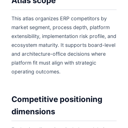
Atlas scope
This atlas organizes ERP competitors by
market segment, process depth, platform
extensibility, implementation risk profile, and
ecosystem maturity. It supports board-level
and architecture-office decisions where
platform fit must align with strategic
operating outcomes.
Competitive positioning
dimensions