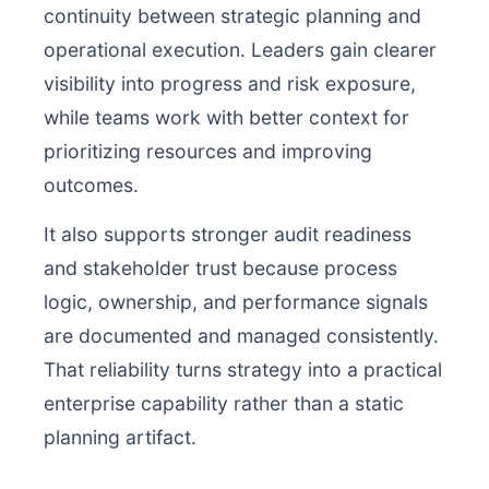
continuity between strategic planning and
operational execution. Leaders gain clearer
visibility into progress and risk exposure,
while teams work with better context for
prioritizing resources and improving
outcomes.
It also supports stronger audit readiness
and stakeholder trust because process
logic, ownership, and performance signals
are documented and managed consistently.
That reliability turns strategy into a practical
enterprise capability rather than a static
planning artifact.