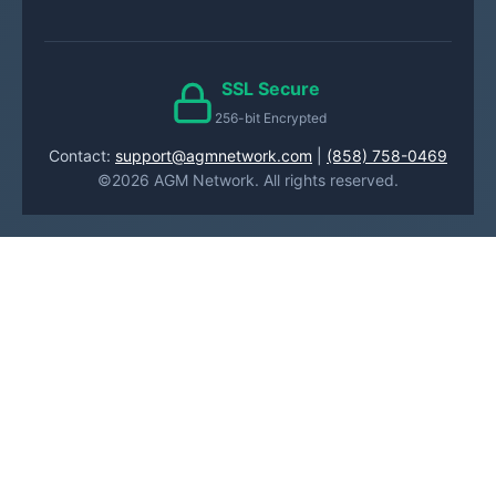
SSL Secure
256-bit Encrypted
Contact:
support@agmnetwork.com
|
(858) 758-0469
©2026 AGM Network. All rights reserved.