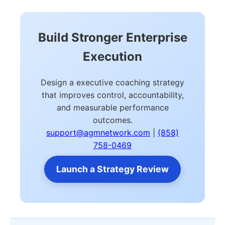
Build Stronger Enterprise
Execution
Design a executive coaching strategy
that improves control, accountability,
and measurable performance
outcomes.
support@agmnetwork.com
|
(858)
758-0469
Launch a Strategy Review