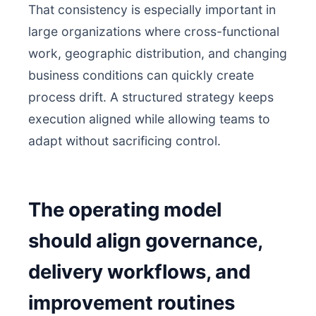
That consistency is especially important in
large organizations where cross-functional
work, geographic distribution, and changing
business conditions can quickly create
process drift. A structured strategy keeps
execution aligned while allowing teams to
adapt without sacrificing control.
The operating model
should align governance,
delivery workflows, and
improvement routines