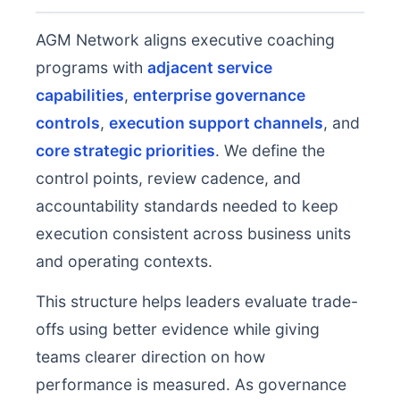
AGM Network aligns executive coaching
programs with
adjacent service
capabilities
,
enterprise governance
controls
,
execution support channels
, and
core strategic priorities
. We define the
control points, review cadence, and
accountability standards needed to keep
execution consistent across business units
and operating contexts.
This structure helps leaders evaluate trade-
offs using better evidence while giving
teams clearer direction on how
performance is measured. As governance