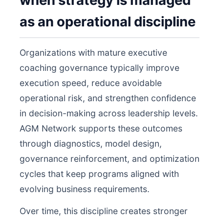
when strategy is managed
as an operational discipline
Organizations with mature executive
coaching governance typically improve
execution speed, reduce avoidable
operational risk, and strengthen confidence
in decision-making across leadership levels.
AGM Network supports these outcomes
through diagnostics, model design,
governance reinforcement, and optimization
cycles that keep programs aligned with
evolving business requirements.
Over time, this discipline creates stronger