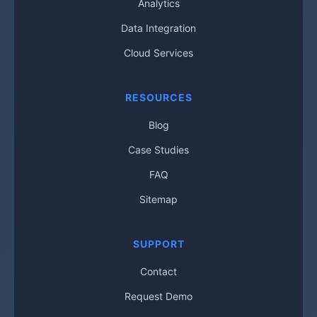
Analytics
Data Integration
Cloud Services
RESOURCES
Blog
Case Studies
FAQ
Sitemap
SUPPORT
Contact
Request Demo