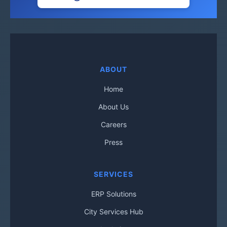
ABOUT
Home
About Us
Careers
Press
SERVICES
ERP Solutions
City Services Hub