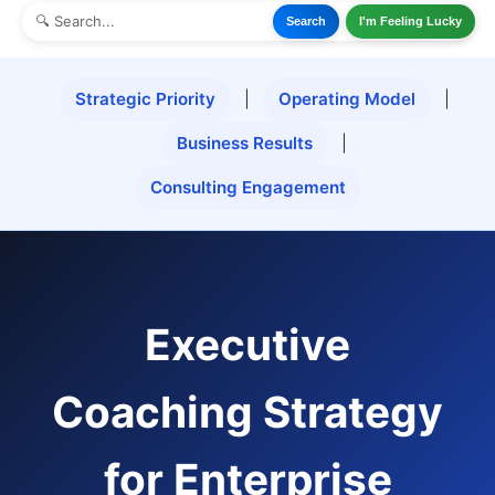
Search
I'm Feeling Lucky
Strategic Priority
|
Operating Model
|
Business Results
|
Consulting Engagement
Executive
Coaching Strategy
for Enterprise