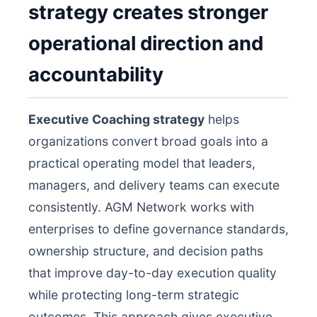
strategy creates stronger
operational direction and
accountability
Executive Coaching strategy
helps
organizations convert broad goals into a
practical operating model that leaders,
managers, and delivery teams can execute
consistently. AGM Network works with
enterprises to define governance standards,
ownership structure, and decision paths
that improve day-to-day execution quality
while protecting long-term strategic
outcomes. This approach gives executive