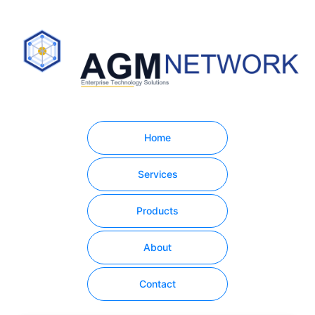
Home
Services
Products
About
Contact