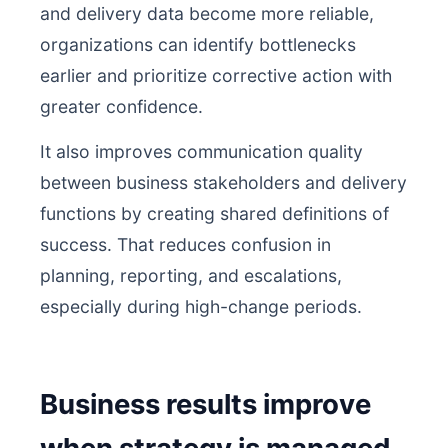
and delivery data become more reliable,
organizations can identify bottlenecks
earlier and prioritize corrective action with
greater confidence.
It also improves communication quality
between business stakeholders and delivery
functions by creating shared definitions of
success. That reduces confusion in
planning, reporting, and escalations,
especially during high-change periods.
Business results improve