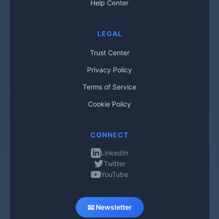
Help Center
LEGAL
Trust Center
Privacy Policy
Terms of Service
Cookie Policy
CONNECT
LinkedIn
Twitter
YouTube
📧 Newsletter