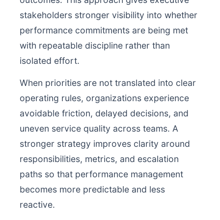
stakeholders stronger visibility into whether
performance commitments are being met
with repeatable discipline rather than
isolated effort.
When priorities are not translated into clear
operating rules, organizations experience
avoidable friction, delayed decisions, and
uneven service quality across teams. A
stronger strategy improves clarity around
responsibilities, metrics, and escalation
paths so that performance management
becomes more predictable and less
reactive.