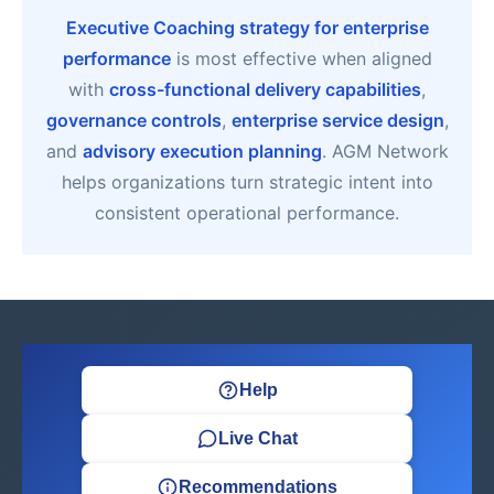
Executive Coaching strategy for enterprise
performance
is most effective when aligned
with
cross-functional delivery capabilities
,
governance controls
,
enterprise service design
,
and
advisory execution planning
. AGM Network
helps organizations turn strategic intent into
consistent operational performance.
Help
Live Chat
Recommendations