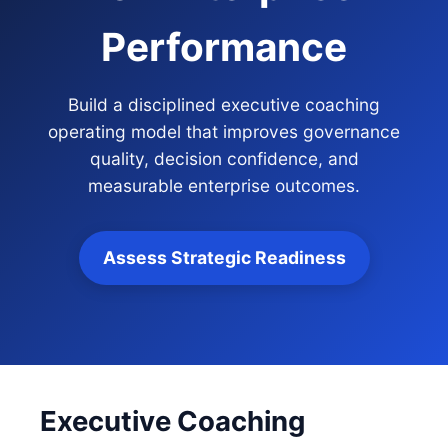
Performance
Build a disciplined executive coaching
operating model that improves governance
quality, decision confidence, and
measurable enterprise outcomes.
Assess Strategic Readiness
Executive Coaching