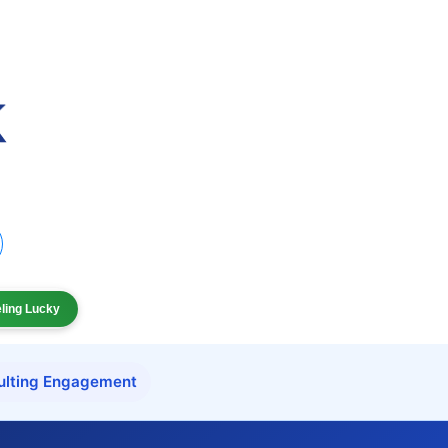
eling Lucky
ulting Engagement