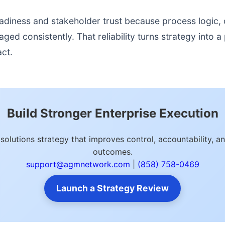
readiness and stakeholder trust because process logic
d consistently. That reliability turns strategy into a p
act.
Build Stronger Enterprise Execution
s solutions strategy that improves control, accountability,
outcomes.
support@agmnetwork.com
|
(858) 758-0469
Launch a Strategy Review