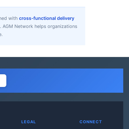
gned with
cross-functional delivery
. AGM Network helps organizations
e.
LEGAL
CONNECT