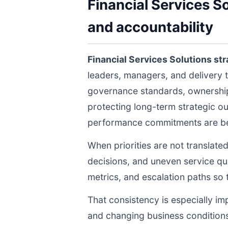
Financial Services S
and accountability
Financial Services Solutions st
leaders, managers, and delivery 
governance standards, ownership 
protecting long-term strategic ou
performance commitments are bein
When priorities are not translate
decisions, and uneven service qua
metrics, and escalation paths s
That consistency is especially im
and changing business conditions