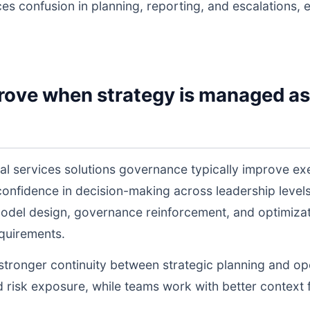
ces confusion in planning, reporting, and escalations,
rove when strategy is managed as
ial services solutions governance typically improve e
 confidence in decision-making across leadership lev
odel design, governance reinforcement, and optimiza
equirements.
s stronger continuity between strategic planning and o
nd risk exposure, while teams work with better context 