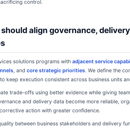
acrificing control.
should align governance, deliver
es
vices solutions programs with
adjacent service capabi
nnels
, and
core strategic priorities
. We define the co
to keep execution consistent across business units an
uate trade-offs using better evidence while giving tea
ernance and delivery data become more reliable, orga
 corrective action with greater confidence.
uality between business stakeholders and delivery fu