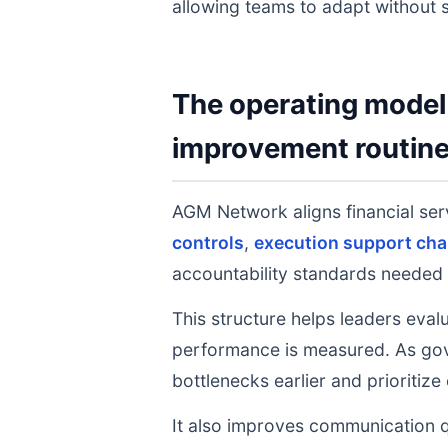
allowing teams to adapt without s
The operating model 
improvement routin
AGM Network aligns financial ser
controls
,
execution support cha
accountability standards needed 
This structure helps leaders eval
performance is measured. As gov
bottlenecks earlier and prioritize
It also improves communication q