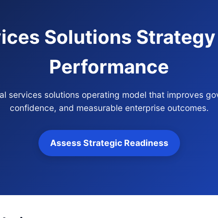
ices Solutions Strategy
Performance
cial services solutions operating model that improves go
confidence, and measurable enterprise outcomes.
Assess Strategic Readiness