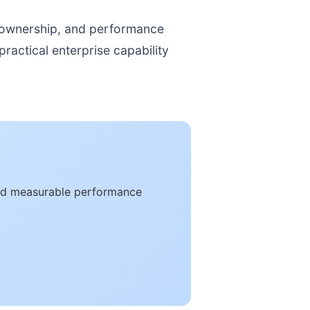
, ownership, and performance
ractical enterprise capability
 and measurable performance