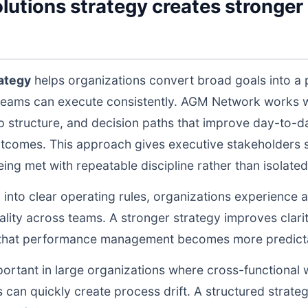
olutions strategy creates stronger 
rategy
helps organizations convert broad goals into a 
teams can execute consistently. AGM Network works wi
structure, and decision paths that improve day-to-da
tcomes. This approach gives executive stakeholders st
g met with repeatable discipline rather than isolated 
d into clear operating rules, organizations experience a
lity across teams. A stronger strategy improves clarit
o that performance management becomes more predictab
portant in large organizations where cross-functional 
 can quickly create process drift. A structured strate