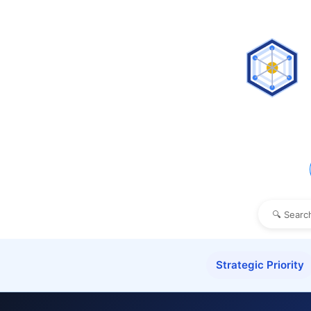
Strategic Priority