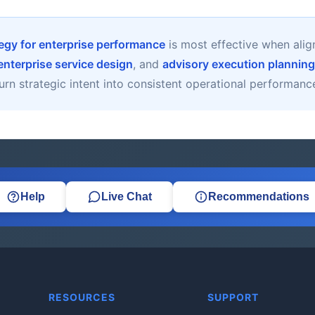
tegy for enterprise performance
is most effective when ali
enterprise service design
, and
advisory execution planning
urn strategic intent into consistent operational performanc
Help
Live Chat
Recommendations
RESOURCES
SUPPORT