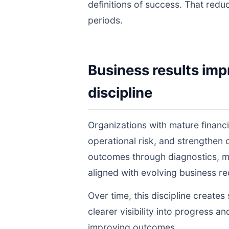
definitions of success. That redu
periods.
Business results imp
discipline
Organizations with mature financ
operational risk, and strengthen
outcomes through diagnostics, m
aligned with evolving business r
Over time, this discipline create
clearer visibility into progress a
improving outcomes.