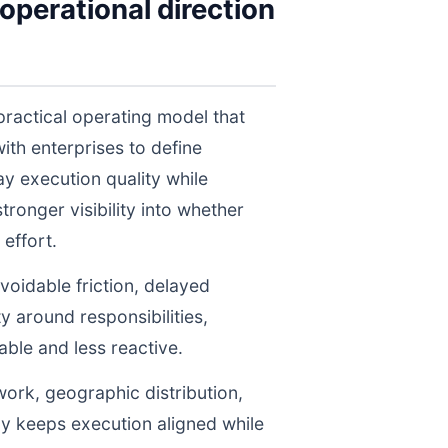
operational direction
practical operating model that
th enterprises to define
y execution quality while
ronger visibility into whether
effort.
voidable friction, delayed
y around responsibilities,
le and less reactive.
work, geographic distribution,
gy keeps execution aligned while