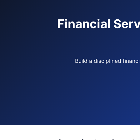
Financial Serv
Build a disciplined finan