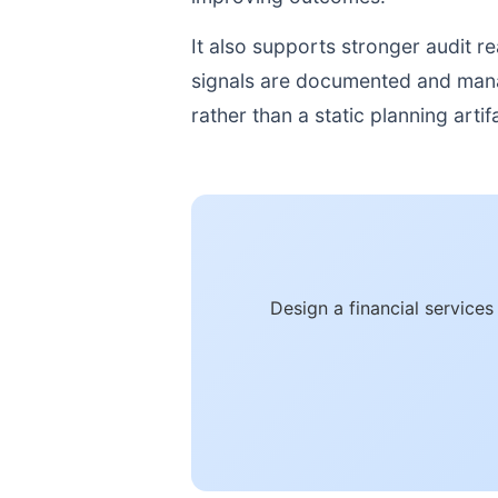
It also supports stronger audit 
signals are documented and manage
rather than a static planning artif
Design a financial service