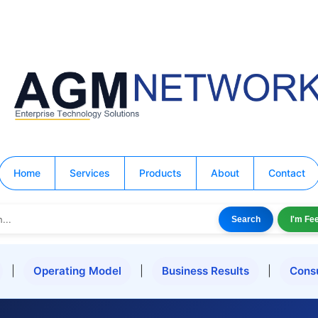
Home
Services
Products
About
Contact
Search
I'm Fe
|
Operating Model
|
Business Results
|
Cons