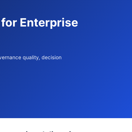
 for Enterprise
vernance quality, decision