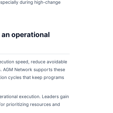
 especially during high-change
 an operational
xecution speed, reduce avoidable
els. AGM Network supports these
tion cycles that keep programs
perational execution. Leaders gain
for prioritizing resources and