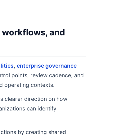
y workflows, and
lities
,
enterprise governance
ntrol points, review cadence, and
d operating contexts.
ms clearer direction on how
nizations can identify
nctions by creating shared