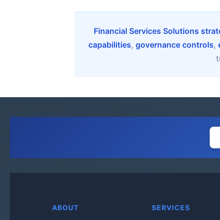
Financial Services Solutions stra
capabilities
,
governance controls
,
t
ABOUT
SERVICES