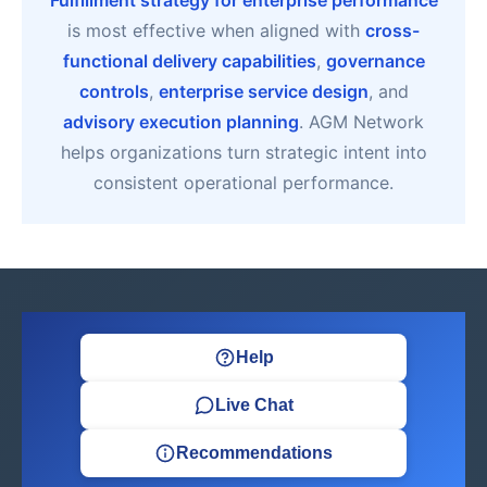
Fulfillment strategy for enterprise performance
is most effective when aligned with
cross-
functional delivery capabilities
,
governance
controls
,
enterprise service design
, and
advisory execution planning
. AGM Network
helps organizations turn strategic intent into
consistent operational performance.
Help
Live Chat
Recommendations