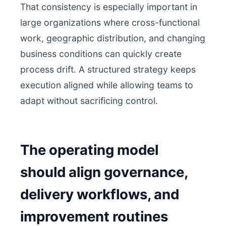
That consistency is especially important in
large organizations where cross-functional
work, geographic distribution, and changing
business conditions can quickly create
process drift. A structured strategy keeps
execution aligned while allowing teams to
adapt without sacrificing control.
The operating model
should align governance,
delivery workflows, and
improvement routines