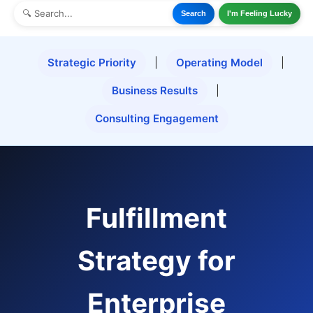
Search
I'm Feeling Lucky
Strategic Priority
|
Operating Model
|
Business Results
|
Consulting Engagement
Fulfillment
Strategy for
Enterprise