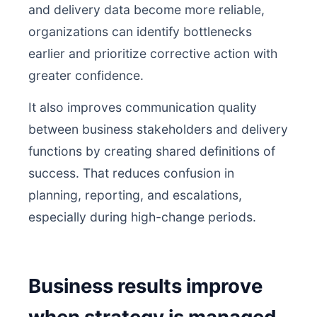
and delivery data become more reliable,
organizations can identify bottlenecks
earlier and prioritize corrective action with
greater confidence.
It also improves communication quality
between business stakeholders and delivery
functions by creating shared definitions of
success. That reduces confusion in
planning, reporting, and escalations,
especially during high-change periods.
Business results improve