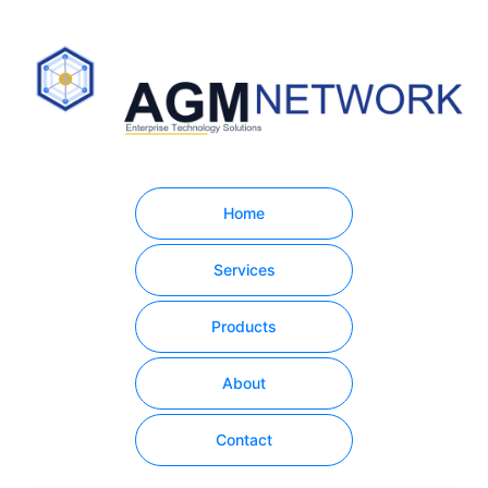
Home
Services
Products
About
Contact