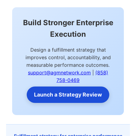
Build Stronger Enterprise
Execution
Design a fulfillment strategy that
improves control, accountability, and
measurable performance outcomes.
support@agmnetwork.com
|
(858)
758-0469
Launch a Strategy Review