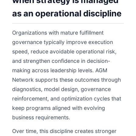
when strategy is managed
as an operational discipline
Organizations with mature fulfillment
governance typically improve execution
speed, reduce avoidable operational risk,
and strengthen confidence in decision-
making across leadership levels. AGM
Network supports these outcomes through
diagnostics, model design, governance
reinforcement, and optimization cycles that
keep programs aligned with evolving
business requirements.
Over time, this discipline creates stronger