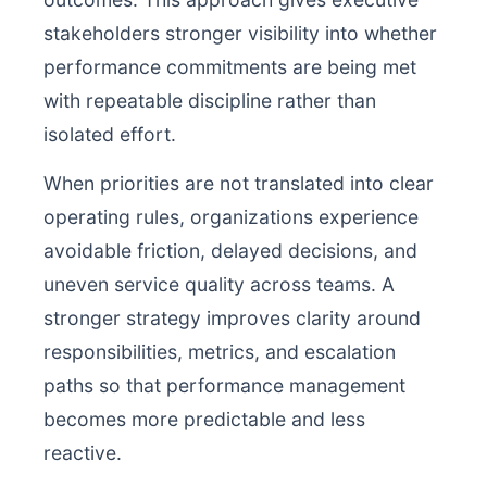
stakeholders stronger visibility into whether
performance commitments are being met
with repeatable discipline rather than
isolated effort.
When priorities are not translated into clear
operating rules, organizations experience
avoidable friction, delayed decisions, and
uneven service quality across teams. A
stronger strategy improves clarity around
responsibilities, metrics, and escalation
paths so that performance management
becomes more predictable and less
reactive.