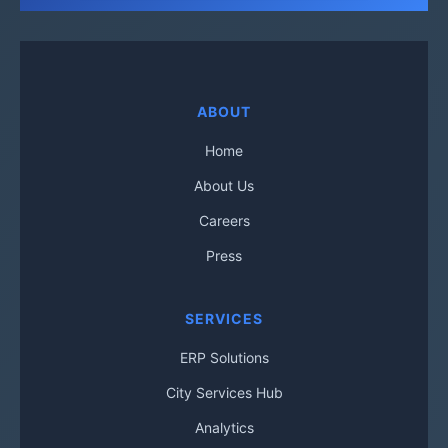
ABOUT
Home
About Us
Careers
Press
SERVICES
ERP Solutions
City Services Hub
Analytics