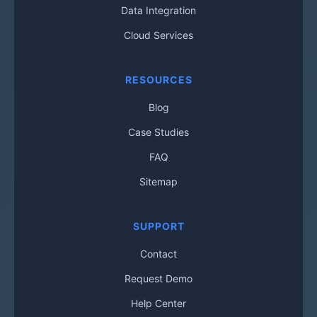
Data Integration
Cloud Services
RESOURCES
Blog
Case Studies
FAQ
Sitemap
SUPPORT
Contact
Request Demo
Help Center