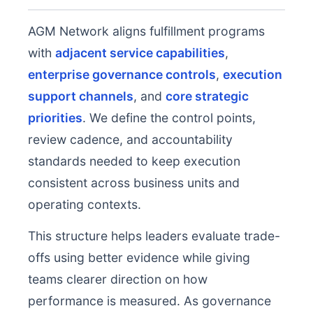
AGM Network aligns fulfillment programs
with
adjacent service capabilities
,
enterprise governance controls
,
execution
support channels
, and
core strategic
priorities
. We define the control points,
review cadence, and accountability
standards needed to keep execution
consistent across business units and
operating contexts.
This structure helps leaders evaluate trade-
offs using better evidence while giving
teams clearer direction on how
performance is measured. As governance