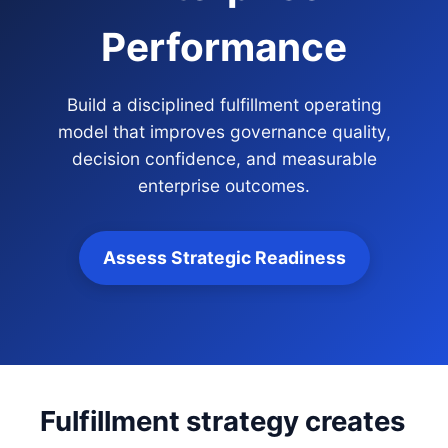
Performance
Build a disciplined fulfillment operating
model that improves governance quality,
decision confidence, and measurable
enterprise outcomes.
Assess Strategic Readiness
Fulfillment strategy creates