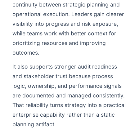
continuity between strategic planning and
operational execution. Leaders gain clearer
visibility into progress and risk exposure,
while teams work with better context for
prioritizing resources and improving
outcomes.
It also supports stronger audit readiness
and stakeholder trust because process
logic, ownership, and performance signals
are documented and managed consistently.
That reliability turns strategy into a practical
enterprise capability rather than a static
planning artifact.