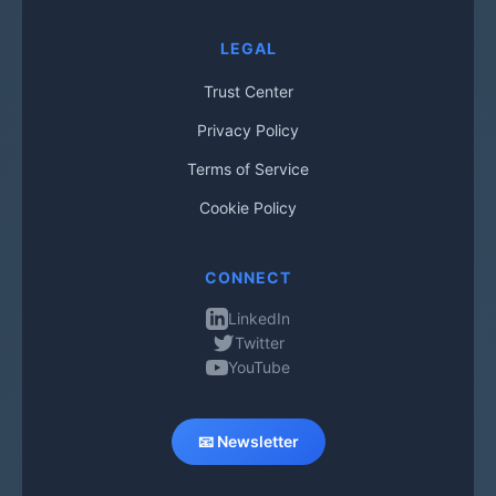
LEGAL
Trust Center
Privacy Policy
Terms of Service
Cookie Policy
CONNECT
LinkedIn
Twitter
YouTube
📧 Newsletter