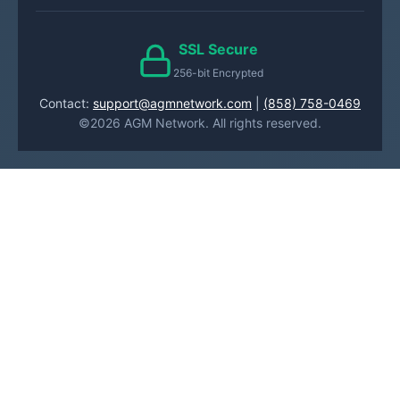
SSL Secure
256-bit Encrypted
Contact:
support@agmnetwork.com
|
(858) 758-0469
©2026 AGM Network. All rights reserved.