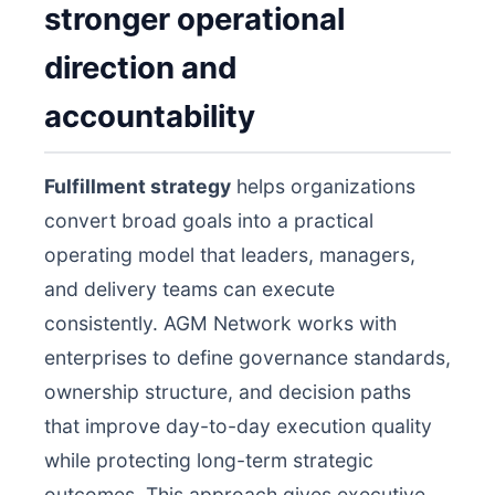
stronger operational
direction and
accountability
Fulfillment strategy
helps organizations
convert broad goals into a practical
operating model that leaders, managers,
and delivery teams can execute
consistently. AGM Network works with
enterprises to define governance standards,
ownership structure, and decision paths
that improve day-to-day execution quality
while protecting long-term strategic
outcomes. This approach gives executive