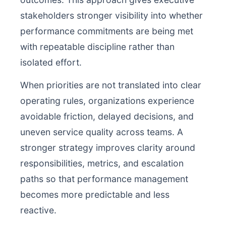
stakeholders stronger visibility into whether
performance commitments are being met
with repeatable discipline rather than
isolated effort.
When priorities are not translated into clear
operating rules, organizations experience
avoidable friction, delayed decisions, and
uneven service quality across teams. A
stronger strategy improves clarity around
responsibilities, metrics, and escalation
paths so that performance management
becomes more predictable and less
reactive.