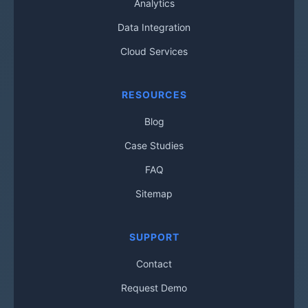
Analytics
Data Integration
Cloud Services
RESOURCES
Blog
Case Studies
FAQ
Sitemap
SUPPORT
Contact
Request Demo