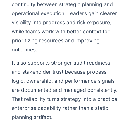
continuity between strategic planning and
operational execution. Leaders gain clearer
visibility into progress and risk exposure,
while teams work with better context for
prioritizing resources and improving
outcomes.
It also supports stronger audit readiness
and stakeholder trust because process
logic, ownership, and performance signals
are documented and managed consistently.
That reliability turns strategy into a practical
enterprise capability rather than a static
planning artifact.