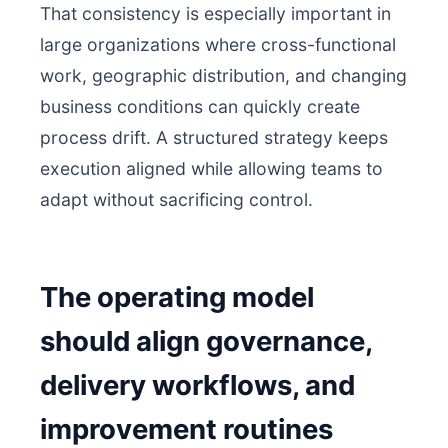
That consistency is especially important in
large organizations where cross-functional
work, geographic distribution, and changing
business conditions can quickly create
process drift. A structured strategy keeps
execution aligned while allowing teams to
adapt without sacrificing control.
The operating model
should align governance,
delivery workflows, and
improvement routines