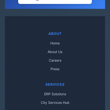
ABOUT
Home
About Us
Careers
Press
SERVICES
ERP Solutions
City Services Hub