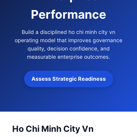
Performance
Build a disciplined ho chi minh city vn
operating model that improves governance
quality, decision confidence, and
measurable enterprise outcomes.
Assess Strategic Readiness
Ho Chi Minh City Vn