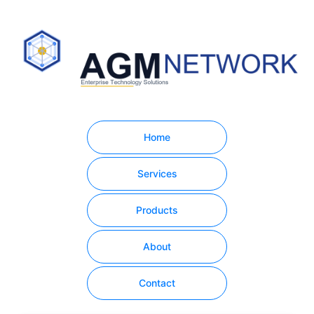
Home
Services
Products
About
Contact