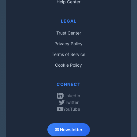
Help Center
LEGAL
Trust Center
Privacy Policy
Terms of Service
Cookie Policy
CONNECT
LinkedIn
Twitter
YouTube
📧 Newsletter