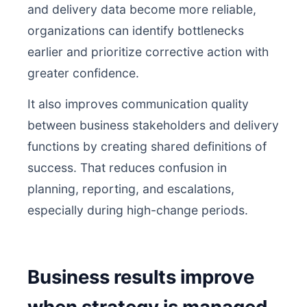
and delivery data become more reliable,
organizations can identify bottlenecks
earlier and prioritize corrective action with
greater confidence.
It also improves communication quality
between business stakeholders and delivery
functions by creating shared definitions of
success. That reduces confusion in
planning, reporting, and escalations,
especially during high-change periods.
Business results improve