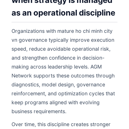
when strategy is managed
as an operational discipline
Organizations with mature ho chi minh city
vn governance typically improve execution
speed, reduce avoidable operational risk,
and strengthen confidence in decision-
making across leadership levels. AGM
Network supports these outcomes through
diagnostics, model design, governance
reinforcement, and optimization cycles that
keep programs aligned with evolving
business requirements.
Over time, this discipline creates stronger