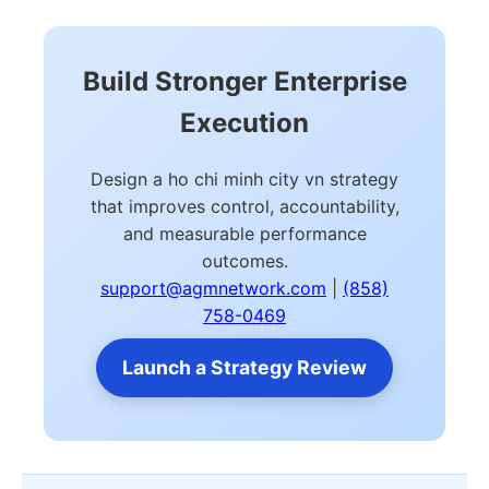
Build Stronger Enterprise
Execution
Design a ho chi minh city vn strategy
that improves control, accountability,
and measurable performance
outcomes.
support@agmnetwork.com
|
(858)
758-0469
Launch a Strategy Review