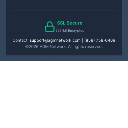
SSL Secure
256-bit Encrypted
Contact:
support@agmnetwork.com
|
(858) 758-0469
©2026 AGM Network. All rights reserved.