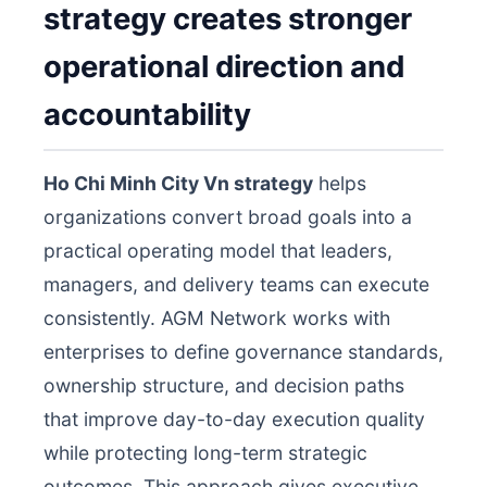
strategy creates stronger
operational direction and
accountability
Ho Chi Minh City Vn strategy
helps
organizations convert broad goals into a
practical operating model that leaders,
managers, and delivery teams can execute
consistently. AGM Network works with
enterprises to define governance standards,
ownership structure, and decision paths
that improve day-to-day execution quality
while protecting long-term strategic
outcomes. This approach gives executive