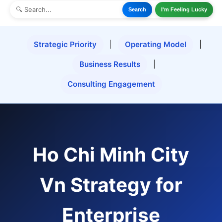
Search
I'm Feeling Lucky
Strategic Priority
|
Operating Model
|
Business Results
|
Consulting Engagement
Ho Chi Minh City
Vn Strategy for
Enterprise