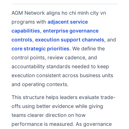
AGM Network aligns ho chi minh city vn
programs with
adjacent service
capabilities
,
enterprise governance
controls
,
execution support channels
, and
core strategic priorities
. We define the
control points, review cadence, and
accountability standards needed to keep
execution consistent across business units
and operating contexts.
This structure helps leaders evaluate trade-
offs using better evidence while giving
teams clearer direction on how
performance is measured. As governance