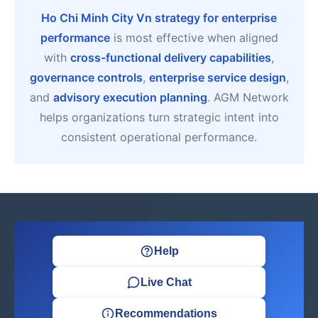
Ho Chi Minh City Vn strategy for enterprise
performance
is most effective when aligned
with
cross-functional delivery capabilities
,
governance controls
,
enterprise service design
,
and
advisory execution planning
. AGM Network
helps organizations turn strategic intent into
consistent operational performance.
Help
Live Chat
Recommendations