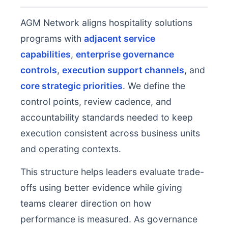
AGM Network aligns hospitality solutions
programs with
adjacent service
capabilities
,
enterprise governance
controls
,
execution support channels
, and
core strategic priorities
. We define the
control points, review cadence, and
accountability standards needed to keep
execution consistent across business units
and operating contexts.
This structure helps leaders evaluate trade-
offs using better evidence while giving
teams clearer direction on how
performance is measured. As governance