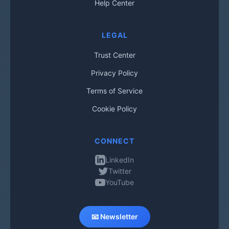
Help Center
LEGAL
Trust Center
Privacy Policy
Terms of Service
Cookie Policy
CONNECT
LinkedIn
Twitter
YouTube
📧 Newsletter