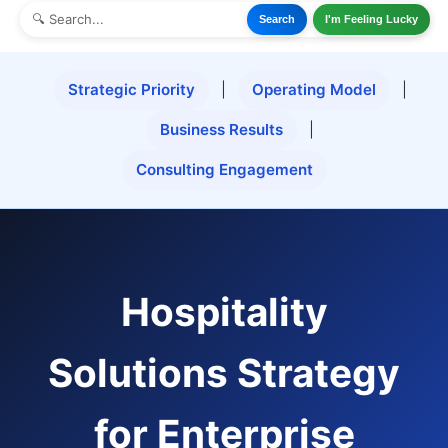
Search
I'm Feeling Lucky
Strategic Priority
|
Operating Model
|
Business Results
|
Consulting Engagement
Hospitality
Solutions Strategy
for Enterprise