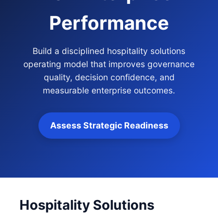
Performance
Build a disciplined hospitality solutions
operating model that improves governance
quality, decision confidence, and
measurable enterprise outcomes.
Assess Strategic Readiness
Hospitality Solutions