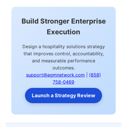
Build Stronger Enterprise
Execution
Design a hospitality solutions strategy
that improves control, accountability,
and measurable performance
outcomes.
support@agmnetwork.com
|
(858)
758-0469
Launch a Strategy Review