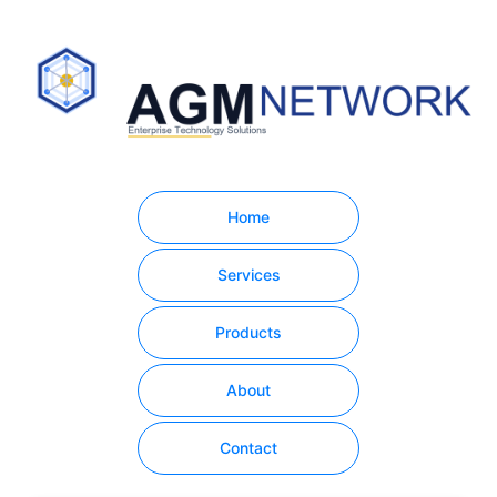
Home
Services
Products
About
Contact