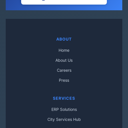
ABOUT
Home
About Us
Careers
Press
SERVICES
ERP Solutions
City Services Hub