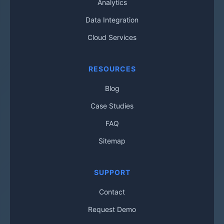
Analytics
Data Integration
Cloud Services
RESOURCES
Blog
Case Studies
FAQ
Sitemap
SUPPORT
Contact
Request Demo