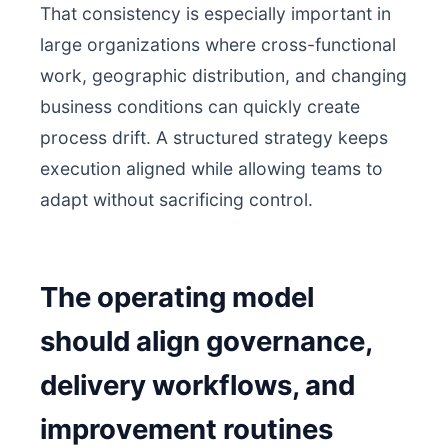
That consistency is especially important in
large organizations where cross-functional
work, geographic distribution, and changing
business conditions can quickly create
process drift. A structured strategy keeps
execution aligned while allowing teams to
adapt without sacrificing control.
The operating model
should align governance,
delivery workflows, and
improvement routines