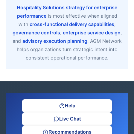
Hospitality Solutions strategy for enterprise
performance
is most effective when aligned
with
cross-functional delivery capabilities
,
governance controls
,
enterprise service design
,
and
advisory execution planning
. AGM Network
helps organizations turn strategic intent into
consistent operational performance.
Help
Live Chat
Recommendations