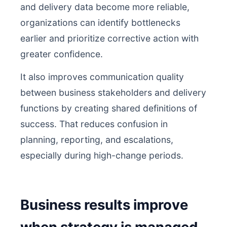
and delivery data become more reliable,
organizations can identify bottlenecks
earlier and prioritize corrective action with
greater confidence.
It also improves communication quality
between business stakeholders and delivery
functions by creating shared definitions of
success. That reduces confusion in
planning, reporting, and escalations,
especially during high-change periods.
Business results improve