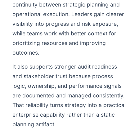
continuity between strategic planning and
operational execution. Leaders gain clearer
visibility into progress and risk exposure,
while teams work with better context for
prioritizing resources and improving
outcomes.
It also supports stronger audit readiness
and stakeholder trust because process
logic, ownership, and performance signals
are documented and managed consistently.
That reliability turns strategy into a practical
enterprise capability rather than a static
planning artifact.