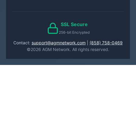
SSL Secure
256-bit Encrypted
Contact:
support@agmnetwork.com
|
(858) 758-0469
©2026 AGM Network. All rights reserved.