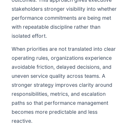
stakeholders stronger visibility into whether
performance commitments are being met
with repeatable discipline rather than
isolated effort.
When priorities are not translated into clear
operating rules, organizations experience
avoidable friction, delayed decisions, and
uneven service quality across teams. A
stronger strategy improves clarity around
responsibilities, metrics, and escalation
paths so that performance management
becomes more predictable and less
reactive.