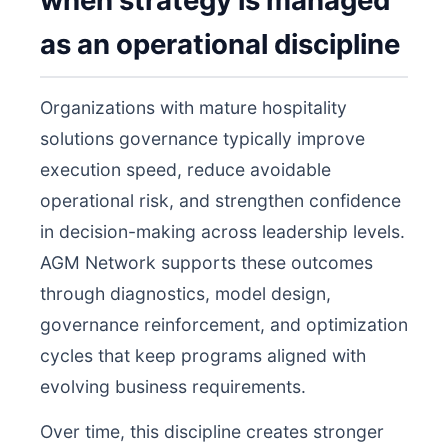
when strategy is managed
as an operational discipline
Organizations with mature hospitality
solutions governance typically improve
execution speed, reduce avoidable
operational risk, and strengthen confidence
in decision-making across leadership levels.
AGM Network supports these outcomes
through diagnostics, model design,
governance reinforcement, and optimization
cycles that keep programs aligned with
evolving business requirements.
Over time, this discipline creates stronger