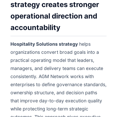
strategy creates stronger
operational direction and
accountability
Hospitality Solutions strategy
helps
organizations convert broad goals into a
practical operating model that leaders,
managers, and delivery teams can execute
consistently. AGM Network works with
enterprises to define governance standards,
ownership structure, and decision paths
that improve day-to-day execution quality
while protecting long-term strategic
outcomes. This approach gives executive