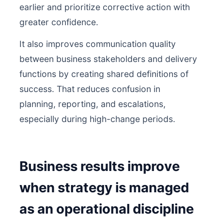
earlier and prioritize corrective action with
greater confidence.
It also improves communication quality
between business stakeholders and delivery
functions by creating shared definitions of
success. That reduces confusion in
planning, reporting, and escalations,
especially during high-change periods.
Business results improve
when strategy is managed
as an operational discipline