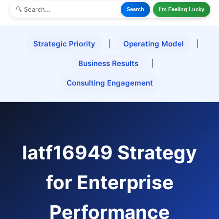
Search
I'm Feeling Lucky
Strategic Priority
|
Operating Model
|
Business Results
|
Consulting Engagement
Iatf16949 Strategy
for Enterprise
Performance