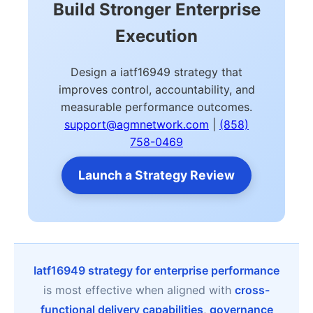
Build Stronger Enterprise
Execution
Design a iatf16949 strategy that
improves control, accountability, and
measurable performance outcomes.
support@agmnetwork.com
|
(858)
758-0469
Launch a Strategy Review
Iatf16949 strategy for enterprise performance
is most effective when aligned with
cross-
functional delivery capabilities
,
governance