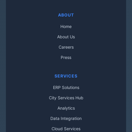
ABOUT
Home
About Us
Careers
Press
SERVICES
ERP Solutions
City Services Hub
Analytics
Data Integration
Cloud Services