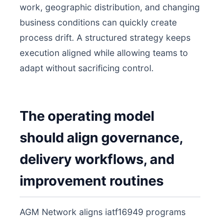
work, geographic distribution, and changing
business conditions can quickly create
process drift. A structured strategy keeps
execution aligned while allowing teams to
adapt without sacrificing control.
The operating model
should align governance,
delivery workflows, and
improvement routines
AGM Network aligns iatf16949 programs