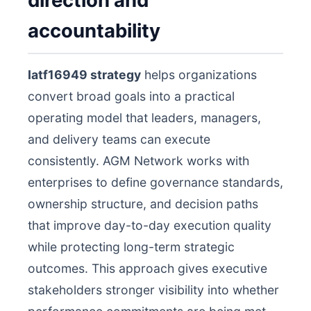
direction and
accountability
Iatf16949 strategy
helps organizations
convert broad goals into a practical
operating model that leaders, managers,
and delivery teams can execute
consistently. AGM Network works with
enterprises to define governance standards,
ownership structure, and decision paths
that improve day-to-day execution quality
while protecting long-term strategic
outcomes. This approach gives executive
stakeholders stronger visibility into whether