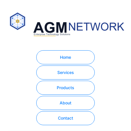
Home
Services
Products
About
Contact