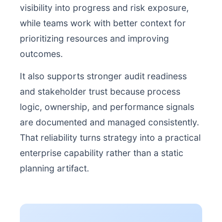
visibility into progress and risk exposure,
while teams work with better context for
prioritizing resources and improving
outcomes.
It also supports stronger audit readiness
and stakeholder trust because process
logic, ownership, and performance signals
are documented and managed consistently.
That reliability turns strategy into a practical
enterprise capability rather than a static
planning artifact.