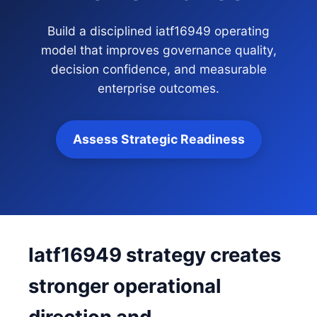
Build a disciplined iatf16949 operating
model that improves governance quality,
decision confidence, and measurable
enterprise outcomes.
Assess Strategic Readiness
Iatf16949 strategy creates
stronger operational