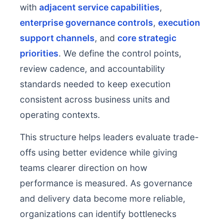
with
adjacent service capabilities
,
enterprise governance controls
,
execution
support channels
, and
core strategic
priorities
. We define the control points,
review cadence, and accountability
standards needed to keep execution
consistent across business units and
operating contexts.
This structure helps leaders evaluate trade-
offs using better evidence while giving
teams clearer direction on how
performance is measured. As governance
and delivery data become more reliable,
organizations can identify bottlenecks