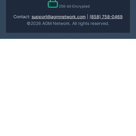
256-bit Encrypted
Contact:
support@agmnetwork.com
|
(858) 758-0469
©2026 AGM Network. All rights reserved.