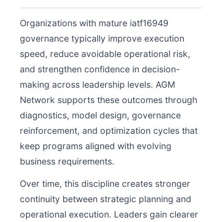
Organizations with mature iatf16949
governance typically improve execution
speed, reduce avoidable operational risk,
and strengthen confidence in decision-
making across leadership levels. AGM
Network supports these outcomes through
diagnostics, model design, governance
reinforcement, and optimization cycles that
keep programs aligned with evolving
business requirements.
Over time, this discipline creates stronger
continuity between strategic planning and
operational execution. Leaders gain clearer