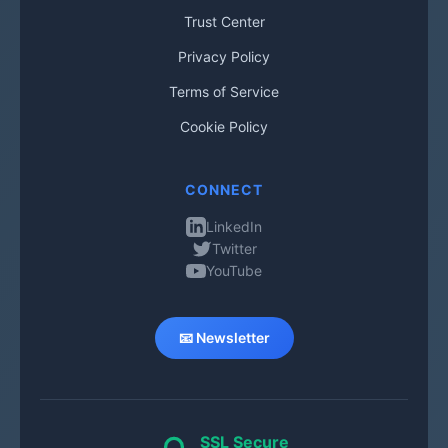
Trust Center
Privacy Policy
Terms of Service
Cookie Policy
CONNECT
LinkedIn
Twitter
YouTube
📧 Newsletter
SSL Secure