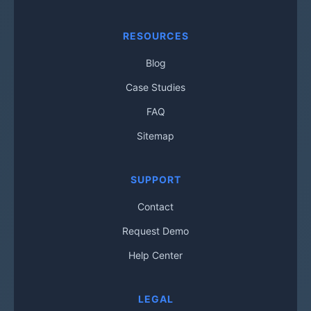
RESOURCES
Blog
Case Studies
FAQ
Sitemap
SUPPORT
Contact
Request Demo
Help Center
LEGAL