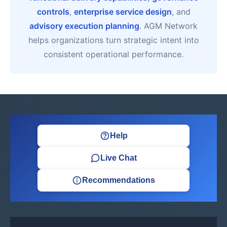
controls
,
enterprise service design
, and
advisory execution planning
. AGM Network
helps organizations turn strategic intent into
consistent operational performance.
Help
Live Chat
Recommendations