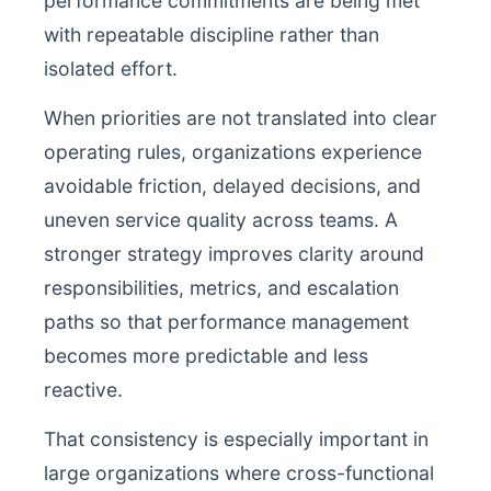
performance commitments are being met
with repeatable discipline rather than
isolated effort.
When priorities are not translated into clear
operating rules, organizations experience
avoidable friction, delayed decisions, and
uneven service quality across teams. A
stronger strategy improves clarity around
responsibilities, metrics, and escalation
paths so that performance management
becomes more predictable and less
reactive.
That consistency is especially important in
large organizations where cross-functional