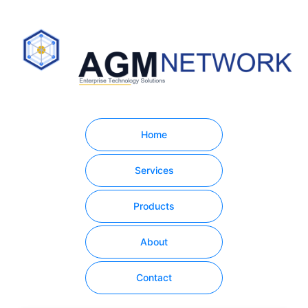
Home
Services
Products
About
Contact