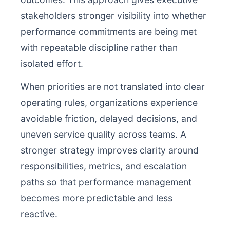
stakeholders stronger visibility into whether
performance commitments are being met
with repeatable discipline rather than
isolated effort.
When priorities are not translated into clear
operating rules, organizations experience
avoidable friction, delayed decisions, and
uneven service quality across teams. A
stronger strategy improves clarity around
responsibilities, metrics, and escalation
paths so that performance management
becomes more predictable and less
reactive.