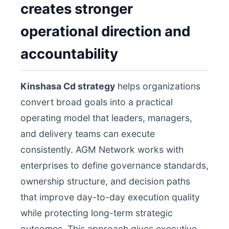
creates stronger
operational direction and
accountability
Kinshasa Cd strategy
helps organizations
convert broad goals into a practical
operating model that leaders, managers,
and delivery teams can execute
consistently. AGM Network works with
enterprises to define governance standards,
ownership structure, and decision paths
that improve day-to-day execution quality
while protecting long-term strategic
outcomes. This approach gives executive