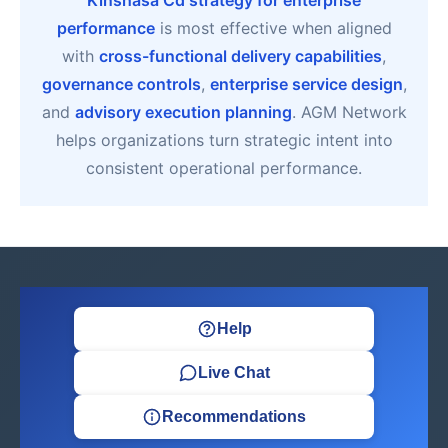
Kinshasa Cd strategy for enterprise
performance
is most effective when aligned
with
cross-functional delivery capabilities
,
governance controls
,
enterprise service design
,
and
advisory execution planning
. AGM Network
helps organizations turn strategic intent into
consistent operational performance.
Help
Live Chat
Recommendations