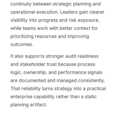
continuity between strategic planning and
operational execution. Leaders gain clearer
visibility into progress and risk exposure,
while teams work with better context for
prioritizing resources and improving
outcomes.
It also supports stronger audit readiness
and stakeholder trust because process
logic, ownership, and performance signals
are documented and managed consistently.
That reliability turns strategy into a practical
enterprise capability rather than a static
planning artifact.