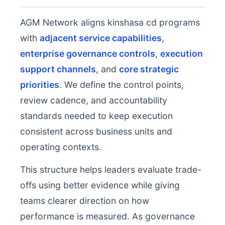
AGM Network aligns kinshasa cd programs
with
adjacent service capabilities
,
enterprise governance controls
,
execution
support channels
, and
core strategic
priorities
. We define the control points,
review cadence, and accountability
standards needed to keep execution
consistent across business units and
operating contexts.
This structure helps leaders evaluate trade-
offs using better evidence while giving
teams clearer direction on how
performance is measured. As governance