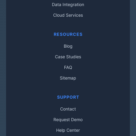
Data Integration
Cloud Services
RESOURCES
Blog
Case Studies
FAQ
Sitemap
SUPPORT
Contact
Request Demo
Help Center