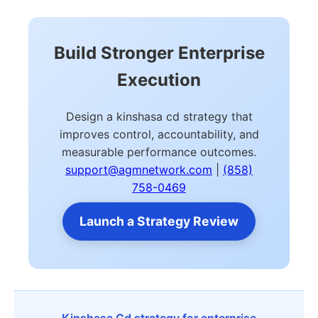
Build Stronger Enterprise
Execution
Design a kinshasa cd strategy that
improves control, accountability, and
measurable performance outcomes.
support@agmnetwork.com
|
(858)
758-0469
Launch a Strategy Review