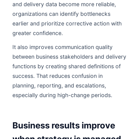
and delivery data become more reliable,
organizations can identify bottlenecks
earlier and prioritize corrective action with
greater confidence.
It also improves communication quality
between business stakeholders and delivery
functions by creating shared definitions of
success. That reduces confusion in
planning, reporting, and escalations,
especially during high-change periods.
Business results improve