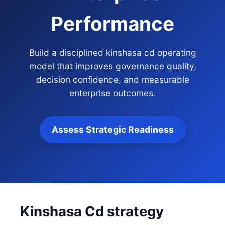
Performance
Build a disciplined kinshasa cd operating
model that improves governance quality,
decision confidence, and measurable
enterprise outcomes.
Assess Strategic Readiness
Kinshasa Cd strategy