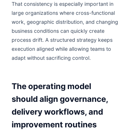
That consistency is especially important in
large organizations where cross-functional
work, geographic distribution, and changing
business conditions can quickly create
process drift. A structured strategy keeps
execution aligned while allowing teams to
adapt without sacrificing control.
The operating model
should align governance,
delivery workflows, and
improvement routines