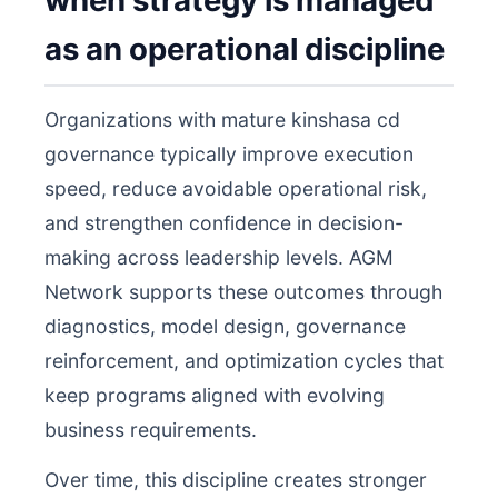
when strategy is managed
as an operational discipline
Organizations with mature kinshasa cd
governance typically improve execution
speed, reduce avoidable operational risk,
and strengthen confidence in decision-
making across leadership levels. AGM
Network supports these outcomes through
diagnostics, model design, governance
reinforcement, and optimization cycles that
keep programs aligned with evolving
business requirements.
Over time, this discipline creates stronger