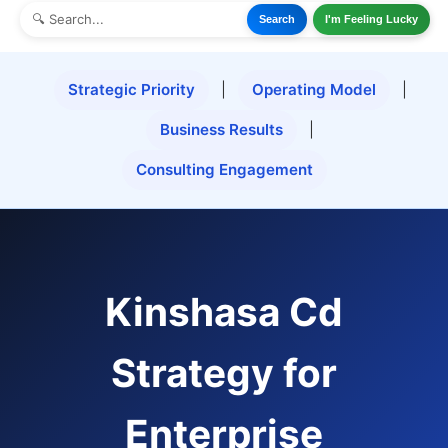
Search
I'm Feeling Lucky
Strategic Priority
|
Operating Model
|
Business Results
|
Consulting Engagement
Kinshasa Cd
Strategy for
Enterprise