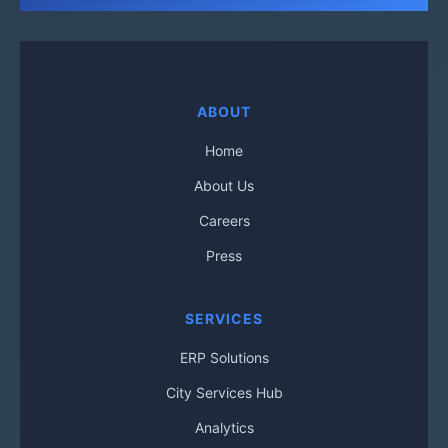
ABOUT
Home
About Us
Careers
Press
SERVICES
ERP Solutions
City Services Hub
Analytics