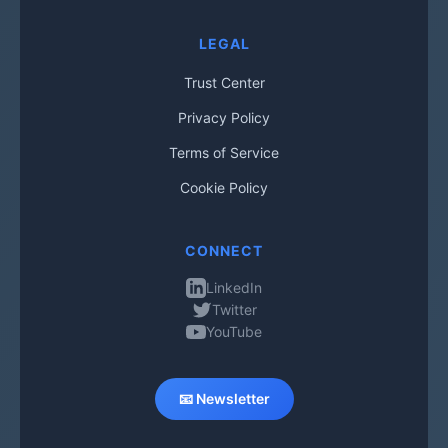
LEGAL
Trust Center
Privacy Policy
Terms of Service
Cookie Policy
CONNECT
LinkedIn
Twitter
YouTube
📧 Newsletter