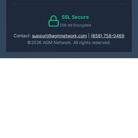
SSL Secure
256-bit Encrypted
Contact:
support@agmnetwork.com
|
(858) 758-0469
©2026 AGM Network. All rights reserved.