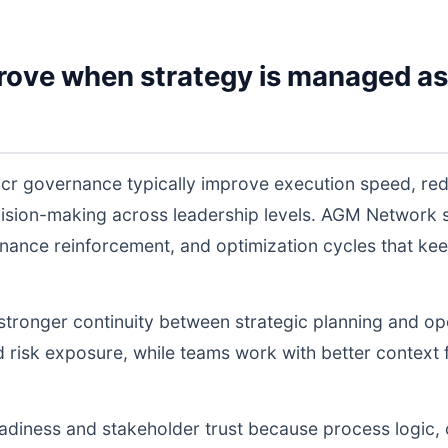
rove when strategy is managed as
a cr governance typically improve execution speed, red
cision-making across leadership levels. AGM Network
nance reinforcement, and optimization cycles that ke
s stronger continuity between strategic planning and o
nd risk exposure, while teams work with better context 
readiness and stakeholder trust because process logic