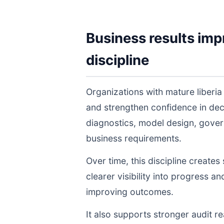
Business results imp
discipline
Organizations with mature liberi
and strengthen confidence in de
diagnostics, model design, gover
business requirements.
Over time, this discipline create
clearer visibility into progress a
improving outcomes.
It also supports stronger audit 