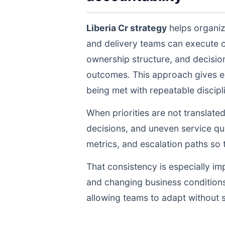
Liberia Cr strategy
helps organiz
and delivery teams can execute 
ownership structure, and decisio
outcomes. This approach gives ex
being met with repeatable discipli
When priorities are not translate
decisions, and uneven service qua
metrics, and escalation paths s
That consistency is especially im
and changing business conditions
allowing teams to adapt without s