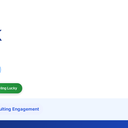
eling Lucky
ulting Engagement