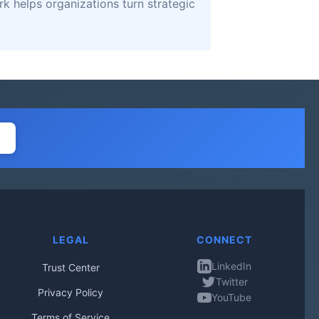
k helps organizations turn strategic
LEGAL
CONNECT
LinkedIn
Trust Center
Twitter
Privacy Policy
YouTube
Terms of Service