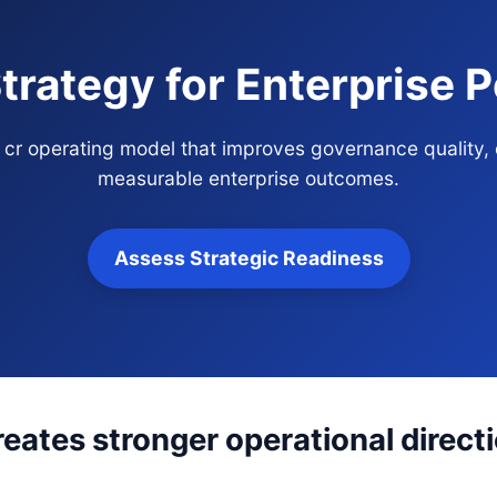
Strategy for Enterprise
ria cr operating model that improves governance quality,
measurable enterprise outcomes.
Assess Strategic Readiness
reates stronger operational direct