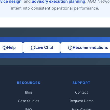
rvice design
, and
advisory execution planning
. AGM Networ
intent into consistent operational performance.
Help
Live Chat
Recommendations
RESOURCES
SUPPORT
Blog
Contact
Case Studies
Request Demo
FAQ
Help Center