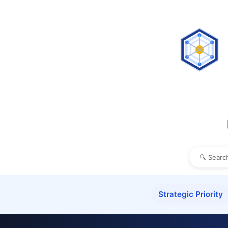
Strategic Priority