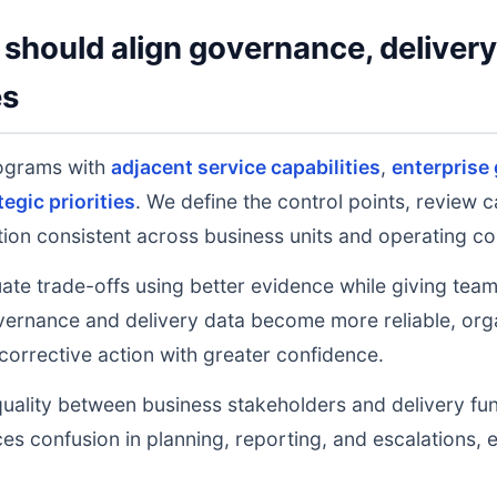
should align governance, deliver
es
rograms with
adjacent service capabilities
,
enterprise
tegic priorities
. We define the control points, review 
on consistent across business units and operating co
uate trade-offs using better evidence while giving tea
ernance and delivery data become more reliable, orga
 corrective action with greater confidence.
uality between business stakeholders and delivery fu
ces confusion in planning, reporting, and escalations,