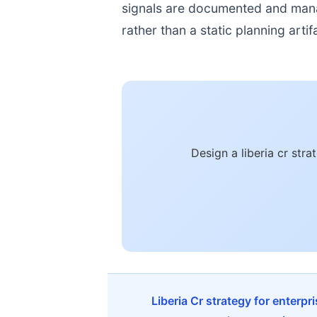
signals are documented and manage
rather than a static planning artif
Design a liberia cr str
Liberia Cr strategy for enterp