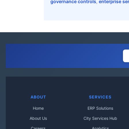
governance controls
,
enterprise se
ABOUT
SERVICES
Home
ERP Solutions
About Us
City Services Hub
Careers
Analytics