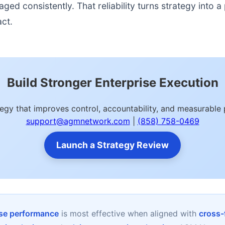
d consistently. That reliability turns strategy into a p
act.
Build Stronger Enterprise Execution
ategy that improves control, accountability, and measurab
support@agmnetwork.com
|
(858) 758-0469
Launch a Strategy Review
rise performance
is most effective when aligned with
cross-f