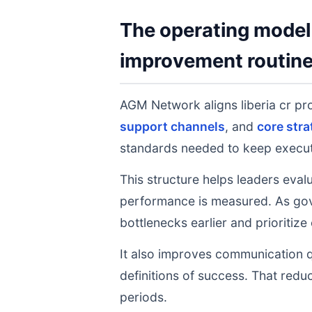
The operating model 
improvement routin
AGM Network aligns liberia cr p
support channels
, and
core stra
standards needed to keep executi
This structure helps leaders eval
performance is measured. As gov
bottlenecks earlier and prioritize
It also improves communication q
definitions of success. That redu
periods.