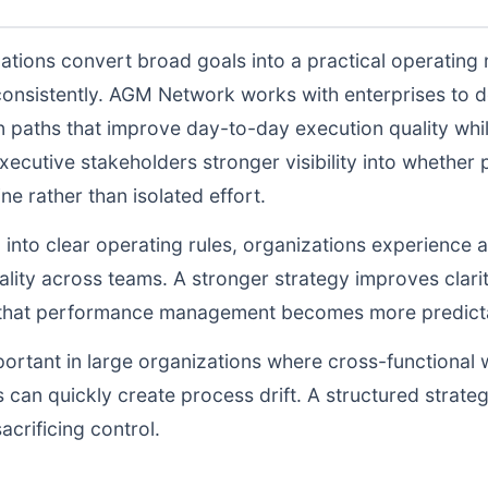
ations convert broad goals into a practical operating
consistently. AGM Network works with enterprises to 
n paths that improve day-to-day execution quality whil
ecutive stakeholders stronger visibility into whethe
ne rather than isolated effort.
d into clear operating rules, organizations experience a
lity across teams. A stronger strategy improves clarit
o that performance management becomes more predictab
portant in large organizations where cross-functional 
 can quickly create process drift. A structured strate
acrificing control.