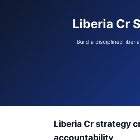
Liberia Cr 
Build a disciplined libe
Liberia Cr strategy c
accountability