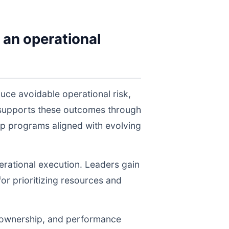
 an operational
uce avoidable operational risk,
 supports these outcomes through
ep programs aligned with evolving
perational execution. Leaders gain
for prioritizing resources and
, ownership, and performance