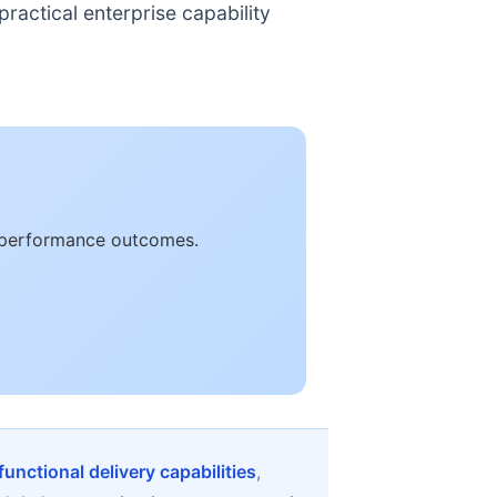
ractical enterprise capability
le performance outcomes.
unctional delivery capabilities
,