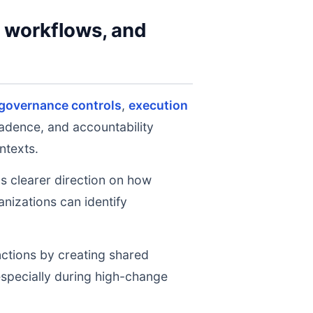
y workflows, and
 governance controls
,
execution
cadence, and accountability
ntexts.
ms clearer direction on how
nizations can identify
nctions by creating shared
 especially during high-change