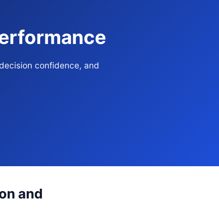
 Performance
 decision confidence, and
ion and