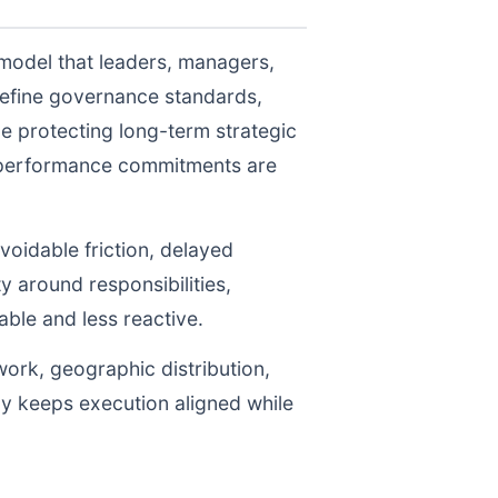
 model that leaders, managers,
define governance standards,
e protecting long-term strategic
r performance commitments are
voidable friction, delayed
y around responsibilities,
le and less reactive.
work, geographic distribution,
gy keeps execution aligned while