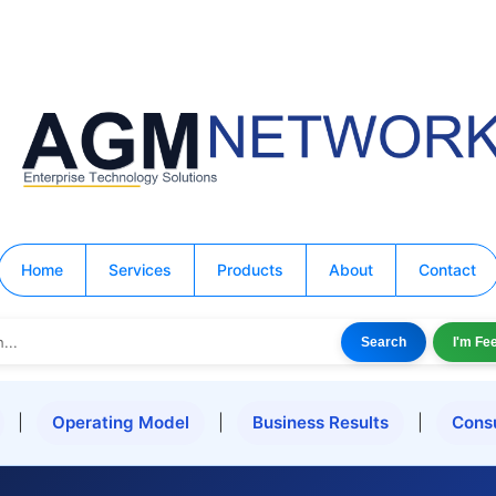
Home
Services
Products
About
Contact
Search
I'm Fe
|
Operating Model
|
Business Results
|
Cons