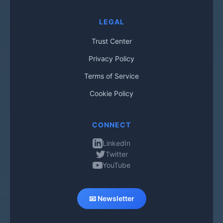
LEGAL
Trust Center
Privacy Policy
Terms of Service
Cookie Policy
CONNECT
LinkedIn
Twitter
YouTube
📧 Newsletter