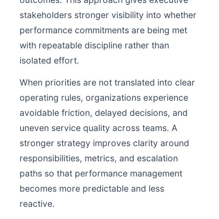
stakeholders stronger visibility into whether
performance commitments are being met
with repeatable discipline rather than
isolated effort.
When priorities are not translated into clear
operating rules, organizations experience
avoidable friction, delayed decisions, and
uneven service quality across teams. A
stronger strategy improves clarity around
responsibilities, metrics, and escalation
paths so that performance management
becomes more predictable and less
reactive.