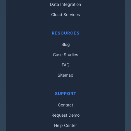
Data Integration
Cloud Services
RESOURCES
Blog
Case Studies
FAQ
Sitemap
SUPPORT
Contact
Request Demo
Help Center