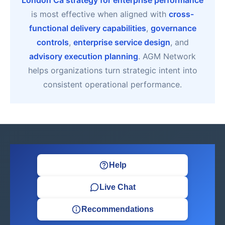
London Ca strategy for enterprise performance
is most effective when aligned with
cross-
functional delivery capabilities
,
governance
controls
,
enterprise service design
, and
advisory execution planning
. AGM Network
helps organizations turn strategic intent into
consistent operational performance.
Help
Live Chat
Recommendations