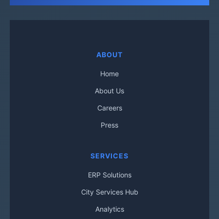
ABOUT
Home
About Us
Careers
Press
SERVICES
ERP Solutions
City Services Hub
Analytics