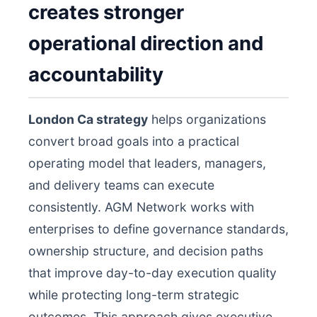
creates stronger
operational direction and
accountability
London Ca strategy
helps organizations
convert broad goals into a practical
operating model that leaders, managers,
and delivery teams can execute
consistently. AGM Network works with
enterprises to define governance standards,
ownership structure, and decision paths
that improve day-to-day execution quality
while protecting long-term strategic
outcomes. This approach gives executive