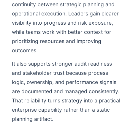
continuity between strategic planning and
operational execution. Leaders gain clearer
visibility into progress and risk exposure,
while teams work with better context for
prioritizing resources and improving
outcomes.
It also supports stronger audit readiness
and stakeholder trust because process
logic, ownership, and performance signals
are documented and managed consistently.
That reliability turns strategy into a practical
enterprise capability rather than a static
planning artifact.