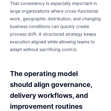
That consistency is especially important in
large organizations where cross-functional
work, geographic distribution, and changing
business conditions can quickly create
process drift. A structured strategy keeps
execution aligned while allowing teams to
adapt without sacrificing control.
The operating model
should align governance,
delivery workflows, and
improvement routines