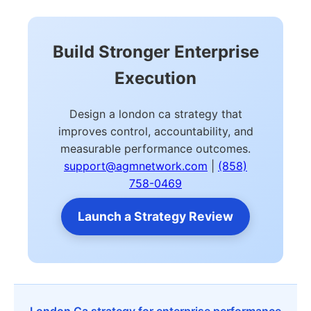
Build Stronger Enterprise
Execution
Design a london ca strategy that
improves control, accountability, and
measurable performance outcomes.
support@agmnetwork.com
|
(858)
758-0469
Launch a Strategy Review