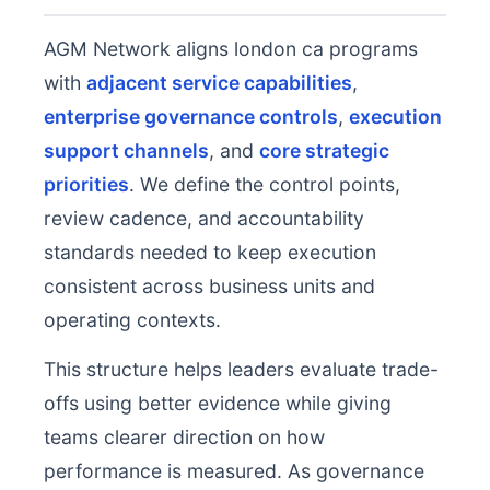
AGM Network aligns london ca programs
with
adjacent service capabilities
,
enterprise governance controls
,
execution
support channels
, and
core strategic
priorities
. We define the control points,
review cadence, and accountability
standards needed to keep execution
consistent across business units and
operating contexts.
This structure helps leaders evaluate trade-
offs using better evidence while giving
teams clearer direction on how
performance is measured. As governance