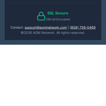
SSL Secure
256-bit Encrypted
Contact:
support@agmnetwork.com
|
(858) 758-0469
©2026 AGM Network. All rights reserved.