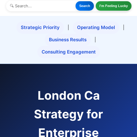
Search
I'm Feeling Lucky
Strategic Priority
|
Operating Model
|
Business Results
|
Consulting Engagement
London Ca
Strategy for
Enterprise