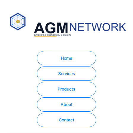
Home
Services
Products
About
Contact