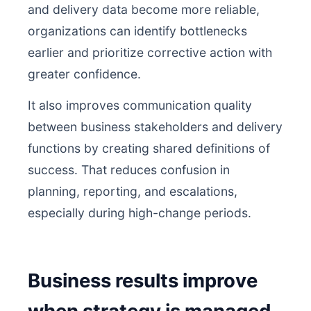
and delivery data become more reliable,
organizations can identify bottlenecks
earlier and prioritize corrective action with
greater confidence.
It also improves communication quality
between business stakeholders and delivery
functions by creating shared definitions of
success. That reduces confusion in
planning, reporting, and escalations,
especially during high-change periods.
Business results improve