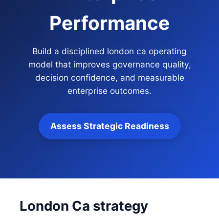
Performance
Build a disciplined london ca operating
model that improves governance quality,
decision confidence, and measurable
enterprise outcomes.
Assess Strategic Readiness
London Ca strategy