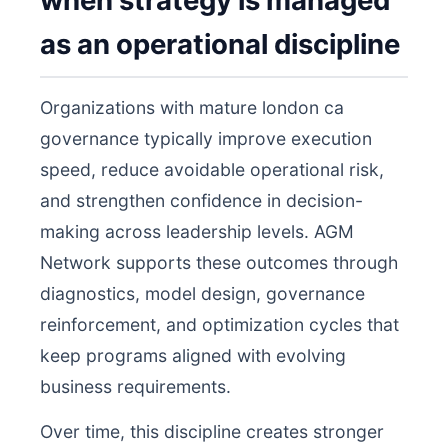
when strategy is managed
as an operational discipline
Organizations with mature london ca
governance typically improve execution
speed, reduce avoidable operational risk,
and strengthen confidence in decision-
making across leadership levels. AGM
Network supports these outcomes through
diagnostics, model design, governance
reinforcement, and optimization cycles that
keep programs aligned with evolving
business requirements.
Over time, this discipline creates stronger