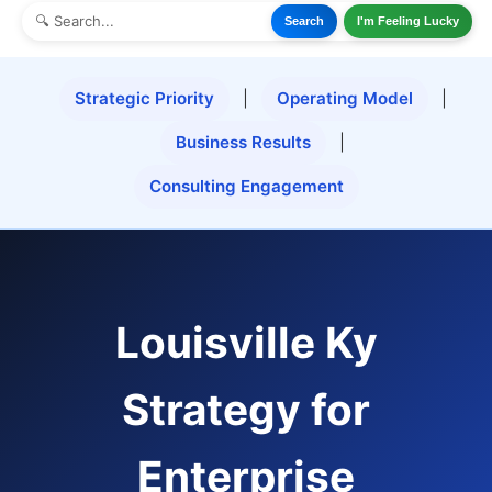
Search
I'm Feeling Lucky
Strategic Priority
|
Operating Model
|
Business Results
|
Consulting Engagement
Louisville Ky
Strategy for
Enterprise