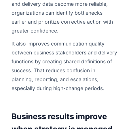
and delivery data become more reliable,
organizations can identify bottlenecks
earlier and prioritize corrective action with
greater confidence.
It also improves communication quality
between business stakeholders and delivery
functions by creating shared definitions of
success. That reduces confusion in
planning, reporting, and escalations,
especially during high-change periods.
Business results improve