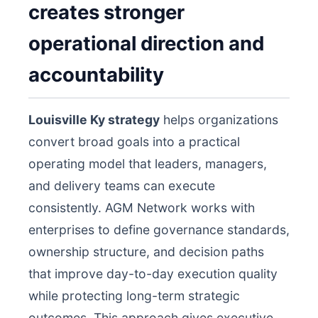
creates stronger
operational direction and
accountability
Louisville Ky strategy
helps organizations
convert broad goals into a practical
operating model that leaders, managers,
and delivery teams can execute
consistently. AGM Network works with
enterprises to define governance standards,
ownership structure, and decision paths
that improve day-to-day execution quality
while protecting long-term strategic
outcomes. This approach gives executive