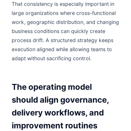
That consistency is especially important in
large organizations where cross-functional
work, geographic distribution, and changing
business conditions can quickly create
process drift. A structured strategy keeps
execution aligned while allowing teams to
adapt without sacrificing control.
The operating model
should align governance,
delivery workflows, and
improvement routines