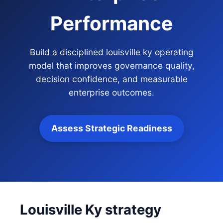
Performance
Build a disciplined louisville ky operating
model that improves governance quality,
decision confidence, and measurable
enterprise outcomes.
Assess Strategic Readiness
Louisville Ky strategy