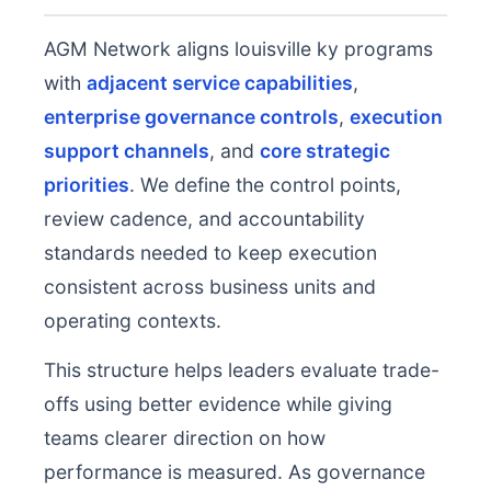
AGM Network aligns louisville ky programs
with
adjacent service capabilities
,
enterprise governance controls
,
execution
support channels
, and
core strategic
priorities
. We define the control points,
review cadence, and accountability
standards needed to keep execution
consistent across business units and
operating contexts.
This structure helps leaders evaluate trade-
offs using better evidence while giving
teams clearer direction on how
performance is measured. As governance