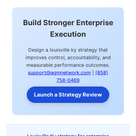
Build Stronger Enterprise
Execution
Design a louisville ky strategy that
improves control, accountability, and
measurable performance outcomes.
support@agmnetwork.com
|
(858)
758-0469
Launch a Strategy Review