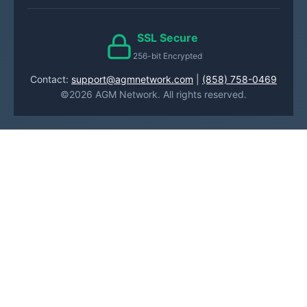
SSL Secure
256-bit Encrypted
Contact:
support@agmnetwork.com
|
(858) 758-0469
©2026 AGM Network. All rights reserved.