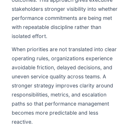
stakeholders stronger visibility into whether
performance commitments are being met
with repeatable discipline rather than
isolated effort.
When priorities are not translated into clear
operating rules, organizations experience
avoidable friction, delayed decisions, and
uneven service quality across teams. A
stronger strategy improves clarity around
responsibilities, metrics, and escalation
paths so that performance management
becomes more predictable and less
reactive.