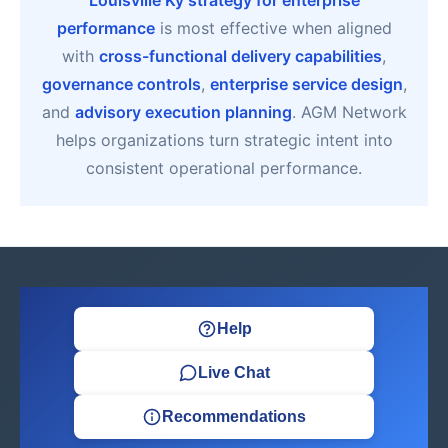
Louisville Ky strategy for enterprise
performance
is most effective when aligned
with
cross-functional delivery capabilities
,
governance controls
,
enterprise service design
,
and
advisory execution planning
. AGM Network
helps organizations turn strategic intent into
consistent operational performance.
Help
Live Chat
Recommendations