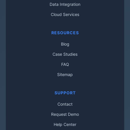
Data Integration
Cloud Services
RESOURCES
Blog
Case Studies
FAQ
Sitemap
SUPPORT
Contact
Request Demo
Help Center