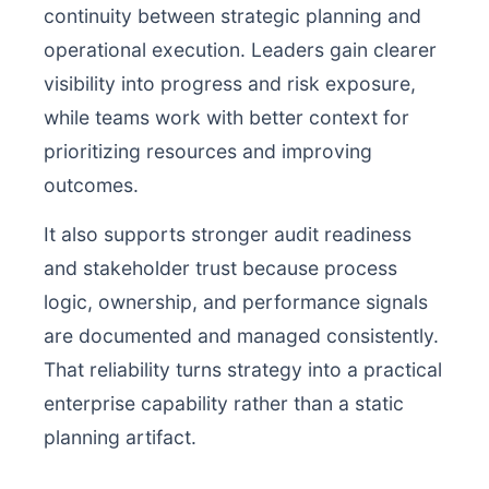
continuity between strategic planning and
operational execution. Leaders gain clearer
visibility into progress and risk exposure,
while teams work with better context for
prioritizing resources and improving
outcomes.
It also supports stronger audit readiness
and stakeholder trust because process
logic, ownership, and performance signals
are documented and managed consistently.
That reliability turns strategy into a practical
enterprise capability rather than a static
planning artifact.