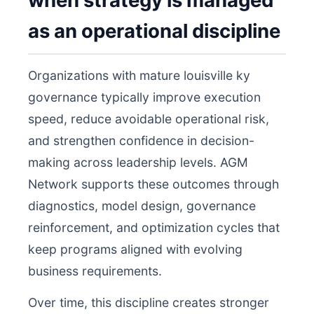
when strategy is managed
as an operational discipline
Organizations with mature louisville ky
governance typically improve execution
speed, reduce avoidable operational risk,
and strengthen confidence in decision-
making across leadership levels. AGM
Network supports these outcomes through
diagnostics, model design, governance
reinforcement, and optimization cycles that
keep programs aligned with evolving
business requirements.
Over time, this discipline creates stronger