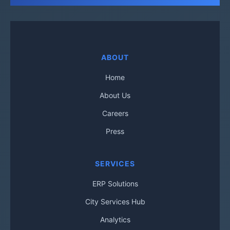
ABOUT
Home
About Us
Careers
Press
SERVICES
ERP Solutions
City Services Hub
Analytics