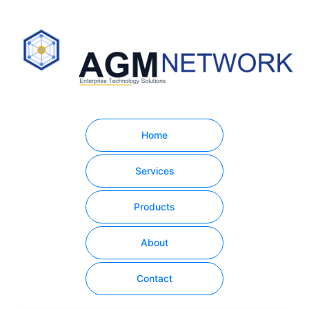
Home
Services
Products
About
Contact