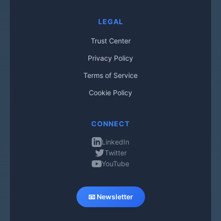
LEGAL
Trust Center
Privacy Policy
Terms of Service
Cookie Policy
CONNECT
LinkedIn
Twitter
YouTube
📧 Newsletter