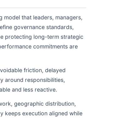
ng model that leaders, managers,
define governance standards,
e protecting long-term strategic
r performance commitments are
voidable friction, delayed
y around responsibilities,
le and less reactive.
work, geographic distribution,
gy keeps execution aligned while