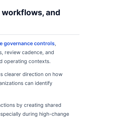
y workflows, and
se governance controls
,
ts, review cadence, and
d operating contexts.
ms clearer direction on how
nizations can identify
nctions by creating shared
 especially during high-change