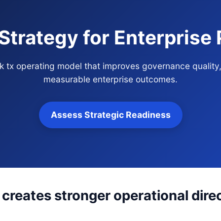
Strategy for Enterprise
ck tx operating model that improves governance quality
measurable enterprise outcomes.
Assess Strategic Readiness
creates stronger operational dire