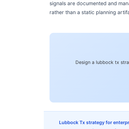
signals are documented and manage
rather than a static planning artif
Design a lubbock tx str
Lubbock Tx strategy for enterp