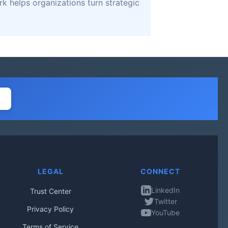
k helps organizations turn strategic
LEGAL
CONNECT
LinkedIn
Trust Center
Twitter
Privacy Policy
YouTube
Terms of Service