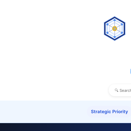
Strategic Priority