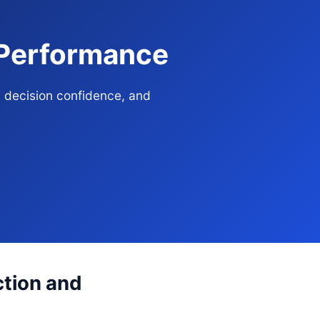
 Performance
, decision confidence, and
ction and