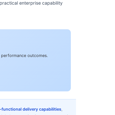
ractical enterprise capability
le performance outcomes.
-functional delivery capabilities
,