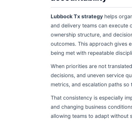
Lubbock Tx strategy
helps organ
and delivery teams can execute 
ownership structure, and decisio
outcomes. This approach gives ex
being met with repeatable discipli
When priorities are not translate
decisions, and uneven service qua
metrics, and escalation paths s
That consistency is especially im
and changing business conditions
allowing teams to adapt without s