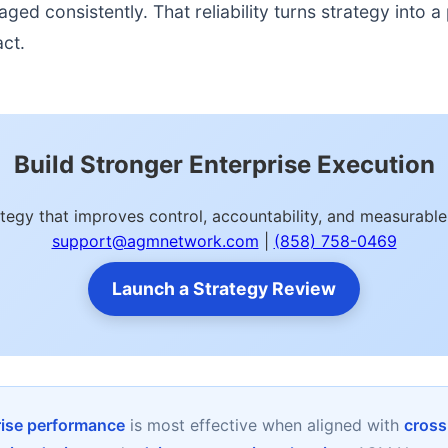
d consistently. That reliability turns strategy into a p
act.
Build Stronger Enterprise Execution
ategy that improves control, accountability, and measurab
support@agmnetwork.com
|
(858) 758-0469
Launch a Strategy Review
rise performance
is most effective when aligned with
cross