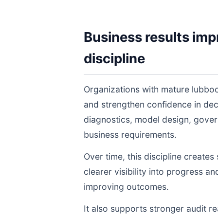
Business results imp
discipline
Organizations with mature lubboc
and strengthen confidence in de
diagnostics, model design, gover
business requirements.
Over time, this discipline create
clearer visibility into progress a
improving outcomes.
It also supports stronger audit 