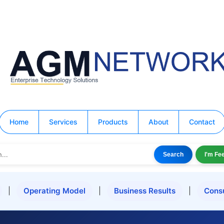
Home
Services
Products
About
Contact
Search
I'm Fe
|
Operating Model
|
Business Results
|
Cons