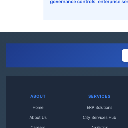
governance controls
,
enterprise se
ABOUT
SERVICES
Home
ERP Solutions
About Us
City Services Hub
Careers
Analytics