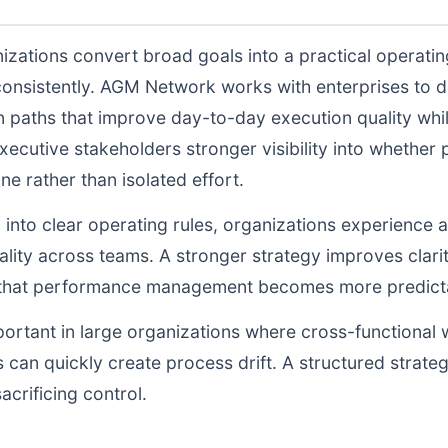
izations convert broad goals into a practical operati
consistently. AGM Network works with enterprises to 
n paths that improve day-to-day execution quality whil
ecutive stakeholders stronger visibility into whethe
ne rather than isolated effort.
d into clear operating rules, organizations experience a
lity across teams. A stronger strategy improves clarit
o that performance management becomes more predictab
portant in large organizations where cross-functional 
 can quickly create process drift. A structured strate
acrificing control.