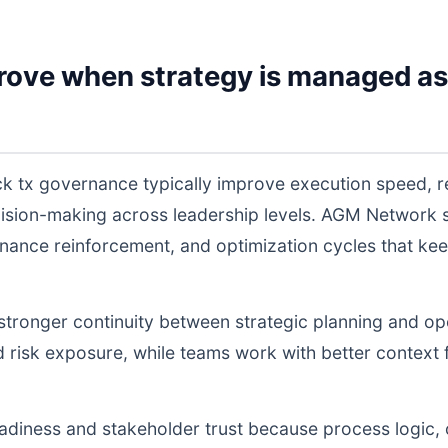
rove when strategy is managed as
k tx governance typically improve execution speed, re
cision-making across leadership levels. AGM Network
nance reinforcement, and optimization cycles that ke
s stronger continuity between strategic planning and o
nd risk exposure, while teams work with better context 
readiness and stakeholder trust because process logic