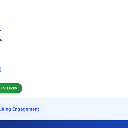
eling Lucky
ulting Engagement