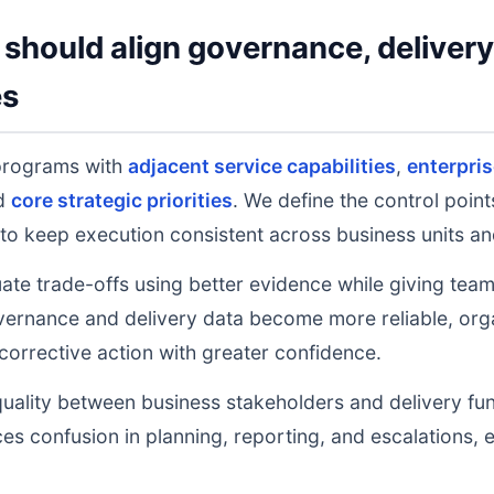
should align governance, deliver
es
programs with
adjacent service capabilities
,
enterpri
nd
core strategic priorities
. We define the control poin
to keep execution consistent across business units an
uate trade-offs using better evidence while giving tea
ernance and delivery data become more reliable, orga
 corrective action with greater confidence.
uality between business stakeholders and delivery fu
ces confusion in planning, reporting, and escalations,