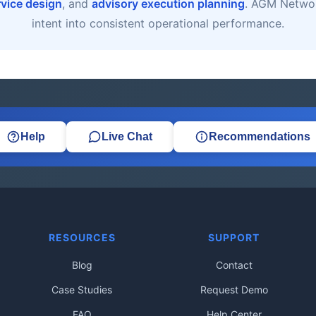
rvice design
, and
advisory execution planning
. AGM Networ
intent into consistent operational performance.
Help
Live Chat
Recommendations
RESOURCES
SUPPORT
Blog
Contact
Case Studies
Request Demo
FAQ
Help Center