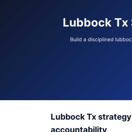
Lubbock Tx 
Build a disciplined lubbo
Lubbock Tx strategy 
accountability