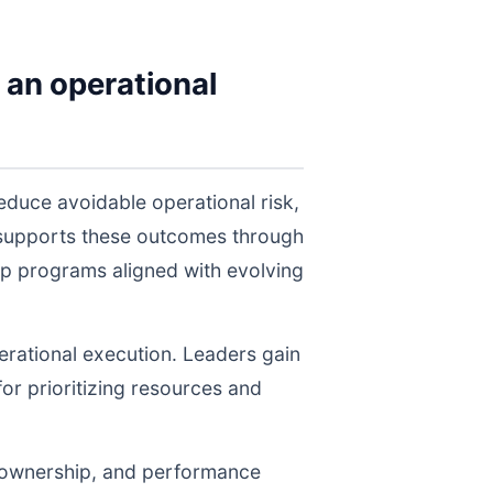
 an operational
duce avoidable operational risk,
 supports these outcomes through
ep programs aligned with evolving
perational execution. Leaders gain
for prioritizing resources and
, ownership, and performance