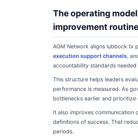
The operating model 
improvement routin
AGM Network aligns lubbock tx 
execution support channels
, a
accountability standards needed 
This structure helps leaders eval
performance is measured. As gov
bottlenecks earlier and prioritize
It also improves communication q
definitions of success. That redu
periods.