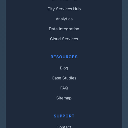
City Services Hub
Analytics
Data Integration
Cloud Services
RESOURCES
Blog
Case Studies
FAQ
Sitemap
SUPPORT
Contact