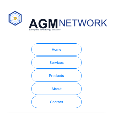
Home
Services
Products
About
Contact