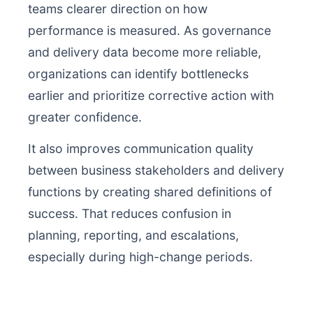
teams clearer direction on how
performance is measured. As governance
and delivery data become more reliable,
organizations can identify bottlenecks
earlier and prioritize corrective action with
greater confidence.
It also improves communication quality
between business stakeholders and delivery
functions by creating shared definitions of
success. That reduces confusion in
planning, reporting, and escalations,
especially during high-change periods.