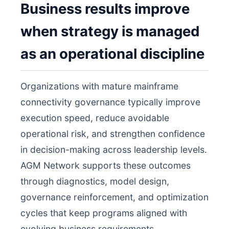
Business results improve
when strategy is managed
as an operational discipline
Organizations with mature mainframe
connectivity governance typically improve
execution speed, reduce avoidable
operational risk, and strengthen confidence
in decision-making across leadership levels.
AGM Network supports these outcomes
through diagnostics, model design,
governance reinforcement, and optimization
cycles that keep programs aligned with
evolving business requirements.