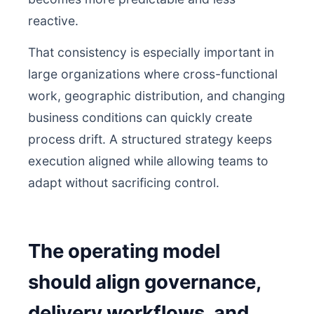
reactive.
That consistency is especially important in
large organizations where cross-functional
work, geographic distribution, and changing
business conditions can quickly create
process drift. A structured strategy keeps
execution aligned while allowing teams to
adapt without sacrificing control.
The operating model
should align governance,
delivery workflows, and