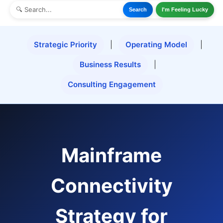
Search
I'm Feeling Lucky
Strategic Priority
|
Operating Model
|
Business Results
|
Consulting Engagement
Mainframe
Connectivity
Strategy for