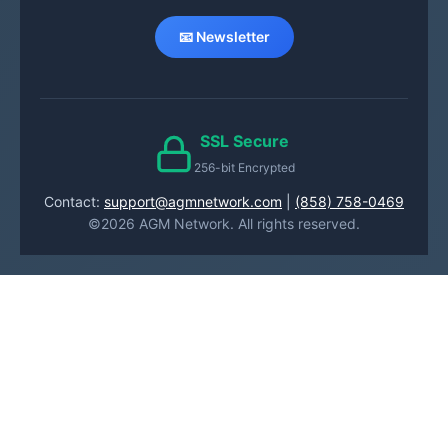
📧 Newsletter
SSL Secure
256-bit Encrypted
Contact:
support@agmnetwork.com
|
(858) 758-0469
©2026 AGM Network. All rights reserved.