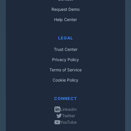
Request Demo
Help Center
LEGAL
Trust Center
Privacy Policy
Terms of Service
Cookie Policy
CONNECT
LinkedIn
Twitter
YouTube