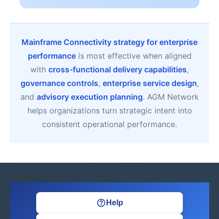
Mainframe Connectivity strategy for enterprise
performance
is most effective when aligned
with
cross-functional delivery capabilities
,
governance controls
,
enterprise service design
,
and
advisory execution planning
. AGM Network
helps organizations turn strategic intent into
consistent operational performance.
Help