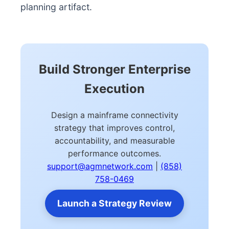
planning artifact.
Build Stronger Enterprise
Execution
Design a mainframe connectivity
strategy that improves control,
accountability, and measurable
performance outcomes.
support@agmnetwork.com
|
(858)
758-0469
Launch a Strategy Review