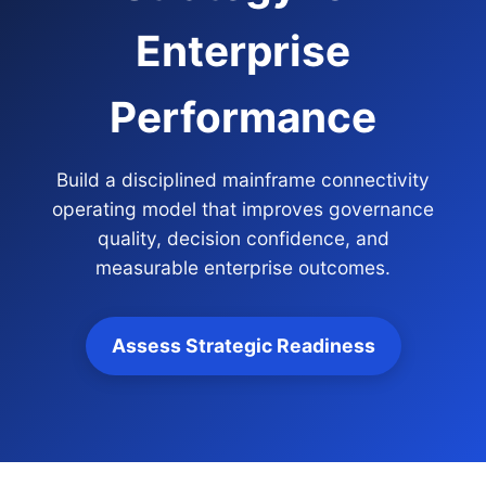
Enterprise
Performance
Build a disciplined mainframe connectivity
operating model that improves governance
quality, decision confidence, and
measurable enterprise outcomes.
Assess Strategic Readiness