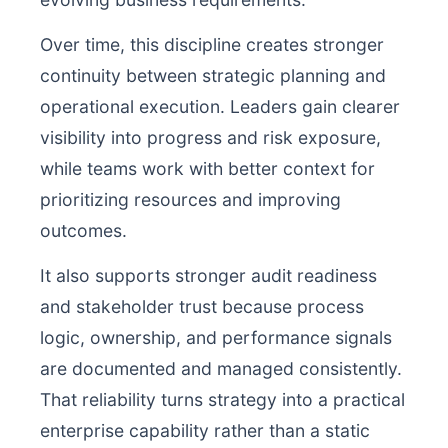
Over time, this discipline creates stronger
continuity between strategic planning and
operational execution. Leaders gain clearer
visibility into progress and risk exposure,
while teams work with better context for
prioritizing resources and improving
outcomes.
It also supports stronger audit readiness
and stakeholder trust because process
logic, ownership, and performance signals
are documented and managed consistently.
That reliability turns strategy into a practical
enterprise capability rather than a static