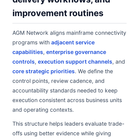
improvement routines
AGM Network aligns mainframe connectivity
programs with
adjacent service
capabilities
,
enterprise governance
controls
,
execution support channels
, and
core strategic priorities
. We define the
control points, review cadence, and
accountability standards needed to keep
execution consistent across business units
and operating contexts.
This structure helps leaders evaluate trade-
offs using better evidence while giving