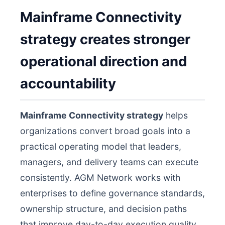
Mainframe Connectivity
strategy creates stronger
operational direction and
accountability
Mainframe Connectivity strategy
helps
organizations convert broad goals into a
practical operating model that leaders,
managers, and delivery teams can execute
consistently. AGM Network works with
enterprises to define governance standards,
ownership structure, and decision paths
that improve day-to-day execution quality