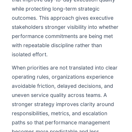
while protecting long-term strategic
outcomes. This approach gives executive
stakeholders stronger visibility into whether
performance commitments are being met
with repeatable discipline rather than
isolated effort.
When priorities are not translated into clear
operating rules, organizations experience
avoidable friction, delayed decisions, and
uneven service quality across teams. A
stronger strategy improves clarity around
responsibilities, metrics, and escalation
paths so that performance management
becomes more predictable and less