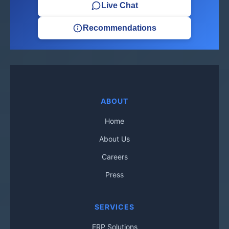
Live Chat
Recommendations
ABOUT
Home
About Us
Careers
Press
SERVICES
ERP Solutions